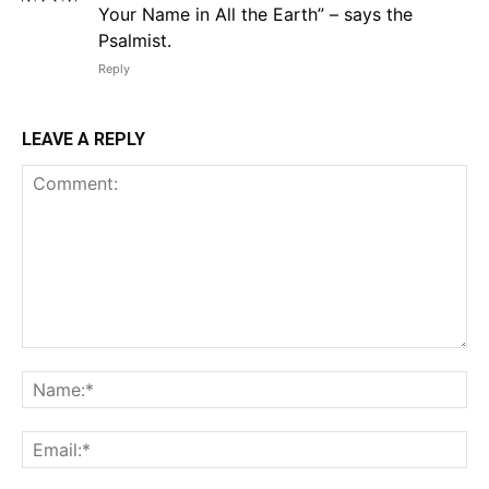
Your Name in All the Earth” – says the
Psalmist.
Reply
LEAVE A REPLY
Comment:
Na
Em