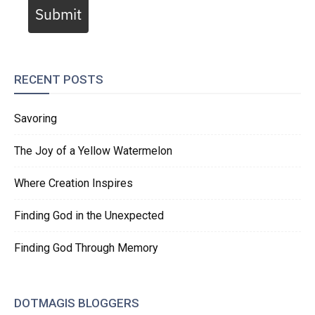
Submit
RECENT POSTS
Savoring
The Joy of a Yellow Watermelon
Where Creation Inspires
Finding God in the Unexpected
Finding God Through Memory
DOTMAGIS BLOGGERS