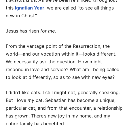
transforms
us. As we’ve been reminded throughout
this
Ignatian Year
, we are called “to see all things
new in Christ.”
Jesus has risen
for me
.
From the vantage point of the Resurrection, the
world—and our vocation within it—looks different.
We necessarily ask the question: How might I
respond in love and service? What am I being called
to look at differently, so as to see with new eyes?
I didn’t like cats. I still might not, generally speaking.
But I love
my
cat. Sebastian has become a unique,
particular cat, and from that encounter, a relationship
has grown. There’s new joy in my home, and my
entire family has benefited.