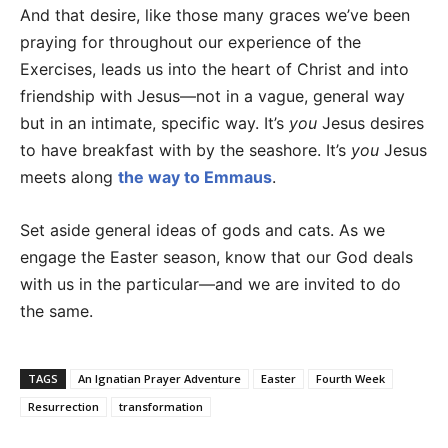
And that desire, like those many graces we’ve been
praying for throughout our experience of the
Exercises, leads us into the heart of Christ and into
friendship with Jesus—not in a vague, general way
but in an intimate, specific way. It’s
you
Jesus desires
to have breakfast with by the seashore. It’s
you
Jesus
meets along
the way to Emmaus
.
Set aside general ideas of gods and cats. As we
engage the Easter season, know that our God deals
with us in the particular—and we are invited to do
the same.
TAGS
An Ignatian Prayer Adventure
Easter
Fourth Week
Resurrection
transformation