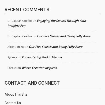
RECENT COMMENTS
Engaging the Senses Through Your
Dr.Cajetan Coelho
on
Imagination
Our Five Senses and Being Fully Alive
Dr.Cajetan Coelho
on
Our Five Senses and Being Fully Alive
Alice Barrett
on
Encountering God in Vienna
Sydney
on
Where Creation Inspires
Lorelei
on
CONTACT AND CONNECT
About This Site
Contact Us