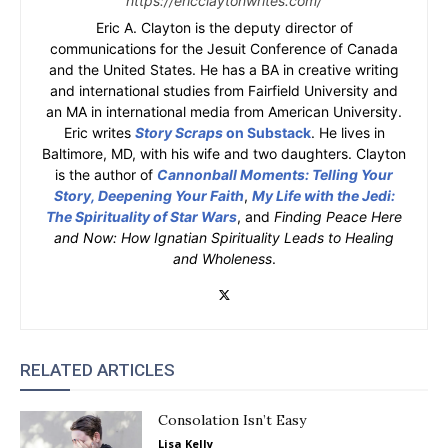
https://ericclaytonwrites.com/
Eric A. Clayton is the deputy director of
communications for the Jesuit Conference of Canada
and the United States. He has a BA in creative writing
and international studies from Fairfield University and
an MA in international media from American University.
Eric writes
Story Scraps
on Substack
. He lives in
Baltimore, MD, with his wife and two daughters. Clayton
is the author of
Cannonball Moments: Telling Your
Story, Deepening Your Faith
,
My Life with the Jedi:
The Spirituality of Star Wars
, and
Finding Peace Here
and Now: How Ignatian Spirituality Leads to Healing
and Wholeness
.
RELATED ARTICLES
Consolation Isn’t Easy
Lisa Kelly