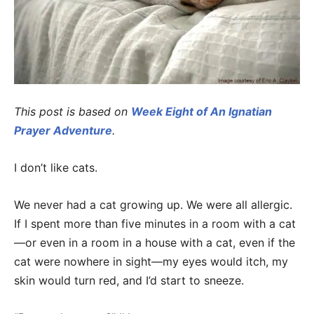
This post is based on
Week Eight of An Ignatian
Prayer Adventure
.
I don’t like cats.
We never had a cat growing up. We were all allergic.
If I spent more than five minutes in a room with a cat
—or even in a room in a house with a cat, even if the
cat were nowhere in sight—my eyes would itch, my
skin would turn red, and I’d start to sneeze.