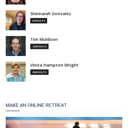
Shemaiah Gonzalez
67 POSTS
Tim Muldoon
129 POSTS
Vinita Hampton Wright
259 POSTS
MAKE AN ONLINE RETREAT