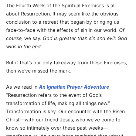
The Fourth Week of the Spiritual Exercises is all
about Resurrection. It may seem like the obvious
conclusion to a retreat that began by bringing us
face-to-face with the effects of sin in our world.
Of
course,
we say.
God is greater than sin and evil; God
wins in the end.
But if that’s our only takeaway from these Exercises,
then we’ve missed the mark.
As we read in
An Ignatian Prayer Adventure
,
“Resurrection refers to the event of God’s
transformation of life, making all things new.”
Transformation is key. Our encounter with the Risen
Christ—with our friend Jesus, who we’ve come to
know so intimately over these past weeks—