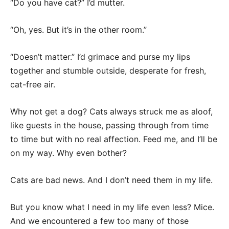
“Do you have cat?” I’d mutter.
“Oh, yes. But it’s in the other room.”
“Doesn’t matter.” I’d grimace and purse my lips
together and stumble outside, desperate for fresh,
cat-free air.
Why not get a dog? Cats always struck me as aloof,
like guests in the house, passing through from time
to time but with no real affection. Feed me, and I’ll be
on my way. Why even bother?
Cats are bad news. And I don’t need them in my life.
But you know what I need in my life even less? Mice.
And we encountered a few too many of those