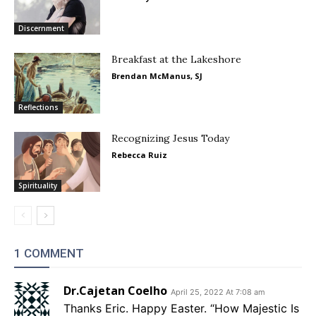
Discernment
Breakfast at the Lakeshore
Brendan McManus, SJ
Reflections
Recognizing Jesus Today
Rebecca Ruiz
Spirituality
1 COMMENT
Dr.Cajetan Coelho
April 25, 2022 At 7:08 am
Thanks Eric. Happy Easter. “How Majestic Is