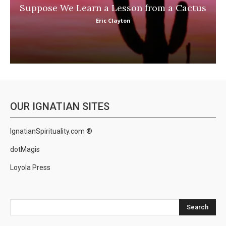
Suppose We Learn a Lesson from a Cactus
Eric Clayton
OUR IGNATIAN SITES
IgnatianSpirituality.com ®
dotMagis
Loyola Press
Search