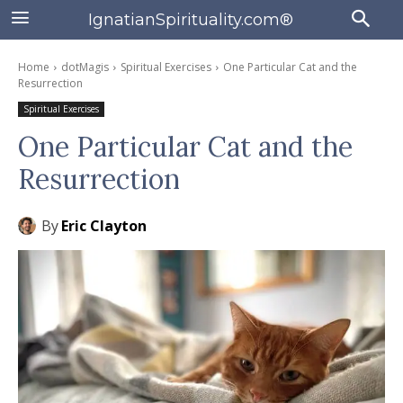
IgnatianSpirituality.com®
Home
dotMagis
Spiritual Exercises
One Particular Cat and the
Resurrection
Spiritual Exercises
One Particular Cat and the
Resurrection
By
Eric Clayton