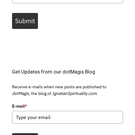
Submit
Get Updates from our dotMagis Blog
Receive e-mails when new posts are published to
dotMagis,
the blog of
IgnatianSpirituality.com.
E-mail
*