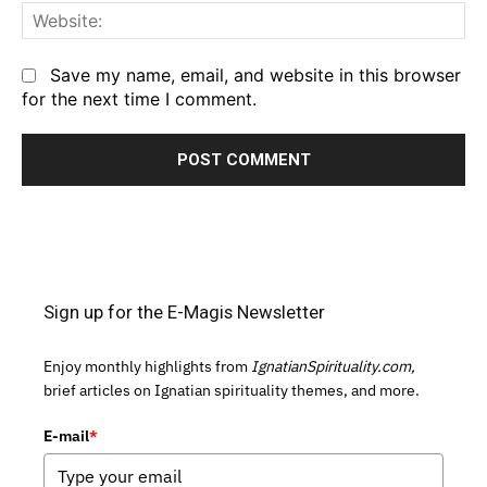
We
Save my name, email, and website in this browser
for the next time I comment.
Sign up for the E-Magis Newsletter
Enjoy monthly highlights from
IgnatianSpirituality.com,
brief articles on Ignatian spirituality themes, and more.
E-mail
*