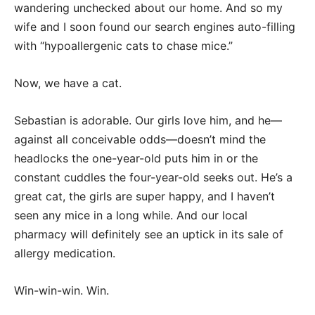
wandering unchecked about our home. And so my
wife and I soon found our search engines auto-filling
with “hypoallergenic cats to chase mice.”
Now, we have a cat.
Sebastian is adorable. Our girls love him, and he—
against all conceivable odds—doesn’t mind the
headlocks the one-year-old puts him in or the
constant cuddles the four-year-old seeks out. He’s a
great cat, the girls are super happy, and I haven’t
seen any mice in a long while. And our local
pharmacy will definitely see an uptick in its sale of
allergy medication.
Win-win-win. Win.