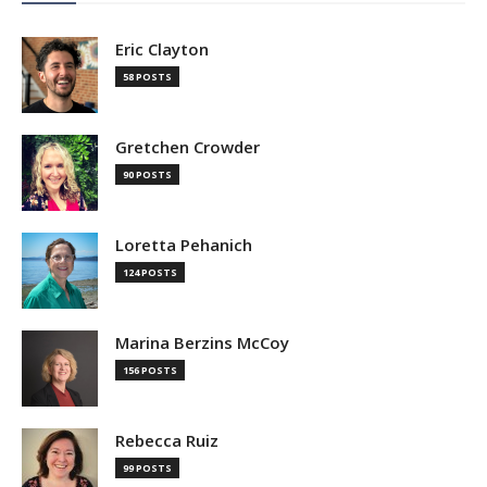
Eric Clayton
58 POSTS
Gretchen Crowder
90 POSTS
Loretta Pehanich
124 POSTS
Marina Berzins McCoy
156 POSTS
Rebecca Ruiz
99 POSTS