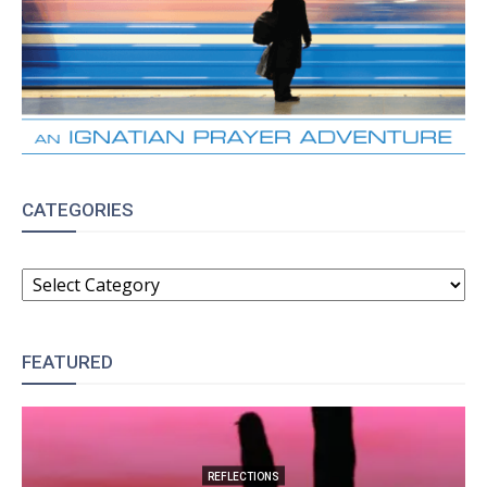
CATEGORIES
CATEGORIES
FEATURED
REFLECTIONS