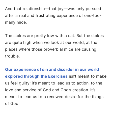
And that relationship—that joy—was only pursued
after a real and frustrating experience of one-too-
many mice.
The stakes are pretty low with a cat. But the stakes
are quite high when we look at our world, at the
places where those proverbial mice are causing
trouble.
Our experience of sin and disorder in our world
explored through the Exercises
isn’t meant to make
us feel guilty; it’s meant to lead us to action, to the
love and service of God and God’s creation. It’s
meant to lead us to a renewed desire for the things
of God.