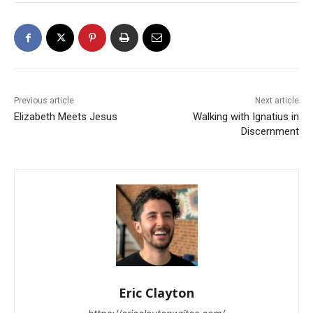
Previous article
Next article
Elizabeth Meets Jesus
Walking with Ignatius in
Discernment
Eric Clayton