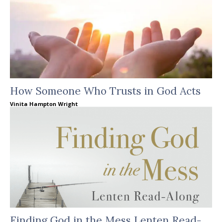
How Someone Who Trusts in God Acts
Vinita Hampton Wright
Finding God in the Mess Lenten Read-