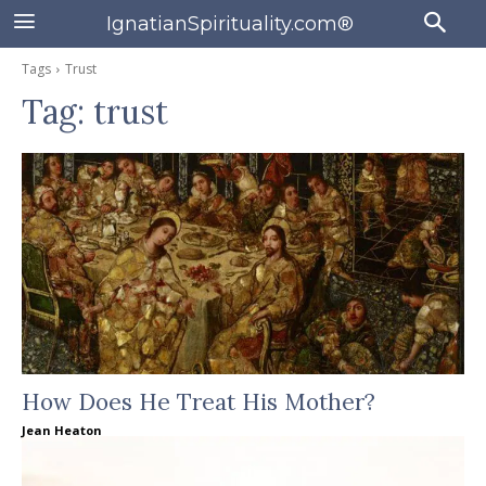
IgnatianSpirituality.com®
Tags
Trust
Tag:
trust
How Does He Treat His Mother?
Jean Heaton