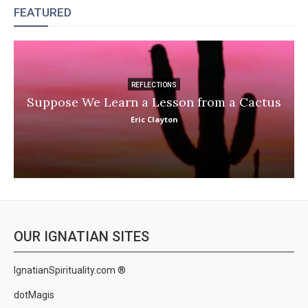
FEATURED
REFLECTIONS
Suppose We Learn a Lesson from a Cactus
Eric Clayton
OUR IGNATIAN SITES
IgnatianSpirituality.com ®
dotMagis