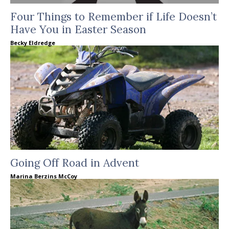
Four Things to Remember if Life Doesn’t
Have You in Easter Season
Becky Eldredge
Going Off Road in Advent
Marina Berzins McCoy