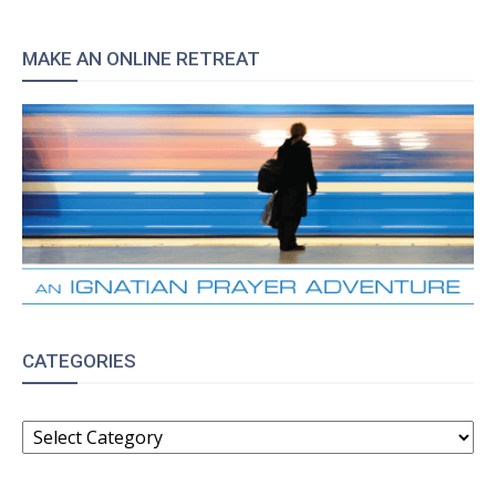
MAKE AN ONLINE RETREAT
CATEGORIES
CATEGORIES