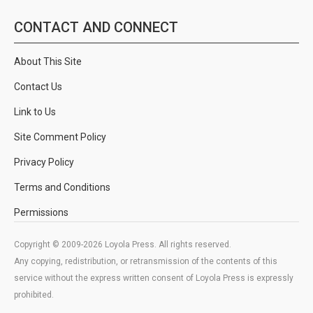
CONTACT AND CONNECT
About This Site
Contact Us
Link to Us
Site Comment Policy
Privacy Policy
Terms and Conditions
Permissions
Copyright © 2009-2026 Loyola Press. All rights reserved.
Any copying, redistribution, or retransmission of the contents of this
service without the express written consent of Loyola Press is expressly
prohibited.