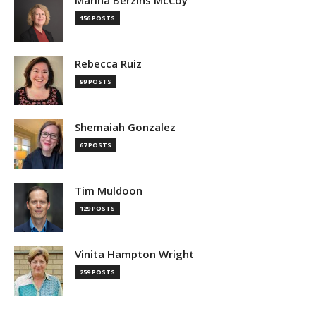
Marina Berzins McCoy
156 POSTS
Rebecca Ruiz
99 POSTS
Shemaiah Gonzalez
67 POSTS
Tim Muldoon
129 POSTS
Vinita Hampton Wright
259 POSTS