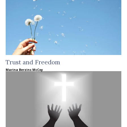
Trust and Freedom
Marina Berzins McCoy