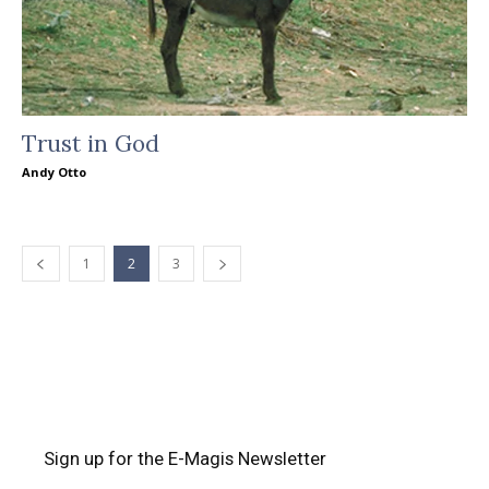
Trust in God
Andy Otto
1
2
3
Sign up for the E-Magis Newsletter