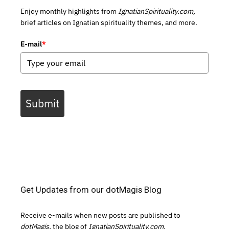
Enjoy monthly highlights from
IgnatianSpirituality.com,
brief articles on Ignatian spirituality themes, and more.
E-mail
*
Submit
Get Updates from our dotMagis Blog
Receive e-mails when new posts are published to
dotMagis,
the blog of
IgnatianSpirituality.com.