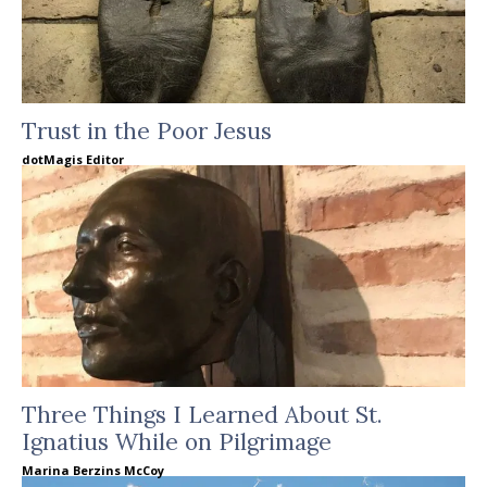
Trust in the Poor Jesus
dotMagis Editor
Three Things I Learned About St.
Ignatius While on Pilgrimage
Marina Berzins McCoy