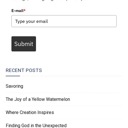
E-mail
*
Submit
RECENT POSTS
Savoring
The Joy of a Yellow Watermelon
Where Creation Inspires
Finding God in the Unexpected