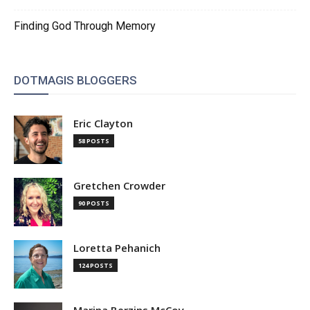
Finding God Through Memory
DOTMAGIS BLOGGERS
Eric Clayton
58 POSTS
Gretchen Crowder
90 POSTS
Loretta Pehanich
124 POSTS