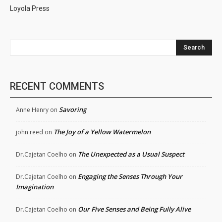
Loyola Press
Search
RECENT COMMENTS
Savoring
Anne Henry
on
The Joy of a Yellow Watermelon
john reed
on
The Unexpected as a Usual Suspect
Dr.Cajetan Coelho
on
Engaging the Senses Through Your
Dr.Cajetan Coelho
on
Imagination
Our Five Senses and Being Fully Alive
Dr.Cajetan Coelho
on