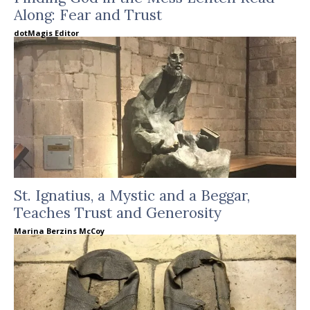
Along: Fear and Trust
dotMagis Editor
St. Ignatius, a Mystic and a Beggar,
Teaches Trust and Generosity
Marina Berzins McCoy