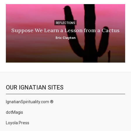
REFLECTIONS
Suppose We Learn a Lesson from a Cactus
Eric Clayton
OUR IGNATIAN SITES
IgnatianSpirituality.com ®
dotMagis
Loyola Press