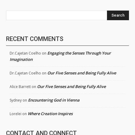
Search
RECENT COMMENTS
Engaging the Senses Through Your
Dr.Cajetan Coelho
on
Imagination
Our Five Senses and Being Fully Alive
Dr.Cajetan Coelho
on
Our Five Senses and Being Fully Alive
Alice Barrett
on
Encountering God in Vienna
Sydney
on
Where Creation Inspires
Lorelei
on
CONTACT AND CONNECT