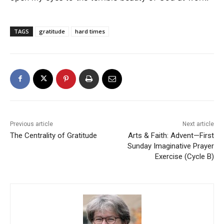
TAGS
gratitude
hard times
Previous article
Next article
The Centrality of Gratitude
Arts & Faith: Advent—First
Sunday Imaginative Prayer
Exercise (Cycle B)