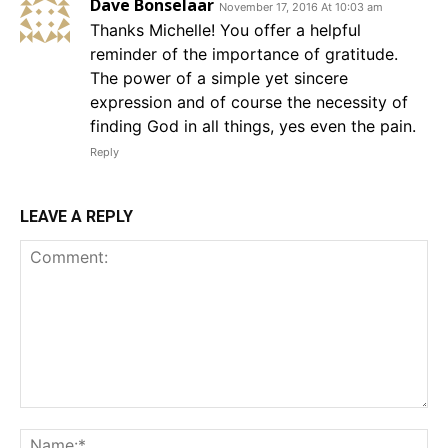
Dave Bonselaar
November 17, 2016 At 10:03 am
Thanks Michelle! You offer a helpful
reminder of the importance of gratitude.
The power of a simple yet sincere
expression and of course the necessity of
finding God in all things, yes even the pain.
Reply
LEAVE A REPLY
Comment:
Na