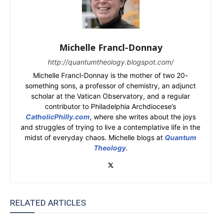
Michelle Francl-Donnay
http://quantumtheology.blogspot.com/
Michelle Francl-Donnay is the mother of two 20-
something sons, a professor of chemistry, an adjunct
scholar at the Vatican Observatory, and a regular
contributor to Philadelphia Archdiocese’s
CatholicPhilly.com
, where she writes about the joys
and struggles of trying to live a contemplative life in the
midst of everyday chaos. Michelle blogs at
Quantum
Theology
.
RELATED ARTICLES