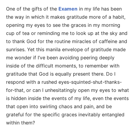
One of the gifts of the
Examen
in my life has been
the way in which it makes gratitude more of a habit,
opening my eyes to see the graces in my morning
cup of tea or reminding me to look up at the sky and
to thank God for the routine miracles of caffeine and
sunrises. Yet this manila envelope of gratitude made
me wonder if I’ve been avoiding peering deeply
inside of the difficult moments, to remember with
gratitude that God is equally present there. Do I
respond with a rushed eyes-squinted-shut-thanks-
for-that, or can I unhesitatingly open my eyes to what
is hidden inside the events of my life, even the events
that open into swirling chaos and pain, and be
grateful for the specific graces inevitably entangled
within them?