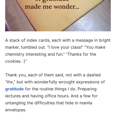
A stack of index cards, each with a message in bright
marker, tumbled out. “I love your class!” “You make
chemistry interesting and fun.” “Thanks for the
cookies. :)”
Thank you, each of them said, not with a dashed
“thx,” but with wonderfully wrought expressions of
gratitude
for the routine things I do. Preparing
lectures and having office hours. And a few for
untangling the difficulties that hide in manila
envelopes.