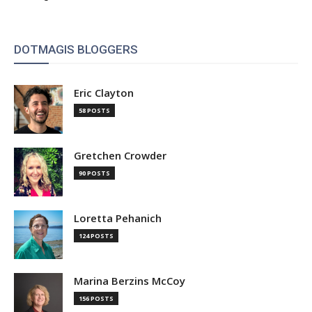
DOTMAGIS BLOGGERS
Eric Clayton
58 POSTS
Gretchen Crowder
90 POSTS
Loretta Pehanich
124 POSTS
Marina Berzins McCoy
156 POSTS