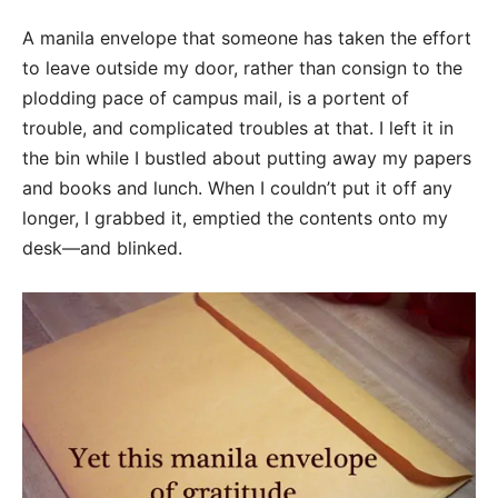
A manila envelope that someone has taken the effort
to leave outside my door, rather than consign to the
plodding pace of campus mail, is a portent of
trouble, and complicated troubles at that. I left it in
the bin while I bustled about putting away my papers
and books and lunch. When I couldn’t put it off any
longer, I grabbed it, emptied the contents onto my
desk—and blinked.