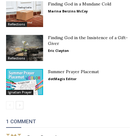
Finding God in a Mundane Cold
Marina Berzins McCoy
Reflections
Finding God in the Insistence of a Gift-
Giver
Eric Clayton
Reflections
Summer Prayer Placemat
dotMagis Editor
Ignatian Prayer
1 COMMENT