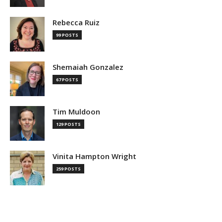
Rebecca Ruiz
99 POSTS
Shemaiah Gonzalez
67 POSTS
Tim Muldoon
129 POSTS
Vinita Hampton Wright
259 POSTS