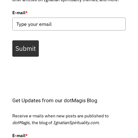
E-mail
*
Submit
Get Updates from our dotMagis Blog
Receive e-mails when new posts are published to
dotMagis,
the blog of
IgnatianSpirituality.com.
E-mail
*