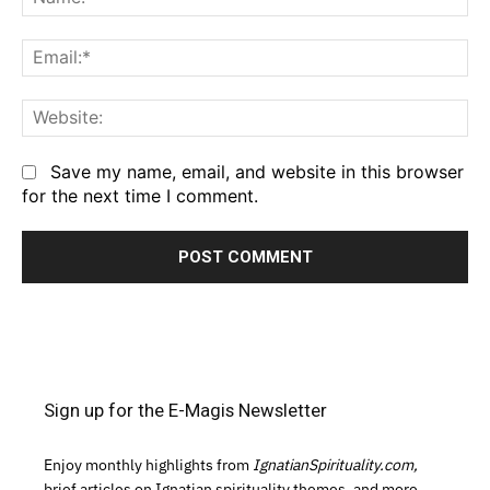
Em
We
Save my name, email, and website in this browser
for the next time I comment.
Sign up for the E-Magis Newsletter
Enjoy monthly highlights from
IgnatianSpirituality.com,
brief articles on Ignatian spirituality themes, and more.