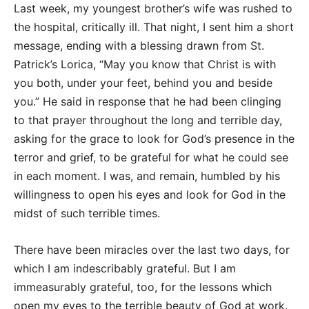
Last week, my youngest brother’s wife was rushed to
the hospital, critically ill. That night, I sent him a short
message, ending with a blessing drawn from St.
Patrick’s Lorica, “May you know that Christ is with
you both, under your feet, behind you and beside
you.” He said in response that he had been clinging
to that prayer throughout the long and terrible day,
asking for the grace to look for God’s presence in the
terror and grief, to be grateful for what he could see
in each moment. I was, and remain, humbled by his
willingness to open his eyes and look for God in the
midst of such terrible times.
There have been miracles over the last two days, for
which I am indescribably grateful. But I am
immeasurably grateful, too, for the lessons which
open my eyes to the terrible beauty of God at work.