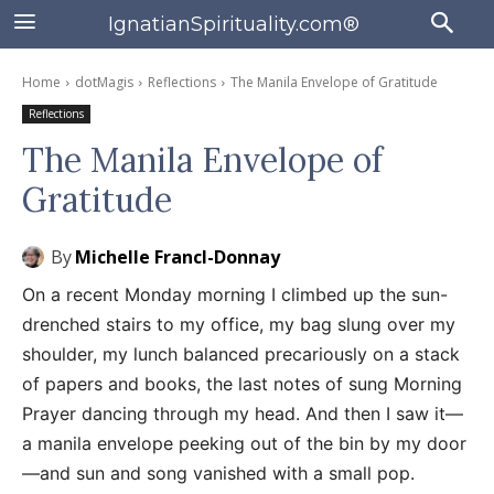
IgnatianSpirituality.com®
Home
dotMagis
Reflections
The Manila Envelope of Gratitude
Reflections
The Manila Envelope of
Gratitude
By
Michelle Francl-Donnay
On a recent Monday morning I climbed up the sun-
drenched stairs to my office, my bag slung over my
shoulder, my lunch balanced precariously on a stack
of papers and books, the last notes of sung Morning
Prayer dancing through my head. And then I saw it—
a manila envelope peeking out of the bin by my door
—and sun and song vanished with a small pop.