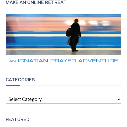
MAKE AN ONLINE RETREAT
CATEGORIES
CATEGORIES
FEATURED