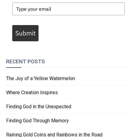
Submit
RECENT POSTS
The Joy of a Yellow Watermelon
Where Creation Inspires
Finding God in the Unexpected
Finding God Through Memory
Raining Gold Coins and Rainbows in the Road