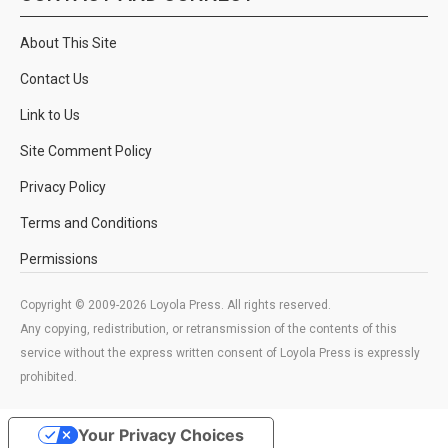
About This Site
Contact Us
Link to Us
Site Comment Policy
Privacy Policy
Terms and Conditions
Permissions
Copyright © 2009-2026 Loyola Press. All rights reserved.
Any copying, redistribution, or retransmission of the contents of this
service without the express written consent of Loyola Press is expressly
prohibited.
Your Privacy Choices