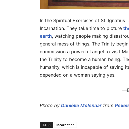
In the Spiritual Exercises of St. Ignatius
Incarnation. They take time to picture
th
earth
, watching people making disastrou
general mess of things. The Trinity begi
commission a powerful angel to visit Mar
the Trinity to become a human being. Th
humanity, which is incapable of saving its
depended on a woman saying yes.
—E
Photo by
Daniëlle Molenaar
from
Pexel
TAGS
Incarnation