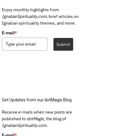
Enjoy monthly highlights from
IgnatianSpirituality.com,
brief articles on
Ignatian spirituality themes, and more.
E-mail
*
Submit
Get Updates from our dotMagis Blog
Receive e-mails when new posts are
published to
dotMagis,
the blog of
IgnatianSpirituality.com.
E-mail
*