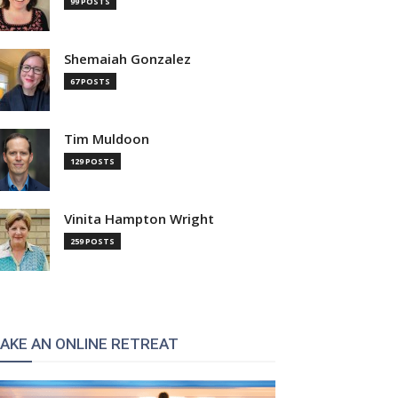
99 POSTS
Shemaiah Gonzalez
67 POSTS
Tim Muldoon
129 POSTS
Vinita Hampton Wright
259 POSTS
AKE AN ONLINE RETREAT