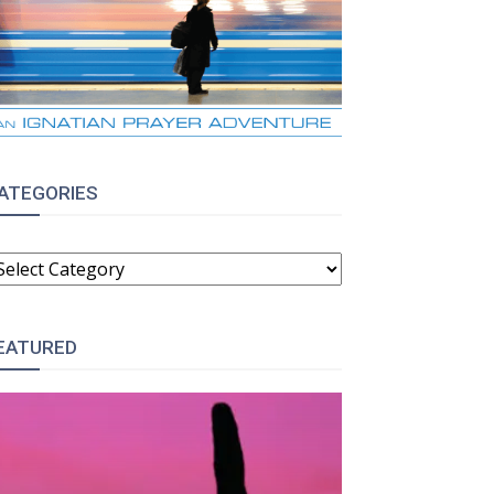
ATEGORIES
ATEGORIES
EATURED