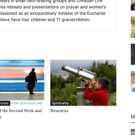
 years in small faith-sharing groups and Christian Life
ves retreats and presentations on prayer and women’s
missioned as an extraordinary minister of the Eucharist.
eve have four children and 11 grandchildren.
rcises
Spirituality
of the Second Week and
Nearness
M
y