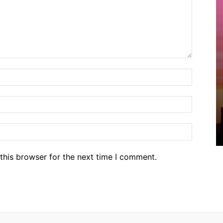
Name:*
Email:*
Website
this browser for the next time I comment.