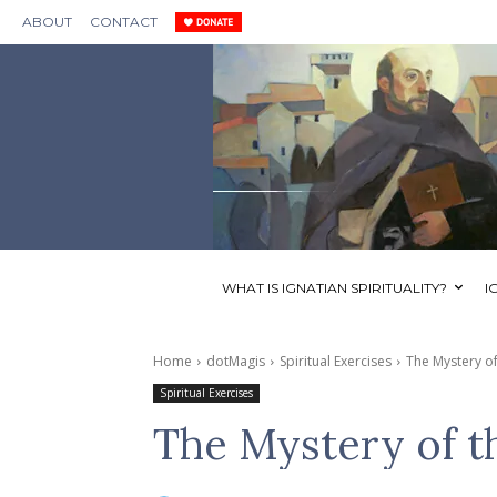
ABOUT
CONTACT
WHAT IS IGNATIAN SPIRITUALITY?
I
Home
dotMagis
Spiritual Exercises
The Mystery of
Spiritual Exercises
The Mystery of t