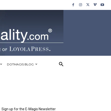
DOTMAGIS BLOG
Sign up for the E-Magis Newsletter