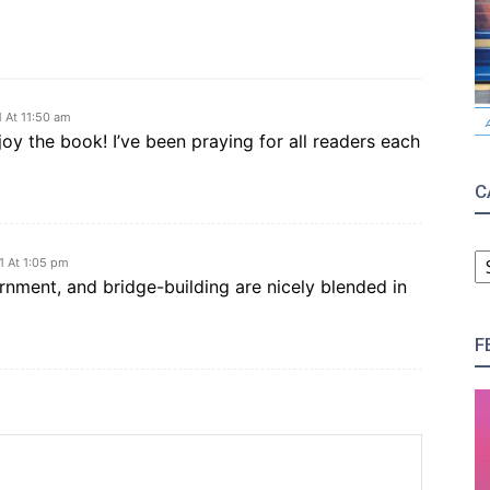
 At 11:50 am
joy the book! I’ve been praying for all readers each
C
C
1 At 1:05 pm
rnment, and bridge-building are nicely blended in
F