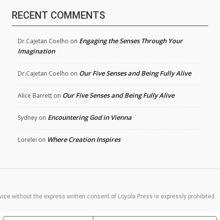
RECENT COMMENTS
Engaging the Senses Through Your
Dr.Cajetan Coelho
on
Imagination
Our Five Senses and Being Fully Alive
Dr.Cajetan Coelho
on
Our Five Senses and Being Fully Alive
Alice Barrett
on
Encountering God in Vienna
Sydney
on
Where Creation Inspires
Lorelei
on
rvice without the express written consent of Loyola Press is expressly prohibited.