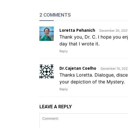
2 COMMENTS
Loretta Pehanich
December 30, 2021
Thank you, Dr. C. I hope you en
day that I wrote it.
Reply
Dr.Cajetan Coelho
December 10, 202
Thanks Loretta. Dialogue, disce
your depiction of the Mystery.
Reply
LEAVE A REPLY