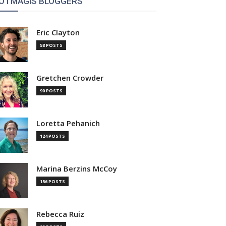
OTMAGIS BLOGGERS
Eric Clayton
58 POSTS
Gretchen Crowder
90 POSTS
Loretta Pehanich
124 POSTS
Marina Berzins McCoy
156 POSTS
Rebecca Ruiz