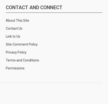
CONTACT AND CONNECT
About This Site
Contact Us
Link to Us
Site Comment Policy
Privacy Policy
Terms and Conditions
Permissions