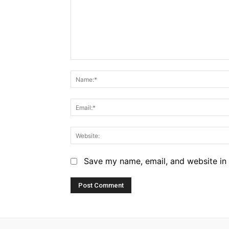
Comment:
Save my name, email, and website in 