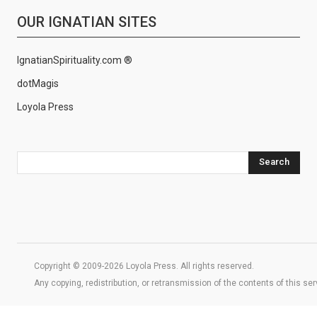
OUR IGNATIAN SITES
IgnatianSpirituality.com ®
dotMagis
Loyola Press
Search
Copyright © 2009-2026 Loyola Press. All rights reserved.
Any copying, redistribution, or retransmission of the contents of this se