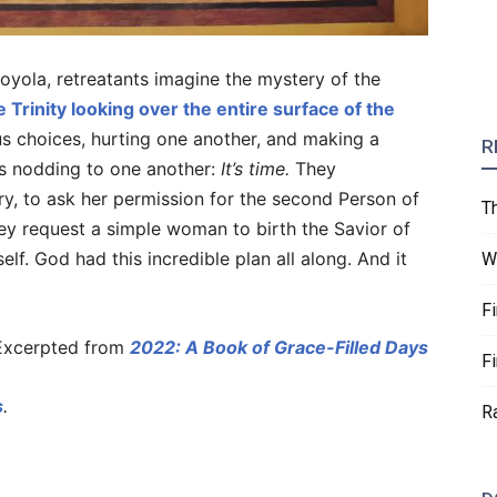
 Loyola, retreatants imagine the mystery of the
e Trinity looking over the entire surface of the
s choices, hurting one another, and making a
R
ns nodding to one another:
It’s time.
They
y, to ask her permission for the second Person of
T
ey request a simple woman to birth the Savior of
elf. God had this incredible plan all along. And it
W
F
xcerpted from
2022: A Book of Grace-Filled Days
F
s
.
R