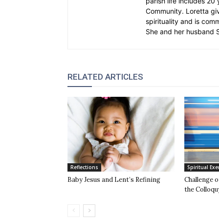
parish life includes 20
Community. Loretta gi
spirituality and is com
She and her husband St
RELATED ARTICLES
Reflections
Spiritual Exe
Baby Jesus and Lent’s Refining
Challenge 
the Colloqu