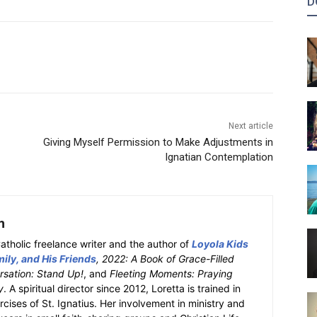
D
Next article
Giving Myself Permission to Make Adjustments in
Ignatian Contemplation
h
atholic freelance writer and the author of
Loyola Kids
ily, and His Friends
, 2022: A Book of Grace-Filled
sation: Stand Up!
, and
Fleeting Moments: Praying
y
. A spiritual director since 2012, Loretta is trained in
ercises of St. Ignatius. Her involvement in ministry and