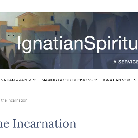
GNATIAN PRAYER
MAKING GOOD DECISIONS
IGNATIAN VOICES
 the Incarnation
he Incarnation