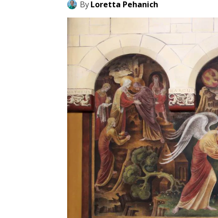
By
Loretta Pehanich