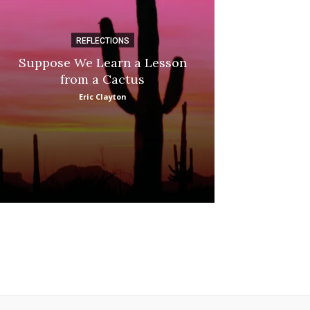
REFLECTIONS
DI
Suppose We Learn a Lesson
Apple Picki
from a Cactus
Marina
Eric Clayton
: