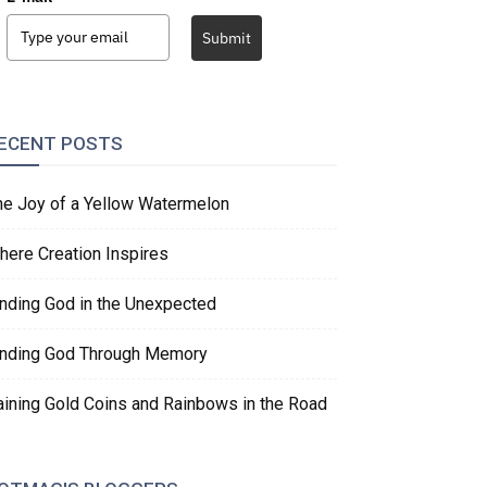
Submit
ECENT POSTS
he Joy of a Yellow Watermelon
here Creation Inspires
inding God in the Unexpected
inding God Through Memory
aining Gold Coins and Rainbows in the Road