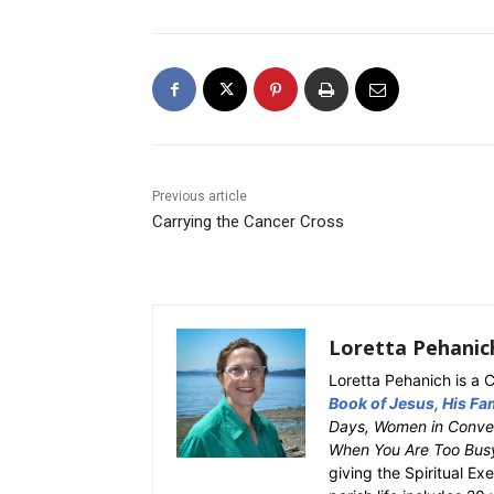
Previous article
Carrying the Cancer Cross
Loretta Pehanic
Loretta Pehanich is a C
Book of Jesus, His Fam
Days, Women in Conver
When You Are Too Bus
giving the Spiritual Ex