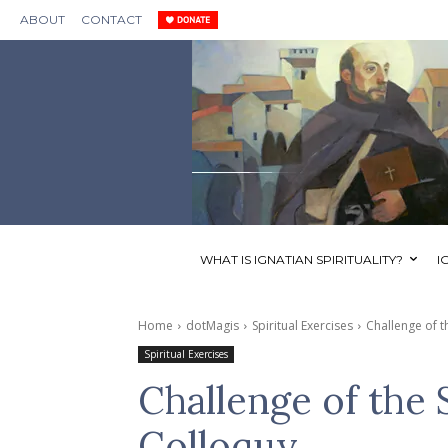
ABOUT
CONTACT
WHAT IS IGNATIAN SPIRITUALITY?
I
Home
dotMagis
Spiritual Exercises
Challenge of 
Spiritual Exercises
Challenge of the
Colloquy