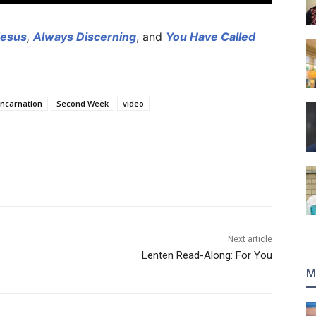
Jesus
,
Always Discerning
, and
You Have Called
Incarnation
Second Week
video
Next article
Lenten Read-Along: For You
M