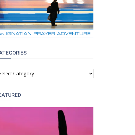
ATEGORIES
ATEGORIES
EATURED