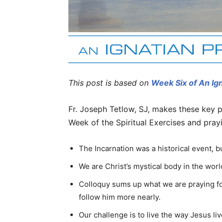
This post is based on
Week Six of An Ig
Fr. Joseph Tetlow, SJ, makes these key p
Week of the Spiritual Exercises and pray
The Incarnation was a historical event, bu
We are Christ’s mystical body in the worl
Colloquy sums up what we are praying fo
follow him more nearly.
Our challenge is to live the way Jesus liv