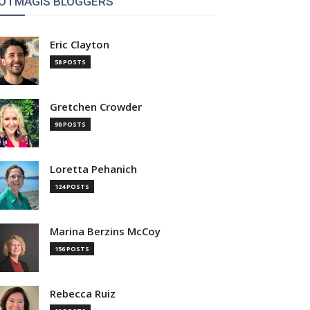
OTMAGIS BLOGGERS
Eric Clayton
58 POSTS
Gretchen Crowder
90 POSTS
Loretta Pehanich
124 POSTS
Marina Berzins McCoy
156 POSTS
Rebecca Ruiz