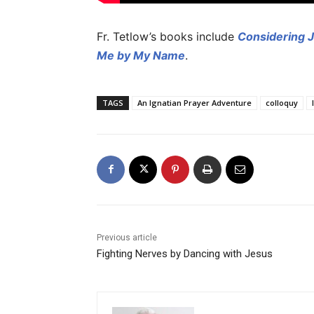
Fr. Tetlow’s books include
Considering 
Me by My Name
.
TAGS
An Ignatian Prayer Adventure
colloquy
Previous article
Fighting Nerves by Dancing with Jesus