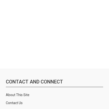
:
CONTACT AND CONNECT
About This Site
Contact Us