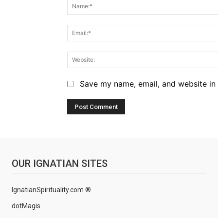
Save my name, email, and website in 
OUR IGNATIAN SITES
IgnatianSpirituality.com ®
dotMagis