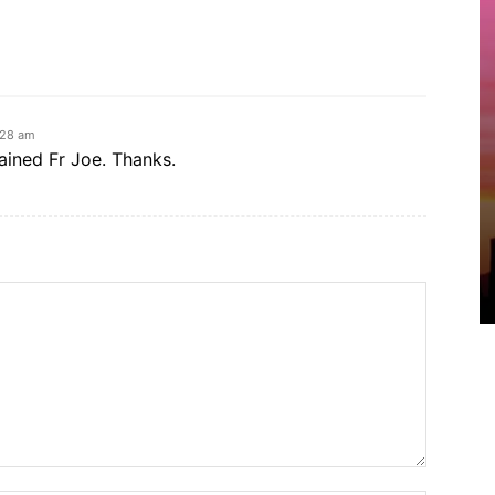
:28 am
ained Fr Joe. Thanks.