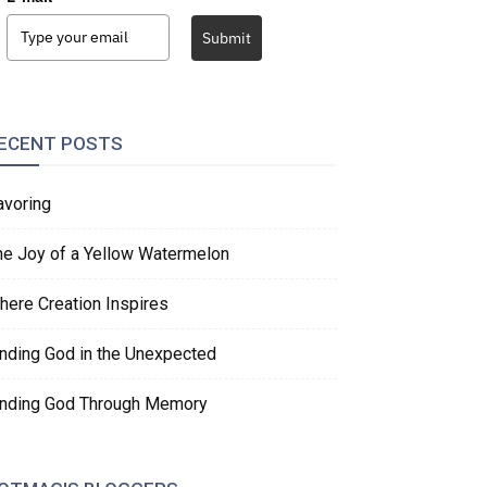
Submit
ECENT POSTS
avoring
he Joy of a Yellow Watermelon
here Creation Inspires
inding God in the Unexpected
inding God Through Memory