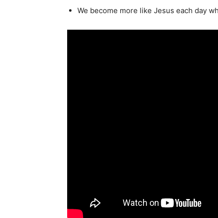
We become more like Jesus each day whe