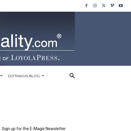
DOTMAGIS BLOG
Sign up for the E-Magis Newsletter