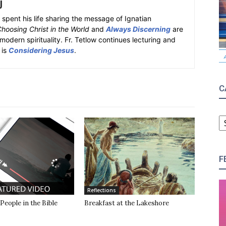
J
spent his life sharing the message of Ignatian
hoosing Christ in the World
and
Always Discerning
are
modern spirituality. Fr. Tetlow continues lecturing and
 is
Considering Jesus
.
C
C
F
Reflections
 People in the Bible
Breakfast at the Lakeshore