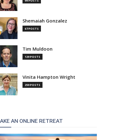
99 POSTS
Shemaiah Gonzalez
67 POSTS
Tim Muldoon
129 POSTS
Vinita Hampton Wright
259 POSTS
AKE AN ONLINE RETREAT