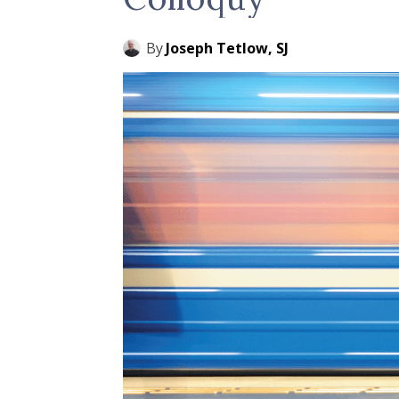
By
Joseph Tetlow, SJ