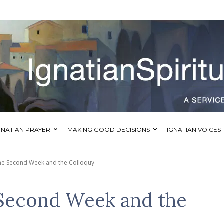
GNATIAN PRAYER
MAKING GOOD DECISIONS
IGNATIAN VOICES
the Second Week and the Colloquy
 Second Week and the