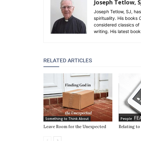
Joseph Tetlow, S
Joseph Tetlow, SJ, has 
spirituality. His books
C
considered classics of 
writing. His latest book
RELATED ARTICLES
Something to Think About
People
Leave Room for the Unexpected
Relating to