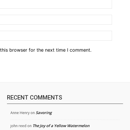
Name:*
Email:*
Website
this browser for the next time I comment.
RECENT COMMENTS
Savoring
Anne Henry
on
The Joy of a Yellow Watermelon
john reed
on