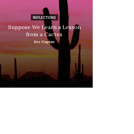
REFLECTIONS
DI
Suppose We Learn a Lesson
Apple Picki
from a Cactus
Marina
Eric Clayton