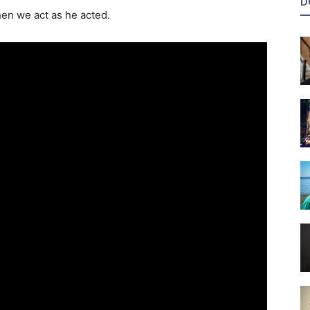
D
n we act as he acted.