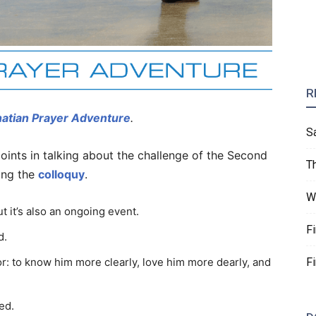
R
natian Prayer Adventure
.
S
oints in talking about the challenge of the Second
T
ing the
colloquy
.
W
t it’s also an ongoing event.
F
d.
F
r: to know him more clearly, love him more dearly, and
ed.