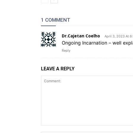
1 COMMENT
Dr.Cajetan Coelho
April 3, 2023 At 6
Ongoing Incarnation – well expl
Reply
LEAVE A REPLY
Comment: