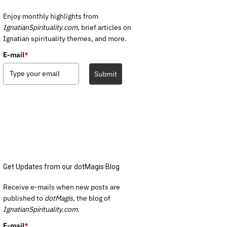
Enjoy monthly highlights from
IgnatianSpirituality.com,
brief articles on
Ignatian spirituality themes, and more.
E-mail
*
Submit
Get Updates from our dotMagis Blog
Receive e-mails when new posts are
published to
dotMagis,
the blog of
IgnatianSpirituality.com.
E-mail
*