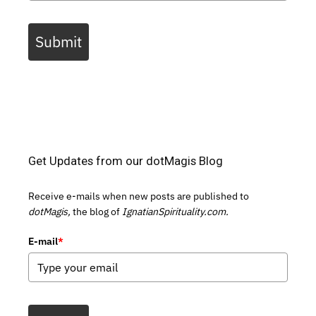
Submit
Get Updates from our dotMagis Blog
Receive e-mails when new posts are published to
dotMagis,
the blog of
IgnatianSpirituality.com.
E-mail
*