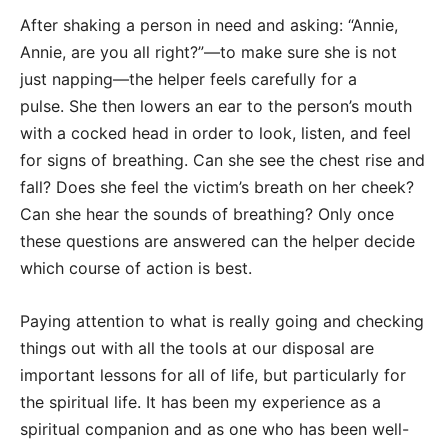
After shaking a person in need and asking: “Annie,
Annie, are you all right?”—to make sure she is not
just napping—the helper feels carefully for a
pulse. She then lowers an ear to the person’s mouth
with a cocked head in order to look, listen, and feel
for signs of breathing. Can she see the chest rise and
fall? Does she feel the victim’s breath on her cheek?
Can she hear the sounds of breathing? Only once
these questions are answered can the helper decide
which course of action is best.
Paying attention to what is really going and checking
things out with all the tools at our disposal are
important lessons for all of life, but particularly for
the spiritual life. It has been my experience as a
spiritual companion and as one who has been well-