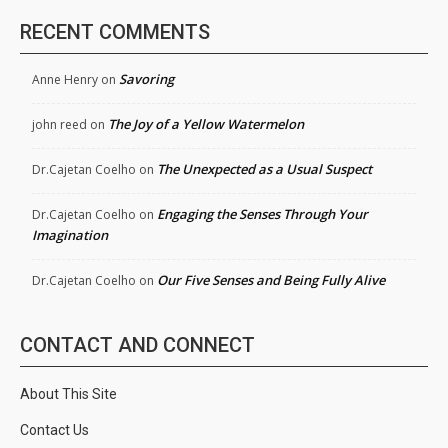
RECENT COMMENTS
Savoring
Anne Henry
on
The Joy of a Yellow Watermelon
john reed
on
The Unexpected as a Usual Suspect
Dr.Cajetan Coelho
on
Engaging the Senses Through Your
Dr.Cajetan Coelho
on
Imagination
Our Five Senses and Being Fully Alive
Dr.Cajetan Coelho
on
CONTACT AND CONNECT
About This Site
Contact Us