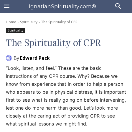
IgnatianSpirituality.com®
Home
Spirituality
The Spirituality of CPR
Spirituality
The Spirituality of CPR
By
Edward Peck
“Look, listen, and feel.” These are the basic
instructions of any CPR course. Why? Because we
know from experience that in order to help a person
who appears to be in physical distress, it is important
first to see what is really going on before intervening,
lest one do more harm than good. Let’s look more
closely at the caring act of providing CPR to see
what spiritual lessons we might find.