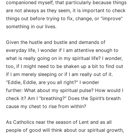
companioned myself, that particularly because things
are not always as they seem, it is important to check
things out before trying to fix, change, or “improve”
something in our lives.
Given the hustle and bustle and demands of
everyday life, I wonder if I am attentive enough to
what is really going on in my spiritual life? I wonder,
too, if I might need to be shaken up a bit to find out
if I am merely sleeping or if I am really out of it.
“Eddie, Eddie, are you all right?” I wonder
further: What about my spiritual pulse? How would I
check it? Am I “breathing?” Does the Spirit’s breath
cause my chest to rise from within?
As Catholics near the season of Lent and as all
people of good will think about our spiritual growth,