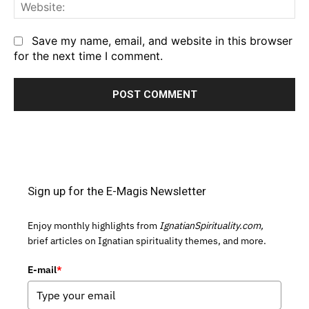
We
Save my name, email, and website in this browser
for the next time I comment.
Sign up for the E-Magis Newsletter
Enjoy monthly highlights from
IgnatianSpirituality.com,
brief articles on Ignatian spirituality themes, and more.
E-mail
*