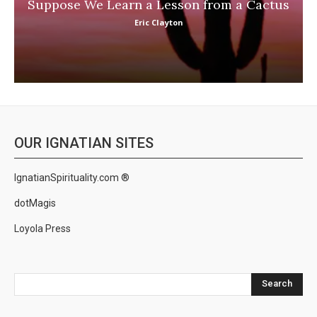
Suppose We Learn a Lesson from a Cactus
Eric Clayton
OUR IGNATIAN SITES
IgnatianSpirituality.com ®
dotMagis
Loyola Press
Search