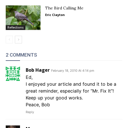
The Bird Calling Me
Eric Clayton
Reflections
2 COMMENTS
Bob Hager
February 18, 2010 At 4:14 pm
Ed,
I enjoyed your article and found it to be a
great reminder, especially for “Mr. Fix It”!
Keep up your good works.
Peace, Bob
Reply