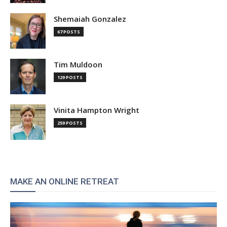
Shemaiah Gonzalez
67 POSTS
Tim Muldoon
129 POSTS
Vinita Hampton Wright
259 POSTS
MAKE AN ONLINE RETREAT