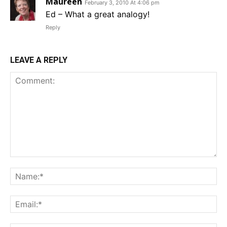
Maureen
February 3, 2010 At 4:06 pm
Ed – What a great analogy!
Reply
LEAVE A REPLY
Comment:
Na
Em