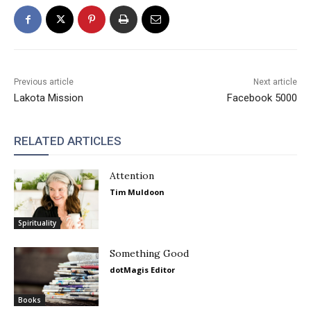
Previous article
Next article
Lakota Mission
Facebook 5000
RELATED ARTICLES
Attention
Tim Muldoon
Spirituality
Something Good
dotMagis Editor
Books