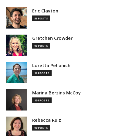
Eric Clayton
58 POSTS
Gretchen Crowder
90 POSTS
Loretta Pehanich
124 POSTS
Marina Berzins McCoy
156 POSTS
Rebecca Ruiz
99 POSTS