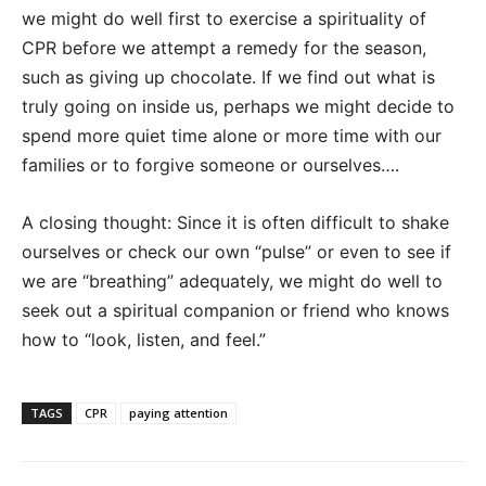
we might do well first to exercise a spirituality of
CPR before we attempt a remedy for the season,
such as giving up chocolate. If we find out what is
truly going on inside us, perhaps we might decide to
spend more quiet time alone or more time with our
families or to forgive someone or ourselves….
A closing thought: Since it is often difficult to shake
ourselves or check our own “pulse” or even to see if
we are “breathing” adequately, we might do well to
seek out a spiritual companion or friend who knows
how to “look, listen, and feel.”
TAGS
CPR
paying attention