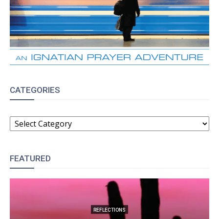
CATEGORIES
CATEGORIES
FEATURED
REFLECTIONS