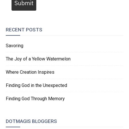
Submit
RECENT POSTS
Savoring
The Joy of a Yellow Watermelon
Where Creation Inspires
Finding God in the Unexpected
Finding God Through Memory
DOTMAGIS BLOGGERS