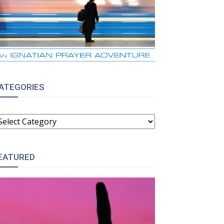
ATEGORIES
ATEGORIES
EATURED