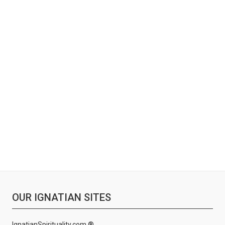
OUR IGNATIAN SITES
IgnatianSpirituality.com ®