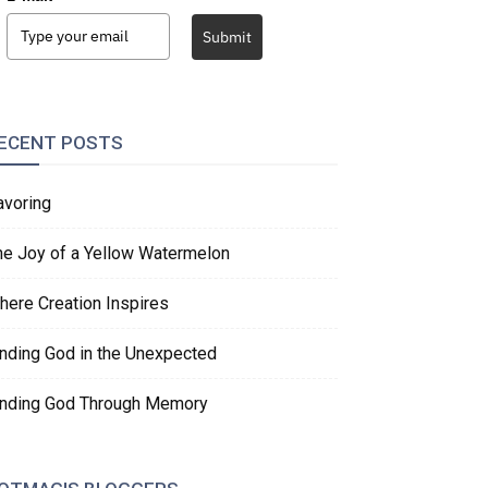
Submit
ECENT POSTS
avoring
he Joy of a Yellow Watermelon
here Creation Inspires
inding God in the Unexpected
inding God Through Memory