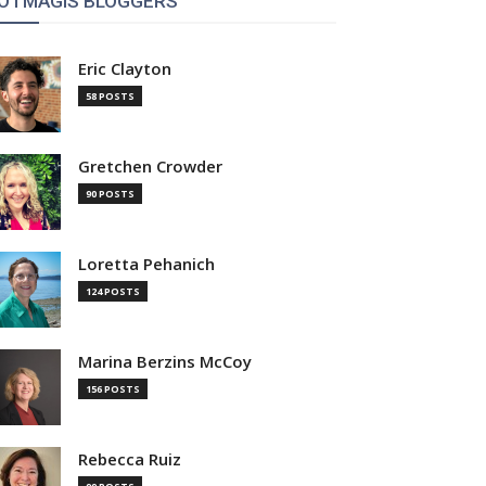
OTMAGIS BLOGGERS
Eric Clayton
58 POSTS
Gretchen Crowder
90 POSTS
Loretta Pehanich
124 POSTS
Marina Berzins McCoy
156 POSTS
Rebecca Ruiz