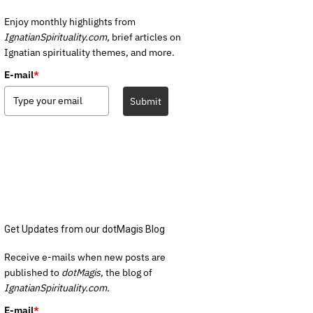
Enjoy monthly highlights from
IgnatianSpirituality.com,
brief articles on
Ignatian spirituality themes, and more.
E-mail
*
Submit
Get Updates from our dotMagis Blog
Receive e-mails when new posts are
published to
dotMagis,
the blog of
IgnatianSpirituality.com.
E-mail
*