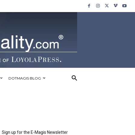
DOTMAGIS BLOG
Sign up for the E-Magis Newsletter