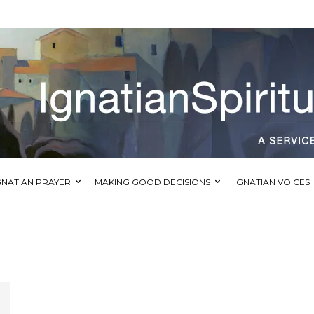
GNATIAN PRAYER
MAKING GOOD DECISIONS
IGNATIAN VOICES