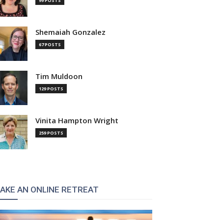
99 POSTS
Shemaiah Gonzalez
67 POSTS
Tim Muldoon
129 POSTS
Vinita Hampton Wright
259 POSTS
AKE AN ONLINE RETREAT