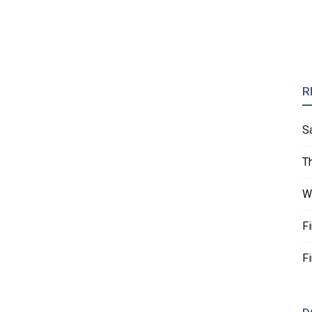
R
S
T
W
F
F