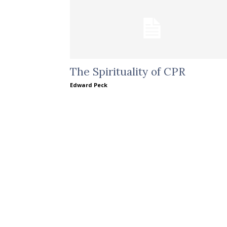
The Spirituality of CPR
Edward Peck