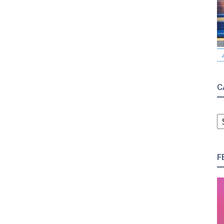
C
C
F