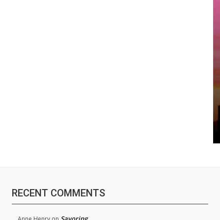
RECENT COMMENTS
Savoring
Anne Henry
on