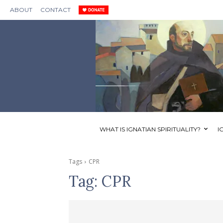
ABOUT
CONTACT
WHAT IS IGNATIAN SPIRITUALITY?
I
Tags
CPR
Tag:
CPR