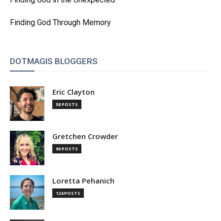
Finding God Through Memory
DOTMAGIS BLOGGERS
Eric Clayton
58 POSTS
Gretchen Crowder
90 POSTS
Loretta Pehanich
124 POSTS