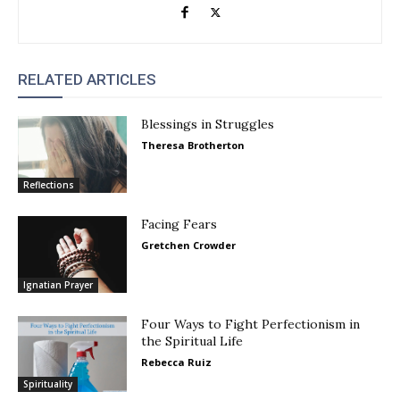
RELATED ARTICLES
Blessings in Struggles
Theresa Brotherton
Reflections
Facing Fears
Gretchen Crowder
Ignatian Prayer
Four Ways to Fight Perfectionism in
the Spiritual Life
Rebecca Ruiz
Spirituality