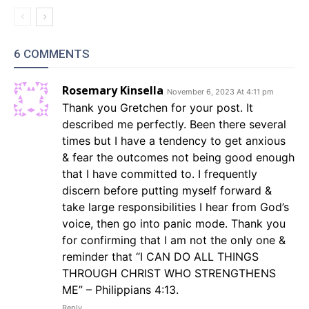
6 COMMENTS
Rosemary Kinsella
November 6, 2023 At 4:11 pm
Thank you Gretchen for your post. It
described me perfectly. Been there several
times but I have a tendency to get anxious
& fear the outcomes not being good enough
that I have committed to. I frequently
discern before putting myself forward &
take large responsibilities I hear from God’s
voice, then go into panic mode. Thank you
for confirming that I am not the only one &
reminder that “I CAN DO ALL THINGS
THROUGH CHRIST WHO STRENGTHENS
ME” – Philippians 4:13.
Reply