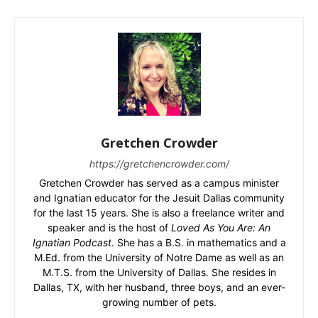
Gretchen Crowder
https://gretchencrowder.com/
Gretchen Crowder has served as a campus minister
and Ignatian educator for the Jesuit Dallas community
for the last 15 years. She is also a freelance writer and
speaker and is the host of
Loved As You Are: An
Ignatian Podcast
. She has a B.S. in mathematics and a
M.Ed. from the University of Notre Dame as well as an
M.T.S. from the University of Dallas. She resides in
Dallas, TX, with her husband, three boys, and an ever-
growing number of pets.