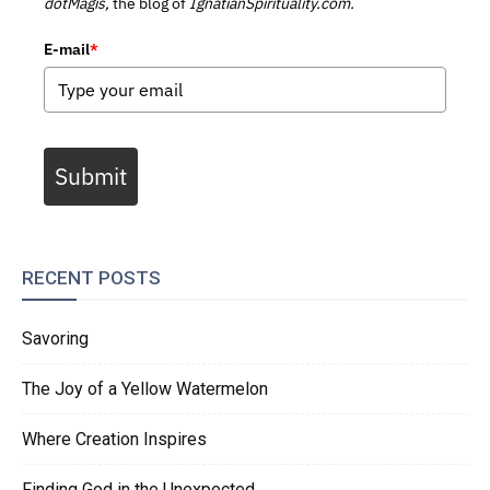
dotMagis,
the blog of
IgnatianSpirituality.com.
E-mail
*
Submit
RECENT POSTS
Savoring
The Joy of a Yellow Watermelon
Where Creation Inspires
Finding God in the Unexpected