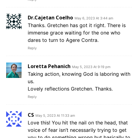
Dr.Cajetan Coelho
May 6, 2023 At 3:44 am
Thanks. Gretchen has got it right. There is
immense grace waiting for the one who
dares to turn to Agere Contra.
Reply
Loretta Pehanich
May 5, 2023 At 9:19 pm
Taking action, knowing God is laboring with
us.
Lovely reflections Gretchen. Thanks.
Reply
CS
May 5, 2023 At 11:33 am
Love this! You hit the nail on the head, that
voice of fear isn’t necessarily trying to get
you to do something wrong but basically to