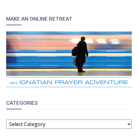
MAKE AN ONLINE RETREAT
CATEGORIES
CATEGORIES