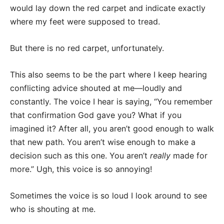
would lay down the red carpet and indicate exactly
where my feet were supposed to tread.
But there is no red carpet, unfortunately.
This also seems to be the part where I keep hearing
conflicting advice shouted at me—loudly and
constantly. The voice I hear is saying, “You remember
that confirmation God gave you? What if you
imagined it? After all, you aren’t good enough to walk
that new path. You aren’t wise enough to make a
decision such as this one. You aren’t
really
made for
more.” Ugh, this voice is so annoying!
Sometimes the voice is so loud I look around to see
who is shouting at me.