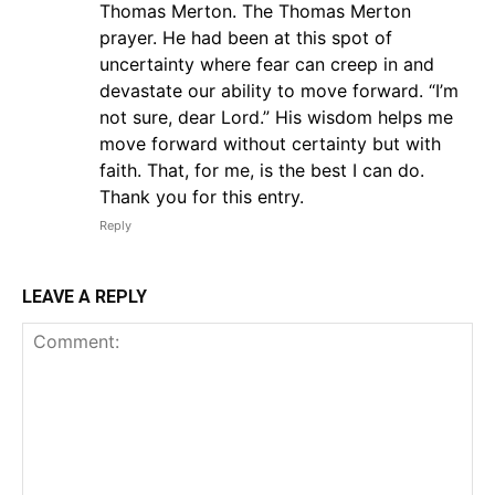
Thomas Merton. The Thomas Merton
prayer. He had been at this spot of
uncertainty where fear can creep in and
devastate our ability to move forward. “I’m
not sure, dear Lord.” His wisdom helps me
move forward without certainty but with
faith. That, for me, is the best I can do.
Thank you for this entry.
Reply
LEAVE A REPLY