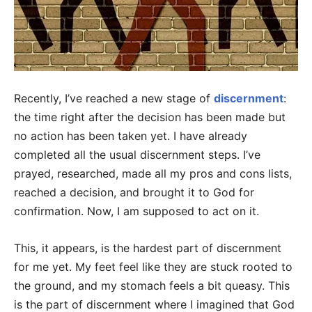
Recently, I’ve reached a new stage of
discernment
:
the time right after the decision has been made but
no action has been taken yet. I have already
completed all the usual discernment steps. I’ve
prayed, researched, made all my pros and cons lists,
reached a decision, and brought it to God for
confirmation. Now, I am supposed to act on it.
This, it appears, is the hardest part of discernment
for me yet. My feet feel like they are stuck rooted to
the ground, and my stomach feels a bit queasy. This
is the part of discernment where I imagined that God