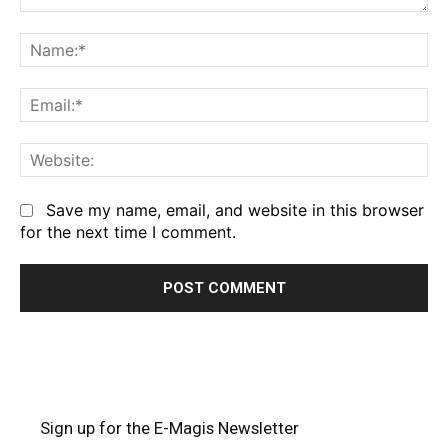
Comment:
Na
Em
We
Save my name, email, and website in this browser
for the next time I comment.
Sign up for the E-Magis Newsletter