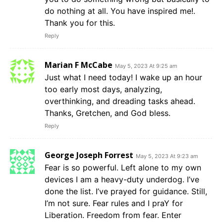
do nothing at all. You have inspired me!.
Thank you for this.
Reply
Marian F McCabe
May 5, 2023 At 9:25 am
Just what I need today! I wake up an hour
too early most days, analyzing,
overthinking, and dreading tasks ahead.
Thanks, Gretchen, and God bless.
Reply
George Joseph Forrest
May 5, 2023 At 9:23 am
Fear is so powerful. Left alone to my own
devices I am a heavy-duty underdog. I’ve
done the list. I’ve prayed for guidance. Still,
I’m not sure. Fear rules and I praY for
Liberation. Freedom from fear. Enter