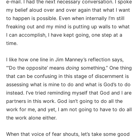
e-mail. I had the next necessary conversation. I spoke
my belief aloud over and over again that what I want
to happen is possible. Even when internally I’m still
freaking out and my mind is putting up walls to what
I can accomplish, I have kept going, one step at a
time.
I like how one line in Jim Manney’s reflection says,
“‘Do the opposite’ means
doing
something.” One thing
that can be confusing in this stage of discernment is
assessing what is mine to do and what is God’s to do
instead. I’ve tried reminding myself that God and I are
partners in this work. God isn’t going to do all the
work for me, and yet, I am not going to have to do all
the work alone either.
When that voice of fear shouts, let’s take some good