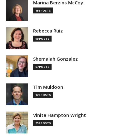
Marina Berzins McCoy
156 POSTS
Rebecca Ruiz
99 POSTS
Shemaiah Gonzalez
67 POSTS
Tim Muldoon
129 POSTS
Vinita Hampton Wright
259 POSTS