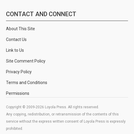
CONTACT AND CONNECT
About This Site
Contact Us
Link to Us
Site Comment Policy
Privacy Policy
Terms and Conditions
Permissions
Copyright © 2009-2026 Loyola Press. All rights reserved.
Any copying, redistribution, or retransmission of the contents of this
service without the express written consent of Loyola Press is expressly
prohibited.