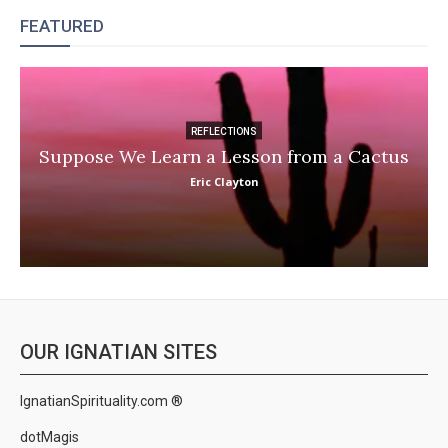
FEATURED
REFLECTIONS
Suppose We Learn a Lesson from a Cactus
Eric Clayton
OUR IGNATIAN SITES
IgnatianSpirituality.com ®
dotMagis