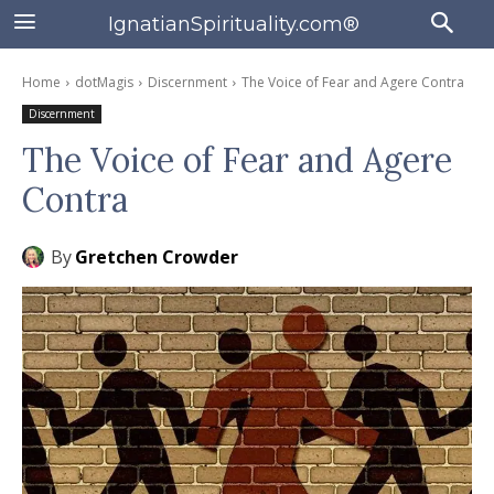
IgnatianSpirituality.com®
Home
dotMagis
Discernment
The Voice of Fear and Agere Contra
Discernment
The Voice of Fear and Agere
Contra
By
Gretchen Crowder