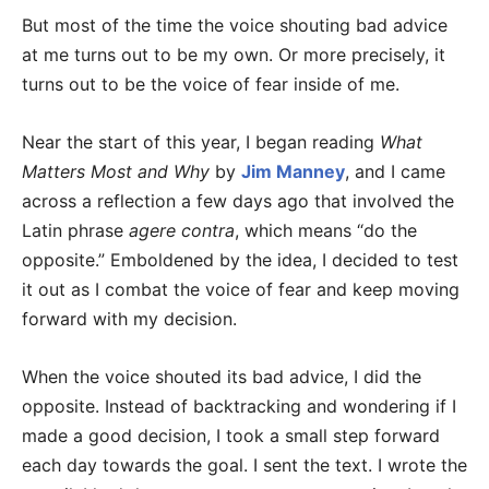
But most of the time the voice shouting bad advice
at me turns out to be my own. Or more precisely, it
turns out to be the voice of fear inside of me.
Near the start of this year, I began reading
What
Matters Most and Why
by
Jim Manney
, and I came
across a reflection a few days ago that involved the
Latin phrase
agere contra
, which means “do the
opposite.” Emboldened by the idea, I decided to test
it out as I combat the voice of fear and keep moving
forward with my decision.
When the voice shouted its bad advice, I did the
opposite. Instead of backtracking and wondering if I
made a good decision, I took a small step forward
each day towards the goal. I sent the text. I wrote the