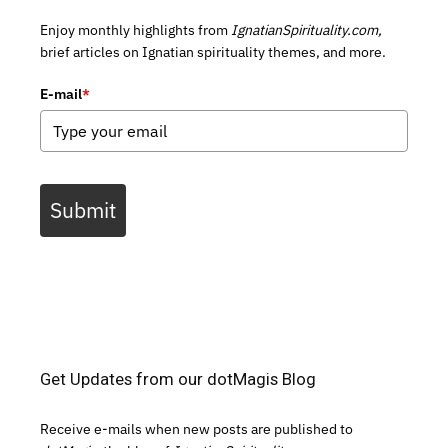
Enjoy monthly highlights from
IgnatianSpirituality.com,
brief articles on Ignatian spirituality themes, and more.
E-mail
*
Submit
Get Updates from our dotMagis Blog
Receive e-mails when new posts are published to