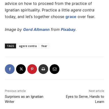
advice on how to proceed from the practice of
Ignatian spirituality. Practice a little
agere contra
today, and let’s together choose
grace
over fear.
Image by
Gerd Altmann
from
Pixabay
.
TAGS
agere contra
fear
Previous article
Next article
Surprises as an Ignatian
Eyes to Serve, Hands to
Writer
Learn