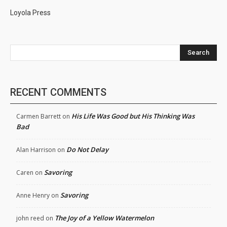
Loyola Press
Search
RECENT COMMENTS
His Life Was Good but His Thinking Was
Carmen Barrett
on
Bad
Do Not Delay
Alan Harrison
on
Savoring
Caren
on
Savoring
Anne Henry
on
The Joy of a Yellow Watermelon
john reed
on