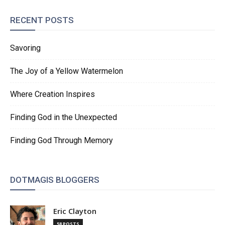
RECENT POSTS
Savoring
The Joy of a Yellow Watermelon
Where Creation Inspires
Finding God in the Unexpected
Finding God Through Memory
DOTMAGIS BLOGGERS
Eric Clayton
58 POSTS