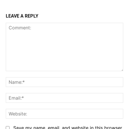
LEAVE A REPLY
Comment:
Na
Em
We
Save my name, email, and website in this browser