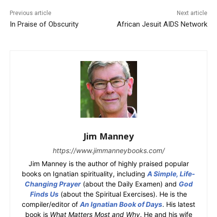
Previous article
Next article
In Praise of Obscurity
African Jesuit AIDS Network
Jim Manney
https://www.jimmanneybooks.com/
Jim Manney is the author of highly praised popular
books on Ignatian spirituality, including
A Simple, Life-
Changing Prayer
(about the Daily Examen) and
God
Finds Us
(about the Spiritual Exercises). He is the
compiler/editor of
An Ignatian Book of Days
. His latest
book is
What Matters Most and Why
. He and his wife