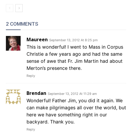
2 COMMENTS
Maureen
September 13, 2012 At 8:25 pm
This is wonderful! I went to Mass in Corpus
Christie a few years ago and had the same
sense of awe that Fr. Jim Martin had about
Merton’s presence there.
Reply
Brendan
September 13, 2012 At 11:29 am
Wonderful! Father Jim, you did it again. We
can make pilgrimages all over the world, but
here we have something right in our
backyard. Thank you.
Reply