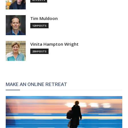
Tim Muldoon
129 POSTS
Vinita Hampton Wright
259 POSTS
MAKE AN ONLINE RETREAT