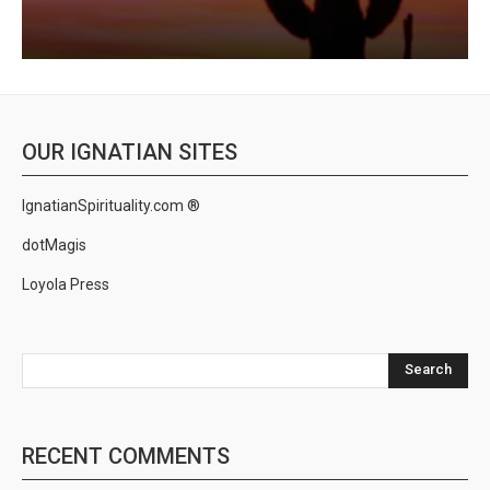
OUR IGNATIAN SITES
IgnatianSpirituality.com ®
dotMagis
Loyola Press
Search
RECENT COMMENTS