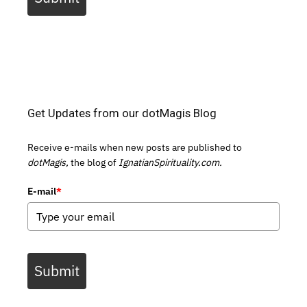
Get Updates from our dotMagis Blog
Receive e-mails when new posts are published to
dotMagis,
the blog of
IgnatianSpirituality.com.
E-mail
*
Submit