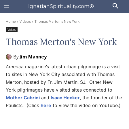
IgnatianSpirituality.com®
Home
Videos
Thomas Merton's New York
Videos
Thomas Merton's New York
By
Jim Manney
America
magazine’s latest urban pilgrimage is a visit
to sites in New York City associated with Thomas
Merton, hosted by Fr. Jim Martin, SJ. Other New
York pilgrimages have visited sites connected to
Mother Cabrini
and
Isaac Hecker
, the founder of the
Paulists. (Click
here
to view the video on YouTube.)