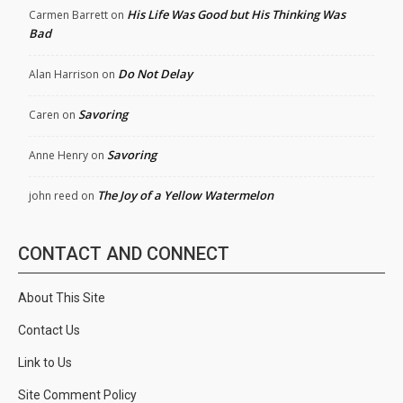
His Life Was Good but His Thinking Was
Carmen Barrett
on
Bad
Do Not Delay
Alan Harrison
on
Savoring
Caren
on
Savoring
Anne Henry
on
The Joy of a Yellow Watermelon
john reed
on
CONTACT AND CONNECT
About This Site
Contact Us
Link to Us
Site Comment Policy