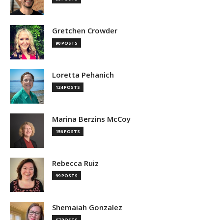
Gretchen Crowder
90 POSTS
Loretta Pehanich
124 POSTS
Marina Berzins McCoy
156 POSTS
Rebecca Ruiz
99 POSTS
Shemaiah Gonzalez
67 POSTS