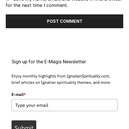
for the next time I comment.
Sign up for the E-Magis Newsletter
Enjoy monthly highlights from
IgnatianSpirituality.com,
brief articles on Ignatian spirituality themes, and more.
E-mail
*
Submit