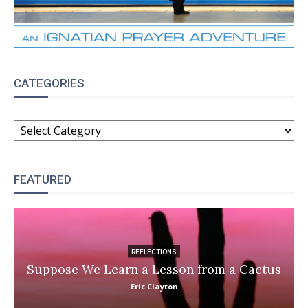
CATEGORIES
CATEGORIES
FEATURED
REFLECTIONS
Suppose We Learn a Lesson from a Cactus
Eric Clayton