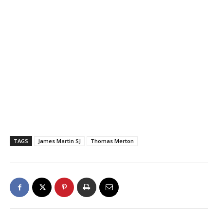
TAGS
James Martin SJ
Thomas Merton