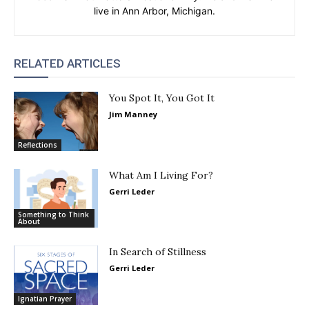
live in Ann Arbor, Michigan.
RELATED ARTICLES
You Spot It, You Got It
Jim Manney
Reflections
What Am I Living For?
Gerri Leder
Something to Think
About
In Search of Stillness
Gerri Leder
Ignatian Prayer