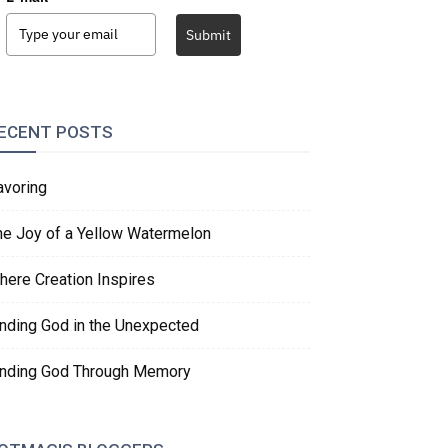
Submit
ECENT POSTS
avoring
he Joy of a Yellow Watermelon
here Creation Inspires
inding God in the Unexpected
inding God Through Memory