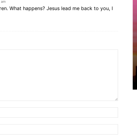
3 am
dren. What happens? Jesus lead me back to you, I
Name:*
Email:*