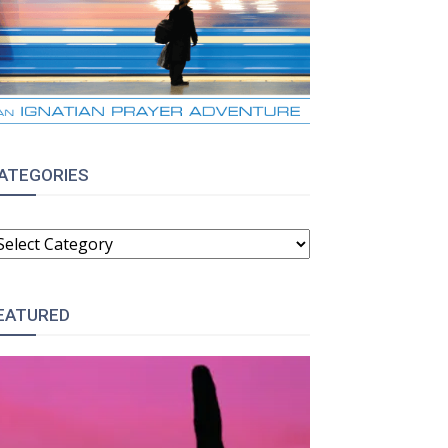
ATEGORIES
ATEGORIES
EATURED