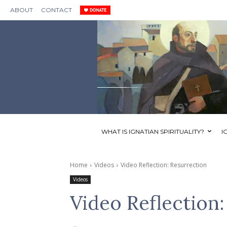
ABOUT
CONTACT
WHAT IS IGNATIAN SPIRITUALITY?
I
Home
Videos
Video Reflection: Resurrection
Videos
Video Reflection: