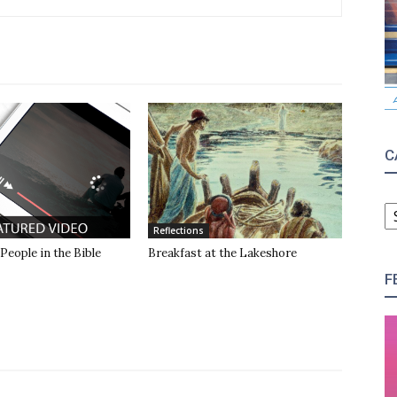
C
C
Reflections
 People in the Bible
Breakfast at the Lakeshore
F