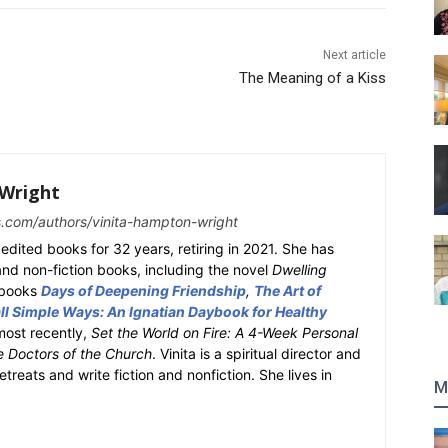
Next article
The Meaning of a Kiss
Wright
s.com/authors/vinita-hampton-wright
edited books for 32 years, retiring in 2021. She has
 and non-fiction books, including the novel
Dwelling
y books
Days of Deepening Friendship
,
The Art of
l Simple Ways: An Ignatian Daybook for Healthy
most recently,
Set the World on Fire: A 4-Week Personal
e Doctors of the Church
. Vinita is a spiritual director and
retreats and write fiction and nonfiction. She lives in
M