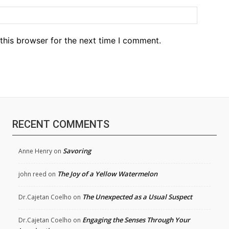
Website
this browser for the next time I comment.
RECENT COMMENTS
Savoring
Anne Henry
on
The Joy of a Yellow Watermelon
john reed
on
The Unexpected as a Usual Suspect
Dr.Cajetan Coelho
on
Engaging the Senses Through Your
Dr.Cajetan Coelho
on