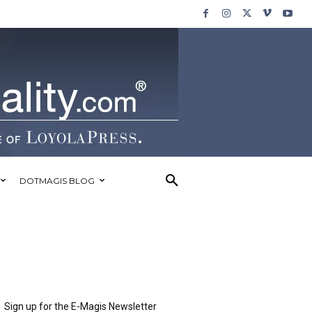
DOTMAGIS BLOG
Sign up for the E-Magis Newsletter