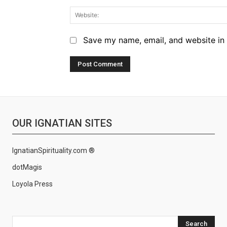
Save my name, email, and website in 
OUR IGNATIAN SITES
IgnatianSpirituality.com ®
dotMagis
Loyola Press
Search