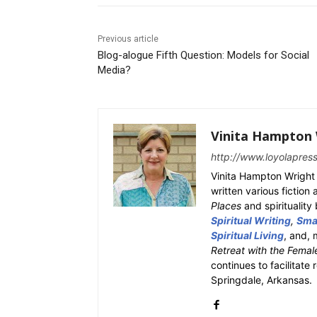
Previous article
Blog-alogue Fifth Question: Models for Social
Media?
Vinita Hampton 
http://www.loyolapres
Vinita Hampton Wright 
written various fiction
Places
and spiritualit
Spiritual Writing
,
Smal
Spiritual Living
, and, 
Retreat with the Femal
continues to facilitate 
Springdale, Arkansas.