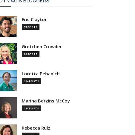
OTMAGIS BLOGGERS
Eric Clayton
58 POSTS
Gretchen Crowder
90 POSTS
Loretta Pehanich
124 POSTS
Marina Berzins McCoy
156 POSTS
Rebecca Ruiz