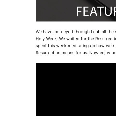
We have journeyed through Lent, all the
Holy Week. We waited for the Resurrectio
spent this week meditating on how we re
Resurrection means for us. Now enjoy our