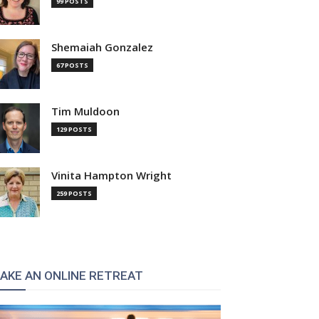
99 POSTS
Shemaiah Gonzalez
67 POSTS
Tim Muldoon
129 POSTS
Vinita Hampton Wright
259 POSTS
AKE AN ONLINE RETREAT