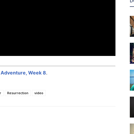
D
r Adventure, Week 8
.
r
Resurrection
video