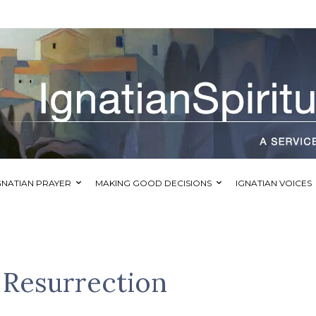
GNATIAN PRAYER
MAKING GOOD DECISIONS
IGNATIAN VOICES
 Resurrection