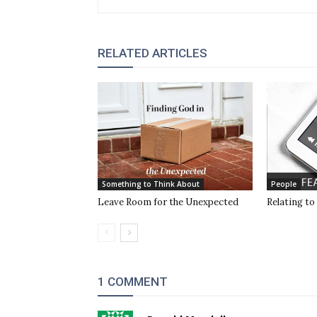
RELATED ARTICLES
Something to Think About
People
Leave Room for the Unexpected
Relating to
1 COMMENT