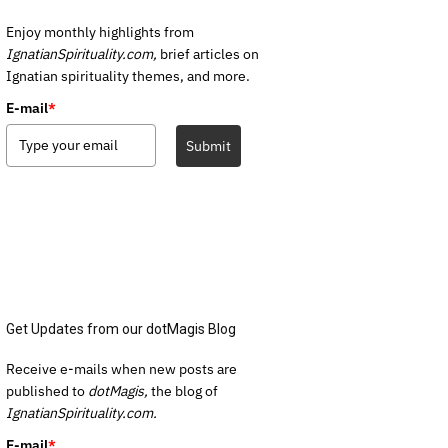
Enjoy monthly highlights from
IgnatianSpirituality.com,
brief articles on
Ignatian spirituality themes, and more.
E-mail
*
Submit
Get Updates from our dotMagis Blog
Receive e-mails when new posts are
published to
dotMagis,
the blog of
IgnatianSpirituality.com.
E-mail
*