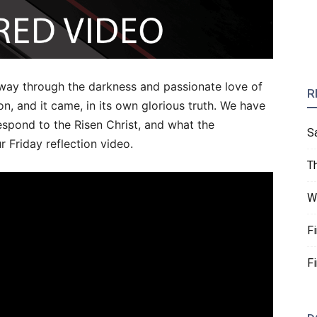
 way through the darkness and passionate love of
R
n, and it came, in its own glorious truth. We have
spond to the Risen Christ, and what the
S
 Friday reflection video.
T
W
F
F