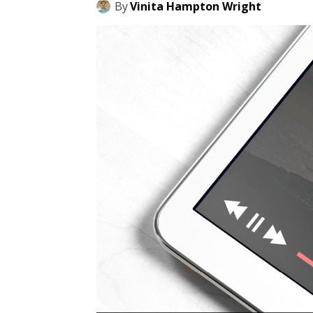
By
Vinita Hampton Wright