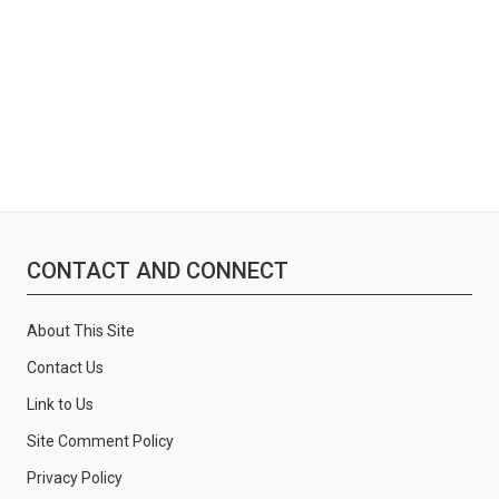
:
CONTACT AND CONNECT
About This Site
Contact Us
Link to Us
Site Comment Policy
Privacy Policy