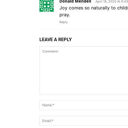
Donald Mendell
April 18, 2020 At 6:4
Joy comes so naturally to chil
pray.
Reply
LEAVE A REPLY
Comment: