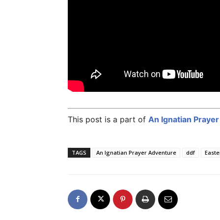
This post is a part of
An Ignatian Praye
TAGS
An Ignatian Prayer Adventure
ddf
Easte