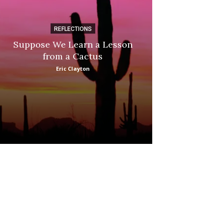
REFLECTIONS
DI
Suppose We Learn a Lesson
Apple Picki
from a Cactus
Marina
Eric Clayton