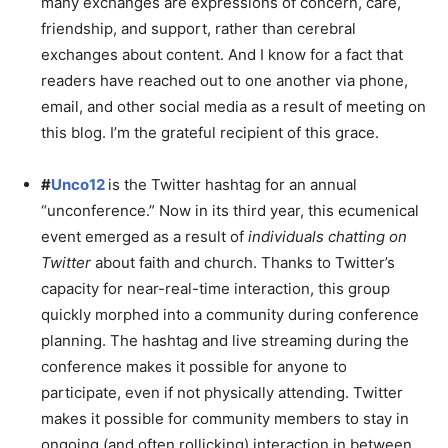
many exchanges are expressions of concern, care,
friendship, and support, rather than cerebral
exchanges about content. And I know for a fact that
readers have reached out to one another via phone,
email, and other social media as a result of meeting on
this blog. I’m the grateful recipient of this grace.
#
Unco12
is the Twitter hashtag for an annual
“unconference.” Now in its third year, this ecumenical
event emerged as a result of
individuals chatting on
Twitter
about faith and church. Thanks to Twitter’s
capacity for near-real-time interaction, this group
quickly morphed into a community during conference
planning. The hashtag and live streaming during the
conference makes it possible for anyone to
participate, even if not physically attending. Twitter
makes it possible for community members to stay in
ongoing (and often rollicking) interaction in between