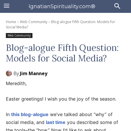
IgnatianSpirituality.com®
Home
Web Community
Blog-alogue Fifth Question: Models for
Social Media?
Web Community
Blog-alogue Fifth Question:
Models for Social Media?
By
Jim Manney
Meredith,
Easter greetings! I wish you the joy of the season.
In
this blog-alogue
we’ve talked about “why” of
social media, and
last time
you described some of
the tools–the “how.” Now I’d like to ask about