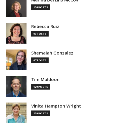
156 POSTS
Rebecca Ruiz
99 POSTS
Shemaiah Gonzalez
67 POSTS
Tim Muldoon
129 POSTS
Vinita Hampton Wright
259 POSTS