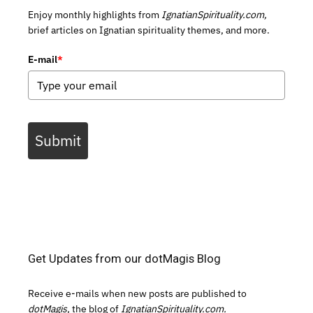
Enjoy monthly highlights from
IgnatianSpirituality.com,
brief articles on Ignatian spirituality themes, and more.
E-mail
*
Submit
Get Updates from our dotMagis Blog
Receive e-mails when new posts are published to
dotMagis,
the blog of
IgnatianSpirituality.com.