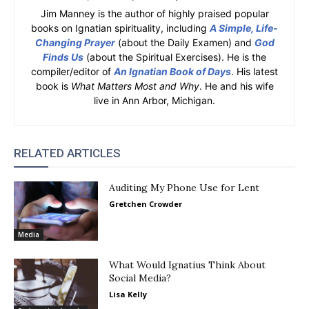
Jim Manney is the author of highly praised popular
books on Ignatian spirituality, including
A Simple, Life-
Changing Prayer
(about the Daily Examen) and
God
Finds Us
(about the Spiritual Exercises). He is the
compiler/editor of
An Ignatian Book of Days
. His latest
book is
What Matters Most and Why
. He and his wife
live in Ann Arbor, Michigan.
RELATED ARTICLES
Auditing My Phone Use for Lent
Gretchen Crowder
Media
What Would Ignatius Think About
Social Media?
Lisa Kelly