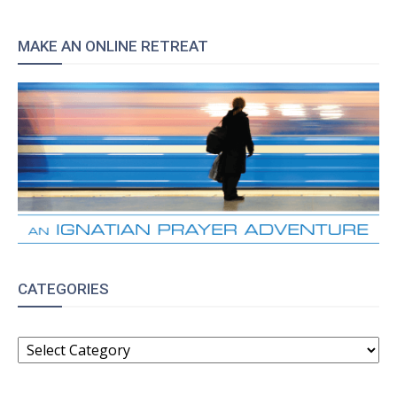
MAKE AN ONLINE RETREAT
CATEGORIES
CATEGORIES