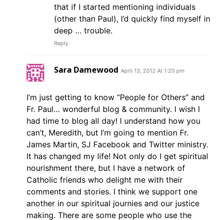
that if I started mentioning individuals
(other than Paul), I’d quickly find myself in
deep … trouble.
Reply
Sara Damewood
April 13, 2012 At 1:20 pm
I’m just getting to know “People for Others” and
Fr. Paul… wonderful blog & community. I wish I
had time to blog all day! I understand how you
can’t, Meredith, but I’m going to mention Fr.
James Martin, SJ Facebook and Twitter ministry.
It has changed my life! Not only do I get spiritual
nourishment there, but I have a network of
Catholic friends who delight me with their
comments and stories. I think we support one
another in our spiritual journies and our justice
making. There are some people who use the