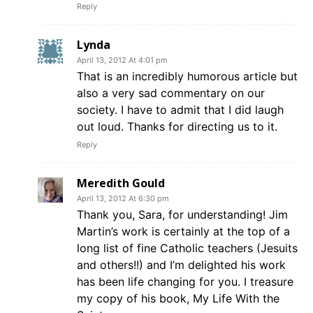
Reply
Lynda
April 13, 2012 At 4:01 pm
That is an incredibly humorous article but
also a very sad commentary on our
society. I have to admit that I did laugh
out loud. Thanks for directing us to it.
Reply
Meredith Gould
April 13, 2012 At 6:30 pm
Thank you, Sara, for understanding! Jim
Martin’s work is certainly at the top of a
long list of fine Catholic teachers (Jesuits
and others!!) and I’m delighted his work
has been life changing for you. I treasure
my copy of his book, My Life With the