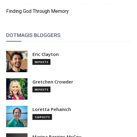
Finding God Through Memory
DOTMAGIS BLOGGERS
Eric Clayton
58 POSTS
Gretchen Crowder
90 POSTS
Loretta Pehanich
124 POSTS
Marina Berzins McCoy