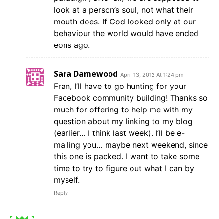
look at a person’s soul, not what their
mouth does. If God looked only at our
behaviour the world would have ended
eons ago.
Sara Damewood
April 13, 2012 At 1:24 pm
Fran, I’ll have to go hunting for your
Facebook community building! Thanks so
much for offering to help me with my
question about my linking to my blog
(earlier… I think last week). I’ll be e-
mailing you… maybe next weekend, since
this one is packed. I want to take some
time to try to figure out what I can by
myself.
Reply