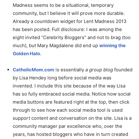
Madness seems to be a situational, temporary
community, but I believe it will prove more durable.
Already a countdown widget for Lent Madness 2013
has been posted. Full disclosure: I was among the
eight invited “Celebrity Bloggers” and not to brag (too
much), but Mary Magdalene did end up
winning the
Golden Halo
.
CatholicMom.com
is essentially
a group blog
founded
by Lisa Hendey long before social media was
invented. I include this site because of the way Lisa
has so fully embraced social media. Notice how social
media buttons are featured right at the top, then click
through to see how each social media tool is used
support content and conversation on the site. Lisa is a
community manager par excellence who, over the
years, has hosted bloggers who have in turn created