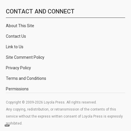
CONTACT AND CONNECT
About This Site
Contact Us
Link to Us
Site Comment Policy
Privacy Policy
Terms and Conditions
Permissions
Copyright © 2009-2026 Loyola Press. All rights reserved.
Any copying, redistribution, or retransmission of the contents of this
service without the express written consent of Loyola Press is expressly
prohibited.