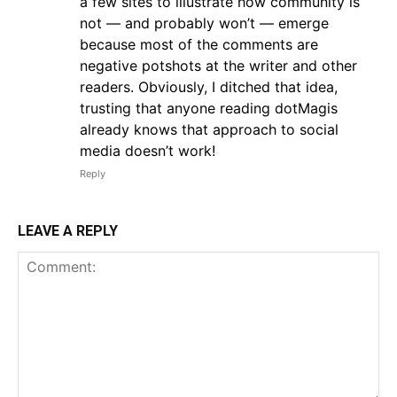
a few sites to illustrate how community is
not — and probably won’t — emerge
because most of the comments are
negative potshots at the writer and other
readers. Obviously, I ditched that idea,
trusting that anyone reading dotMagis
already knows that approach to social
media doesn’t work!
Reply
LEAVE A REPLY