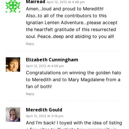
Mairead
April 12, 2012 At 4:48 pm
Amen…loud and proud to Meredith!
Also..to all of the contributors to this
Ignatian Lenten Adventure…please accept
the heartfelt gratitude of this resurrected
soul. Peace..deep and abiding to you all!
Reply
Elizabeth Cunningham
April 12, 2012 At 4:08 pm
Congratulations on winning the golden halo
to Meredith and to Mary Magdalene from a
fan of both!
Reply
Meredith Gould
April 12, 2012 At 3:19 pm
And I’m back! I toyed with the idea of listing