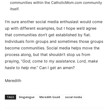
communities within the CatholicMom.com community
itself.
I’m sure another social media enthusiast would come
up with different examples, but I hope we’d agree
that communities don’t get established by fiat.
Individuals form groups and sometimes those groups
become communities. Social media helps move the
process along, but that shouldn’t stop us from
praying, “
God, come to my assistance. Lord, make
haste to help me
.” Can I get an amen?
Meredith
TAGS
blogalogue
Meredith Gould
social media