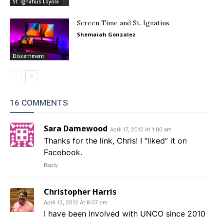
St. Ignatius Loyola
Screen Time and St. Ignatius
Shemaiah Gonzalez
Discernment
16 COMMENTS
Sara Damewood
April 17, 2012 At 1:00 am
Thanks for the link, Chris! I “liked” it on
Facebook.
Reply
Christopher Harris
April 13, 2012 At 8:07 pm
I have been involved with UNCO since 2010