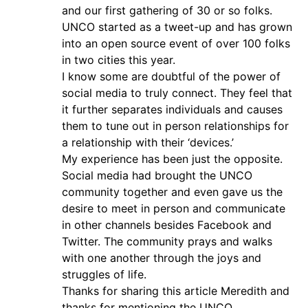
and our first gathering of 30 or so folks.
UNCO started as a tweet-up and has grown
into an open source event of over 100 folks
in two cities this year.
I know some are doubtful of the power of
social media to truly connect. They feel that
it further separates individuals and causes
them to tune out in person relationships for
a relationship with their ‘devices.’
My experience has been just the opposite.
Social media had brought the UNCO
community together and even gave us the
desire to meet in person and communicate
in other channels besides Facebook and
Twitter. The community prays and walks
with one another through the joys and
struggles of life.
Thanks for sharing this article Meredith and
thanks for mentioning the UNCO