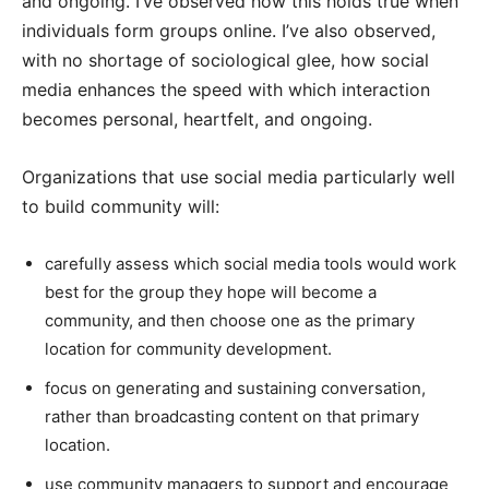
and ongoing. I’ve observed how this holds true when
individuals form groups online. I’ve also observed,
with no shortage of sociological glee, how social
media enhances the speed with which interaction
becomes personal, heartfelt, and ongoing.
Organizations that use social media particularly well
to build community will:
carefully assess which social media tools would work
best for the group they hope will become a
community, and then choose one as the primary
location for community development.
focus on generating and sustaining conversation,
rather than broadcasting content on that primary
location.
use community managers to support and encourage