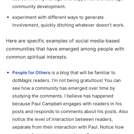
community development.
experiment with different ways to generate
involvement, quickly ditching whatever doesn’t work.
Here are specific examples of social media-based
communities that have emerged among people with
common spiritual interests.
People for Others
is a blog
that will be familiar to
dotMagis
readers. I’m not being gratuitous! You can
see how a community has emerged over time by
studying the comments. I believe has happened
because Paul Campbell engages with readers in his
posts and responds to comments about his posts. Also
notice the level of interaction between readers,
separate from their interaction with Paul. Notice how