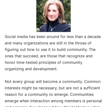
Social media has been around for less than a decade
and many organizations are still in the throes of
figuring out how to use it to build community. The
ones that succeed, are those that recognize and
honor time-tested principles of community
organizing and development.
Not every group will become a community. Common
interests might be necessary, but are not a sufficient
reason for a community to emerge. Communities
emerge when interaction among members is personal