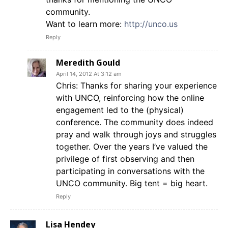
community.
Want to learn more:
http://unco.us
Reply
Meredith Gould
April 14, 2012 At 3:12 am
Chris: Thanks for sharing your experience
with UNCO, reinforcing how the online
engagement led to the (physical)
conference. The community does indeed
pray and walk through joys and struggles
together. Over the years I’ve valued the
privilege of first observing and then
participating in conversations with the
UNCO community. Big tent = big heart.
Reply
Lisa Hendey