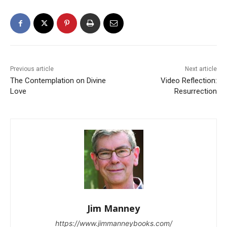
Previous article
Next article
The Contemplation on Divine
Video Reflection:
Love
Resurrection
Jim Manney
https://www.jimmanneybooks.com/