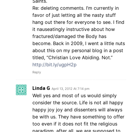
Saints.
Re: deleting comments. I’m currently in
favor of just letting all the nasty stuff
hang out there for everyone to see. I find
it nauseatingly instructive about how
fractured/damaged the Body has
become. Back in 2009, I went a little nuts
about this on my personal blog in a post
titled, “Christian Love Abiding. Not.”
http://bit.ly/ugpH2p
Reply
Linda G
April 13, 2012 At 7:14 pm
Well yes and most of us would simply
consider the source. Life is not all happy
happy joy joy and dissenters will always
be with us. They have something to offer
too even if it does not fit the religious
paradigm, after all, we are supposed to