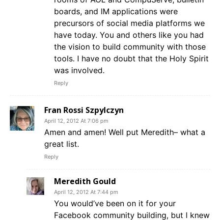
boards, and IM applications were
precursors of social media platforms we
have today. You and others like you had
the vision to build community with those
tools. I have no doubt that the Holy Spirit
was involved.
Reply
Fran Rossi Szpylczyn
April 12, 2012 At 7:06 pm
Amen and amen! Well put Meredith– what a
great list.
Reply
Meredith Gould
April 12, 2012 At 7:44 pm
You would’ve been on it for your
Facebook community building, but I knew