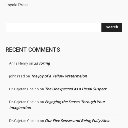
Loyola Press
Search
RECENT COMMENTS
Savoring
Anne Henry
on
The Joy of a Yellow Watermelon
john reed
on
The Unexpected as a Usual Suspect
Dr.Cajetan Coelho
on
Engaging the Senses Through Your
Dr.Cajetan Coelho
on
Imagination
Our Five Senses and Being Fully Alive
Dr.Cajetan Coelho
on