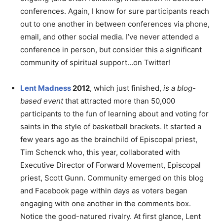
conferences. Again, I know for sure participants reach
out to one another in between conferences via phone,
email, and other social media. I’ve never attended a
conference in person, but consider this a significant
community of spiritual support…on Twitter!
Lent Madness
2012
, which just finished,
is a blog-
based event
that attracted more than 50,000
participants to the fun of learning about and voting for
saints in the style of basketball brackets. It started a
few years ago as the brainchild of Episcopal priest,
Tim Schenck who, this year, collaborated with
Executive Director of Forward Movement, Episcopal
priest, Scott Gunn. Community emerged on this blog
and Facebook page within days as voters began
engaging with one another in the comments box.
Notice the good-natured rivalry. At first glance, Lent