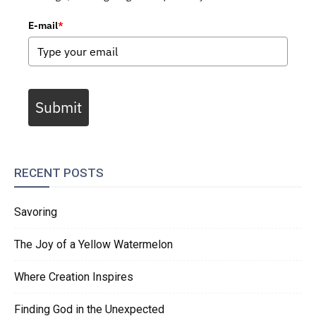
E-mail
*
Submit
RECENT POSTS
Savoring
The Joy of a Yellow Watermelon
Where Creation Inspires
Finding God in the Unexpected