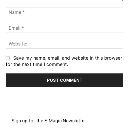
Comment:
Na
Em
We
Save my name, email, and website in this browser
for the next time I comment.
Sign up for the E-Magis Newsletter