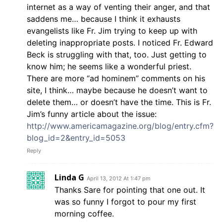
internet as a way of venting their anger, and that
saddens me… because I think it exhausts
evangelists like Fr. Jim trying to keep up with
deleting inappropriate posts. I noticed Fr. Edward
Beck is struggling with that, too. Just getting to
know him; he seems like a wonderful priest.
There are more “ad hominem” comments on his
site, I think… maybe because he doesn’t want to
delete them… or doesn’t have the time. This is Fr.
Jim’s funny article about the issue:
http://www.americamagazine.org/blog/entry.cfm?
blog_id=2&entry_id=5053
Reply
Linda G
April 13, 2012 At 1:47 pm
Thanks Sare for pointing that one out. It
was so funny I forgot to pour my first
morning coffee.