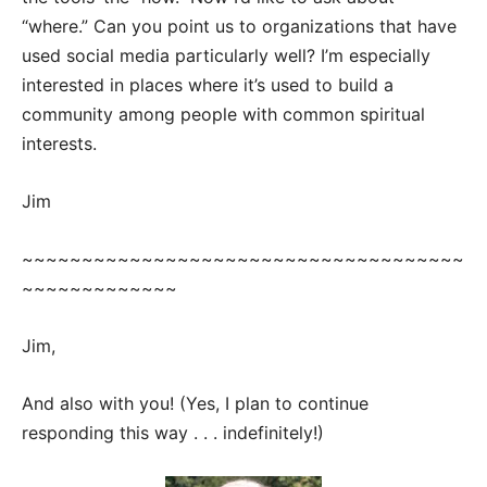
“where.” Can you point us to organizations that have
used social media particularly well? I’m especially
interested in places where it’s used to build a
community among people with common spiritual
interests.
Jim
~~~~~~~~~~~~~~~~~~~~~~~~~~~~~~~~~~~~~
~~~~~~~~~~~~~
Jim,
And also with you! (Yes, I plan to continue
responding this way . . . indefinitely!)