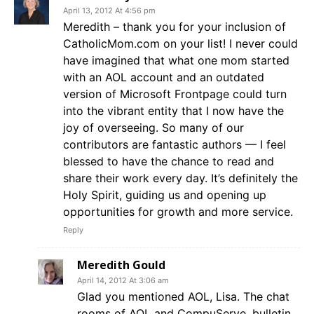
April 13, 2012 At 4:56 pm
Meredith – thank you for your inclusion of
CatholicMom.com on your list! I never could
have imagined that what one mom started
with an AOL account and an outdated
version of Microsoft Frontpage could turn
into the vibrant entity that I now have the
joy of overseeing. So many of our
contributors are fantastic authors — I feel
blessed to have the chance to read and
share their work every day. It’s definitely the
Holy Spirit, guiding us and opening up
opportunities for growth and more service.
Reply
Meredith Gould
April 14, 2012 At 3:06 am
Glad you mentioned AOL, Lisa. The chat
rooms of AOL and CompuServe, bulletin