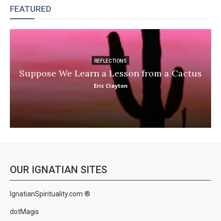
FEATURED
REFLECTIONS
Suppose We Learn a Lesson from a Cactus
Eric Clayton
OUR IGNATIAN SITES
IgnatianSpirituality.com ®
dotMagis