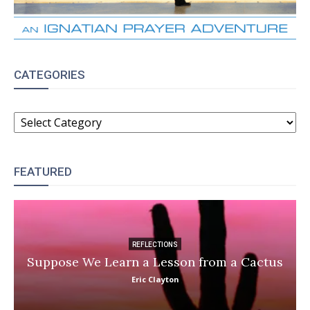
CATEGORIES
CATEGORIES
FEATURED
REFLECTIONS
Suppose We Learn a Lesson from a Cactus
Eric Clayton