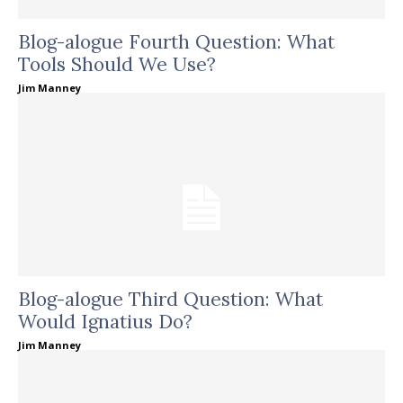
Blog-alogue Fourth Question: What
Tools Should We Use?
Jim Manney
Blog-alogue Third Question: What
Would Ignatius Do?
Jim Manney