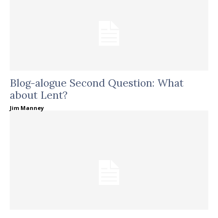
Blog-alogue Second Question: What
about Lent?
Jim Manney