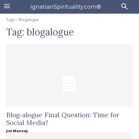
IgnatianSpirituality.com®
Tags
Blogalogue
Tag:
blogalogue
Blog-alogue Final Question: Time for
Social Media?
Jim Manney