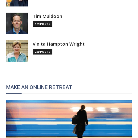
Tim Muldoon
129 POSTS
Vinita Hampton Wright
259 POSTS
MAKE AN ONLINE RETREAT