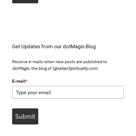
Get Updates from our dotMagis Blog
Receive e-mails when new posts are published to
dotMagis,
the blog of
IgnatianSpirituality.com.
E-mail
*
Submit