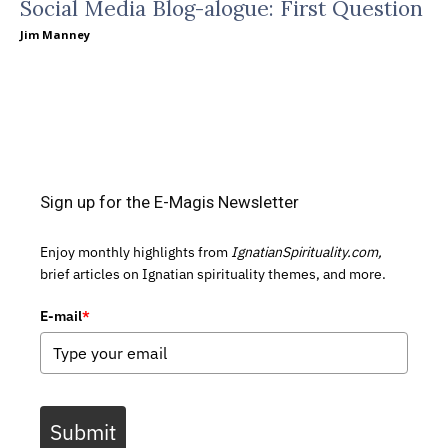
Social Media Blog-alogue: First Question
Jim Manney
Sign up for the E-Magis Newsletter
Enjoy monthly highlights from
IgnatianSpirituality.com,
brief articles on Ignatian spirituality themes, and more.
E-mail
*
Submit