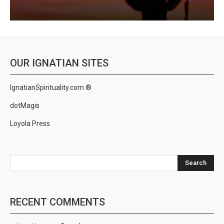
OUR IGNATIAN SITES
IgnatianSpirituality.com ®
dotMagis
Loyola Press
Search
RECENT COMMENTS