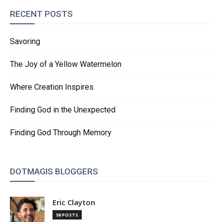
RECENT POSTS
Savoring
The Joy of a Yellow Watermelon
Where Creation Inspires
Finding God in the Unexpected
Finding God Through Memory
DOTMAGIS BLOGGERS
Eric Clayton
58 POSTS