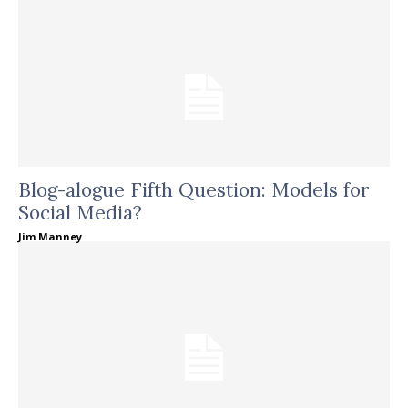
Blog-alogue Fifth Question: Models for
Social Media?
Jim Manney