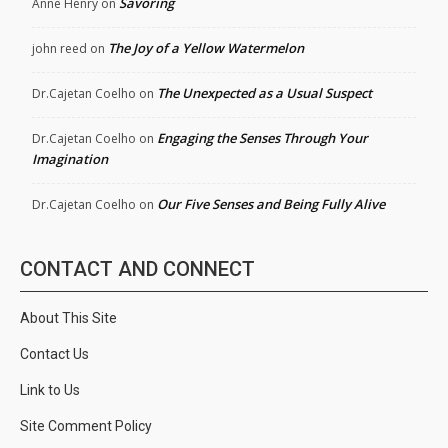
Savoring
Anne Henry
on
The Joy of a Yellow Watermelon
john reed
on
The Unexpected as a Usual Suspect
Dr.Cajetan Coelho
on
Engaging the Senses Through Your
Dr.Cajetan Coelho
on
Imagination
Our Five Senses and Being Fully Alive
Dr.Cajetan Coelho
on
CONTACT AND CONNECT
About This Site
Contact Us
Link to Us
Site Comment Policy