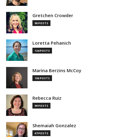
Gretchen Crowder
90 POSTS
Loretta Pehanich
124 POSTS
Marina Berzins McCoy
156 POSTS
Rebecca Ruiz
99 POSTS
Shemaiah Gonzalez
67 POSTS