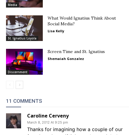
Media
What Would Ignatius Think About
Social Media?
Lisa Kelly
St. Ignatius Loyola
Screen Time and St. Ignatius
Shemaiah Gonzalez
Discernment
11 COMMENTS
Caroline Cerveny
March 8, 2012 At 9:25 pm
Thanks for imagining how a couple of our