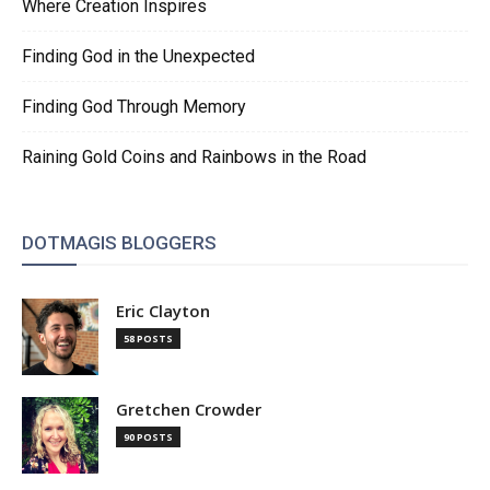
Where Creation Inspires
Finding God in the Unexpected
Finding God Through Memory
Raining Gold Coins and Rainbows in the Road
DOTMAGIS BLOGGERS
Eric Clayton
58 POSTS
Gretchen Crowder
90 POSTS