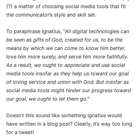
(?) a matter of choosing social media tools that fit
the communicator’s style and skill set.
To paraphrase Ignatius, “
All digital technologies can
be seen as gifts of God, created for us, to be the
means by which we can come to know him better,
love him more surely, and serve him more faithfully.
As a result, we ought to appreciate and use social
media tools insofar as they help us toward our goal
of loving service and union with God. But insofar as
social media tools might hinder our progress toward
our goal, we ought to let them go.
”
Doesn’t this sound like something Ignatius would
have written in a blog post? Clearly, it’s way too long
for a tweet!