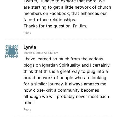
Twitter, I’ll have to explore that more. We
are starting to get a little network of church
members on Facebook; that enhances our
face-to-face relationships.
Thanks for the question, Fr. Jim.
Reply
Lynda
March 6, 2012 At 3:51 am
I have learned so much from the various
blogs on Ignatian Spirituality and I certainly
think that this is a great way to plug into a
broad network of people who are looking
for a similar journey. It always amazes me
how close-knit a community becomes
although we will probably never meet each
other.
Reply