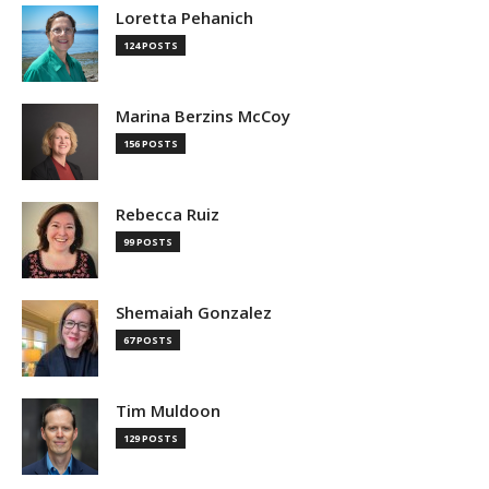
Loretta Pehanich
124 POSTS
Marina Berzins McCoy
156 POSTS
Rebecca Ruiz
99 POSTS
Shemaiah Gonzalez
67 POSTS
Tim Muldoon
129 POSTS