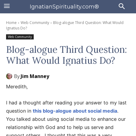
IgnatianSpirituality.com®
Home
Web Community
Blog-alogue Third Question: What Would
Ignatius Do?
Web Community
Blog-alogue Third Question:
What Would Ignatius Do?
By
Jim Manney
Meredith,
I had a thought after reading your answer to my last
question in
this blog-alogue about social media
.
You talked about using social media to enhance our
relationship with God and to help us serve and
support others. I thought that this was a very