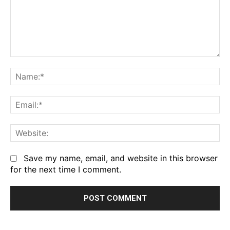
Comment:
Na
Em
We
Save my name, email, and website in this browser
for the next time I comment.