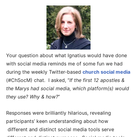
Your question about what Ignatius would have done
with social media reminds me of some fun we had
during the weekly Twitter-based
church social media
(#ChSocM) chat. I asked, “
If the first 12 apostles &
the Marys had social media, which platform(s) would
they use? Why & how?
”
Responses were brilliantly hilarious, revealing
participants’ keen understanding about how
different and distinct social media tools serve