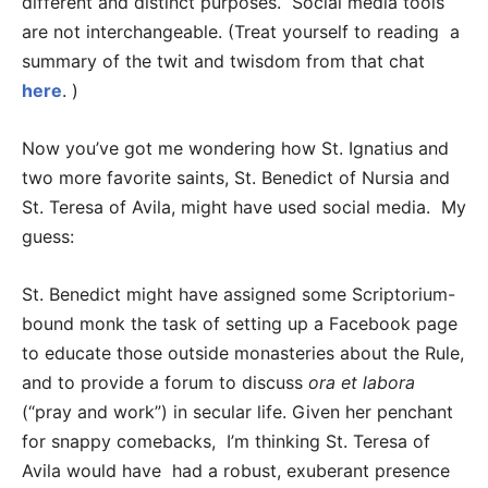
different and distinct purposes. Social media tools
are not interchangeable. (Treat yourself to reading a
summary of the twit and twisdom from that chat
here
. )
Now you’ve got me wondering how St. Ignatius and
two more favorite saints, St. Benedict of Nursia and
St. Teresa of Avila, might have used social media. My
guess:
St. Benedict might have assigned some Scriptorium-
bound monk the task of setting up a Facebook page
to educate those outside monasteries about the Rule,
and to provide a forum to discuss
ora et labora
(“pray and work”) in secular life. Given her penchant
for snappy comebacks, I’m thinking St. Teresa of
Avila would have had a robust, exuberant presence