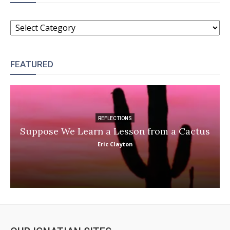
CATEGORIES
FEATURED
REFLECTIONS
Suppose We Learn a Lesson from a Cactus
Eric Clayton