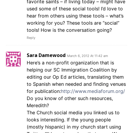
favorite saints – if living today – might have
used some of these social tools! I’d love to
hear from others using these tools – what’s
working for you? These tools are “social”
tools! How is the conversation going?
Reply
Sara Damewood
March 6, 2012 At 11:42 am
Here’s a non-profit organization that is
helping our SC Immigration Coalition by
editing our Op Ed articles, translating them
to Spanish when needed and finding venues
for publication:
http://www.mediaforum.org/
Do you know of other such resources,
Meredith?
The Church social media you linked us to
looks interesting. If the young people
(mostly hispanic) in my church start using