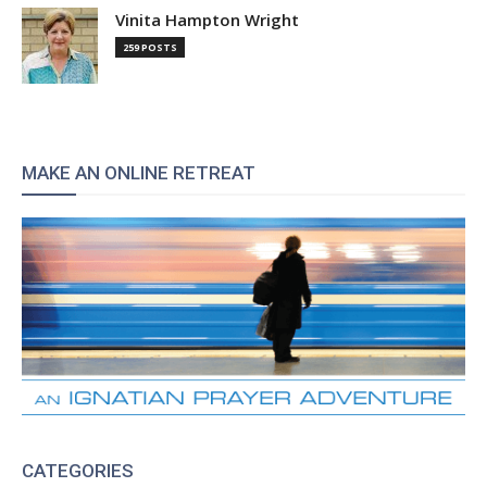
Vinita Hampton Wright
259 POSTS
MAKE AN ONLINE RETREAT
CATEGORIES