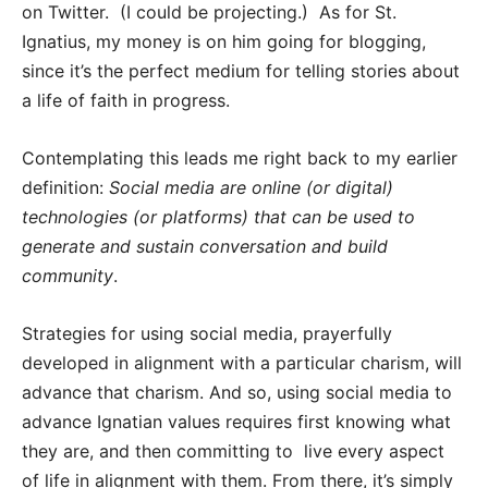
on Twitter. (I could be projecting.) As for St.
Ignatius, my money is on him going for blogging,
since it’s the perfect medium for telling stories about
a life of faith in progress.
Contemplating this leads me right back to my earlier
definition:
Social media are online (or digital)
technologies (or platforms) that can be used to
generate and sustain conversation and build
community
.
Strategies for using social media, prayerfully
developed in alignment with a particular charism, will
advance that charism. And so, using social media to
advance Ignatian values requires first knowing what
they are, and then committing to live every aspect
of life in alignment with them. From there, it’s simply