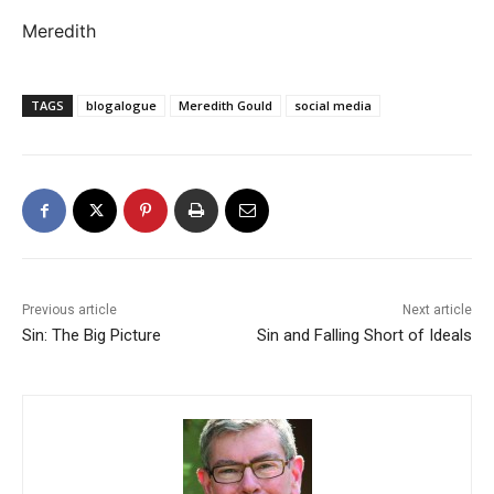
Meredith
TAGS
blogalogue
Meredith Gould
social media
Previous article
Next article
Sin: The Big Picture
Sin and Falling Short of Ideals