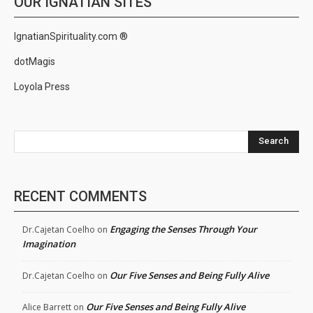
OUR IGNATIAN SITES
IgnatianSpirituality.com ®
dotMagis
Loyola Press
Search
RECENT COMMENTS
Engaging the Senses Through Your
Dr.Cajetan Coelho
on
Imagination
Our Five Senses and Being Fully Alive
Dr.Cajetan Coelho
on
Our Five Senses and Being Fully Alive
Alice Barrett
on