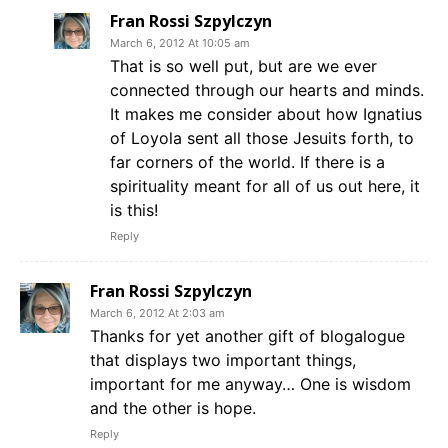
Fran Rossi Szpylczyn
March 6, 2012 At 10:05 am
That is so well put, but are we ever
connected through our hearts and minds.
It makes me consider about how Ignatius
of Loyola sent all those Jesuits forth, to
far corners of the world. If there is a
spirituality meant for all of us out here, it
is this!
Reply
Fran Rossi Szpylczyn
March 6, 2012 At 2:03 am
Thanks for yet another gift of blogalogue
that displays two important things,
important for me anyway… One is wisdom
and the other is hope.
Reply