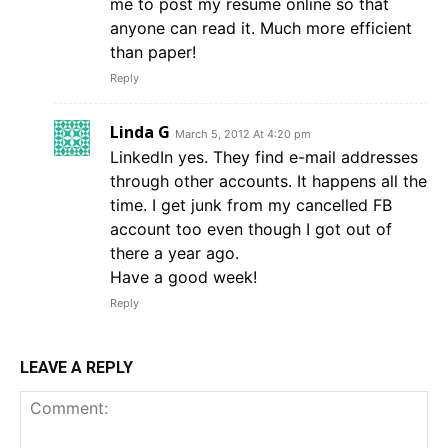
me to post my resume online so that
anyone can read it. Much more efficient
than paper!
Reply
Linda G
March 5, 2012 At 4:20 pm
LinkedIn yes. They find e-mail addresses
through other accounts. It happens all the
time. I get junk from my cancelled FB
account too even though I got out of
there a year ago.
Have a good week!
Reply
LEAVE A REPLY