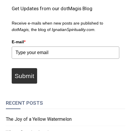
Get Updates from our dotMagis Blog
Receive e-mails when new posts are published to
dotMagis,
the blog of
IgnatianSpirituality.com.
E-mail
*
Submit
RECENT POSTS
The Joy of a Yellow Watermelon