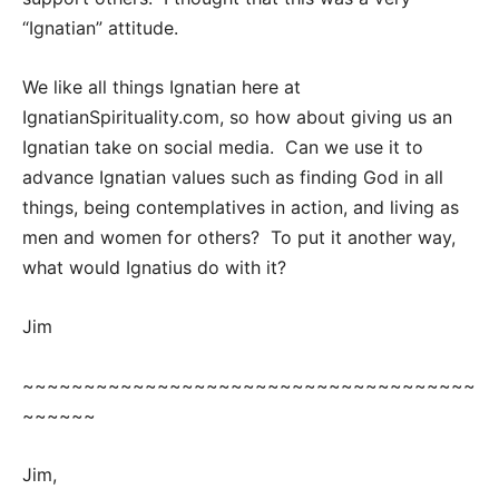
“Ignatian” attitude.
We like all things Ignatian here at
IgnatianSpirituality.com, so how about giving us an
Ignatian take on social media. Can we use it to
advance Ignatian values such as finding God in all
things, being contemplatives in action, and living as
men and women for others? To put it another way,
what would Ignatius do with it?
Jim
~~~~~~~~~~~~~~~~~~~~~~~~~~~~~~~~~~~~~
~~~~~~
Jim,