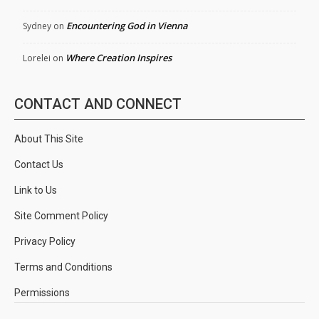
Encountering God in Vienna
Sydney
on
Where Creation Inspires
Lorelei
on
CONTACT AND CONNECT
About This Site
Contact Us
Link to Us
Site Comment Policy
Privacy Policy
Terms and Conditions
Permissions