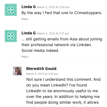
Linda G
March 5, 2012 At 2:32 pm
By the way I fwd that one to Crimestoppers.
Reply
Linda G
March 5, 2012 At 2:31 pm
… still getting emails from Asia about joining
their professional network via Linkden.
Social media indeed.
Reply
Meredith Gould
March 5, 2012 At 3:16 pm
Not sure I understand this comment. And
do you mean LinkedIn? I’ve found
LinkedIn to be enormously useful to me
over the years. In addition to helping me
find people doing similar work, it allows