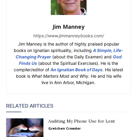
Jim Manney
https://www.jimmanneybooks.com/
Jim Manney is the author of highly praised popular
books on Ignatian spirituality, including
A Simple, Life-
Changing Prayer
(about the Daily Examen) and
God
Finds Us
(about the Spiritual Exercises). He is the
compiler/editor of
An Ignatian Book of Days
. His latest
book is
What Matters Most and Why
. He and his wife
live in Ann Arbor, Michigan.
RELATED ARTICLES
Auditing My Phone Use for Lent
Gretchen Crowder