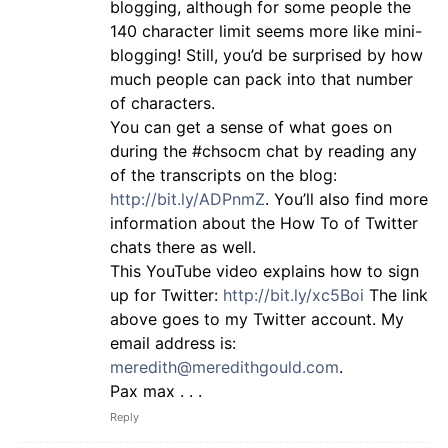
blogging, although for some people the
140 character limit seems more like mini-
blogging! Still, you’d be surprised by how
much people can pack into that number
of characters.
You can get a sense of what goes on
during the #chsocm chat by reading any
of the transcripts on the blog:
http://bit.ly/ADPnmZ
. You’ll also find more
information about the How To of Twitter
chats there as well.
This YouTube video explains how to sign
up for Twitter:
http://bit.ly/xc5Boi
The link
above goes to my Twitter account. My
email address is:
meredith@meredithgould.com
.
Pax max . . .
Reply