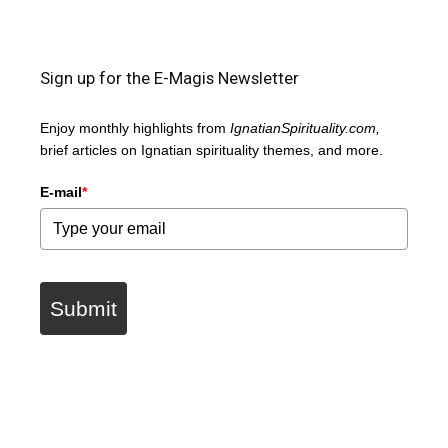
Sign up for the E-Magis Newsletter
Enjoy monthly highlights from
IgnatianSpirituality.com,
brief articles on Ignatian spirituality themes, and more.
E-mail
*
Submit