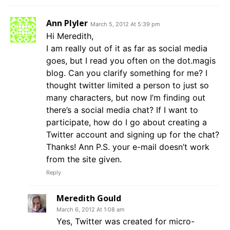
Ann Plyler
March 5, 2012 At 5:39 pm
Hi Meredith,
I am really out of it as far as social media
goes, but I read you often on the dot.magis
blog. Can you clarify something for me? I
thought twitter limited a person to just so
many characters, but now I’m finding out
there’s a social media chat? If I want to
participate, how do I go about creating a
Twitter account and signing up for the chat?
Thanks! Ann P.S. your e-mail doesn’t work
from the site given.
Reply
Meredith Gould
March 6, 2012 At 1:08 am
Yes, Twitter was created for micro-