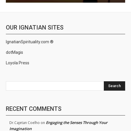
OUR IGNATIAN SITES
IgnatianSpirituality.com ®
dotMagis
Loyola Press
Search
RECENT COMMENTS
Engaging the Senses Through Your
Dr.Cajetan Coelho
on
Imagination