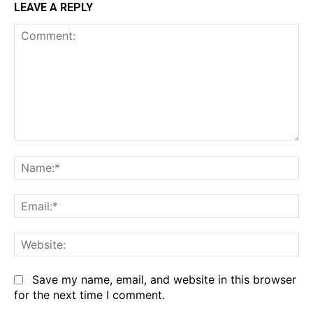
LEAVE A REPLY
Comment:
Na
Em
We
Save my name, email, and website in this browser
for the next time I comment.