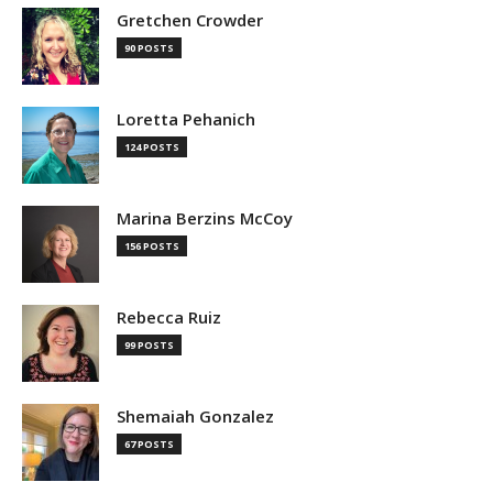
Gretchen Crowder
90 POSTS
Loretta Pehanich
124 POSTS
Marina Berzins McCoy
156 POSTS
Rebecca Ruiz
99 POSTS
Shemaiah Gonzalez
67 POSTS