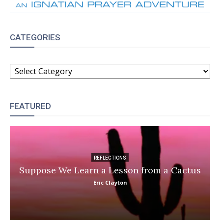
CATEGORIES
CATEGORIES
FEATURED
REFLECTIONS
Suppose We Learn a Lesson from a Cactus
Eric Clayton