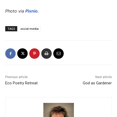
Photo via
Pixnio
.
TAGS
social media
Previous article
Next article
Eco Poetry Retreat
God as Gardener