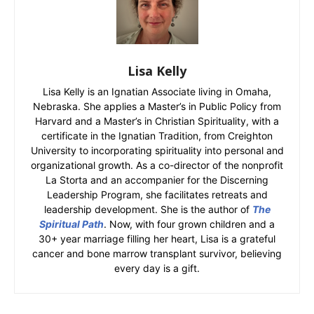
Lisa Kelly
Lisa Kelly is an Ignatian Associate living in Omaha,
Nebraska. She applies a Master’s in Public Policy from
Harvard and a Master’s in Christian Spirituality, with a
certificate in the Ignatian Tradition, from Creighton
University to incorporating spirituality into personal and
organizational growth. As a co-director of the nonprofit
La Storta and an accompanier for the Discerning
Leadership Program, she facilitates retreats and
leadership development. She is the author of
The
Spiritual Path
. Now, with four grown children and a
30+ year marriage filling her heart, Lisa is a grateful
cancer and bone marrow transplant survivor, believing
every day is a gift.