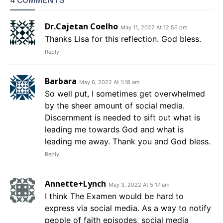
4 COMMENTS
Dr.Cajetan Coelho
May 11, 2022 At 12:56 pm
Thanks Lisa for this reflection. God bless.
Reply
Barbara
May 6, 2022 At 1:18 am
So well put, I sometimes get overwhelmed
by the sheer amount of social media.
Discernment is needed to sift out what is
leading me towards God and what is
leading me away. Thank you and God bless.
Reply
Annette+Lynch
May 3, 2022 At 5:17 am
I think The Examen would be hard to
express via social media. As a way to notify
people of faith episodes, social media