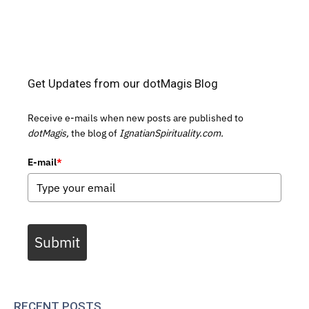
Get Updates from our dotMagis Blog
Receive e-mails when new posts are published to
dotMagis,
the blog of
IgnatianSpirituality.com.
E-mail
*
Submit
RECENT POSTS