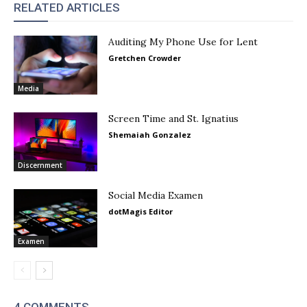
RELATED ARTICLES
Auditing My Phone Use for Lent
Gretchen Crowder
Media
Screen Time and St. Ignatius
Shemaiah Gonzalez
Discernment
Social Media Examen
dotMagis Editor
Examen