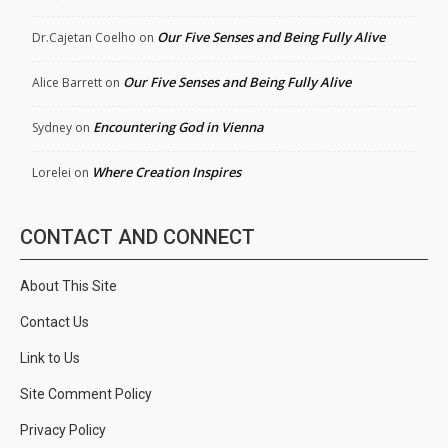
Our Five Senses and Being Fully Alive
Dr.Cajetan Coelho
on
Our Five Senses and Being Fully Alive
Alice Barrett
on
Encountering God in Vienna
Sydney
on
Where Creation Inspires
Lorelei
on
CONTACT AND CONNECT
About This Site
Contact Us
Link to Us
Site Comment Policy
Privacy Policy