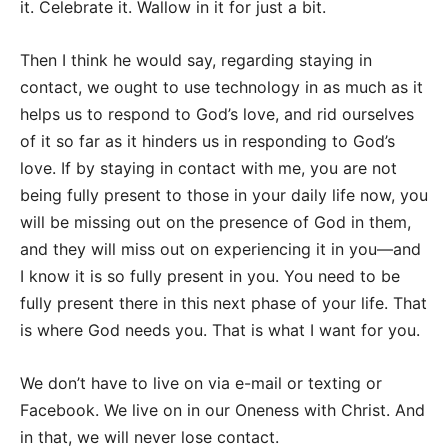
it. Celebrate it. Wallow in it for just a bit.
Then I think he would say, regarding staying in
contact, we ought to use technology in as much as it
helps us to respond to God’s love, and rid ourselves
of it so far as it hinders us in responding to God’s
love. If by staying in contact with me, you are not
being fully present to those in your daily life now, you
will be missing out on the presence of God in them,
and they will miss out on experiencing it in you—and
I know it is so fully present in you. You need to be
fully present there in this next phase of your life. That
is where God needs you. That is what I want for you.
We don’t have to live on via e-mail or texting or
Facebook. We live on in our Oneness with Christ. And
in that, we will never lose contact.