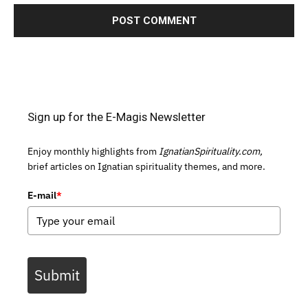
Sign up for the E-Magis Newsletter
Enjoy monthly highlights from
IgnatianSpirituality.com,
brief articles on Ignatian spirituality themes, and more.
E-mail
*
Submit