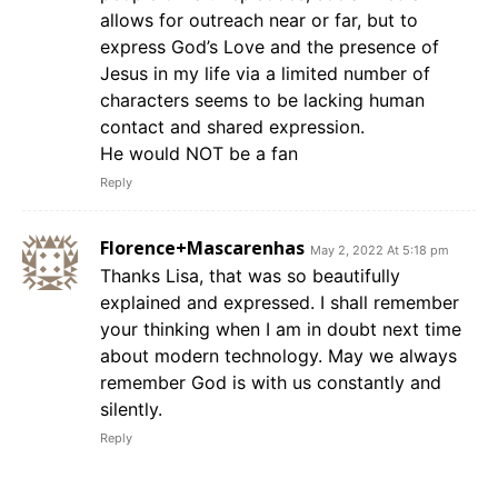
allows for outreach near or far, but to
express God’s Love and the presence of
Jesus in my life via a limited number of
characters seems to be lacking human
contact and shared expression.
He would NOT be a fan
Reply
Florence+Mascarenhas
May 2, 2022 At 5:18 pm
Thanks Lisa, that was so beautifully
explained and expressed. I shall remember
your thinking when I am in doubt next time
about modern technology. May we always
remember God is with us constantly and
silently.
Reply