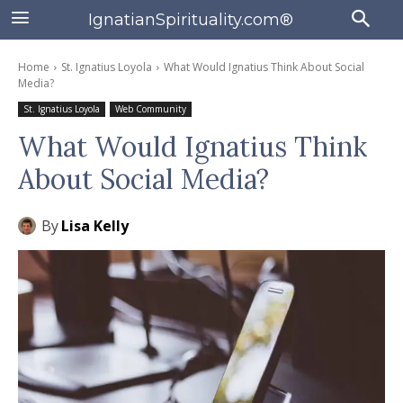
IgnatianSpirituality.com®
Home
St. Ignatius Loyola
What Would Ignatius Think About Social
Media?
St. Ignatius Loyola
Web Community
What Would Ignatius Think
About Social Media?
By
Lisa Kelly