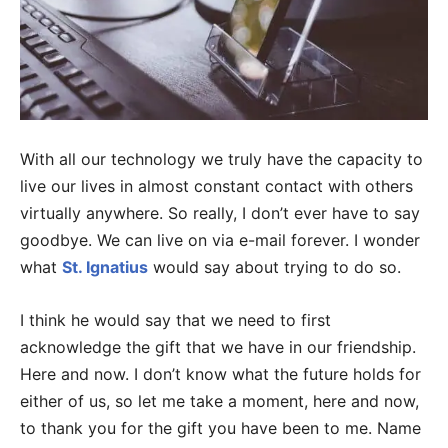
With all our technology we truly have the capacity to
live our lives in almost constant contact with others
virtually anywhere. So really, I don’t ever have to say
goodbye. We can live on via e-mail forever. I wonder
what
St. Ignatius
would say about trying to do so.
I think he would say that we need to first
acknowledge the gift that we have in our friendship.
Here and now. I don’t know what the future holds for
either of us, so let me take a moment, here and now,
to thank you for the gift you have been to me. Name