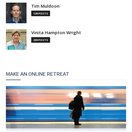
Tim Muldoon
129 POSTS
Vinita Hampton Wright
259 POSTS
MAKE AN ONLINE RETREAT