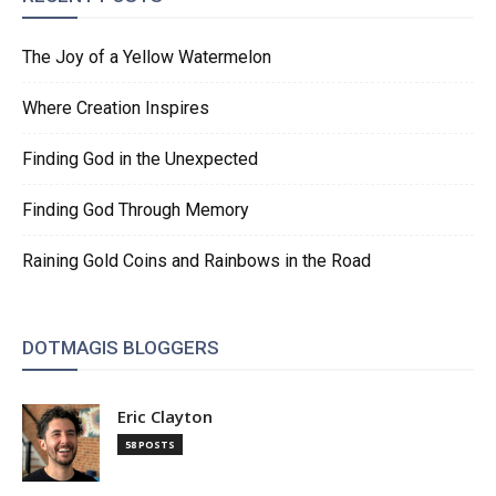
The Joy of a Yellow Watermelon
Where Creation Inspires
Finding God in the Unexpected
Finding God Through Memory
Raining Gold Coins and Rainbows in the Road
DOTMAGIS BLOGGERS
Eric Clayton
58 POSTS