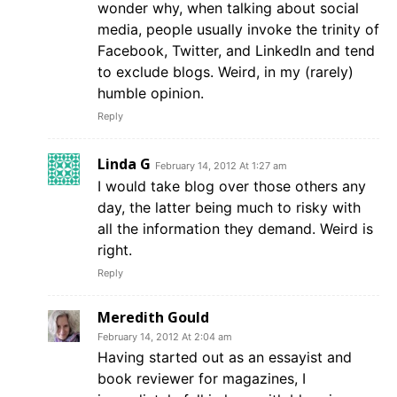
wonder why, when talking about social
media, people usually invoke the trinity of
Facebook, Twitter, and LinkedIn and tend
to exclude blogs. Weird, in my (rarely)
humble opinion.
Reply
Linda G
February 14, 2012 At 1:27 am
I would take blog over those others any
day, the latter being much to risky with
all the information they demand. Weird is
right.
Reply
Meredith Gould
February 14, 2012 At 2:04 am
Having started out as an essayist and
book reviewer for magazines, I