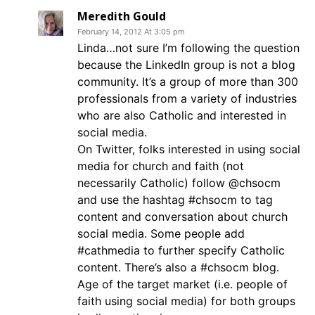
Meredith Gould
February 14, 2012 At 3:05 pm
Linda…not sure I’m following the question
because the LinkedIn group is not a blog
community. It’s a group of more than 300
professionals from a variety of industries
who are also Catholic and interested in
social media.
On Twitter, folks interested in using social
media for church and faith (not
necessarily Catholic) follow @chsocm
and use the hashtag #chsocm to tag
content and conversation about church
social media. Some people add
#cathmedia to further specify Catholic
content. There’s also a #chsocm blog.
Age of the target market (i.e. people of
faith using social media) for both groups