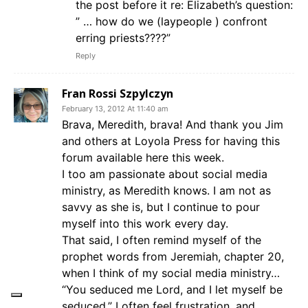
the post before it re: Elizabeth’s question:
” … how do we (laypeople ) confront
erring priests????”
Reply
Fran Rossi Szpylczyn
February 13, 2012 At 11:40 am
Brava, Meredith, brava! And thank you Jim
and others at Loyola Press for having this
forum available here this week.
I too am passionate about social media
ministry, as Meredith knows. I am not as
savvy as she is, but I continue to pour
myself into this work every day.
That said, I often remind myself of the
prophet words from Jeremiah, chapter 20,
when I think of my social media ministry…
“You seduced me Lord, and I let myself be
seduced.” I often feel frustration, and