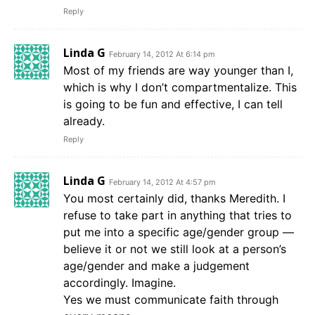
Reply
Linda G
February 14, 2012 At 6:14 pm
Most of my friends are way younger than I,
which is why I don’t compartmentalize. This
is going to be fun and effective, I can tell
already.
Reply
Linda G
February 14, 2012 At 4:57 pm
You most certainly did, thanks Meredith. I
refuse to take part in anything that tries to
put me into a specific age/gender group —
believe it or not we still look at a person’s
age/gender and make a judgement
accordingly. Imagine.
Yes we must communicate faith through