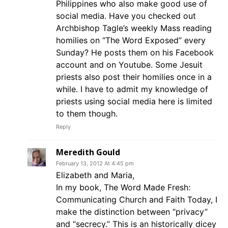
Philippines who also make good use of
social media. Have you checked out
Archbishop Tagle’s weekly Mass reading
homilies on “The Word Exposed” every
Sunday? He posts them on his Facebook
account and on Youtube. Some Jesuit
priests also post their homilies once in a
while. I have to admit my knowledge of
priests using social media here is limited
to them though.
Reply
Meredith Gould
February 13, 2012 At 4:45 pm
Elizabeth and Maria,
In my book, The Word Made Fresh:
Communicating Church and Faith Today, I
make the distinction between “privacy”
and “secrecy.” This is an historically dicey