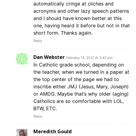
automatically cringe at cliches and
acronyms and other lazy speech patterns
and I should have known better at this
one, having heard it before but not in that
short form. Thanks again.
Reply
Dan Webster
February 13, 2012 At 3:42 pm
In Catholic grade school, depending on
the teacher, when we turned in a paper at
the top center of the page we had to
inscribe either JMJ (Jesus, Mary, Joseph)
or AMDG. Maybe that’s why older (aging)
Catholics are so comfortable with LOL,
BTW, ETC.
Reply
Meredith Gould