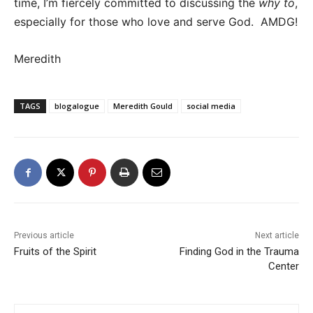
time, I’m fiercely committed to discussing the
why to
,
especially for those who love and serve God. AMDG!
Meredith
TAGS
blogalogue
Meredith Gould
social media
Previous article
Next article
Fruits of the Spirit
Finding God in the Trauma
Center