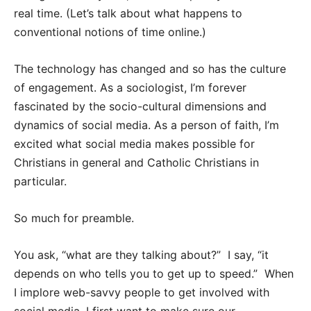
real time. (Let’s talk about what happens to
conventional notions of time online.)
The technology has changed and so has the culture
of engagement. As a sociologist, I’m forever
fascinated by the socio-cultural dimensions and
dynamics of social media. As a person of faith, I’m
excited what social media makes possible for
Christians in general and Catholic Christians in
particular.
So much for preamble.
You ask, “what are they talking about?” I say, “it
depends on who tells you to get up to speed.” When
I implore web-savvy people to get involved with