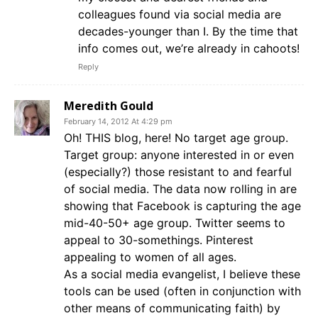
colleagues found via social media are
decades-younger than I. By the time that
info comes out, we’re already in cahoots!
Reply
Meredith Gould
February 14, 2012 At 4:29 pm
Oh! THIS blog, here! No target age group.
Target group: anyone interested in or even
(especially?) those resistant to and fearful
of social media. The data now rolling in are
showing that Facebook is capturing the age
mid-40-50+ age group. Twitter seems to
appeal to 30-somethings. Pinterest
appealing to women of all ages.
As a social media evangelist, I believe these
tools can be used (often in conjunction with
other means of communicating faith) by