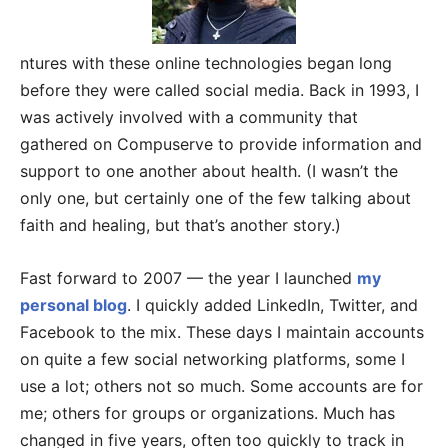
ntures with these online technologies began long
before they were called social media. Back in 1993, I
was actively involved with a community that
gathered on Compuserve to provide information and
support to one another about health. (I wasn’t the
only one, but certainly one of the few talking about
faith and healing, but that’s another story.)
Fast forward to 2007 — the year I launched
my
personal blog
. I quickly added LinkedIn, Twitter, and
Facebook to the mix. These days I maintain accounts
on quite a few social networking platforms, some I
use a lot; others not so much. Some accounts are for
me; others for groups or organizations. Much has
changed in five years, often too quickly to track in