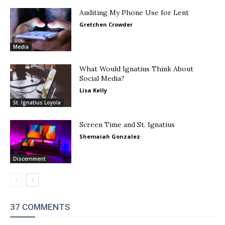
Auditing My Phone Use for Lent
Gretchen Crowder
Media
What Would Ignatius Think About
Social Media?
Lisa Kelly
St. Ignatius Loyola
Screen Time and St. Ignatius
Shemaiah Gonzalez
Discernment
37 COMMENTS