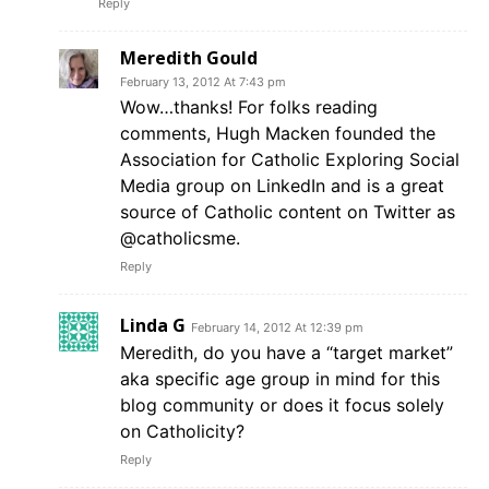
Reply
Meredith Gould
February 13, 2012 At 7:43 pm
Wow…thanks! For folks reading
comments, Hugh Macken founded the
Association for Catholic Exploring Social
Media group on LinkedIn and is a great
source of Catholic content on Twitter as
@catholicsme.
Reply
Linda G
February 14, 2012 At 12:39 pm
Meredith, do you have a “target market”
aka specific age group in mind for this
blog community or does it focus solely
on Catholicity?
Reply