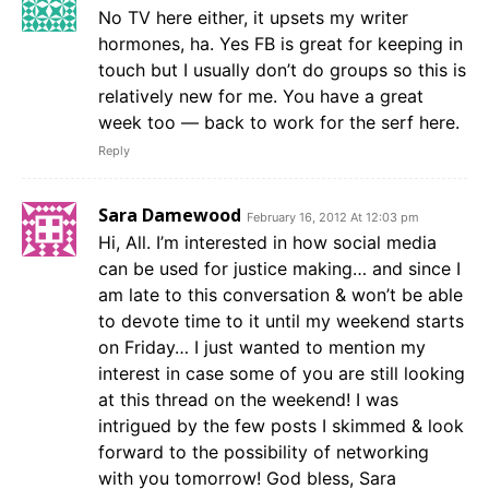
No TV here either, it upsets my writer
hormones, ha. Yes FB is great for keeping in
touch but I usually don’t do groups so this is
relatively new for me. You have a great
week too — back to work for the serf here.
Reply
Sara Damewood
February 16, 2012 At 12:03 pm
Hi, All. I’m interested in how social media
can be used for justice making… and since I
am late to this conversation & won’t be able
to devote time to it until my weekend starts
on Friday… I just wanted to mention my
interest in case some of you are still looking
at this thread on the weekend! I was
intrigued by the few posts I skimmed & look
forward to the possibility of networking
with you tomorrow! God bless, Sara