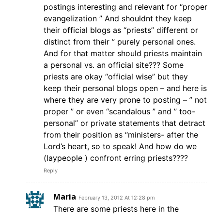
postings interesting and relevant for “proper
evangelization ” And shouldnt they keep
their official blogs as “priests” different or
distinct from their ” purely personal ones.
And for that matter should priests maintain
a personal vs. an official site??? Some
priests are okay “official wise” but they
keep their personal blogs open – and here is
where they are very prone to posting – ” not
proper ” or even “scandalous ” and ” too-
personal” or private statements that detract
from their position as “ministers- after the
Lord’s heart, so to speak! And how do we
(laypeople ) confront erring priests????
Reply
Maria
February 13, 2012 At 12:28 pm
There are some priests here in the