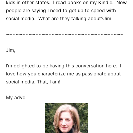
kids in other states. I read books on my Kindle. Now
people are saying I need to get up to speed with
social media. What are they talking about?
Jim
~~~~~~~~~~~~~~~~~~~~~~~~~~~~~~~~~~~~
Jim,
I’m delighted to be having this conversation here. I
love how you characterize me as passionate about
social media. That, I am!
My adve