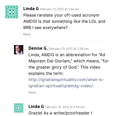
Linda G
February 13, 2012 At 1:34 pm
Please ranslate your oft-used acronym
AMDG! Is that something like the LOL and
BRB I see everywhere?
Reply
Denise G.
February 13, 2012 At 2:26 pm
Linda, AMDG is an abbreviation for “Ad
Majorem Dei Gloriam,” which means, “for
the greater glory of God.” This video
explains the term:
http://ignatianspirituality.com/what-is-
ignatian-spirituality/amdg-video/
.
Reply
Linda G
February 13, 2012 At 2:54 pm
Grazie! As a writer/proofreader I