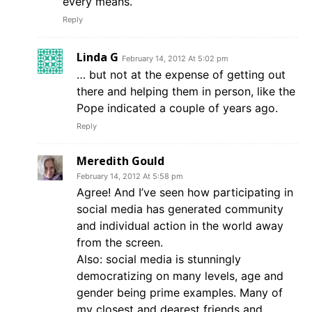
every means.
Reply
Linda G
February 14, 2012 At 5:02 pm
… but not at the expense of getting out
there and helping them in person, like the
Pope indicated a couple of years ago.
Reply
Meredith Gould
February 14, 2012 At 5:58 pm
Agree! And I’ve seen how participating in
social media has generated community
and individual action in the world away
from the screen.
Also: social media is stunningly
democratizing on many levels, age and
gender being prime examples. Many of
my closest and dearest friends and