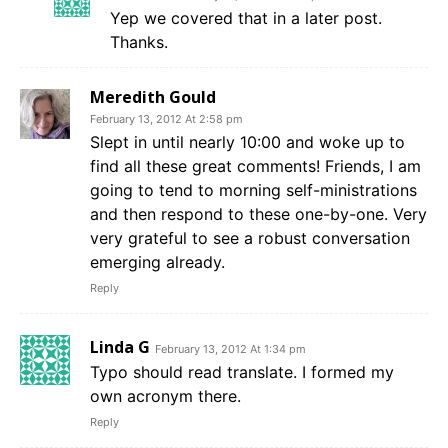
Yep we covered that in a later post.
Thanks.
Meredith Gould
February 13, 2012 At 2:58 pm
Slept in until nearly 10:00 and woke up to
find all these great comments! Friends, I am
going to tend to morning self-ministrations
and then respond to these one-by-one. Very
very grateful to see a robust conversation
emerging already.
Reply
Linda G
February 13, 2012 At 1:34 pm
Typo should read translate. I formed my
own acronym there.
Reply