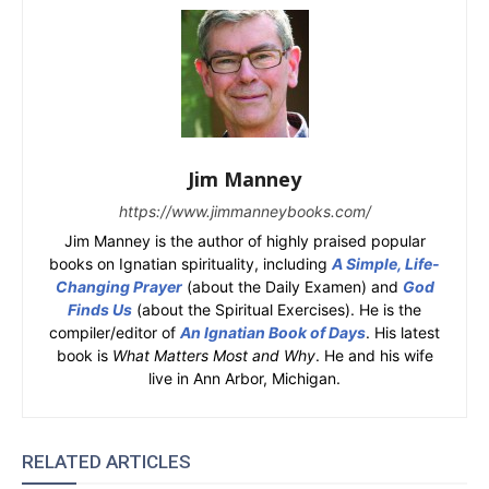
Jim Manney
https://www.jimmanneybooks.com/
Jim Manney is the author of highly praised popular
books on Ignatian spirituality, including
A Simple, Life-
Changing Prayer
(about the Daily Examen) and
God
Finds Us
(about the Spiritual Exercises). He is the
compiler/editor of
An Ignatian Book of Days
. His latest
book is
What Matters Most and Why
. He and his wife
live in Ann Arbor, Michigan.
RELATED ARTICLES