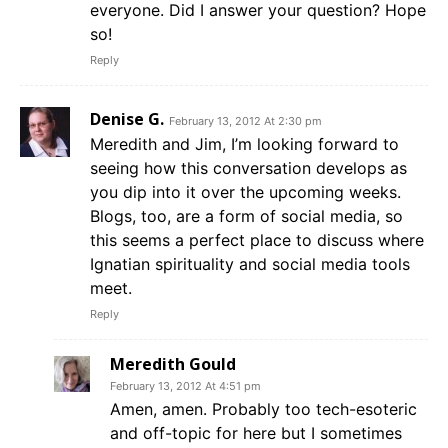
everyone. Did I answer your question? Hope
so!
Reply
Denise G.
February 13, 2012 At 2:30 pm
Meredith and Jim, I’m looking forward to
seeing how this conversation develops as
you dip into it over the upcoming weeks.
Blogs, too, are a form of social media, so
this seems a perfect place to discuss where
Ignatian spirituality and social media tools
meet.
Reply
Meredith Gould
February 13, 2012 At 4:51 pm
Amen, amen. Probably too tech-esoteric
and off-topic for here but I sometimes