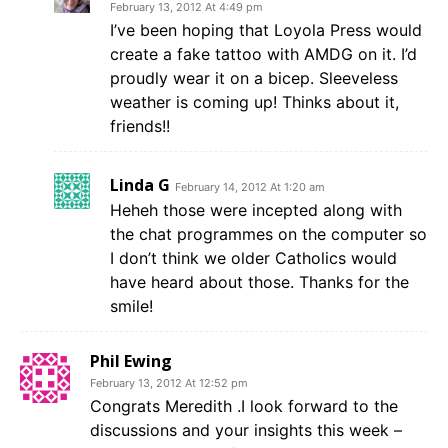
February 13, 2012 At 4:49 pm
I’ve been hoping that Loyola Press would
create a fake tattoo with AMDG on it. I’d
proudly wear it on a bicep. Sleeveless
weather is coming up! Thinks about it,
friends!!
Linda G
February 14, 2012 At 1:20 am
Heheh those were incepted along with
the chat programmes on the computer so
I don’t think we older Catholics would
have heard about those. Thanks for the
smile!
Phil Ewing
February 13, 2012 At 12:52 pm
Congrats Meredith .I look forward to the
discussions and your insights this week –