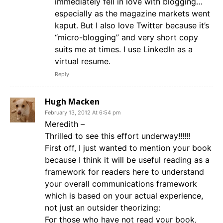
immediately fell in love with blogging…
especially as the magazine markets went
kaput. But I also love Twitter because it’s
“micro-blogging” and very short copy
suits me at times. I use LinkedIn as a
virtual resume.
Reply
Hugh Macken
February 13, 2012 At 6:54 pm
Meredith –
Thrilled to see this effort underway!!!!!!
First off, I just wanted to mention your book
because I think it will be useful reading as a
framework for readers here to understand
your overall communications framework
which is based on your actual experience,
not just an outsider theorizing:
For those who have not read your book,