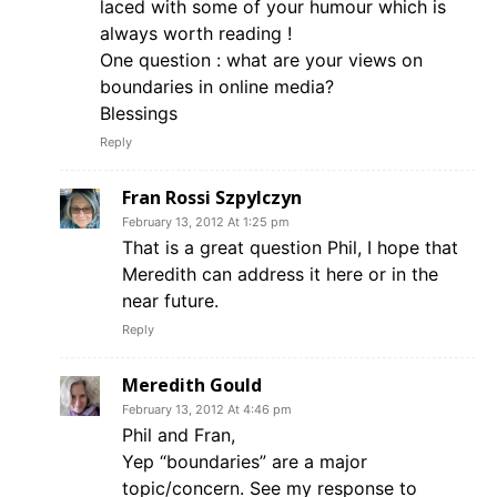
laced with some of your humour which is
always worth reading !
One question : what are your views on
boundaries in online media?
Blessings
Reply
Fran Rossi Szpylczyn
February 13, 2012 At 1:25 pm
That is a great question Phil, I hope that
Meredith can address it here or in the
near future.
Reply
Meredith Gould
February 13, 2012 At 4:46 pm
Phil and Fran,
Yep “boundaries” are a major
topic/concern. See my response to