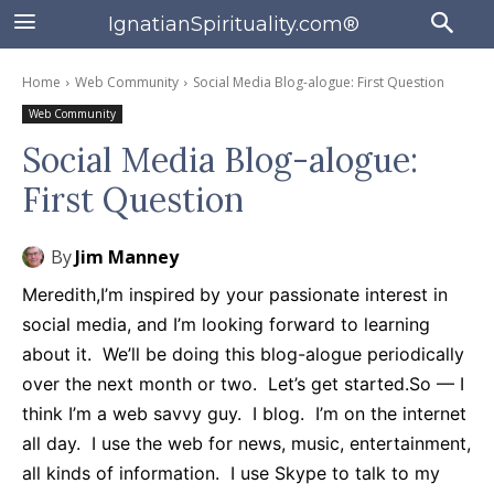
IgnatianSpirituality.com®
Home
Web Community
Social Media Blog-alogue: First Question
Web Community
Social Media Blog-alogue:
First Question
By
Jim Manney
Meredith,
I’m inspired
by your passionate interest in
social media, and I’m looking forward to learning
about it. We’ll be doing this blog-alogue periodically
over the next month or two. Let’s get started.
So — I
think I’m a web savvy guy. I blog. I’m on the internet
all day. I use the web for news, music, entertainment,
all kinds of information. I use Skype to talk to my