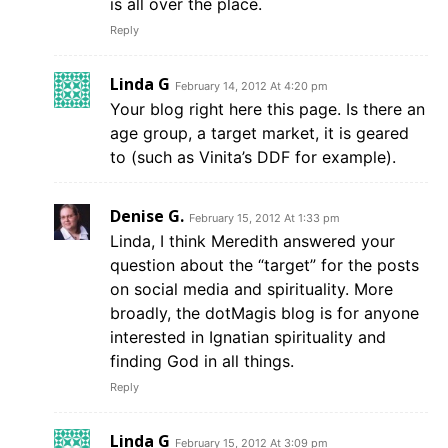
is all over the place.
Reply
Linda G
February 14, 2012 At 4:20 pm
Your blog right here this page. Is there an
age group, a target market, it is geared
to (such as Vinita’s DDF for example).
Denise G.
February 15, 2012 At 1:33 pm
Linda, I think Meredith answered your
question about the “target” for the posts
on social media and spirituality. More
broadly, the dotMagis blog is for anyone
interested in Ignatian spirituality and
finding God in all things.
Reply
Linda G
February 15, 2012 At 3:09 pm