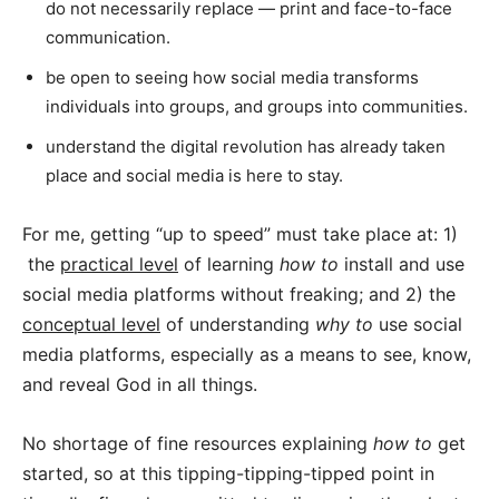
do not necessarily replace — print and face-to-face
communication.
be open to seeing how social media transforms
individuals into groups, and groups into communities.
understand the digital revolution has already taken
place and social media is here to stay.
For me, getting “up to speed” must take place at: 1)
the
practical level
of learning
how to
install and use
social media platforms without freaking; and 2) the
conceptual level
of understanding
why to
use social
media platforms, especially as a means to see, know,
and reveal God in all things.
No shortage of fine resources explaining
how to
get
started, so at this tipping-tipping-tipped point in