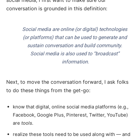
social media, I first want to make sure our
conversation is grounded in this definition:
Social media are online (or digital) technologies
(or platforms) that can be used to generate and
sustain conversation and build community.
Social media is also used to “broadcast”
information.
Next, to move the conversation forward, I ask folks
to do these things from the get-go:
know that digital, online social media platforms (e.g.,
Facebook, Google Plus, Pinterest, Twitter, YouTube)
are
tools.
realize these tools need to be used along with — and