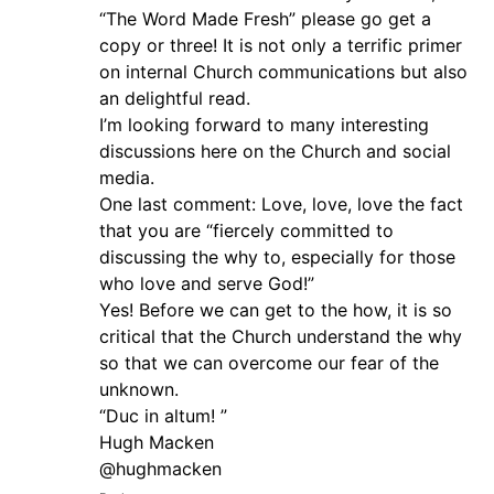
“The Word Made Fresh” please go get a
copy or three! It is not only a terrific primer
on internal Church communications but also
an delightful read.
I’m looking forward to many interesting
discussions here on the Church and social
media.
One last comment: Love, love, love the fact
that you are “fiercely committed to
discussing the why to, especially for those
who love and serve God!”
Yes! Before we can get to the how, it is so
critical that the Church understand the why
so that we can overcome our fear of the
unknown.
“Duc in altum! ”
Hugh Macken
@hughmacken