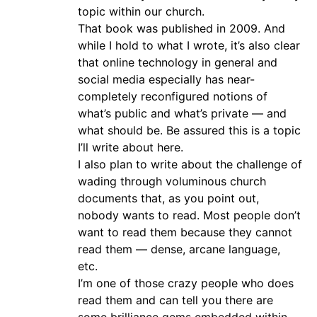
topic within our church.
That book was published in 2009. And
while I hold to what I wrote, it’s also clear
that online technology in general and
social media especially has near-
completely reconfigured notions of
what’s public and what’s private — and
what should be. Be assured this is a topic
I’ll write about here.
I also plan to write about the challenge of
wading through voluminous church
documents that, as you point out,
nobody wants to read. Most people don’t
want to read them because they cannot
read them — dense, arcane language,
etc.
I’m one of those crazy people who does
read them and can tell you there are