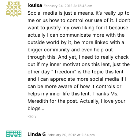
louisa
February 24, 2012 At 12:43 am
Social media is just a means. it’s really up to
me or us how to control our use of it. I don’t
want to justify my own liking for it because
actually I can communicate more with the
outside world by it, be more linked with a
bigger community and even help out
through this. And yet, I need to really check
out if my inner motivations this lent, just the
other day ” freedom” is the topic this lent
and I can appreciate more social media if I
can be more aware of how it controls or
helps my inner life this lent. Thanks Ms.
Meredith for the post. Actually, I love your
blogs…
Reply
Linda G
February 20, 2012 At 2:54 pm