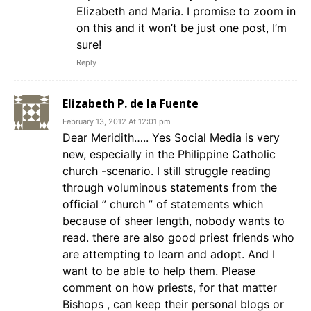
Elizabeth and Maria. I promise to zoom in
on this and it won’t be just one post, I’m
sure!
Reply
Elizabeth P. de la Fuente
February 13, 2012 At 12:01 pm
Dear Meridith….. Yes Social Media is very
new, especially in the Philippine Catholic
church -scenario. I still struggle reading
through voluminous statements from the
official ” church ” of statements which
because of sheer length, nobody wants to
read. there are also good priest friends who
are attempting to learn and adopt. And I
want to be able to help them. Please
comment on how priests, for that matter
Bishops , can keep their personal blogs or