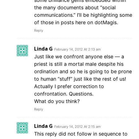
some brilliance gems embedded within
the many documents about “social
communications.” I’ll be highlighting some
of those in posts here on dotMagis.
Reply
Linda G
February 14, 2012 At 2:13 am
Just like we confront anyone else — a
priest is still a mortal male despite his
ordination and so he is going to be prone
to human “stuff” just like the rest of us!
Actually I prefer correction to
confrontation. Questions.
What do you think?
Reply
Linda G
February 14, 2012 At 2:15 am
This reply did not follow in sequence to