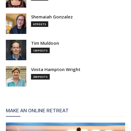
Shemaiah Gonzalez
67 POSTS
Tim Muldoon
129 POSTS
Vinita Hampton Wright
259 POSTS
MAKE AN ONLINE RETREAT