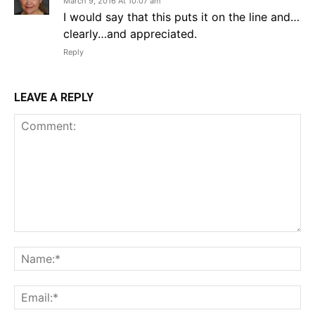
March 9, 2016 At 10:07 am
I would say that this puts it on the line and…
clearly…and appreciated.
Reply
LEAVE A REPLY
Comment:
Na
Em