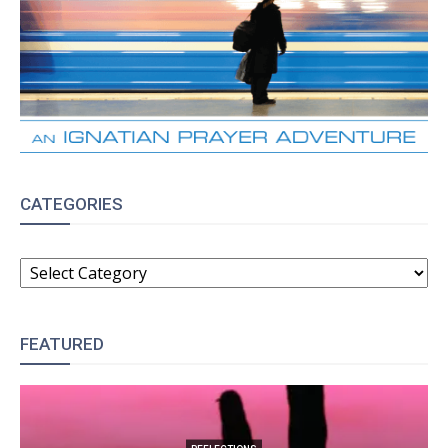
CATEGORIES
CATEGORIES
FEATURED