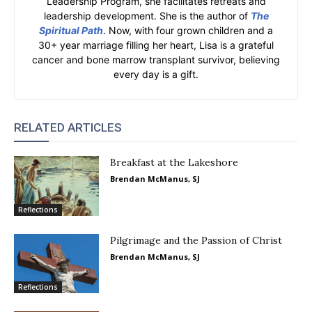
Leadership Program, she facilitates retreats and
leadership development. She is the author of
The
Spiritual Path
. Now, with four grown children and a
30+ year marriage filling her heart, Lisa is a grateful
cancer and bone marrow transplant survivor, believing
every day is a gift.
RELATED ARTICLES
Breakfast at the Lakeshore
Brendan McManus, SJ
Reflections
Pilgrimage and the Passion of Christ
Brendan McManus, SJ
Reflections