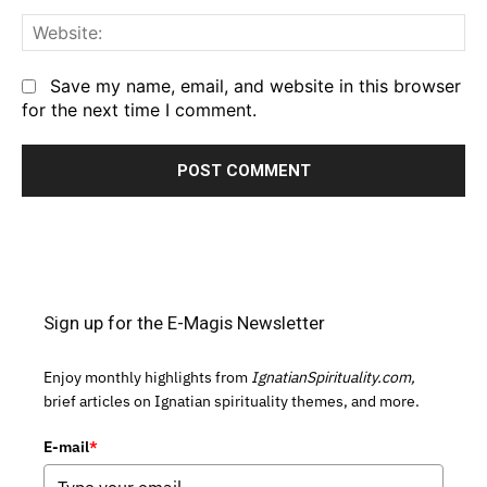
We
Save my name, email, and website in this browser
for the next time I comment.
Sign up for the E-Magis Newsletter
Enjoy monthly highlights from
IgnatianSpirituality.com,
brief articles on Ignatian spirituality themes, and more.
E-mail
*