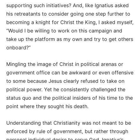
supporting such initiatives? And, like Ignatius asked
his retreatants to consider going one step further to
becoming a knight for Christ the King, I asked myself,
“Would I be willing to work on this campaign and
take up the platform as my own and try to get others
onboard?”
Mingling the image of Christ in political arenas or
government office can be awkward or even offensive
to some because Jesus clearly refused to take on
political power. Yet he consistently challenged the
status quo and the political insiders of his time to the
point where they sought his death.
Understanding that Christianity was not meant to be
enforced by rule of government, but rather through
personal individual desire to serve God, Ignatius’s