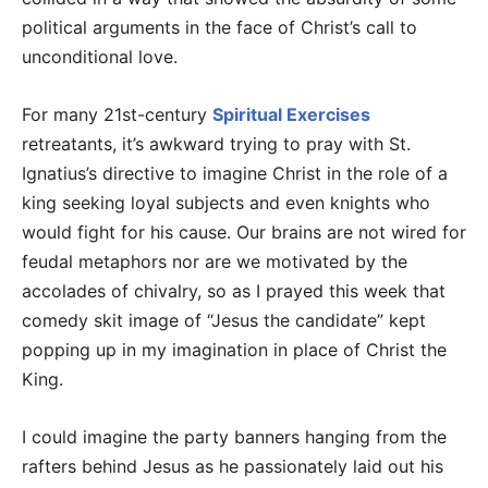
political arguments in the face of Christ’s call to
unconditional love.
For many 21st-century
Spiritual Exercises
retreatants, it’s awkward trying to pray with St.
Ignatius’s directive to imagine Christ in the role of a
king seeking loyal subjects and even knights who
would fight for his cause. Our brains are not wired for
feudal metaphors nor are we motivated by the
accolades of chivalry, so as I prayed this week that
comedy skit image of “Jesus the candidate” kept
popping up in my imagination in place of Christ the
King.
I could imagine the party banners hanging from the
rafters behind Jesus as he passionately laid out his