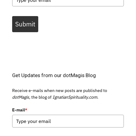
Submit
Get Updates from our dotMagis Blog
Receive e-mails when new posts are published to
dotMagis,
the blog of
IgnatianSpirituality.com.
E-mail
*