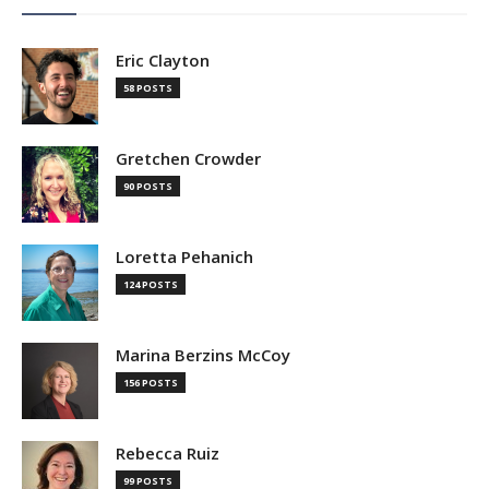
Eric Clayton
58 POSTS
Gretchen Crowder
90 POSTS
Loretta Pehanich
124 POSTS
Marina Berzins McCoy
156 POSTS
Rebecca Ruiz
99 POSTS