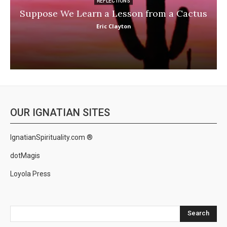
REFLECTIONS
Suppose We Learn a Lesson from a Cactus
Eric Clayton
OUR IGNATIAN SITES
IgnatianSpirituality.com ®
dotMagis
Loyola Press
Search