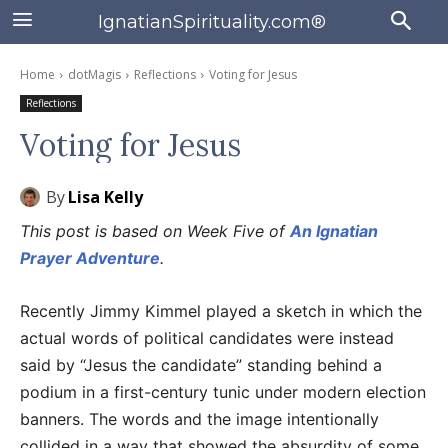
IgnatianSpirituality.com®
Home
dotMagis
Reflections
Voting for Jesus
Reflections
Voting for Jesus
By
Lisa Kelly
This post is based on Week Five of
An Ignatian
Prayer Adventure
.
Recently Jimmy Kimmel played a sketch in which the
actual words of political candidates were instead
said by “Jesus the candidate” standing behind a
podium in a first-century tunic under modern election
banners. The words and the image intentionally
collided in a way that showed the absurdity of some