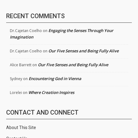
RECENT COMMENTS
Engaging the Senses Through Your
Dr.Cajetan Coelho
on
Imagination
Our Five Senses and Being Fully Alive
Dr.Cajetan Coelho
on
Our Five Senses and Being Fully Alive
Alice Barrett
on
Encountering God in Vienna
Sydney
on
Where Creation Inspires
Lorelei
on
CONTACT AND CONNECT
About This Site