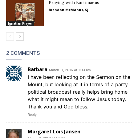
Praying with Bartimaeus
Brendan McManus, SJ
Ignatian Prayer
2 COMMENTS
Barbara
March 11, 2016 At 1:03 am
I have been reflecting on the Sermon on the
Mount, but looking at it in terms of a party
political broadcast really helps bring home
what it might mean to follow Jesus today.
Thank you and God bless.
Reply
Margaret Lois Jansen