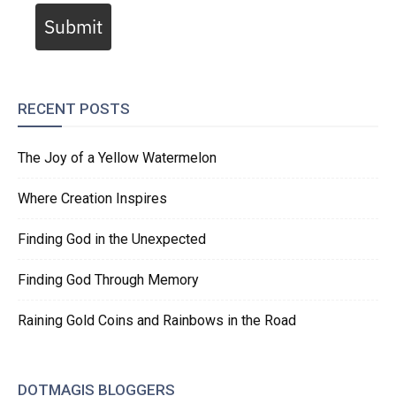
Submit
RECENT POSTS
The Joy of a Yellow Watermelon
Where Creation Inspires
Finding God in the Unexpected
Finding God Through Memory
Raining Gold Coins and Rainbows in the Road
DOTMAGIS BLOGGERS