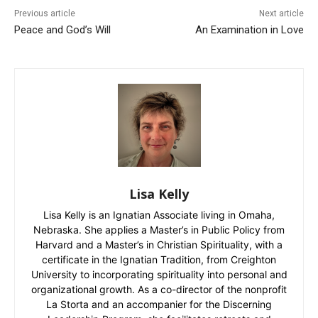
Previous article
Next article
Peace and God’s Will
An Examination in Love
Lisa Kelly
Lisa Kelly is an Ignatian Associate living in Omaha,
Nebraska. She applies a Master’s in Public Policy from
Harvard and a Master’s in Christian Spirituality, with a
certificate in the Ignatian Tradition, from Creighton
University to incorporating spirituality into personal and
organizational growth. As a co-director of the nonprofit
La Storta and an accompanier for the Discerning