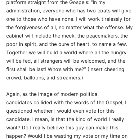
platform straight from the Gospels: “In my
administration, everyone who has two coats will give
one to those who have none. I will work tirelessly for
the forgiveness of all, no matter what the offense. My
cabinet will include the meek, the peacemakers, the
poor in spirit, and the pure of heart, to name a few.
Together we will build a world where all the hungry
will be fed, all strangers will be welcomed, and the
first shall be last! Who’s with me?” (Insert cheering
crowd, balloons, and streamers.)
Again, as the image of modern political
candidates collided with the words of the Gospel, I
questioned whether I would even vote for this
candidate. I mean, is that the kind of world I really
want? Do I really believe this guy can make this
happen? Would I be wasting my vote or my time on