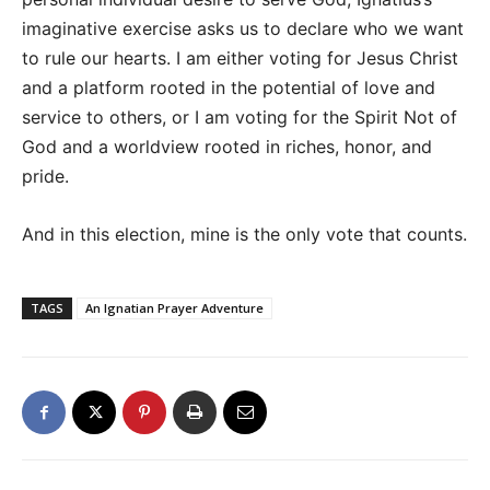
imaginative exercise asks us to declare who we want
to rule our hearts. I am either voting for Jesus Christ
and a platform rooted in the potential of love and
service to others, or I am voting for the Spirit Not of
God and a worldview rooted in riches, honor, and
pride.
And in this election, mine is the only vote that counts.
TAGS
An Ignatian Prayer Adventure