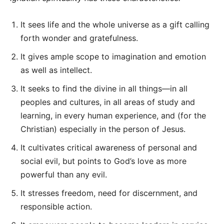
It sees life and the whole universe as a gift calling
forth wonder and gratefulness.
It gives ample scope to imagination and emotion
as well as intellect.
It seeks to find the divine in all things—in all
peoples and cultures, in all areas of study and
learning, in every human experience, and (for the
Christian) especially in the person of Jesus.
It cultivates critical awareness of personal and
social evil, but points to God’s love as more
powerful than any evil.
It stresses freedom, need for discernment, and
responsible action.