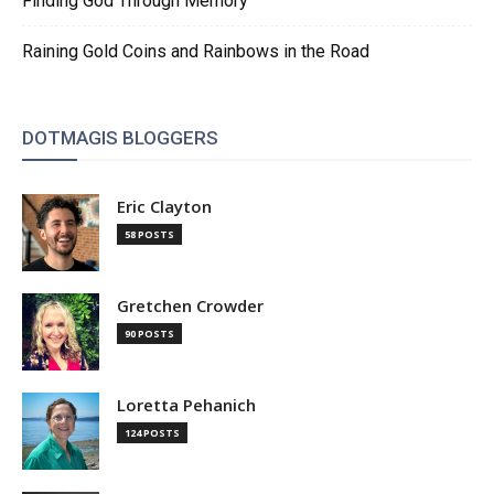
Finding God Through Memory
Raining Gold Coins and Rainbows in the Road
DOTMAGIS BLOGGERS
Eric Clayton
58 POSTS
Gretchen Crowder
90 POSTS
Loretta Pehanich
124 POSTS