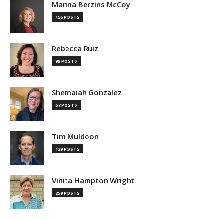
Marina Berzins McCoy
156 POSTS
Rebecca Ruiz
99 POSTS
Shemaiah Gonzalez
67 POSTS
Tim Muldoon
129 POSTS
Vinita Hampton Wright
259 POSTS