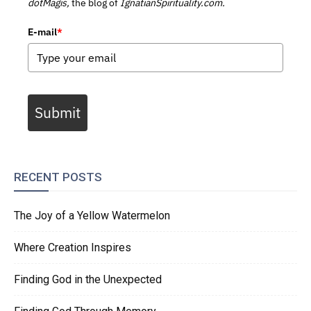
dotMagis,
the blog of
IgnatianSpirituality.com.
E-mail
*
Submit
RECENT POSTS
The Joy of a Yellow Watermelon
Where Creation Inspires
Finding God in the Unexpected