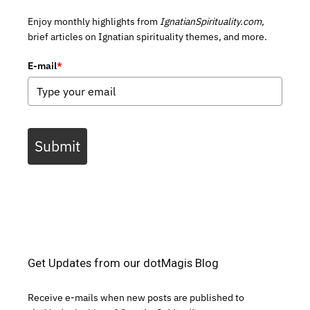
Enjoy monthly highlights from
IgnatianSpirituality.com,
brief articles on Ignatian spirituality themes, and more.
E-mail
*
Submit
Get Updates from our dotMagis Blog
Receive e-mails when new posts are published to