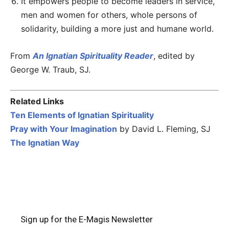
It empowers people to become leaders in service,
men and women for others, whole persons of
solidarity, building a more just and humane world.
From
An Ignatian Spirituality Reader
, edited by
George W. Traub, SJ.
Related Links
Ten Elements of Ignatian Spirituality
Pray with Your Imagination
by David L. Fleming, SJ
The Ignatian Way
Sign up for the E-Magis Newsletter