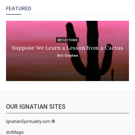
FEATURED
REFLECTIONS
Suppose We Learn a Lesson from a Cactus
Eric Clayton
OUR IGNATIAN SITES
IgnatianSpirituality.com ®
dotMagis