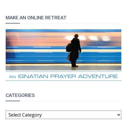
MAKE AN ONLINE RETREAT
CATEGORIES
CATEGORIES