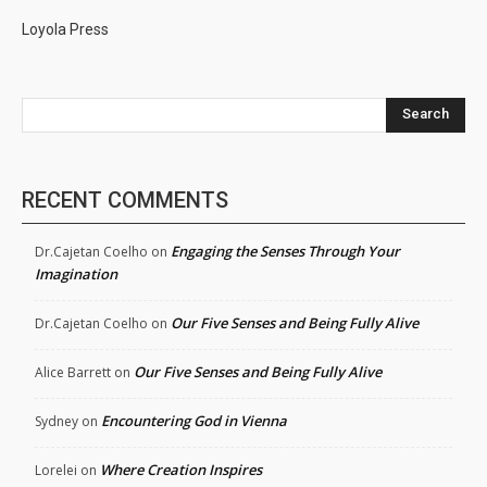
Loyola Press
Search
RECENT COMMENTS
Engaging the Senses Through Your
Dr.Cajetan Coelho
on
Imagination
Our Five Senses and Being Fully Alive
Dr.Cajetan Coelho
on
Our Five Senses and Being Fully Alive
Alice Barrett
on
Encountering God in Vienna
Sydney
on
Where Creation Inspires
Lorelei
on