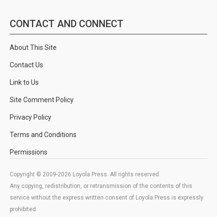
CONTACT AND CONNECT
About This Site
Contact Us
Link to Us
Site Comment Policy
Privacy Policy
Terms and Conditions
Permissions
Copyright © 2009-2026 Loyola Press. All rights reserved.
Any copying, redistribution, or retransmission of the contents of this
service without the express written consent of Loyola Press is expressly
prohibited.