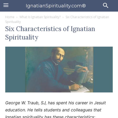
IgnatianSpirituality.com®
Home
What Is Ignatian Spirituality?
Six Characteristics of Ignatian
Spirituality
Six Characteristics of Ignatian
Spirituality
George W. Traub, SJ, has spent his career in Jesuit
education. He tells students and colleagues that
Ignatian spirituality has these characteristics: