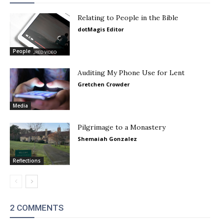
Relating to People in the Bible
dotMagis Editor
People
Auditing My Phone Use for Lent
Gretchen Crowder
Media
Pilgrimage to a Monastery
Shemaiah Gonzalez
Reflections
2 COMMENTS