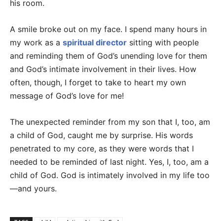
his room.
A smile broke out on my face. I spend many hours in
my work as a
spiritual director
sitting with people
and reminding them of God’s unending love for them
and God’s intimate involvement in their lives. How
often, though, I forget to take to heart my own
message of God’s love for me!
The unexpected reminder from my son that I, too, am
a child of God, caught me by surprise. His words
penetrated to my core, as they were words that I
needed to be reminded of last night. Yes, I, too, am a
child of God. God is intimately involved in my life too
—and yours.