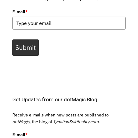
E-mail
*
Submit
Get Updates from our dotMagis Blog
Receive e-mails when new posts are published to
dotMagis,
the blog of
IgnatianSpirituality.com.
E-mail
*