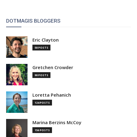
DOTMAGIS BLOGGERS
Eric Clayton
58 POSTS
Gretchen Crowder
90 POSTS
Loretta Pehanich
124 POSTS
Marina Berzins McCoy
156 POSTS