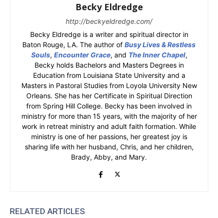
Becky Eldredge
http://beckyeldredge.com/
Becky Eldredge is a writer and spiritual director in
Baton Rouge, LA. The author of
Busy Lives & Restless
Souls
,
Encounter Grace
, and
The Inner Chapel
,
Becky holds Bachelors and Masters Degrees in
Education from Louisiana State University and a
Masters in Pastoral Studies from Loyola University New
Orleans. She has her Certificate in Spiritual Direction
from Spring Hill College. Becky has been involved in
ministry for more than 15 years, with the majority of her
work in retreat ministry and adult faith formation. While
ministry is one of her passions, her greatest joy is
sharing life with her husband, Chris, and her children,
Brady, Abby, and Mary.
RELATED ARTICLES