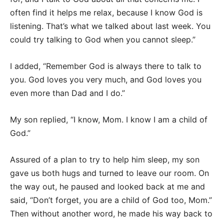
often find it helps me relax, because I know God is
listening. That’s what we talked about last week. You
could try talking to God when you cannot sleep.”
I added, “Remember God is always there to talk to
you. God loves you very much, and God loves you
even more than Dad and I do.”
My son replied, “I know, Mom. I know I am a child of
God.”
Assured of a plan to try to help him sleep, my son
gave us both hugs and turned to leave our room. On
the way out, he paused and looked back at me and
said, “Don’t forget, you are a child of God too, Mom.”
Then without another word, he made his way back to