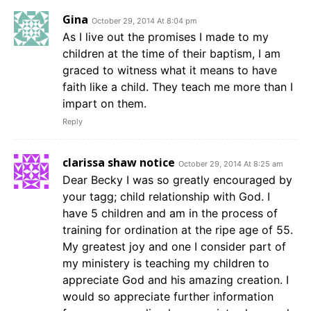
Gina
October 29, 2014 At 8:04 pm
As I live out the promises I made to my
children at the time of their baptism, I am
graced to witness what it means to have
faith like a child. They teach me more than I
impart on them.
Reply
clarissa shaw notice
October 29, 2014 At 8:25 am
Dear Becky I was so greatly encouraged by
your tagg; child relationship with God. I
have 5 children and am in the process of
training for ordination at the ripe age of 55.
My greatest joy and one I consider part of
my ministery is teaching my children to
appreciate God and his amazing creation. I
would so appreciate further information