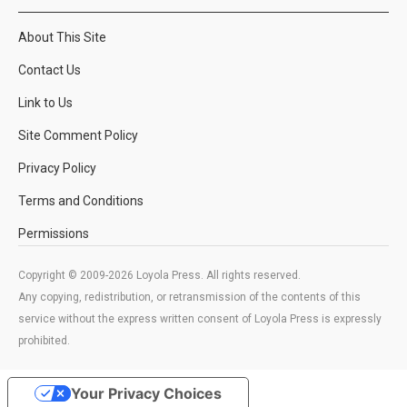
About This Site
Contact Us
Link to Us
Site Comment Policy
Privacy Policy
Terms and Conditions
Permissions
Copyright © 2009-2026 Loyola Press. All rights reserved.
Any copying, redistribution, or retransmission of the contents of this
service without the express written consent of Loyola Press is expressly
prohibited.
Your Privacy Choices