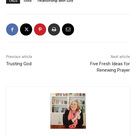
TAGS
child
relationship with God
Previous article
Next article
Trusting God
Five Fresh Ideas for
Renewing Prayer