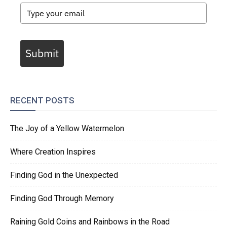
Submit
RECENT POSTS
The Joy of a Yellow Watermelon
Where Creation Inspires
Finding God in the Unexpected
Finding God Through Memory
Raining Gold Coins and Rainbows in the Road