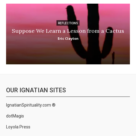
REFLECTIONS
Suppose We Learn a Lesson from a Cactus
Eric Clayton
OUR IGNATIAN SITES
IgnatianSpirituality.com ®
dotMagis
Loyola Press