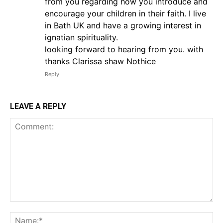
from you regarding how you introduce and
encourage your children in their faith. I live
in Bath UK and have a growing interest in
ignatian spirituality.
looking forward to hearing from you. with
thanks Clarissa shaw Nothice
Reply
LEAVE A REPLY
Comment:
Na