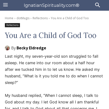
IgnatianSpirituality.com®
Home
dotMagis
Reflections
You Are a Child of God Too
Reflections
You Are a Child of God Too
By
Becky Eldredge
Last night, my seven-year-old son struggled to fall
asleep. He came into our room about a half hour
after we tucked him in to let us know. He asked my
husband, “What is it you told me to do when I cannot
sleep?”
My husband replied, “When I cannot sleep, I talk to
God about my day. I let God know all I am thankful
for, and I talk to God about all that concerns me. I