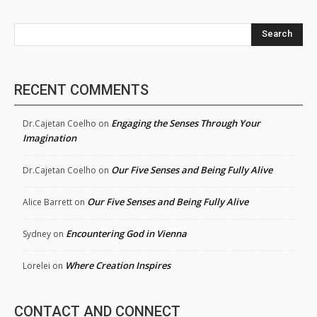
Search
RECENT COMMENTS
Engaging the Senses Through Your
Dr.Cajetan Coelho
on
Imagination
Our Five Senses and Being Fully Alive
Dr.Cajetan Coelho
on
Our Five Senses and Being Fully Alive
Alice Barrett
on
Encountering God in Vienna
Sydney
on
Where Creation Inspires
Lorelei
on
CONTACT AND CONNECT