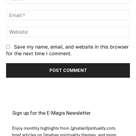
Em
We
Save my name, email, and website in this browser
for the next time I comment.
Sign up for the E-Magis Newsletter
Enjoy monthly highlights from
IgnatianSpirituality.com,
brief articles on Ignatian spirituality themes, and more.