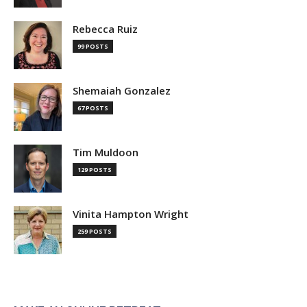
Rebecca Ruiz
99 POSTS
Shemaiah Gonzalez
67 POSTS
Tim Muldoon
129 POSTS
Vinita Hampton Wright
259 POSTS