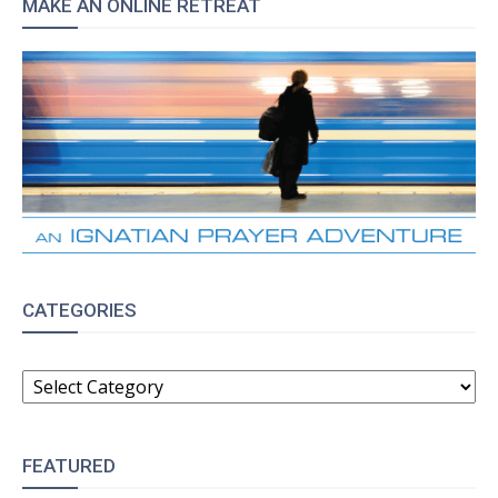
MAKE AN ONLINE RETREAT
CATEGORIES
CATEGORIES
FEATURED