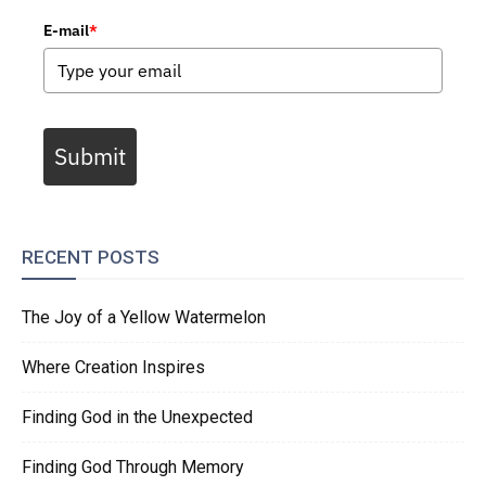
E-mail
*
Submit
RECENT POSTS
The Joy of a Yellow Watermelon
Where Creation Inspires
Finding God in the Unexpected
Finding God Through Memory