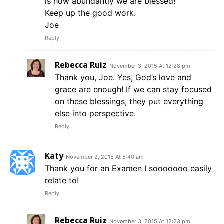
is how abundantly we are blessed!
Keep up the good work.
Joe
Reply
Rebecca Ruiz
November 3, 2015 At 12:28 pm
Thank you, Joe. Yes, God’s love and
grace are enough! If we can stay focused
on these blessings, they put everything
else into perspective.
Reply
Katy
November 2, 2015 At 8:40 am
Thank you for an Examen I sooooooo easily
relate to!
Reply
Rebecca Ruiz
November 3, 2015 At 12:23 pm