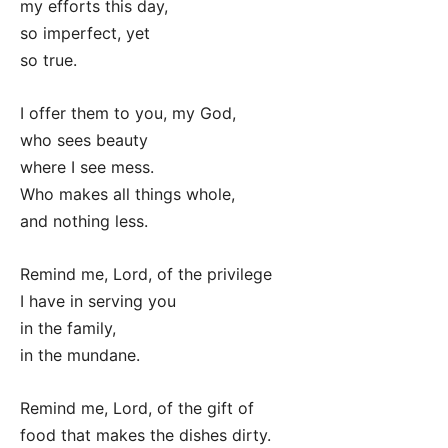
my efforts this day,
so imperfect, yet
so true.
I offer them to you, my God,
who sees beauty
where I see mess.
Who makes all things whole,
and nothing less.
Remind me, Lord, of the privilege
I have in serving you
in the family,
in the mundane.
Remind me, Lord, of the gift of
food that makes the dishes dirty.