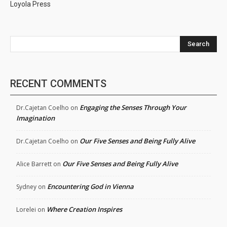
Loyola Press
Search
RECENT COMMENTS
Engaging the Senses Through Your
Dr.Cajetan Coelho
on
Imagination
Our Five Senses and Being Fully Alive
Dr.Cajetan Coelho
on
Our Five Senses and Being Fully Alive
Alice Barrett
on
Encountering God in Vienna
Sydney
on
Where Creation Inspires
Lorelei
on