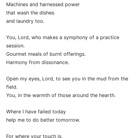
Machines and harnessed power
that wash the dishes
and laundry too.
You, Lord, who makes a symphony of a practice
session.
Gourmet meals of burnt offerings.
Harmony from dissonance.
Open my eyes, Lord, to see you in the mud from the
field.
You, in the warmth of those around the hearth.
Where I have failed today
help me to do better tomorrow.
For where your touch is,