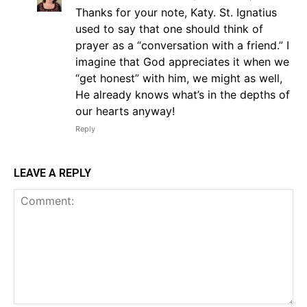
Thanks for your note, Katy. St. Ignatius
used to say that one should think of
prayer as a “conversation with a friend.” I
imagine that God appreciates it when we
“get honest” with him, we might as well,
He already knows what’s in the depths of
our hearts anyway!
Reply
LEAVE A REPLY