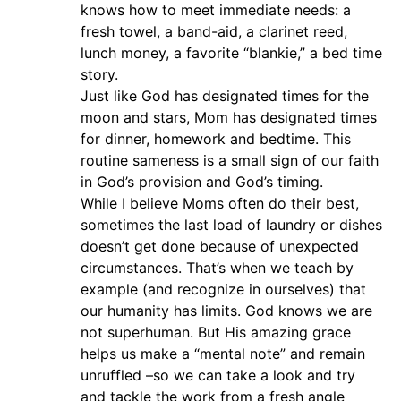
knows how to meet immediate needs: a
fresh towel, a band-aid, a clarinet reed,
lunch money, a favorite “blankie,” a bed time
story.
Just like God has designated times for the
moon and stars, Mom has designated times
for dinner, homework and bedtime. This
routine sameness is a small sign of our faith
in God’s provision and God’s timing.
While I believe Moms often do their best,
sometimes the last load of laundry or dishes
doesn’t get done because of unexpected
circumstances. That’s when we teach by
example (and recognize in ourselves) that
our humanity has limits. God knows we are
not superhuman. But His amazing grace
helps us make a “mental note” and remain
unruffled –so we can take a look and try
and tackle the work from a fresh angle