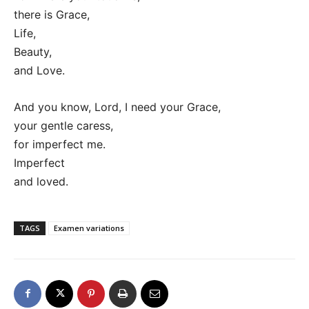
there is Grace,
Life,
Beauty,
and Love.
And you know, Lord, I need your Grace,
your gentle caress,
for imperfect me.
Imperfect
and loved.
TAGS
Examen variations