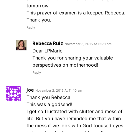
tomorrow.
This prayer of examen is a keeper, Rebecca.
Thank you.
Reply
Rebecca Ruiz
November 3, 2015 At 12:31 pm
Dear LPMarie,
Thank you for sharing your valuable
perspectives on motherhood!
Reply
Joe
November 2, 2015 At 11:40 am
Thank you Rebecca.
This was a godsend!
I get so frustrated with clutter and mess of
life. But you have reminded me that within
the mess if we look with God focused eyes