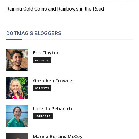
Raining Gold Coins and Rainbows in the Road
DOTMAGIS BLOGGERS
Eric Clayton
58 POSTS
Gretchen Crowder
90 POSTS
Loretta Pehanich
124 POSTS
Marina Berzins McCoy