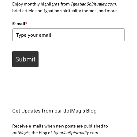
Enjoy monthly highlights from
IgnatianSpirituality.com,
brief articles on Ignatian spirituality themes, and more.
E-mail
*
Submit
Get Updates from our dotMagis Blog
Receive e-mails when new posts are published to
dotMagis,
the blog of
IgnatianSpirituality.com.