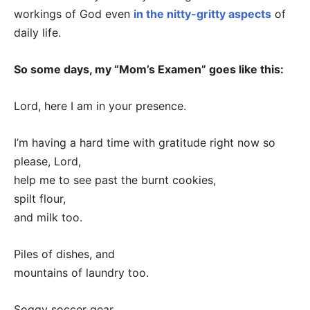
workings of God even
in the nitty-gritty aspects
of
daily life.
So some days, my “Mom’s Examen” goes like this:
Lord, here I am in your presence.
I’m having a hard time with gratitude right now so
please, Lord,
help me to see past the burnt cookies,
spilt flour,
and milk too.
Piles of dishes, and
mountains of laundry too.
Soggy soccer gear,