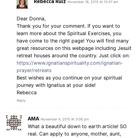
Rebecca Ruiz
November 18, 2015 At 10:47 am
Dear Donna,
Thank you for your comment. If you want to
learn more about the Spiritual Exercises, you
have come to the right page! You will find many
great resources on this webpage including Jesuit
retreat houses around the country. Just click on:
https://www.ignatianspirituality.com/ignatian-
prayer/retreats
Best wishes as you continue on your spiritual
journey with Ignatius at your side!
Rebecca
Reply
AMA
November 4, 2015 At 3:06 pm
What a beautiful down to earth article! SO
real. Can apply to anyone, mother, aunt,