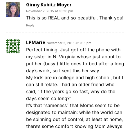
Ginny Kubitz Moyer
November 2, 2015 At 10:26 pm
This is so REAL and so beautiful. Thank you!
Reply
LPMarie
November 2, 2015 At 7:15 pm
Perfect timing. Just got off the phone with
my sister in N. Virginia whose just about to
put her (busy!) little ones to bed after a long
day’s work, so I sent this her way.
My kids are in college and high school, but I
can still relate. I had an older friend who
said, “If the years go so fast, why do the
days seem so long?”
It’s that “sameness” that Moms seem to be
designated to maintain: while the world can
be spinning out of control, at least at home,
there’s some comfort knowing Mom always