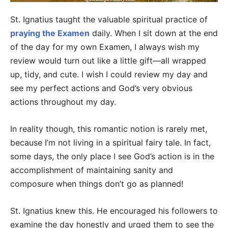
St. Ignatius taught the valuable spiritual practice of
praying the Examen
daily. When I sit down at the end
of the day for my own Examen, I always wish my
review would turn out like a little gift—all wrapped
up, tidy, and cute. I wish I could review my day and
see my perfect actions and God’s very obvious
actions throughout my day.
In reality though, this romantic notion is rarely met,
because I’m not living in a spiritual fairy tale. In fact,
some days, the only place I see God’s action is in the
accomplishment of maintaining sanity and
composure when things don’t go as planned!
St. Ignatius knew this. He encouraged his followers to
examine the day honestly and urged them to see the