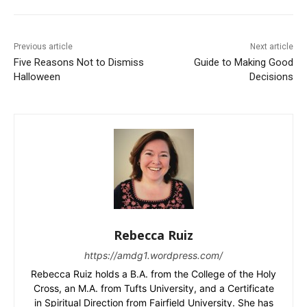
Previous article
Next article
Five Reasons Not to Dismiss
Guide to Making Good
Halloween
Decisions
Rebecca Ruiz
https://amdg1.wordpress.com/
Rebecca Ruiz holds a B.A. from the College of the Holy
Cross, an M.A. from Tufts University, and a Certificate
in Spiritual Direction from Fairfield University. She has