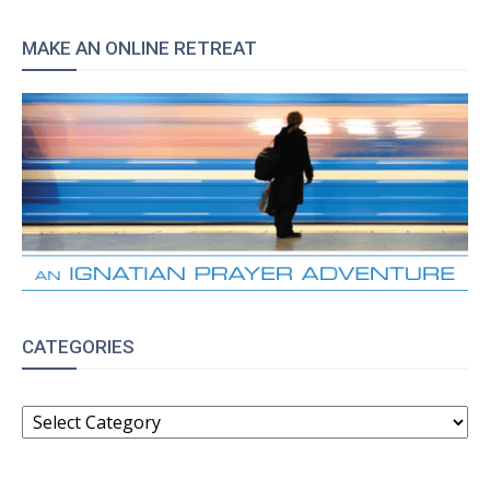
MAKE AN ONLINE RETREAT
CATEGORIES
CATEGORIES