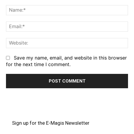
Comment:
Na
Em
We
Save my name, email, and website in this browser
for the next time I comment.
Sign up for the E-Magis Newsletter