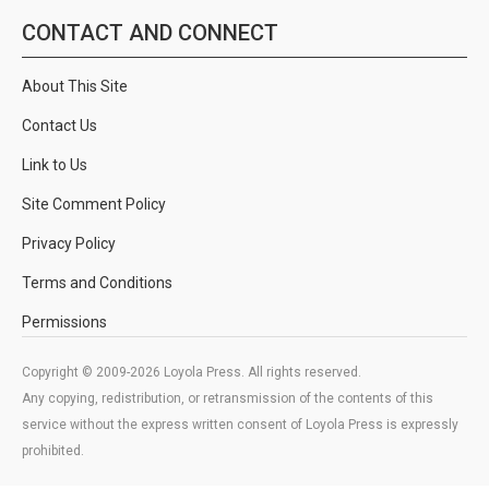
CONTACT AND CONNECT
About This Site
Contact Us
Link to Us
Site Comment Policy
Privacy Policy
Terms and Conditions
Permissions
Copyright © 2009-2026 Loyola Press. All rights reserved.
Any copying, redistribution, or retransmission of the contents of this
service without the express written consent of Loyola Press is expressly
prohibited.