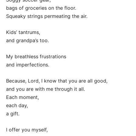
bags of groceries on the floor.
Squeaky strings permeating the air.
Kids’ tantrums,
and grandpa’s too.
My breathless frustrations
and imperfections.
Because, Lord, I know that you are all good,
and you are with me through it all.
Each moment,
each day,
a gift.
I offer you myself,