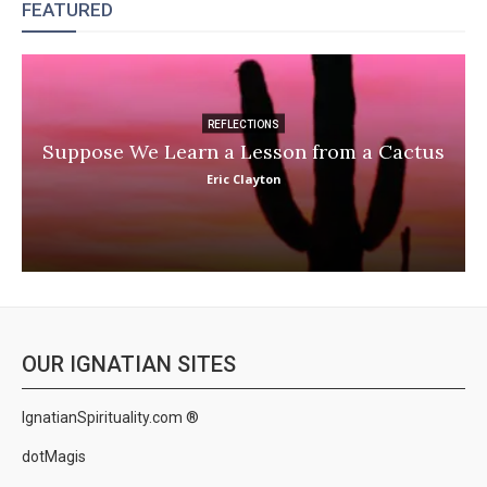
FEATURED
REFLECTIONS
Suppose We Learn a Lesson from a Cactus
Eric Clayton
OUR IGNATIAN SITES
IgnatianSpirituality.com ®
dotMagis