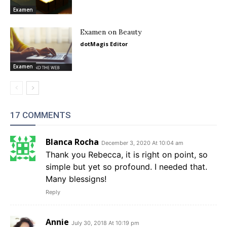
Examen
Examen on Beauty
dotMagis Editor
Examen
17 COMMENTS
Blanca Rocha
December 3, 2020 At 10:04 am
Thank you Rebecca, it is right on point, so
simple but yet so profound. I needed that.
Many blessigns!
Reply
Annie
July 30, 2018 At 10:19 pm