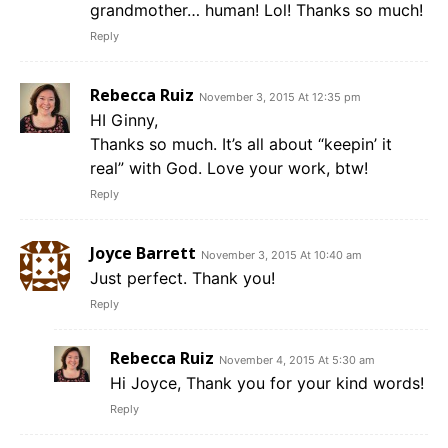
grandmother… human! Lol! Thanks so much!
Reply
Rebecca Ruiz
November 3, 2015 At 12:35 pm
HI Ginny,
Thanks so much. It’s all about “keepin’ it
real” with God. Love your work, btw!
Reply
Joyce Barrett
November 3, 2015 At 10:40 am
Just perfect. Thank you!
Reply
Rebecca Ruiz
November 4, 2015 At 5:30 am
Hi Joyce, Thank you for your kind words!
Reply