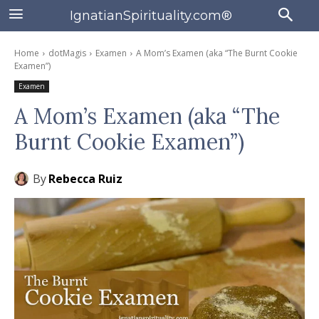
IgnatianSpirituality.com®
Home
dotMagis
Examen
A Mom’s Examen (aka “The Burnt Cookie
Examen”)
Examen
A Mom’s Examen (aka “The
Burnt Cookie Examen”)
By
Rebecca Ruiz