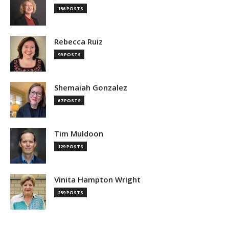
156 POSTS
Rebecca Ruiz
99 POSTS
Shemaiah Gonzalez
67 POSTS
Tim Muldoon
129 POSTS
Vinita Hampton Wright
259 POSTS