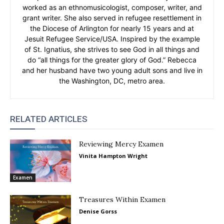
worked as an ethnomusicologist, composer, writer, and
grant writer. She also served in refugee resettlement in
the Diocese of Arlington for nearly 15 years and at
Jesuit Refugee Service/USA. Inspired by the example
of St. Ignatius, she strives to see God in all things and
do “all things for the greater glory of God.” Rebecca
and her husband have two young adult sons and live in
the Washington, DC, metro area.
RELATED ARTICLES
Reviewing Mercy Examen
Vinita Hampton Wright
Examen
Treasures Within Examen
Denise Gorss