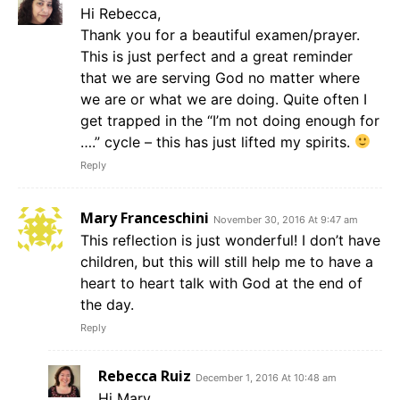
Hi Rebecca,
Thank you for a beautiful examen/prayer.
This is just perfect and a great reminder
that we are serving God no matter where
we are or what we are doing. Quite often I
get trapped in the “I’m not doing enough for
….” cycle – this has just lifted my spirits.
Reply
Mary Franceschini
November 30, 2016 At 9:47 am
This reflection is just wonderful! I don’t have
children, but this will still help me to have a
heart to heart talk with God at the end of
the day.
Reply
Rebecca Ruiz
December 1, 2016 At 10:48 am
Hi Mary,