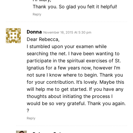
Thank you. So glad you felt it helpful!
Reply
Donna
November 16, 2015 At 5:30 pm
Dear Rebecca,
I stumbled upon your examen while
searching the net. I have been wanting to
participate in the spiritual exercises of St.
Ignatius for a few years now, however I’m
not sure I know where to begin. Thank you
for your contribution. It’s lovely. Maybe this
will help me to get started. If you have any
thoughts about initiating the process I
would be so very grateful. Thank you again.
?
Reply