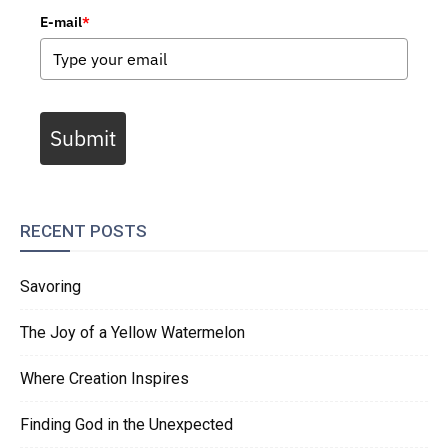
E-mail
*
Submit
RECENT POSTS
Savoring
The Joy of a Yellow Watermelon
Where Creation Inspires
Finding God in the Unexpected