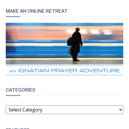
MAKE AN ONLINE RETREAT
CATEGORIES
CATEGORIES