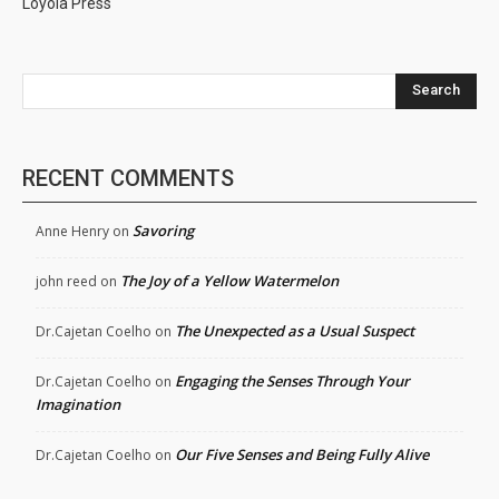
Loyola Press
Search
RECENT COMMENTS
Savoring
Anne Henry
on
The Joy of a Yellow Watermelon
john reed
on
The Unexpected as a Usual Suspect
Dr.Cajetan Coelho
on
Engaging the Senses Through Your
Dr.Cajetan Coelho
on
Imagination
Our Five Senses and Being Fully Alive
Dr.Cajetan Coelho
on