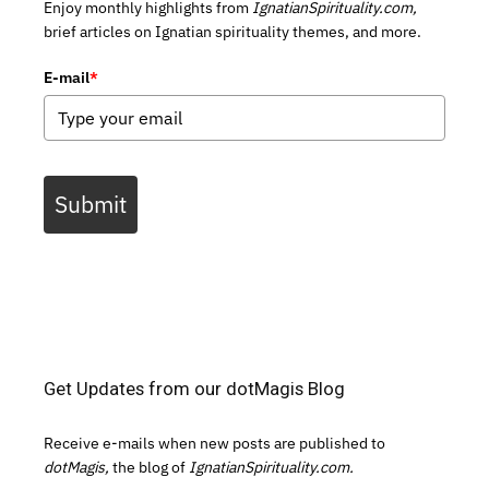
Enjoy monthly highlights from
IgnatianSpirituality.com,
brief articles on Ignatian spirituality themes, and more.
E-mail
*
Submit
Get Updates from our dotMagis Blog
Receive e-mails when new posts are published to
dotMagis,
the blog of
IgnatianSpirituality.com.