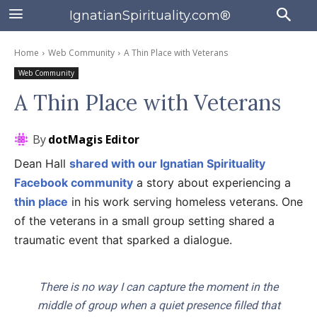
IgnatianSpirituality.com®
Home
Web Community
A Thin Place with Veterans
Web Community
A Thin Place with Veterans
By
dotMagis Editor
Dean Hall
shared with our Ignatian Spirituality
Facebook community
a story about experiencing a
thin place
in his work serving homeless veterans. One
of the veterans in a small group setting shared a
traumatic event that sparked a dialogue.
There is no way I can capture the moment in the
middle of group when a quiet presence filled that