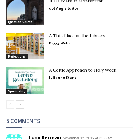
1000 Years at Montserrat
dotMagis Editor
Ignatian Voices
A Thin Place at the Library
Peggy Weber
Reflections
A Celtic Approach to Holy Week
Julianne Stanz
Spirituality
5 COMMENTS
Tony Kerigan
November 12, 2015 At 6:33 am