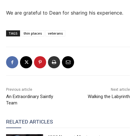
We are grateful to Dean for sharing his experience.
TAGS
thin places
veterans
Previous article
Next article
An Extraordinary Saintly
Walking the Labyrinth
Team
RELATED ARTICLES