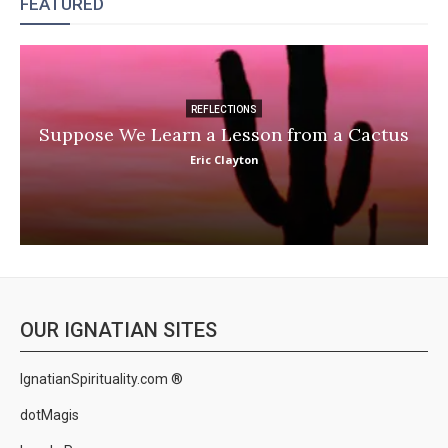
FEATURED
REFLECTIONS
Suppose We Learn a Lesson from a Cactus
Eric Clayton
OUR IGNATIAN SITES
IgnatianSpirituality.com ®
dotMagis