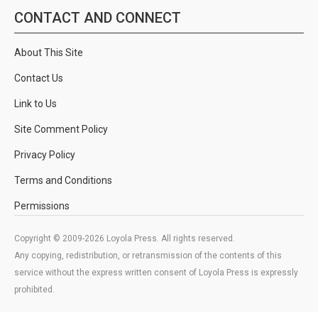
CONTACT AND CONNECT
About This Site
Contact Us
Link to Us
Site Comment Policy
Privacy Policy
Terms and Conditions
Permissions
Copyright © 2009-2026 Loyola Press. All rights reserved.
Any copying, redistribution, or retransmission of the contents of this
service without the express written consent of Loyola Press is expressly
prohibited.