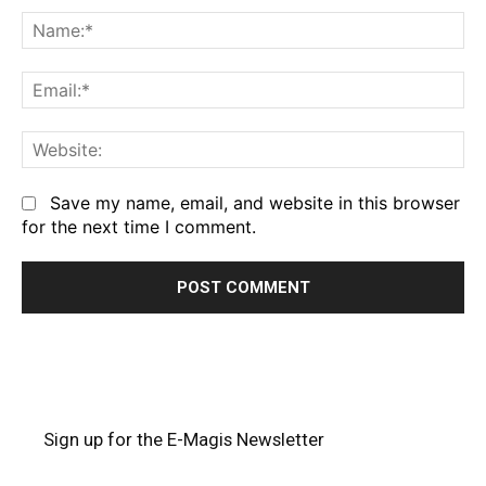
Na
Em
We
Save my name, email, and website in this browser
for the next time I comment.
Sign up for the E-Magis Newsletter