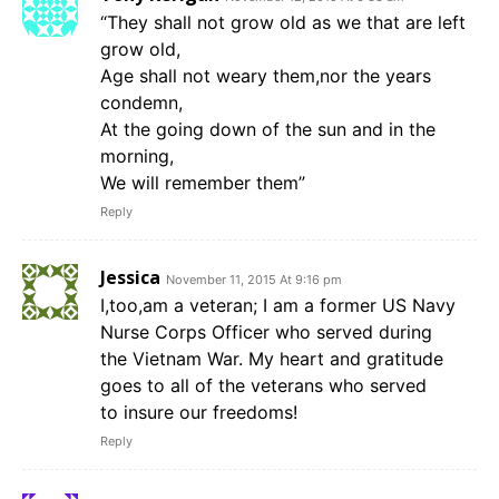
“They shall not grow old as we that are left
grow old,
Age shall not weary them,nor the years
condemn,
At the going down of the sun and in the
morning,
We will remember them”
Reply
Jessica
November 11, 2015 At 9:16 pm
I,too,am a veteran; I am a former US Navy
Nurse Corps Officer who served during
the Vietnam War. My heart and gratitude
goes to all of the veterans who served
to insure our freedoms!
Reply