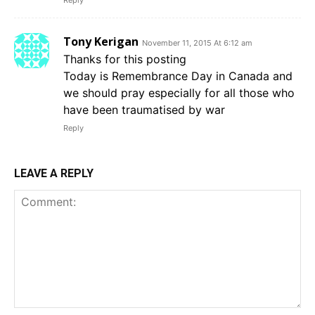
Reply
Tony Kerigan
November 11, 2015 At 6:12 am
Thanks for this posting
Today is Remembrance Day in Canada and
we should pray especially for all those who
have been traumatised by war
Reply
LEAVE A REPLY
Comment: