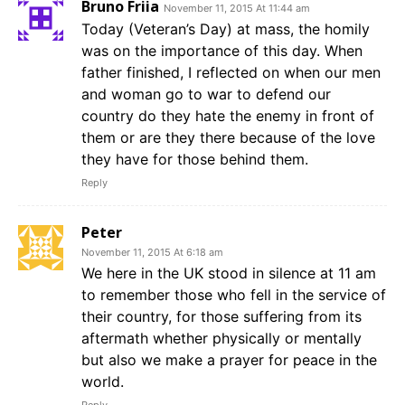
Bruno Friia
November 11, 2015 At 11:44 am
Today (Veteran’s Day) at mass, the homily
was on the importance of this day. When
father finished, I reflected on when our men
and woman go to war to defend our
country do they hate the enemy in front of
them or are they there because of the love
they have for those behind them.
Reply
Peter
November 11, 2015 At 6:18 am
We here in the UK stood in silence at 11 am
to remember those who fell in the service of
their country, for those suffering from its
aftermath whether physically or mentally
but also we make a prayer for peace in the
world.