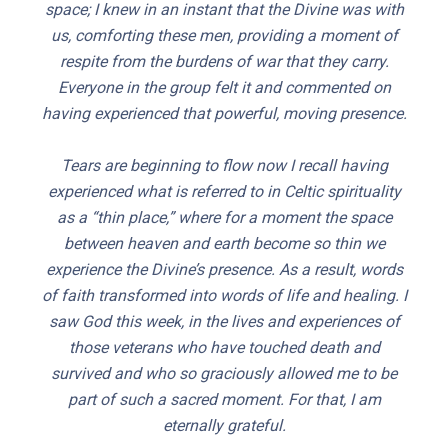
space; I knew in an instant that the Divine was with
us, comforting these men, providing a moment of
respite from the burdens of war that they carry.
Everyone in the group felt it and commented on
having experienced that powerful, moving presence.
Tears are beginning to flow now I recall having
experienced what is referred to in Celtic spirituality
as a “thin place,” where for a moment the space
between heaven and earth become so thin we
experience the Divine’s presence. As a result, words
of faith transformed into words of life and healing. I
saw God this week, in the lives and experiences of
those veterans who have touched death and
survived and who so graciously allowed me to be
part of such a sacred moment. For that, I am
eternally grateful.