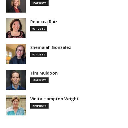
156 POSTS
Rebecca Ruiz
99 POSTS
Shemaiah Gonzalez
67 POSTS
Tim Muldoon
129 POSTS
Vinita Hampton Wright
259 POSTS