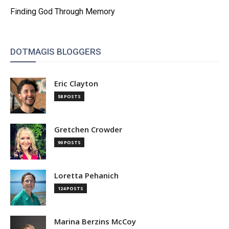
Finding God Through Memory
DOTMAGIS BLOGGERS
Eric Clayton
58 POSTS
Gretchen Crowder
90 POSTS
Loretta Pehanich
124 POSTS
Marina Berzins McCoy