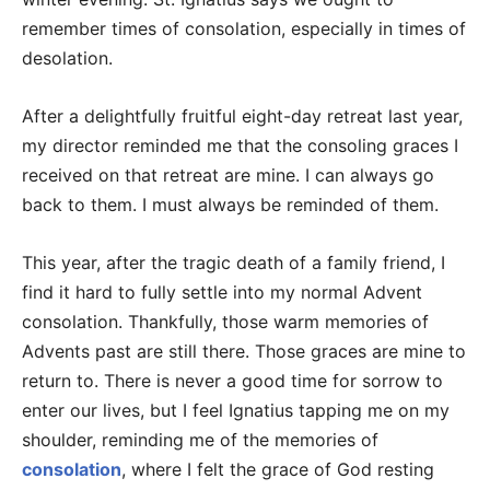
remember times of consolation, especially in times of
desolation.
After a delightfully fruitful eight-day retreat last year,
my director reminded me that the consoling graces I
received on that retreat are mine. I can always go
back to them. I must always be reminded of them.
This year, after the tragic death of a family friend, I
find it hard to fully settle into my normal Advent
consolation. Thankfully, those warm memories of
Advents past are still there. Those graces are mine to
return to. There is never a good time for sorrow to
enter our lives, but I feel Ignatius tapping me on my
shoulder, reminding me of the memories of
consolation
, where I felt the grace of God resting