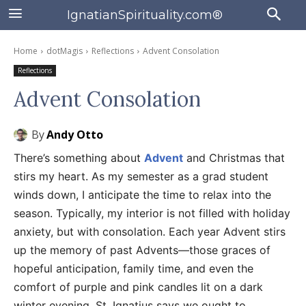
IgnatianSpirituality.com®
Home
dotMagis
Reflections
Advent Consolation
Reflections
Advent Consolation
By
Andy Otto
There’s something about
Advent
and Christmas that
stirs my heart. As my semester as a grad student
winds down, I anticipate the time to relax into the
season. Typically, my interior is not filled with holiday
anxiety, but with consolation. Each year Advent stirs
up the memory of past Advents—those graces of
hopeful anticipation, family time, and even the
comfort of purple and pink candles lit on a dark
winter evening. St. Ignatius says we ought to