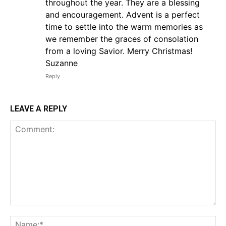
throughout the year. They are a blessing
and encouragement. Advent is a perfect
time to settle into the warm memories as
we remember the graces of consolation
from a loving Savior. Merry Christmas!
Suzanne
Reply
LEAVE A REPLY
Comment:
Na