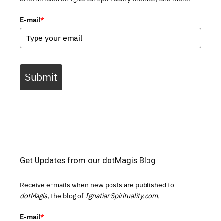
E-mail
*
Submit
Get Updates from our dotMagis Blog
Receive e-mails when new posts are published to
dotMagis,
the blog of
IgnatianSpirituality.com.
E-mail
*