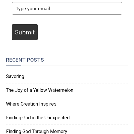
Submit
RECENT POSTS
Savoring
The Joy of a Yellow Watermelon
Where Creation Inspires
Finding God in the Unexpected
Finding God Through Memory