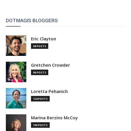
DOTMAGIS BLOGGERS
Eric Clayton
58 POSTS
Gretchen Crowder
90 POSTS
Loretta Pehanich
124 POSTS
Marina Berzins McCoy
156 POSTS