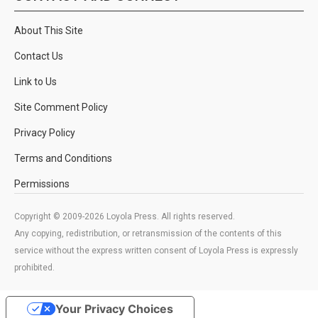
About This Site
Contact Us
Link to Us
Site Comment Policy
Privacy Policy
Terms and Conditions
Permissions
Copyright © 2009-2026 Loyola Press. All rights reserved.
Any copying, redistribution, or retransmission of the contents of this
service without the express written consent of Loyola Press is expressly
prohibited.
Your Privacy Choices