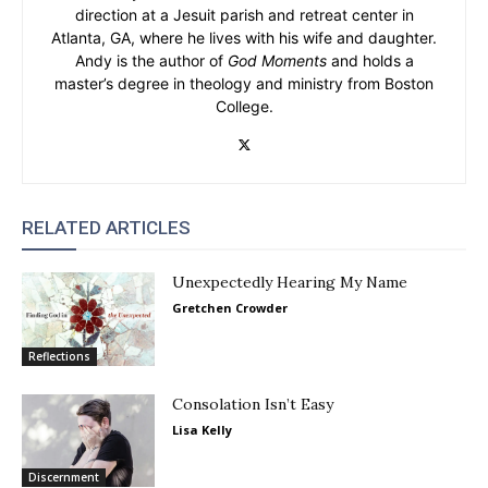
direction at a Jesuit parish and retreat center in
Atlanta, GA, where he lives with his wife and daughter.
Andy is the author of
God Moments
and holds a
master’s degree in theology and ministry from Boston
College.
RELATED ARTICLES
Unexpectedly Hearing My Name
Gretchen Crowder
Reflections
Consolation Isn’t Easy
Lisa Kelly
Discernment