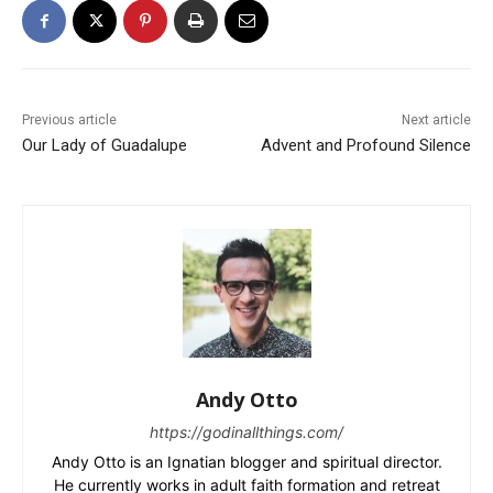
Previous article
Next article
Our Lady of Guadalupe
Advent and Profound Silence
Andy Otto
https://godinallthings.com/
Andy Otto is an Ignatian blogger and spiritual director.
He currently works in adult faith formation and retreat