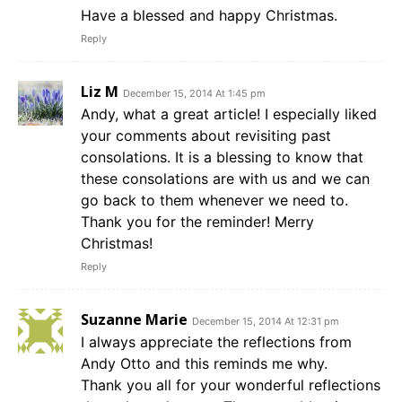
Have a blessed and happy Christmas.
Reply
Liz M
December 15, 2014 At 1:45 pm
Andy, what a great article! I especially liked
your comments about revisiting past
consolations. It is a blessing to know that
these consolations are with us and we can
go back to them whenever we need to.
Thank you for the reminder! Merry
Christmas!
Reply
Suzanne Marie
December 15, 2014 At 12:31 pm
I always appreciate the reflections from
Andy Otto and this reminds me why.
Thank you all for your wonderful reflections