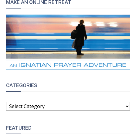
MAKE AN ONLINE RETREAT
CATEGORIES
CATEGORIES
FEATURED