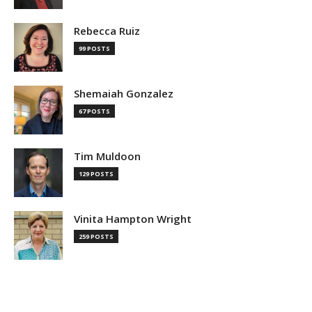
Rebecca Ruiz
99 POSTS
Shemaiah Gonzalez
67 POSTS
Tim Muldoon
129 POSTS
Vinita Hampton Wright
259 POSTS