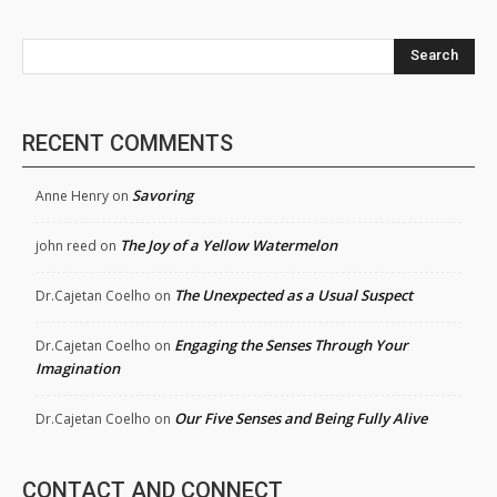
Search
RECENT COMMENTS
Savoring
Anne Henry
on
The Joy of a Yellow Watermelon
john reed
on
The Unexpected as a Usual Suspect
Dr.Cajetan Coelho
on
Engaging the Senses Through Your
Dr.Cajetan Coelho
on
Imagination
Our Five Senses and Being Fully Alive
Dr.Cajetan Coelho
on
CONTACT AND CONNECT