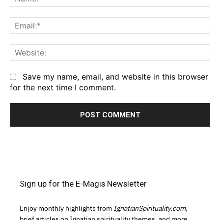
Em
We
Save my name, email, and website in this browser
for the next time I comment.
Sign up for the E-Magis Newsletter
Enjoy monthly highlights from
IgnatianSpirituality.com,
brief articles on Ignatian spirituality themes, and more.