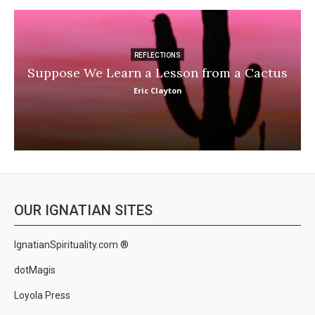
REFLECTIONS
Suppose We Learn a Lesson from a Cactus
Eric Clayton
OUR IGNATIAN SITES
IgnatianSpirituality.com ®
dotMagis
Loyola Press