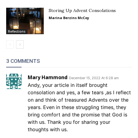
Storing Up Advent Consolations
Marina Berzins McCoy
Reflections
3 COMMENTS
Mary Hammond
December 15, 2022 At 6:28 am
Andy, your article in itself brought
consolation and yes, a few tears ,as I reflect
on and think of treasured Advents over the
years. Even in these struggling times, they
bring comfort and the promise that God is
with us. Thank you for sharing your
thoughts with us.