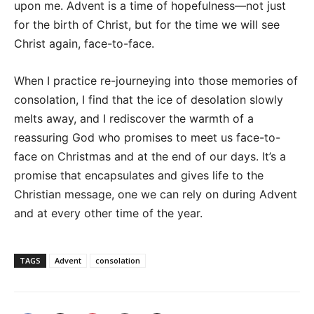
upon me. Advent is a time of hopefulness—not just
for the birth of Christ, but for the time we will see
Christ again, face-to-face.
When I practice re-journeying into those memories of
consolation, I find that the ice of desolation slowly
melts away, and I rediscover the warmth of a
reassuring God who promises to meet us face-to-
face on Christmas and at the end of our days. It’s a
promise that encapsulates and gives life to the
Christian message, one we can rely on during Advent
and at every other time of the year.
TAGS
Advent
consolation