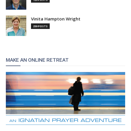
Vinita Hampton Wright
259 POSTS
MAKE AN ONLINE RETREAT