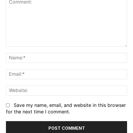
Comment:
Na
Em
We
Save my name, email, and website in this browser
for the next time I comment.