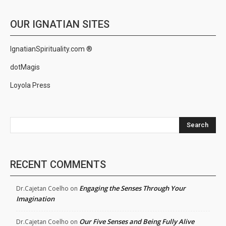
OUR IGNATIAN SITES
IgnatianSpirituality.com ®
dotMagis
Loyola Press
Search
RECENT COMMENTS
Engaging the Senses Through Your
Dr.Cajetan Coelho
on
Imagination
Our Five Senses and Being Fully Alive
Dr.Cajetan Coelho
on