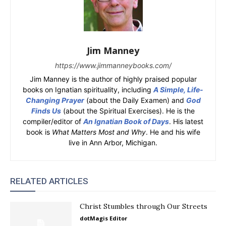
Jim Manney
https://www.jimmanneybooks.com/
Jim Manney is the author of highly praised popular
books on Ignatian spirituality, including
A Simple, Life-
Changing Prayer
(about the Daily Examen) and
God
Finds Us
(about the Spiritual Exercises). He is the
compiler/editor of
An Ignatian Book of Days
. His latest
book is
What Matters Most and Why
. He and his wife
live in Ann Arbor, Michigan.
RELATED ARTICLES
Christ Stumbles through Our Streets
dotMagis Editor