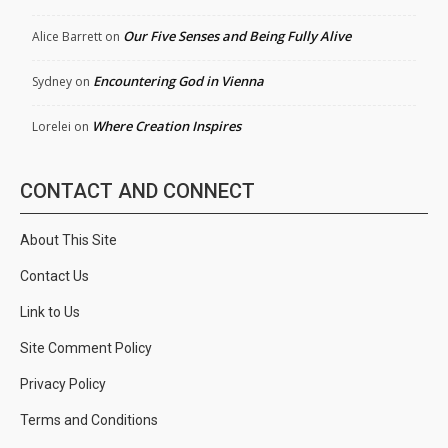
Our Five Senses and Being Fully Alive
Alice Barrett
on
Encountering God in Vienna
Sydney
on
Where Creation Inspires
Lorelei
on
CONTACT AND CONNECT
About This Site
Contact Us
Link to Us
Site Comment Policy
Privacy Policy
Terms and Conditions