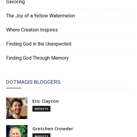
Savoring
The Joy of a Yellow Watermelon
Where Creation Inspires
Finding God in the Unexpected
Finding God Through Memory
DOTMAGIS BLOGGERS
Eric Clayton
58 POSTS
Gretchen Crowder
90 POSTS