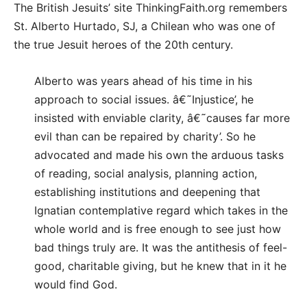
The British Jesuits’ site ThinkingFaith.org remembers
St. Alberto Hurtado, SJ, a Chilean who was one of
the true Jesuit heroes of the 20th century.
Alberto was years ahead of his time in his
approach to social issues. â€˜Injustice’, he
insisted with enviable clarity, â€˜causes far more
evil than can be repaired by charity’. So he
advocated and made his own the arduous tasks
of reading, social analysis, planning action,
establishing institutions and deepening that
Ignatian contemplative regard which takes in the
whole world and is free enough to see just how
bad things truly are. It was the antithesis of feel-
good, charitable giving, but he knew that in it he
would find God.