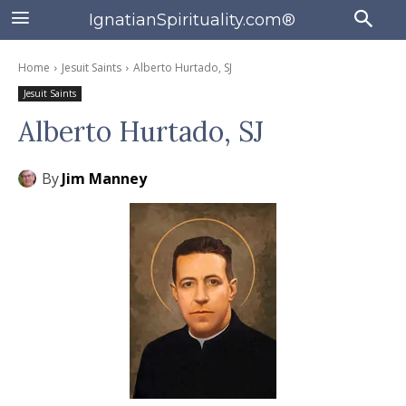
IgnatianSpirituality.com®
Home
Jesuit Saints
Alberto Hurtado, SJ
Jesuit Saints
Alberto Hurtado, SJ
By
Jim Manney