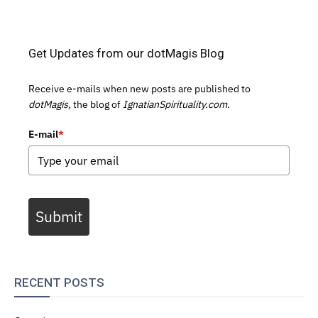
Get Updates from our dotMagis Blog
Receive e-mails when new posts are published to
dotMagis,
the blog of
IgnatianSpirituality.com.
E-mail
*
Submit
RECENT POSTS