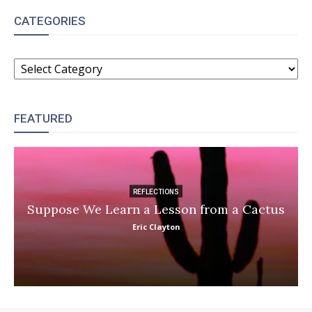
CATEGORIES
CATEGORIES
FEATURED
REFLECTIONS
Suppose We Learn a Lesson from a Cactus
Eric Clayton