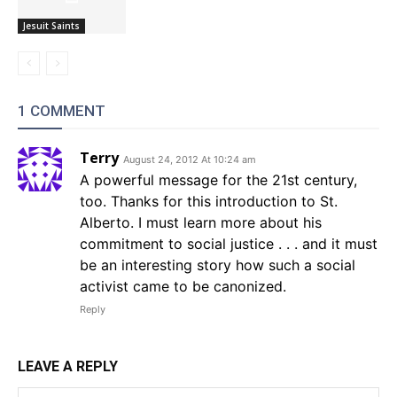
Jesuit Saints
1 COMMENT
Terry
August 24, 2012 At 10:24 am
A powerful message for the 21st century,
too. Thanks for this introduction to St.
Alberto. I must learn more about his
commitment to social justice . . . and it must
be an interesting story how such a social
activist came to be canonized.
Reply
LEAVE A REPLY