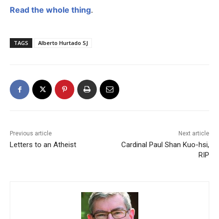
Read the whole thing
.
TAGS
Alberto Hurtado SJ
Previous article
Next article
Letters to an Atheist
Cardinal Paul Shan Kuo-hsi,
RIP