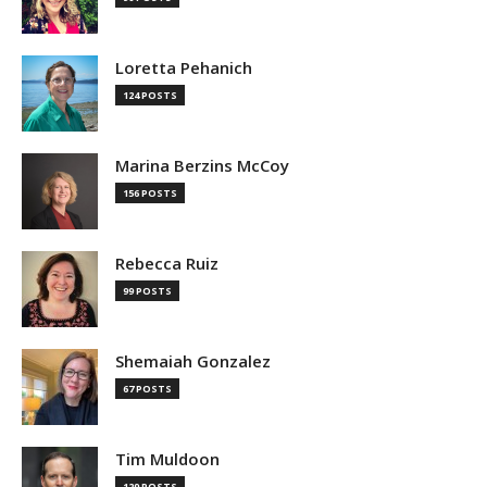
Loretta Pehanich
124 POSTS
Marina Berzins McCoy
156 POSTS
Rebecca Ruiz
99 POSTS
Shemaiah Gonzalez
67 POSTS
Tim Muldoon
129 POSTS