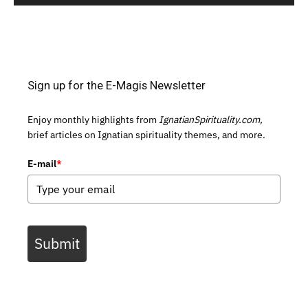
Sign up for the E-Magis Newsletter
Enjoy monthly highlights from
IgnatianSpirituality.com,
brief articles on Ignatian spirituality themes, and more.
E-mail
*
Submit