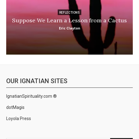
REFLECTIONS
Suppose We Learn a Lesson from a Cactus
Eric Clayton
OUR IGNATIAN SITES
IgnatianSpirituality.com ®
dotMagis
Loyola Press