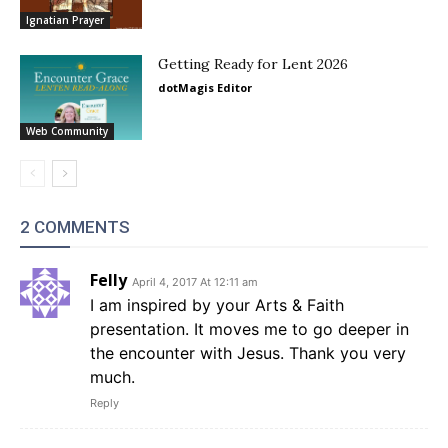
Ignatian Prayer
Getting Ready for Lent 2026
dotMagis Editor
Web Community
2 COMMENTS
Felly
April 4, 2017 At 12:11 am
I am inspired by your Arts & Faith
presentation. It moves me to go deeper in
the encounter with Jesus. Thank you very
much.
Reply