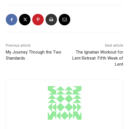
Previous article
Next article
My Journey Through the Two
The Ignatian Workout for
Standards
Lent Retreat: Fifth Week of
Lent