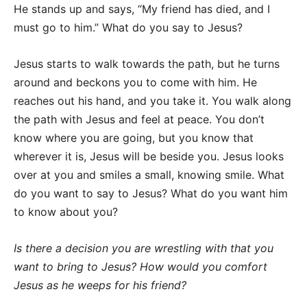
He stands up and says, “My friend has died, and I
must go to him.” What do you say to Jesus?
Jesus starts to walk towards the path, but he turns
around and beckons you to come with him. He
reaches out his hand, and you take it. You walk along
the path with Jesus and feel at peace. You don’t
know where you are going, but you know that
wherever it is, Jesus will be beside you. Jesus looks
over at you and smiles a small, knowing smile. What
do you want to say to Jesus? What do you want him
to know about you?
Is there a decision you are wrestling with that you
want to bring to Jesus?
How would you comfort
Jesus as he weeps for his friend?