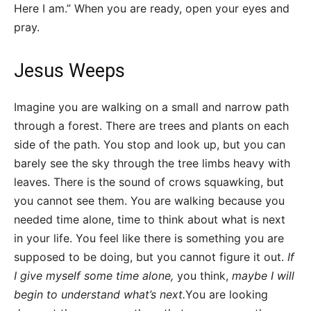
Here I am.” When you are ready, open your eyes and
pray.
Jesus Weeps
Imagine you are walking on a small and narrow path
through a forest. There are trees and plants on each
side of the path. You stop and look up, but you can
barely see the sky through the tree limbs heavy with
leaves. There is the sound of crows squawking, but
you cannot see them. You are walking because you
needed time alone, time to think about what is next
in your life. You feel like there is something you are
supposed to be doing, but you cannot figure it out.
If
I give myself some time alone,
you think,
maybe I will
begin to understand what’s next.
You are looking