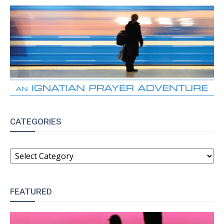
CATEGORIES
CATEGORIES
FEATURED