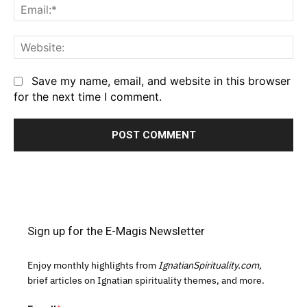
Em
We
Save my name, email, and website in this browser
for the next time I comment.
Sign up for the E-Magis Newsletter
Enjoy monthly highlights from
IgnatianSpirituality.com,
brief articles on Ignatian spirituality themes, and more.