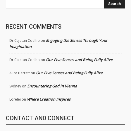
Search
RECENT COMMENTS
Engaging the Senses Through Your
Dr.Cajetan Coelho
on
Imagination
Our Five Senses and Being Fully Alive
Dr.Cajetan Coelho
on
Our Five Senses and Being Fully Alive
Alice Barrett
on
Encountering God in Vienna
Sydney
on
Where Creation Inspires
Lorelei
on
CONTACT AND CONNECT