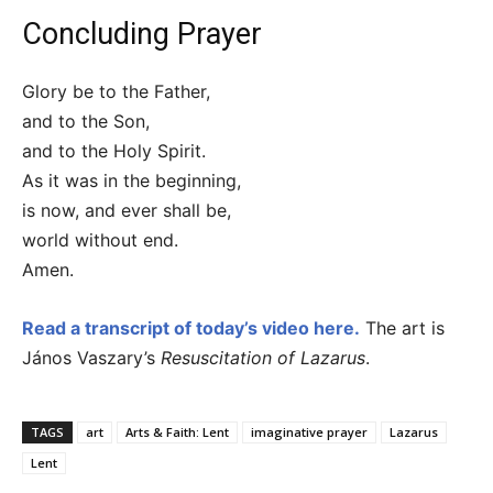
Concluding Prayer
Glory be to the Father,
and to the Son,
and to the Holy Spirit.
As it was in the beginning,
is now, and ever shall be,
world without end.
Amen.
Read a transcript of today’s video here.
The art is
János Vaszary’s
Resuscitation of Lazarus
.
TAGS
art
Arts & Faith: Lent
imaginative prayer
Lazarus
Lent