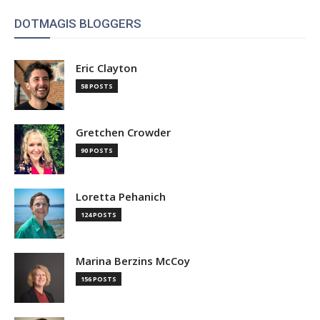
DOTMAGIS BLOGGERS
Eric Clayton
58 POSTS
Gretchen Crowder
90 POSTS
Loretta Pehanich
124 POSTS
Marina Berzins McCoy
156 POSTS