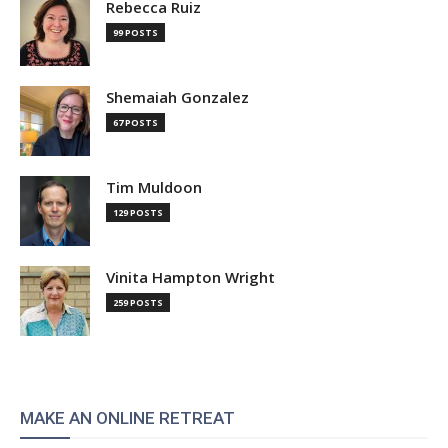
Rebecca Ruiz
99 POSTS
Shemaiah Gonzalez
67 POSTS
Tim Muldoon
129 POSTS
Vinita Hampton Wright
259 POSTS
MAKE AN ONLINE RETREAT