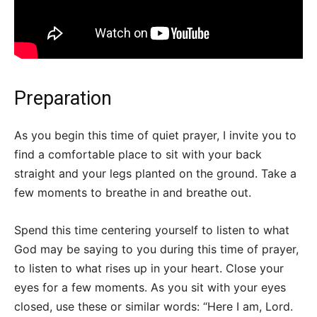
Preparation
As you begin this time of quiet prayer, I invite you to
find a comfortable place to sit with your back
straight and your legs planted on the ground. Take a
few moments to breathe in and breathe out.
Spend this time centering yourself to listen to what
God may be saying to you during this time of prayer,
to listen to what rises up in your heart. Close your
eyes for a few moments. As you sit with your eyes
closed, use these or similar words: “Here I am, Lord.