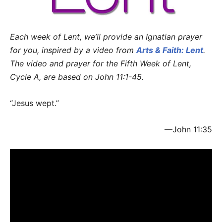
Each week of Lent, we’ll provide an Ignatian prayer
for you, inspired by a video from
Arts & Faith: Lent
.
The video and prayer for the Fifth Week of Lent,
Cycle A, are based on John 11:1-45.
“Jesus wept.”
—John 11:35