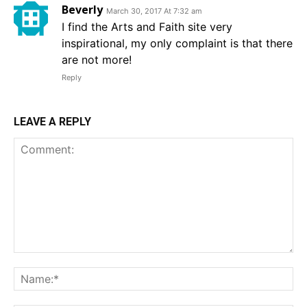
Beverly
March 30, 2017 At 7:32 am
I find the Arts and Faith site very
inspirational, my only complaint is that there
are not more!
Reply
LEAVE A REPLY
Comment:
Na