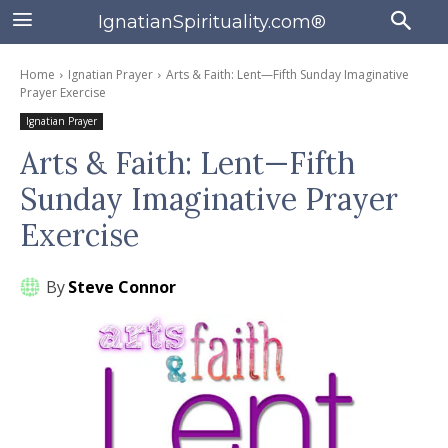
IgnatianSpirituality.com®
Home
Ignatian Prayer
Arts & Faith: Lent—Fifth Sunday Imaginative
Prayer Exercise
Ignatian Prayer
Arts & Faith: Lent—Fifth
Sunday Imaginative Prayer
Exercise
By
Steve Connor