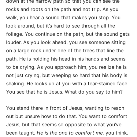
down at the narrow path so that you can see the
rocks and roots on the path and not trip. As you
walk, you hear a sound that makes you stop. You
look around, but it’s hard to see through all the
foliage. You continue on the path, but the sound gets
louder. As you look ahead, you see someone sitting
on a large rock under one of the trees that line the
path. He is holding his head in his hands and seems
to be crying. As you approach him, you realize he is
not just crying, but weeping so hard that his body is
shaking. He looks up at you with a tear-stained face.
You see that he is Jesus. What do you say to him?
You stand there in front of Jesus, wanting to reach
out but unsure how to do that. You want to comfort
Jesus, but that seems so opposite to what you’ve
been taught.
He is the one to comfort me,
you think.