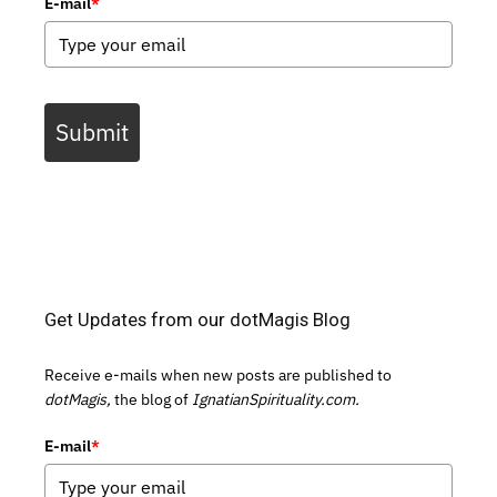
E-mail
*
Submit
Get Updates from our dotMagis Blog
Receive e-mails when new posts are published to
dotMagis,
the blog of
IgnatianSpirituality.com.
E-mail
*