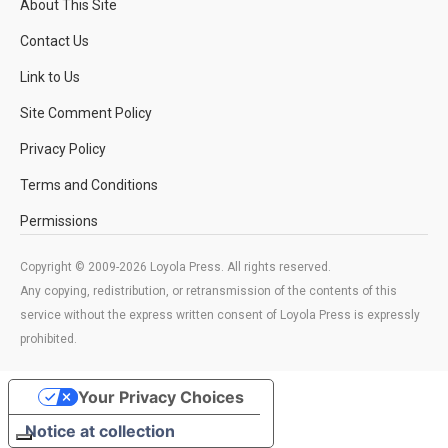
About This Site
Contact Us
Link to Us
Site Comment Policy
Privacy Policy
Terms and Conditions
Permissions
Copyright © 2009-2026 Loyola Press. All rights reserved.
Any copying, redistribution, or retransmission of the contents of this
service without the express written consent of Loyola Press is expressly
prohibited.
Your Privacy Choices
Notice at collection