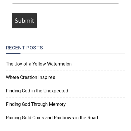
Submit
RECENT POSTS
The Joy of a Yellow Watermelon
Where Creation Inspires
Finding God in the Unexpected
Finding God Through Memory
Raining Gold Coins and Rainbows in the Road