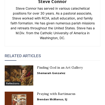
Steve Connor
Steve Connor has served in various catechetical
positions for over 30 years. As a pastoral associate,
Steve worked with RCIA, adult education, and family
faith formation. He has given numerous parish missions
and retreats throughout the United States. Steve has a
M.Div. from the Catholic University of America in
Washington, DC.
RELATED ARTICLES
Finding God in an Art Gallery
Shemaiah Gonzalez
Reflections
Praying with Bartimaeus
Brendan McManus, SJ