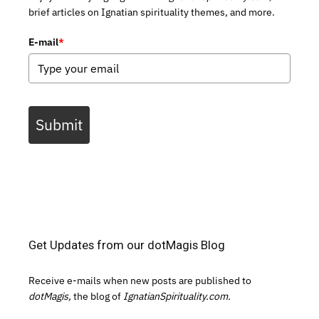
brief articles on Ignatian spirituality themes, and more.
E-mail
*
Submit
Get Updates from our dotMagis Blog
Receive e-mails when new posts are published to
dotMagis,
the blog of
IgnatianSpirituality.com.