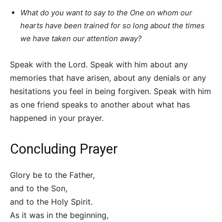
What do you want to say to the One on whom our
hearts have been trained for so long about the times
we have taken our attention away?
Speak with the Lord. Speak with him about any
memories that have arisen, about any denials or any
hesitations you feel in being forgiven. Speak with him
as one friend speaks to another about what has
happened in your prayer.
Concluding Prayer
Glory be to the Father,
and to the Son,
and to the Holy Spirit.
As it was in the beginning,