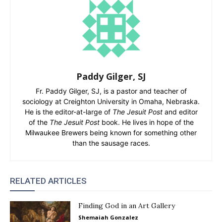
Paddy Gilger, SJ
Fr. Paddy Gilger, SJ, is a pastor and teacher of
sociology at Creighton University in Omaha, Nebraska.
He is the editor-at-large of
The Jesuit Post
and editor
of the
The Jesuit Post
book. He lives in hope of the
Milwaukee Brewers being known for something other
than the sausage races.
RELATED ARTICLES
Finding God in an Art Gallery
Shemaiah Gonzalez