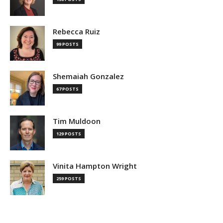
Rebecca Ruiz
99 POSTS
Shemaiah Gonzalez
67 POSTS
Tim Muldoon
129 POSTS
Vinita Hampton Wright
259 POSTS