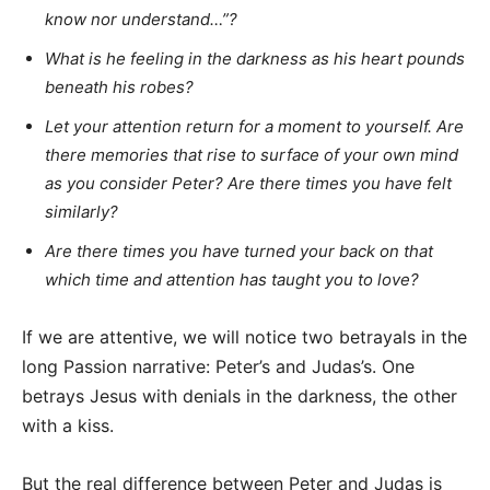
know nor understand…”?
What is he feeling in the darkness as his heart pounds
beneath his robes?
Let your attention return for a moment to yourself. Are
there memories that rise to surface of your own mind
as you consider Peter? Are there times you have felt
similarly?
Are there times you have turned your back on that
which time and attention has taught you to love?
If we are attentive, we will notice two betrayals in the
long Passion narrative: Peter’s and Judas’s. One
betrays Jesus with denials in the darkness, the other
with a kiss.
But the real difference between Peter and Judas is