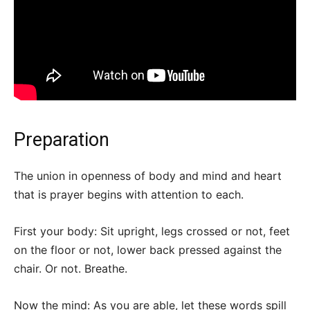
Preparation
The union in openness of body and mind and heart
that is prayer begins with attention to each.
First your body: Sit upright, legs crossed or not, feet
on the floor or not, lower back pressed against the
chair. Or not. Breathe.
Now the mind: As you are able, let these words spill