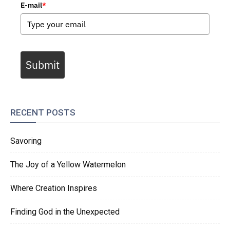
E-mail
*
Submit
RECENT POSTS
Savoring
The Joy of a Yellow Watermelon
Where Creation Inspires
Finding God in the Unexpected