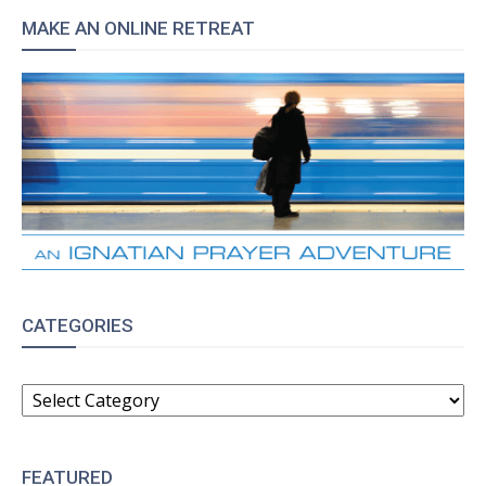
MAKE AN ONLINE RETREAT
CATEGORIES
CATEGORIES
FEATURED