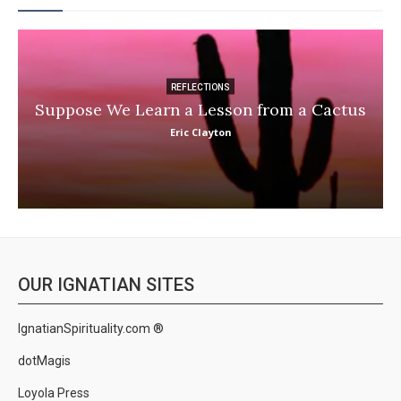
REFLECTIONS
Suppose We Learn a Lesson from a Cactus
Eric Clayton
OUR IGNATIAN SITES
IgnatianSpirituality.com ®
dotMagis
Loyola Press