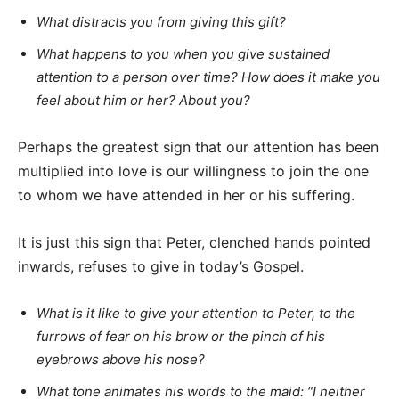
What distracts you from giving this gift?
What happens to you when you give sustained
attention to a person over time? How does it make you
feel about him or her? About you?
Perhaps the greatest sign that our attention has been
multiplied into love is our willingness to join the one
to whom we have attended in her or his suffering.
It is just this sign that Peter, clenched hands pointed
inwards, refuses to give in today’s Gospel.
What is it like to give your attention to Peter, to the
furrows of fear on his brow or the pinch of his
eyebrows above his nose?
What tone animates his words to the maid: “I neither