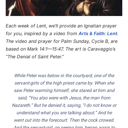
Each week of Lent, we’ll provide an Ignatian prayer
for you, inspired by a video from
Arts & Faith: Lent
.
The video and prayer for Palm Sunday, Cycle B, are
based on Mark 14:1—15:47. The art is Caravaggio’s
“The Denial of Saint Peter.”
While Peter was below in the courtyard, one of the
servant-girls of the high priest came by. When she
saw Peter warming himself, she stared at him and
said, “You also were with Jesus, the man from
Nazareth.” But he denied it, saying, “I do not know or
understand what you are talking about.” And he
went out into the forecourt. Then the cock crowed.
And the servant-girl, on seeing him, began again to