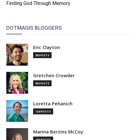
Finding God Through Memory
DOTMAGIS BLOGGERS
Eric Clayton
58 POSTS
Gretchen Crowder
90 POSTS
Loretta Pehanich
124 POSTS
Marina Berzins McCoy
156 POSTS