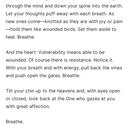
through the mind and down your spine into the earth.
Let your thoughts puff away with each breath. As
new ones come—knotted as they are with joy or pain
—hold them like wounded birds. Set them aside to
heal. Breathe.
And the heart: Vulnerability means
able to be
wounded
. Of course there is resistance. Notice it.
With your breath and with energy, pull back the vines
and push open the gates. Breathe.
Tilt your chin up to the heavens and, with eyes open
or closed, look back at the One who gazes at you
with great affection.
Breathe.