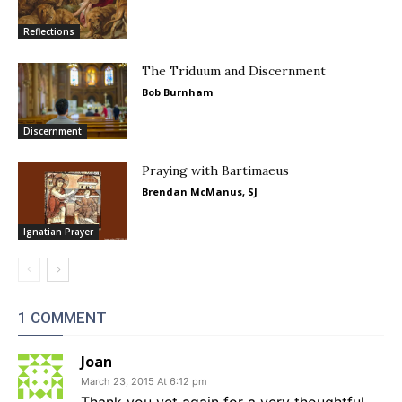
Reflections
The Triduum and Discernment
Bob Burnham
Discernment
Praying with Bartimaeus
Brendan McManus, SJ
Ignatian Prayer
1 COMMENT
Joan
March 23, 2015 At 6:12 pm
Thank you yet again for a very thoughtful