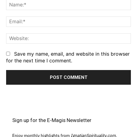
Na
Em
We
Save my name, email, and website in this browser
for the next time I comment.
Sign up for the E-Magis Newsletter
Enjoy monthly highlights from
IgnatianSpirituality.com,