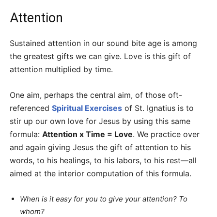
Attention
Sustained attention in our sound bite age is among
the greatest gifts we can give. Love is this gift of
attention multiplied by time.
One aim, perhaps the central aim, of those oft-
referenced
Spiritual Exercises
of St. Ignatius is to
stir up our own love for Jesus by using this same
formula:
Attention x Time = Love
. We practice over
and again giving Jesus the gift of attention to his
words, to his healings, to his labors, to his rest—all
aimed at the interior computation of this formula.
When is it easy for you to give your attention? To
whom?