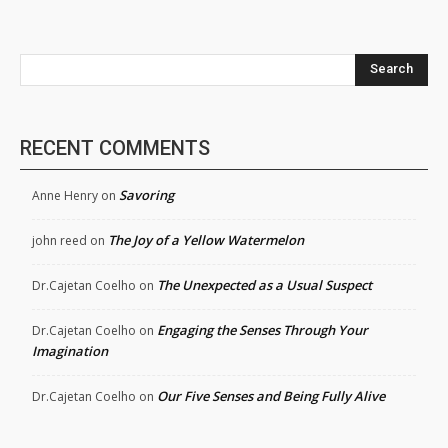
Search
RECENT COMMENTS
Savoring
Anne Henry
on
The Joy of a Yellow Watermelon
john reed
on
The Unexpected as a Usual Suspect
Dr.Cajetan Coelho
on
Engaging the Senses Through Your
Dr.Cajetan Coelho
on
Imagination
Our Five Senses and Being Fully Alive
Dr.Cajetan Coelho
on