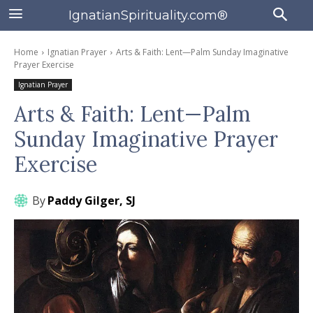
IgnatianSpirituality.com®
Home
Ignatian Prayer
Arts & Faith: Lent—Palm Sunday Imaginative
Prayer Exercise
Ignatian Prayer
Arts & Faith: Lent—Palm
Sunday Imaginative Prayer
Exercise
By
Paddy Gilger, SJ