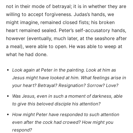
not in their mode of betrayal; it is in whether they are
willing to accept forgiveness. Judas’s hands, we
might imagine, remained closed fists; his broken
heart remained sealed. Peter’s self-accusatory hands,
however (eventually, much later, at the seashore after
a meal), were able to open. He was able to weep at
what he had done.
Look again at Peter in the painting. Look at him as
Jesus might have looked at him. What feelings arise in
your heart? Betrayal? Resignation? Sorrow? Love?
Was Jesus, even in such a moment of darkness, able
to give this beloved disciple his attention?
How might Peter have responded to such attention
even after the cock had crowed? How might you
respond?