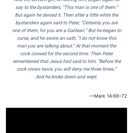
say to the bystanders, “This man is one of them.”
But again he denied it. Then after a little while the
bystanders again said to Peter, “Certainly you are
one of them; for you are a Galilean.” But he began to
curse, and he swore an oath, “I do not know this
man you are talking about.” At that moment the
cock crowed for the second time. Then Peter
remembered that Jesus had said to him, “Before the
cock crows twice, you will deny me three times.”
And he broke down and wept.
—Mark 14:66–72