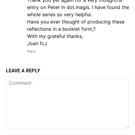
entry on Peter in dot.magis. I have found the
whole series so very helpful.
Have you ever thought of producing these
reflections in a booklet form,?
With my grateful thanks,
Joan fcJ
Reply
LEAVE A REPLY
Comment: