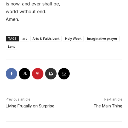
is now, and ever shall be,
world without end.
Amen.
TAGS
art
Arts & Faith: Lent
Holy Week
imaginative prayer
Lent
Previous article
Next article
Living Frugally on Surprise
The Main Thing