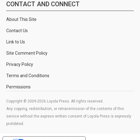
CONTACT AND CONNECT
About This Site
Contact Us
Link to Us
Site Comment Policy
Privacy Policy
Terms and Conditions
Permissions
Copyright © 2009-2026 Loyola Press. All rights reserved.
Any copying, redistribution, or retransmission of the contents of this
service without the express written consent of Loyola Press is expressly
prohibited.