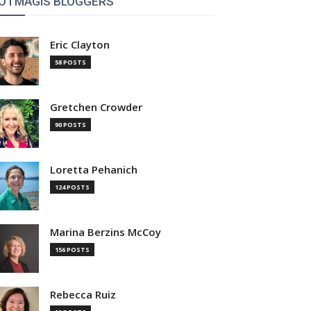
OTMAGIS BLOGGERS
Eric Clayton
58 POSTS
Gretchen Crowder
90 POSTS
Loretta Pehanich
124 POSTS
Marina Berzins McCoy
156 POSTS
Rebecca Ruiz