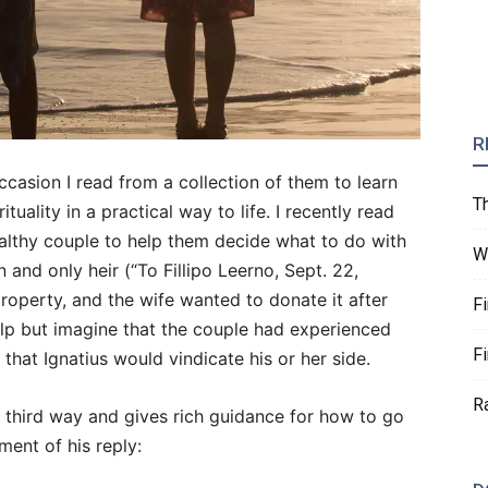
R
ccasion I read from a collection of them to learn
T
uality in a practical way to life. I recently read
lthy couple to help them decide what to do with
W
n and only heir (“To Fillipo Leerno, Sept. 22,
roperty, and the wife wanted to donate it after
F
help but imagine that the couple had experienced
F
 that Ignatius would vindicate his or her side.
R
 a third way and gives rich guidance for how to go
ment of his reply: