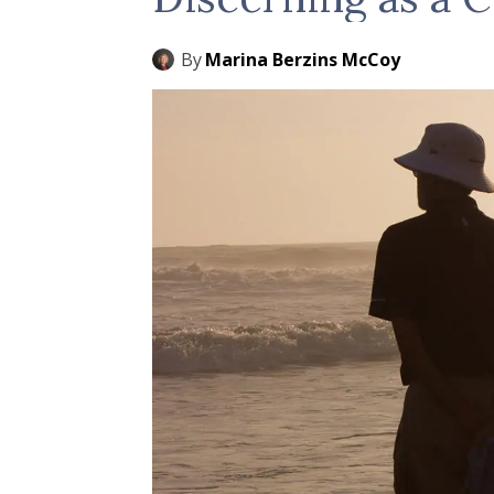
By
Marina Berzins McCoy