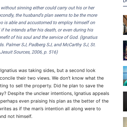
D
t without sinning either could carry out his or her
econdly, the husband’s plan seems to be the more
 who is able and accustomed to employ himself on
if he intends after his death, or even during his
nefit of his soul and the service of God. (
Ignatius
eds. Palmer SJ, Padberg SJ, and McCarthy SJ, St.
f Jesuit Sources, 2006, p. 516)
 Ignatius
was
taking sides, but a second look
econcile their two views. We don’t know what the
ting to sell the property. Did he plan to save the
ay? Despite the unclear intentions, Ignatius appeals
 perhaps even praising his plan as the better of the
rites as if the man’s intention all along were to
and not himself.