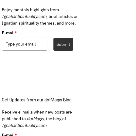
Enjoy monthly highlights from
IgnatianSpirituality.com,
brief articles on
Ignatian spirituality themes, and more.
E-mail
*
Submit
Get Updates from our dotMagis Blog
Receive e-mails when new posts are
published to
dotMagis,
the blog of
IgnatianSpirituality.com.
E-mail
*