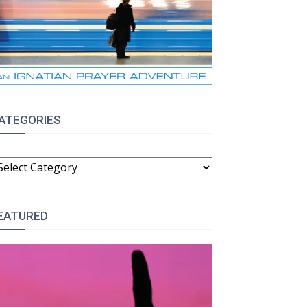
ATEGORIES
ATEGORIES
EATURED