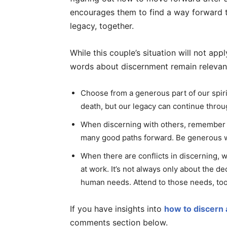
encourages them to find a way forward 
legacy, together.
While this couple’s situation will not app
words about discernment remain relevan
Choose from a generous part of our spiri
death, but our legacy can continue thro
When discerning with others, remember th
many good paths forward. Be generous w
When there are conflicts in discerning,
at work. It’s not always only about the d
human needs. Attend to those needs, too
If you have insights into
how to discern 
comments section below.