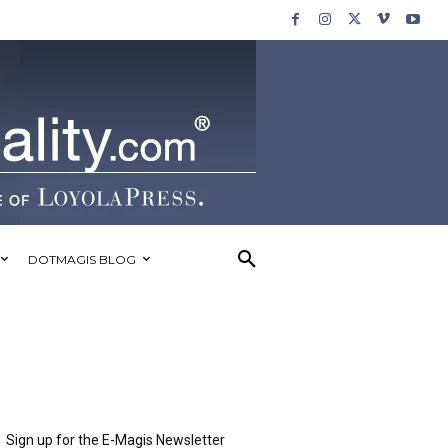
DOTMAGIS BLOG
Sign up for the E-Magis Newsletter