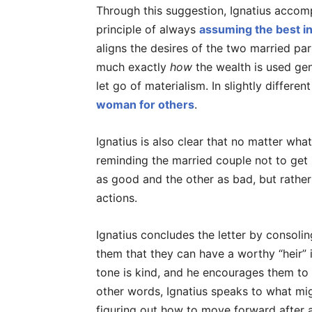
Through this suggestion, Ignatius accompl
principle of always
assuming the best in
aligns the desires of the two married par
much exactly
how
the wealth is used gene
let go of materialism. In slightly differ
woman for others
.
Ignatius is also clear that no matter what
reminding the married couple not to get
as good and the other as bad, but rathe
actions.
Ignatius concludes the letter by consoli
them that they can have a worthy “heir” 
tone is kind, and he encourages them to 
other words, Ignatius speaks to what migh
figuring out how to move forward after a 