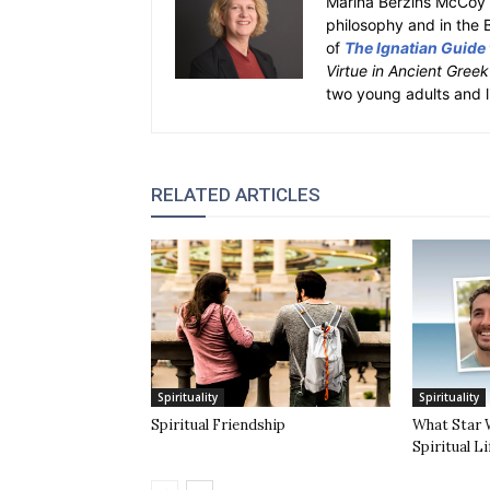
Marina Berzins McCoy 
philosophy and in the 
of
The Ignatian Guide
Virtue in Ancient Gree
two young adults and l
RELATED ARTICLES
Spirituality
Spirituality
Spiritual Friendship
What Star 
Spiritual Li