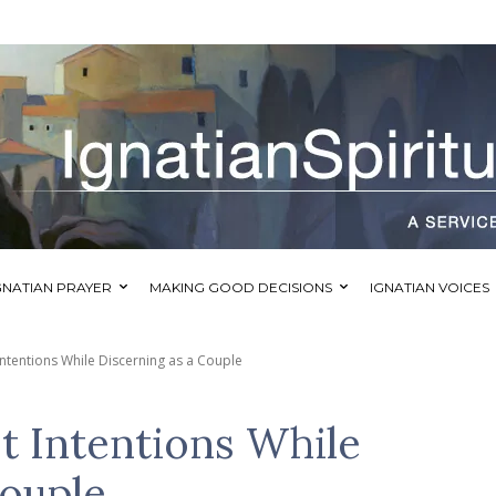
GNATIAN PRAYER
MAKING GOOD DECISIONS
IGNATIAN VOICES
ntentions While Discerning as a Couple
t Intentions While
Couple