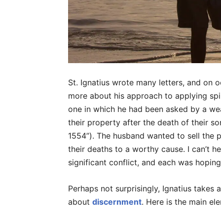
St. Ignatius wrote many letters, and on o
more about his approach to applying spirit
one in which he had been asked by a wea
their property after the death of their so
1554”). The husband wanted to sell the p
their deaths to a worthy cause. I can’t 
significant conflict, and each was hoping
Perhaps not surprisingly, Ignatius takes
about
discernment
. Here is the main ele