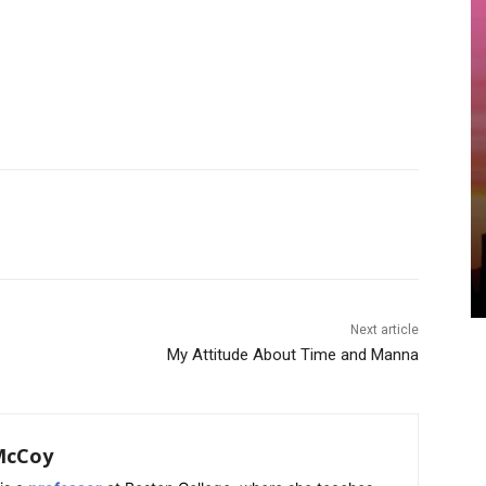
Next article
My Attitude About Time and Manna
McCoy