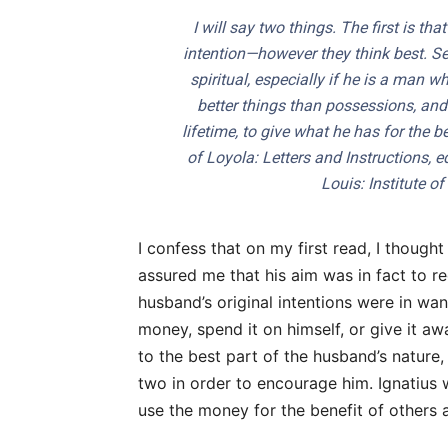
I will say two things. The first is tha
intention—however they think best. S
spiritual, especially if he is a man
better things than possessions, and 
lifetime, to give what he has for the be
of Loyola: Letters and Instructions
, 
Louis: Institute o
I confess that on my first read, I thought
assured me that his aim was in fact to r
husband’s original intentions were in wan
money, spend it on himself, or give it aw
to the best part of the husband’s nature,
two in order to encourage him. Ignatius w
use the money for the benefit of others 