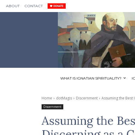
ABOUT
CONTACT
WHAT IS IGNATIAN SPIRITUALITY?
I
Home
dotMagis
Discernment
Assuming the Best I
Discernment
Assuming the Bes
Discerning as a 