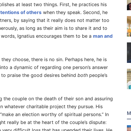
ishes at least two things. First, he practices his
tentions of others
when they speak. Second, he
tners, by saying that it really does not matter too
rously, as long as their aim is to share it and to
ent words, Ignatius encourages them to be a
man and
 they choose, there is no sin. Perhaps here, he is
 into a dynamic of regarding one person’s answer
r to praise the good desires behind
both
people’s
ng the couple on the death of their son and assuring
in whatever charitable project they pursue. His
M
“make an election worthy of spiritual persons.” In
t really be at the heart of the couple’s dispute:
very difficult loss that has upended their lives. He