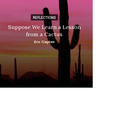
REFLECTIONS
DI
Suppose We Learn a Lesson
Apple Picki
from a Cactus
Marina
Eric Clayton