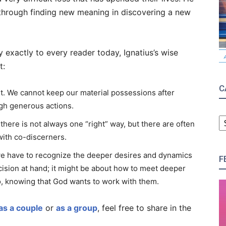
through finding new meaning in discovering a new
ly exactly to every reader today, Ignatius’s wise
t:
C
t. We cannot keep our material possessions after
ugh generous actions.
C
ere is not always one “right” way, but there are often
ith co-discerners.
 we have to recognize the deeper desires and dynamics
F
ecision at hand; it might be about how to meet deeper
, knowing that God wants to work with them.
as a couple
or
as a group
, feel free to share in the