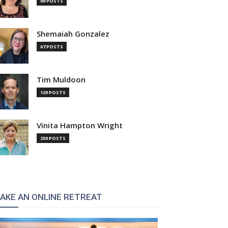
99 POSTS
Shemaiah Gonzalez
67 POSTS
Tim Muldoon
129 POSTS
Vinita Hampton Wright
259 POSTS
AKE AN ONLINE RETREAT