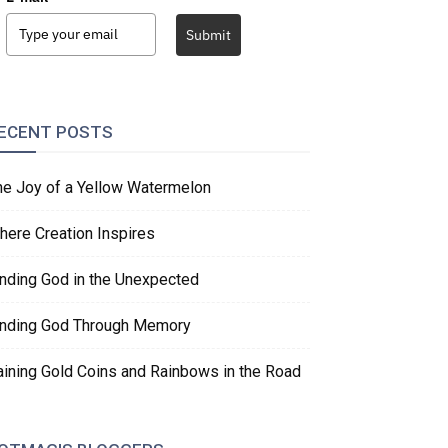
Submit
ECENT POSTS
he Joy of a Yellow Watermelon
here Creation Inspires
inding God in the Unexpected
inding God Through Memory
aining Gold Coins and Rainbows in the Road