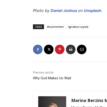
Photo by
Daniel Joshua
on
Unsplash
.
TAGS
discernment
Ignatius Loyola
Previous article
Why God Makes Us Wait
Marina Berzins 