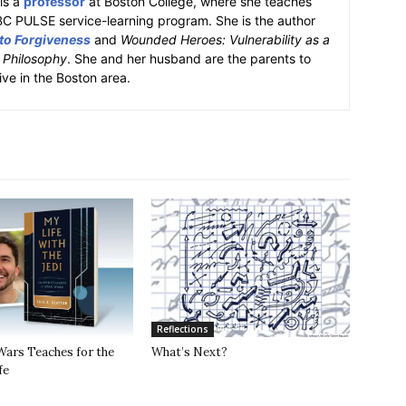
is a
professor
at Boston College, where she teaches
BC PULSE service-learning program. She is the author
 to Forgiveness
and
Wounded Heroes: Vulnerability as a
k Philosophy
. She and her husband are the parents to
ive in the Boston area.
Reflections
Wars Teaches for the
What’s Next?
fe