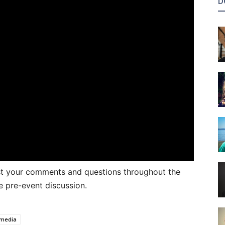
D
ost your comments and questions throughout the
e pre-event discussion.
 media