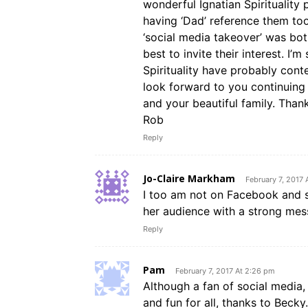
wonderful Ignatian Spirituality 
having ‘Dad’ reference them to
‘social media takeover’ was bo
best to invite their interest. I’
Spirituality have probably cont
look forward to you continuing 
and your beautiful family. Than
Rob
Reply
Jo-Claire Markham
February 7, 2017
I too am not on Facebook and so
her audience with a strong mes
Reply
Pam
February 7, 2017 At 2:26 pm
Although a fan of social media, 
and fun for all, thanks to Becky.