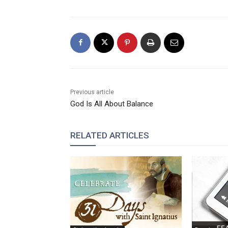
Previous article
God Is All About Balance
RELATED ARTICLES