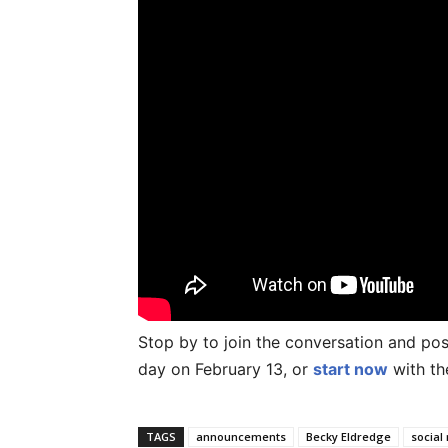
Stop by to join the conversation and p
day on February 13, or
start now
with th
TAGS
announcements
Becky Eldredge
social