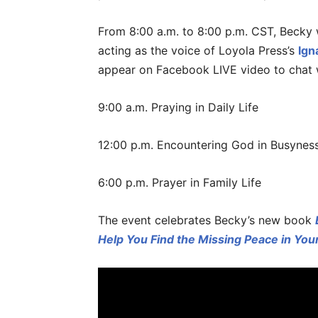
From 8:00 a.m. to 8:00 p.m. CST, Becky 
acting as the voice of Loyola Press’s
Ign
appear on Facebook LIVE video to chat w
9:00 a.m. Praying in Daily Life
12:00 p.m. Encountering God in Busynes
6:00 p.m. Prayer in Family Life
The event celebrates Becky’s new book
Help You Find the Missing Peace in Your