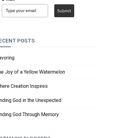
Submit
ECENT POSTS
avoring
he Joy of a Yellow Watermelon
here Creation Inspires
inding God in the Unexpected
inding God Through Memory