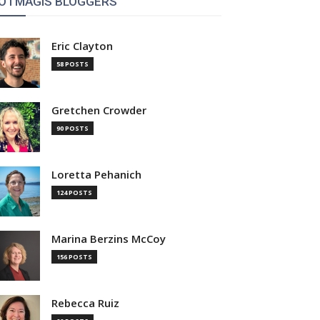
OTMAGIS BLOGGERS
Eric Clayton
58 POSTS
Gretchen Crowder
90 POSTS
Loretta Pehanich
124 POSTS
Marina Berzins McCoy
156 POSTS
Rebecca Ruiz