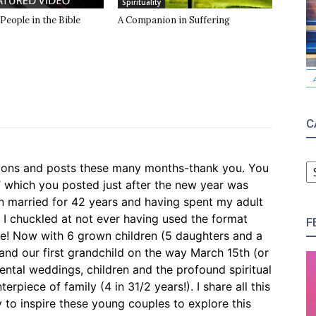
Spirituality
 People in the Bible
A Companion in Suffering
C
C
ctions and posts these many months-thank you. You
’ which you posted just after the new year was
en married for 42 years and having spent my adult
n I chuckled at not ever having used the format
F
e! Now with 6 grown children (5 daughters and a
and our first grandchild on the way March 15th (or
ntal weddings, children and the profound spiritual
rpiece of family (4 in 31/2 years!). I share all this
y to inspire these young couples to explore this