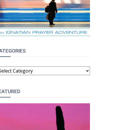
ATEGORIES
ATEGORIES
EATURED