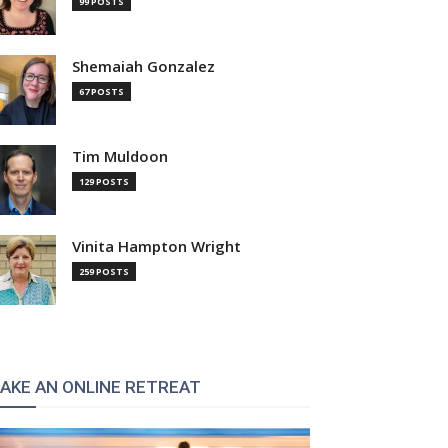
99 POSTS
Shemaiah Gonzalez
67 POSTS
Tim Muldoon
129 POSTS
Vinita Hampton Wright
259 POSTS
AKE AN ONLINE RETREAT