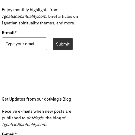
Enjoy monthly highlights from
IgnatianSpirituality.com,
brief articles on
Ignatian spirituality themes, and more.
E-mail
*
Submit
Get Updates from our dotMagis Blog
Receive e-mails when new posts are
published to
dotMagis,
the blog of
IgnatianSpirituality.com.
E-mail
*