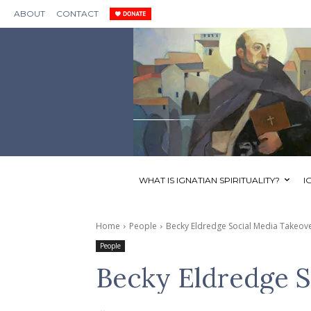
ABOUT
CONTACT
WHAT IS IGNATIAN SPIRITUALITY?
I
Home
People
Becky Eldredge Social Media Takeov
People
Becky Eldredge S