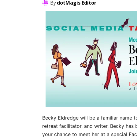
By
dotMagis Editor
Becky Eldredge will be a familiar name t
retreat facilitator, and writer, Becky has
your chance to meet her at a special F