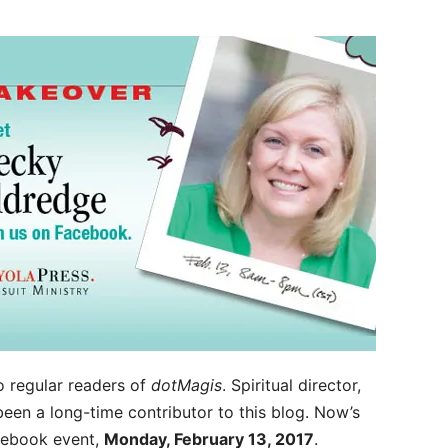
o regular readers of
dotMagis
. Spiritual director,
 been a long-time contributor to this blog. Now’s
acebook event,
Monday, February 13, 2017
.