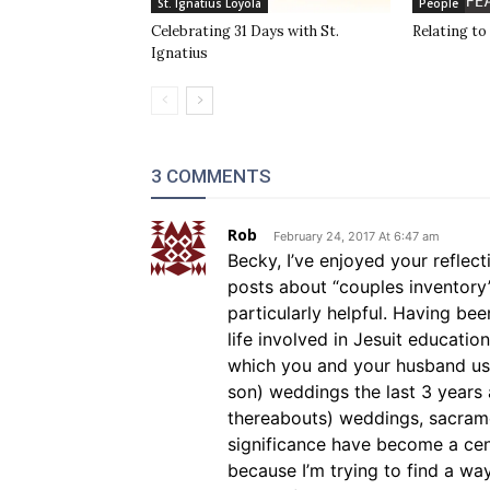
St. Ignatius Loyola
People
Celebrating 31 Days with St.
Relating to
Ignatius
3 COMMENTS
Rob
February 24, 2017 At 6:47 am
Becky, I’ve enjoyed your refle
posts about “couples inventory
particularly helpful. Having be
life involved in Jesuit educatio
which you and your husband us
son) weddings the last 3 years 
thereabouts) weddings, sacrame
significance have become a cente
because I’m trying to find a wa