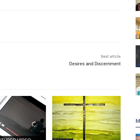
Next article
Desires and Discernment
M