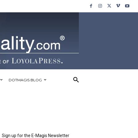
DOTMAGIS BLOG
Sign up for the E-Magis Newsletter