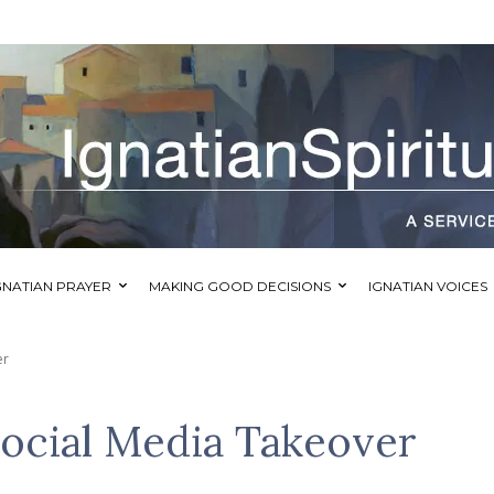
GNATIAN PRAYER
MAKING GOOD DECISIONS
IGNATIAN VOICES
er
ocial Media Takeover