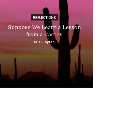
REFLECTIONS
DI
Suppose We Learn a Lesson
Apple Picki
from a Cactus
Marina
Eric Clayton