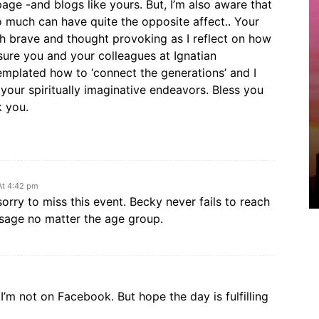
page -and blogs like yours. But, I’m also aware that
o much can have quite the opposite affect.. Your
th brave and thought provoking as I reflect on how
m sure you and your colleagues at Ignatian
emplated how to ‘connect the generations’ and I
your spiritually imaginative endeavors. Bless you
k you.
 At 4:42 pm
rry to miss this event. Becky never fails to reach
sage no matter the age group.
I’m not on Facebook. But hope the day is fulfilling