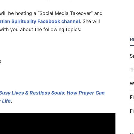
will be hosting a “Social Media Takeover” and
atian Spirituality Facebook channel
. She will
ith you about the following topics:
R
S
s
T
W
Busy Lives & Restless Souls: How Prayer Can
F
 Life
.
F