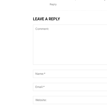
Reply
LEAVE A REPLY
Comment: