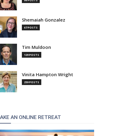
99 POSTS
Shemaiah Gonzalez
67 POSTS
Tim Muldoon
129 POSTS
Vinita Hampton Wright
259 POSTS
AKE AN ONLINE RETREAT