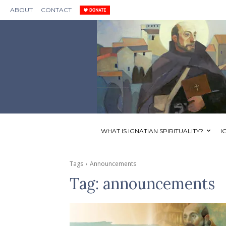
ABOUT
CONTACT
WHAT IS IGNATIAN SPIRITUALITY?
I
Tags
Announcements
Tag:
announcements