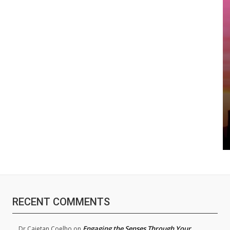
RECENT COMMENTS
Engaging the Senses Through Your
Dr.Cajetan Coelho
on