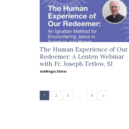
The Human Experience of Our
Redeemer: A Lenten Webinar
with Fr. Joseph Tetlow, SJ
dotMagis Editor
...
1
2
3
6