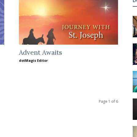
D
Advent Awaits
dotMagis Editor
Page 1 of 6