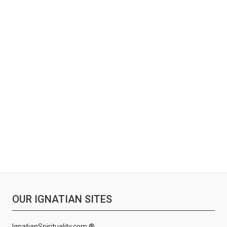
OUR IGNATIAN SITES
IgnatianSpirituality.com ®