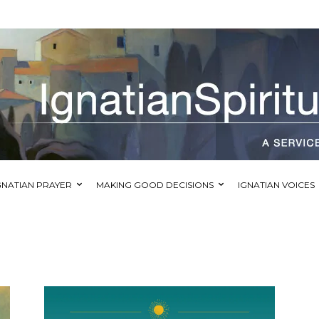
GNATIAN PRAYER
MAKING GOOD DECISIONS
IGNATIAN VOICES