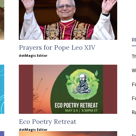
R
Prayers for Pope Leo XIV
dotMagis Editor
T
W
F
F
R
Eco Poetry Retreat
dotMagis Editor