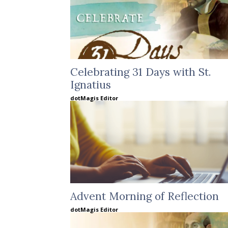
Celebrating 31 Days with St.
Ignatius
dotMagis Editor
Advent Morning of Reflection
dotMagis Editor