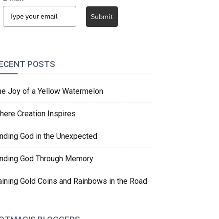
Submit
ECENT POSTS
he Joy of a Yellow Watermelon
here Creation Inspires
inding God in the Unexpected
inding God Through Memory
aining Gold Coins and Rainbows in the Road