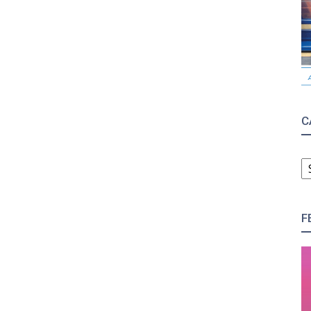
C
C
F