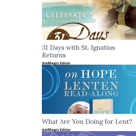
31 Days with St. Ignatius
Returns
dotMagis Editor
What Are You Doing for Lent?
dotMagis Editor