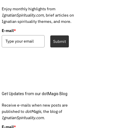
Enjoy monthly highlights from
IgnatianSpirituality.com,
brief articles on
Ignatian spirituality themes, and more.
E-mail
*
Submit
Get Updates from our dotMagis Blog
Receive e-mails when new posts are
published to
dotMagis,
the blog of
IgnatianSpirituality.com.
E-mail
*