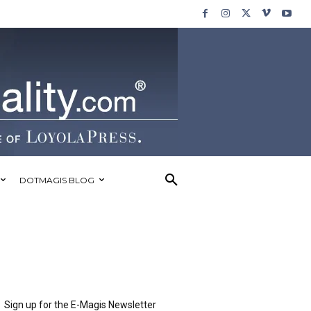
DOTMAGIS BLOG
Sign up for the E-Magis Newsletter