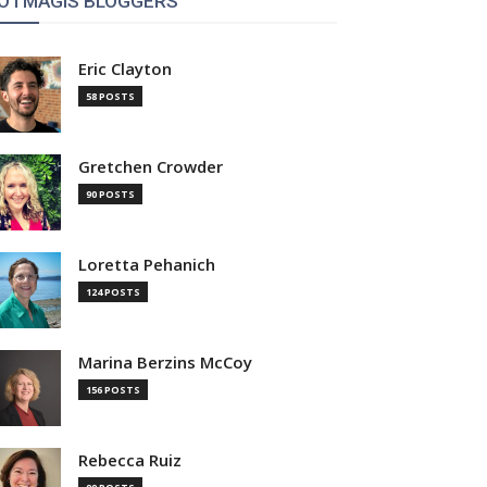
OTMAGIS BLOGGERS
Eric Clayton
58 POSTS
Gretchen Crowder
90 POSTS
Loretta Pehanich
124 POSTS
Marina Berzins McCoy
156 POSTS
Rebecca Ruiz