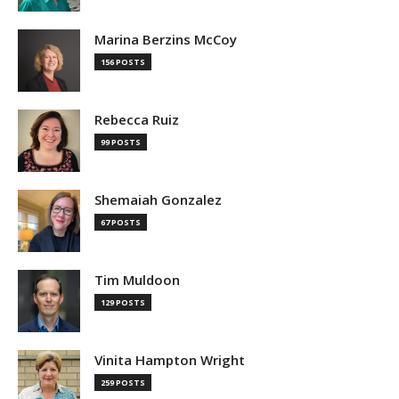
Marina Berzins McCoy
156 POSTS
Rebecca Ruiz
99 POSTS
Shemaiah Gonzalez
67 POSTS
Tim Muldoon
129 POSTS
Vinita Hampton Wright
259 POSTS