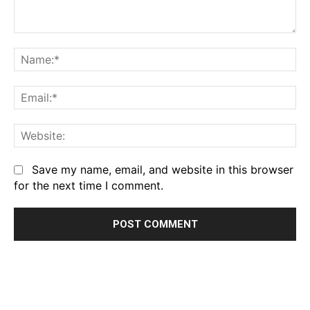
Comment:
Na
Em
We
Save my name, email, and website in this browser
for the next time I comment.