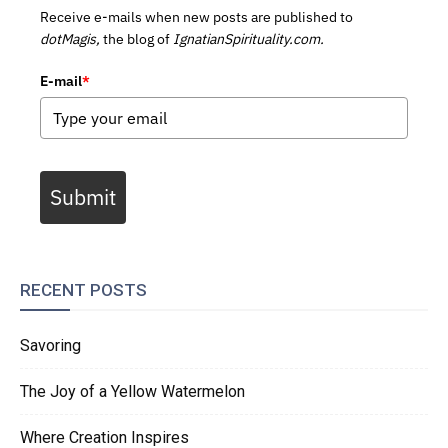
Receive e-mails when new posts are published to
dotMagis,
the blog of
IgnatianSpirituality.com.
E-mail
*
Submit
RECENT POSTS
Savoring
The Joy of a Yellow Watermelon
Where Creation Inspires