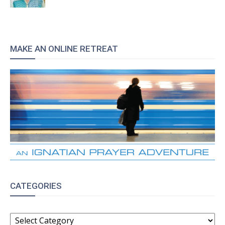
MAKE AN ONLINE RETREAT
CATEGORIES
CATEGORIES