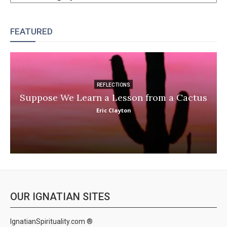
FEATURED
REFLECTIONS
Suppose We Learn a Lesson from a Cactus
Eric Clayton
OUR IGNATIAN SITES
IgnatianSpirituality.com ®