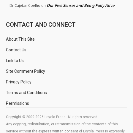
Our Five Senses and Being Fully Alive
Dr.Cajetan Coelho
on
CONTACT AND CONNECT
About This Site
Contact Us
Link to Us
Site Comment Policy
Privacy Policy
Terms and Conditions
Permissions
Copyright © 2009-2026 Loyola Press. All rights reserved.
Any copying, redistribution, or retransmission of the contents of this
service without the express written consent of Loyola Press is expressly