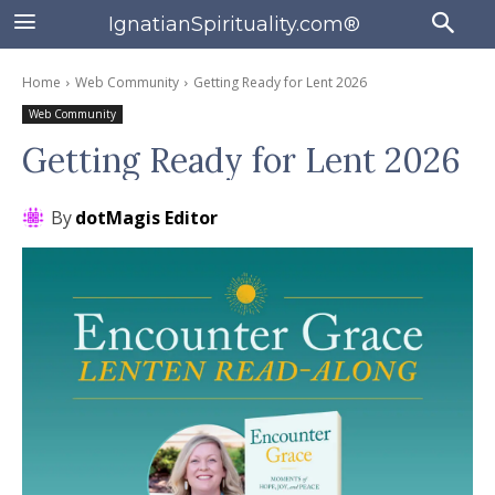
IgnatianSpirituality.com®
Home
Web Community
Getting Ready for Lent 2026
Web Community
Getting Ready for Lent 2026
By
dotMagis Editor