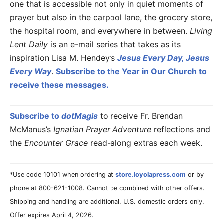
one that is accessible not only in quiet moments of
prayer but also in the carpool lane, the grocery store,
the hospital room, and everywhere in between.
Living
Lent Daily
is an e-mail series that takes as its
inspiration Lisa M. Hendey’s
Jesus Every Day, Jesus
Every Way
.
Subscribe to the Year in Our Church to
receive these messages.
Subscribe to
dotMagis
to receive Fr. Brendan
McManus’s
Ignatian Prayer Adventure
reflections and
the
Encounter Grace
read-along extras each week.
*Use code 10101 when ordering at
store.loyolapress.com
or by
phone at 800-621-1008. Cannot be combined with other offers.
Shipping and handling are additional. U.S. domestic orders only.
Offer expires April 4, 2026.