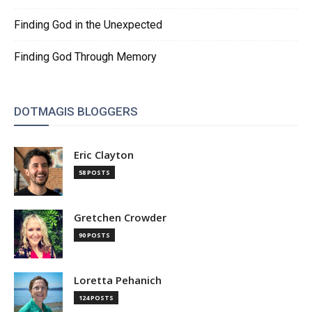
Finding God in the Unexpected
Finding God Through Memory
DOTMAGIS BLOGGERS
Eric Clayton
58 POSTS
Gretchen Crowder
90 POSTS
Loretta Pehanich
124 POSTS