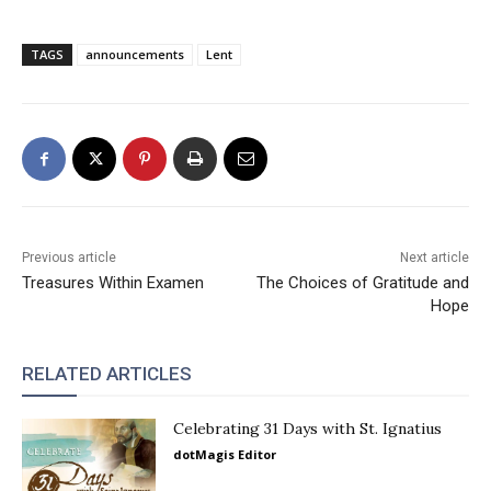
TAGS
announcements
Lent
Previous article
Next article
Treasures Within Examen
The Choices of Gratitude and
Hope
RELATED ARTICLES
Celebrating 31 Days with St. Ignatius
dotMagis Editor