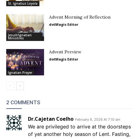
St. Ignatius Loyola
Advent Morning of Reflection
dotMagis Editor
Jesuit/Ignatian
Ministries
Advent Preview
dotMagis Editor
Ignatian Prayer
2 COMMENTS
Dr.Cajetan Coelho
February 6, 2026 At 7:10 am
We are privileged to arrive at the doorsteps
of yet another holy season of Lent. Fasting,