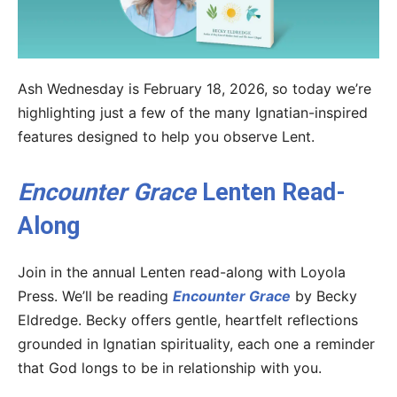
Ash Wednesday is February 18, 2026, so today we’re
highlighting just a few of the many Ignatian-inspired
features designed to help you observe Lent.
Encounter Grace
Lenten Read-
Along
Join in the annual Lenten read-along with Loyola
Press. We’ll be reading
Encounter Grace
by Becky
Eldredge. Becky offers gentle, heartfelt reflections
grounded in Ignatian spirituality, each one a reminder
that God longs to be in relationship with you.