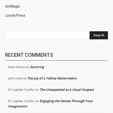
dotMagis
Loyola Press
Search
RECENT COMMENTS
Savoring
Anne Henry
on
The Joy of a Yellow Watermelon
john reed
on
The Unexpected as a Usual Suspect
Dr.Cajetan Coelho
on
Engaging the Senses Through Your
Dr.Cajetan Coelho
on
Imagination