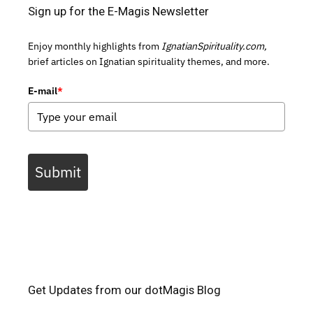
Sign up for the E-Magis Newsletter
Enjoy monthly highlights from
IgnatianSpirituality.com,
brief articles on Ignatian spirituality themes, and more.
E-mail
*
Submit
Get Updates from our dotMagis Blog