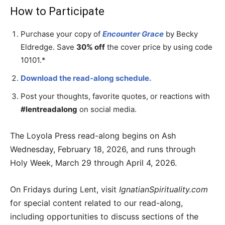
How to Participate
Purchase your copy of
Encounter Grace
by Becky
Eldredge. Save
30% off
the cover price by using code
10101.*
Download the read-along schedule.
Post your thoughts, favorite quotes, or reactions with
#lentreadalong
on social media.
The Loyola Press read-along begins on Ash
Wednesday, February 18, 2026, and runs through
Holy Week, March 29 through April 4, 2026.
On Fridays during Lent, visit
IgnatianSpirituality.com
for special content related to our read-along,
including opportunities to discuss sections of the