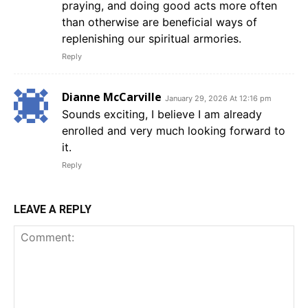
praying, and doing good acts more often
than otherwise are beneficial ways of
replenishing our spiritual armories.
Reply
Dianne McCarville
January 29, 2026 At 12:16 pm
Sounds exciting, I believe I am already
enrolled and very much looking forward to
it.
Reply
LEAVE A REPLY