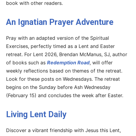
book with other readers.
An Ignatian Prayer Adventure
Pray with an adapted version of the Spiritual
Exercises, perfectly timed as a Lent and Easter
retreat. For Lent 2026, Brendan McManus, SJ, author
of books such as
Redemption Road
, will offer
weekly reflections based on themes of the retreat.
Look for these posts on Wednesdays. The retreat
begins on the Sunday before Ash Wednesday
(February 15) and concludes the week after Easter.
Living Lent Daily
Discover a vibrant friendship with Jesus this Lent,