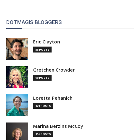
DOTMAGIS BLOGGERS
Eric Clayton
58 POSTS
Gretchen Crowder
90 POSTS
Loretta Pehanich
124 POSTS
Marina Berzins McCoy
156 POSTS