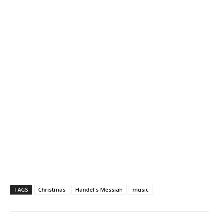
TAGS
Christmas
Handel's Messiah
music