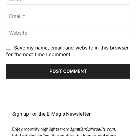
Em
We
Save my name, email, and website in this browser
for the next time I comment.
Sign up for the E-Magis Newsletter
Enjoy monthly highlights from
IgnatianSpirituality.com,
brief articles on Ignatian spirituality themes, and more.