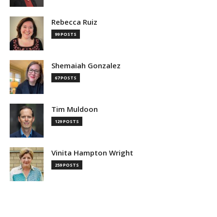
Rebecca Ruiz
99 POSTS
Shemaiah Gonzalez
67 POSTS
Tim Muldoon
129 POSTS
Vinita Hampton Wright
259 POSTS