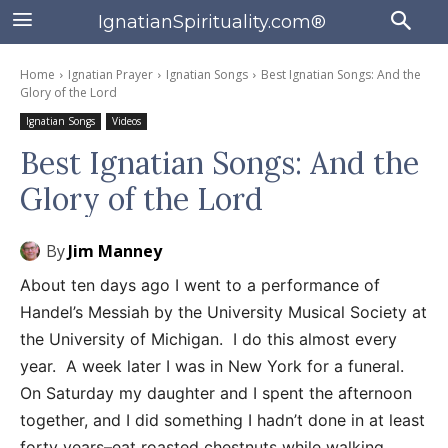
IgnatianSpirituality.com®
Home
Ignatian Prayer
Ignatian Songs
Best Ignatian Songs: And the
Glory of the Lord
Ignatian Songs
Videos
Best Ignatian Songs: And the
Glory of the Lord
By
Jim Manney
About ten days ago I went to a performance of
Handel’s Messiah by the University Musical Society at
the University of Michigan. I do this almost every
year. A week later I was in New York for a funeral.
On Saturday my daughter and I spent the afternoon
together, and I did something I hadn’t done in at least
forty years–eat roasted chestnuts while walking