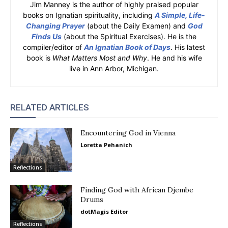
Jim Manney is the author of highly praised popular
books on Ignatian spirituality, including
A Simple, Life-
Changing Prayer
(about the Daily Examen) and
God
Finds Us
(about the Spiritual Exercises). He is the
compiler/editor of
An Ignatian Book of Days
. His latest
book is
What Matters Most and Why
. He and his wife
live in Ann Arbor, Michigan.
RELATED ARTICLES
Encountering God in Vienna
Loretta Pehanich
Reflections
Finding God with African Djembe
Drums
dotMagis Editor
Reflections