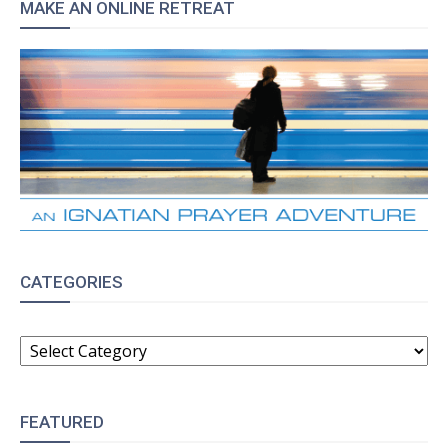
MAKE AN ONLINE RETREAT
CATEGORIES
CATEGORIES
FEATURED