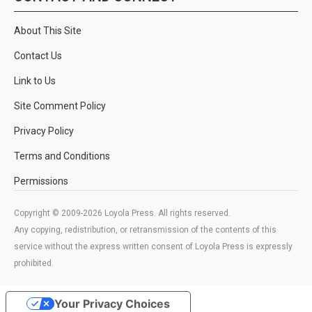
About This Site
Contact Us
Link to Us
Site Comment Policy
Privacy Policy
Terms and Conditions
Permissions
Copyright © 2009-2026 Loyola Press. All rights reserved.
Any copying, redistribution, or retransmission of the contents of this
service without the express written consent of Loyola Press is expressly
prohibited.
Your Privacy Choices