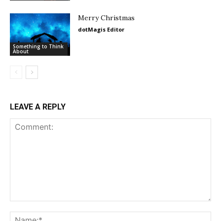
Merry Christmas
dotMagis Editor
Something to Think
About
LEAVE A REPLY
Comment:
Na