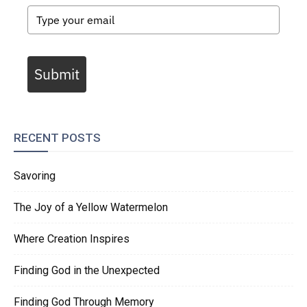
Submit
RECENT POSTS
Savoring
The Joy of a Yellow Watermelon
Where Creation Inspires
Finding God in the Unexpected
Finding God Through Memory