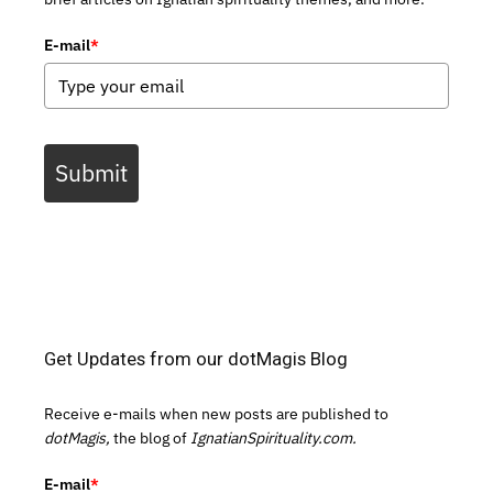
E-mail
*
Submit
Get Updates from our dotMagis Blog
Receive e-mails when new posts are published to
dotMagis,
the blog of
IgnatianSpirituality.com.
E-mail
*