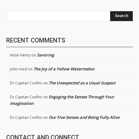
Search
RECENT COMMENTS
Savoring
Anne Henry
on
The Joy of a Yellow Watermelon
john reed
on
The Unexpected as a Usual Suspect
Dr.Cajetan Coelho
on
Engaging the Senses Through Your
Dr.Cajetan Coelho
on
Imagination
Our Five Senses and Being Fully Alive
Dr.Cajetan Coelho
on
CONTACT AND CONNECT