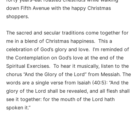
down Fifth Avenue with the happy Christmas
shoppers.
The sacred and secular traditions come together for
me in a blend of Christmas happiness. This a
celebration of God’s glory and love. I’m reminded of
the Contemplation on God’s love at the end of the
Spiritual Exercises. To hear it musically, listen to the
chorus “And the Glory of the Lord” from Messiah. The
words are a single verse from Isaiah (40:5): “And the
glory of the Lord shall be revealed, and all flesh shall
see it together: for the mouth of the Lord hath
spoken it.”