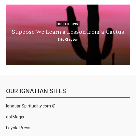
REFLECTIONS
Suppose We Learn a Lesson from a Cactus
Eric Clayton
OUR IGNATIAN SITES
IgnatianSpirituality.com ®
dotMagis
Loyola Press