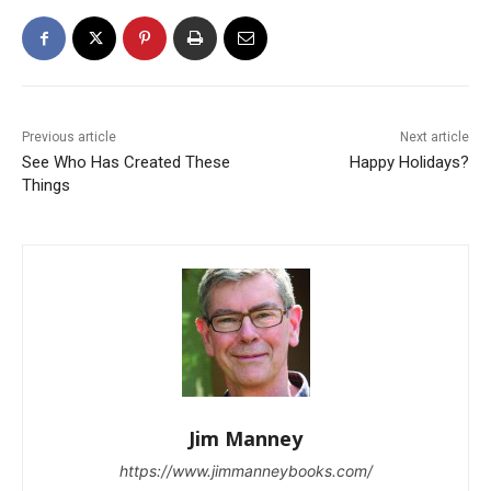
Previous article
Next article
See Who Has Created These
Happy Holidays?
Things
Jim Manney
https://www.jimmanneybooks.com/