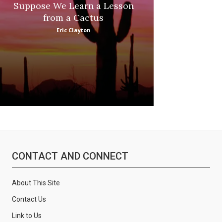
Suppose We Learn a Lesson
Apple Picki
from a Cactus
Marina
Eric Clayton
CONTACT AND CONNECT
About This Site
Contact Us
Link to Us