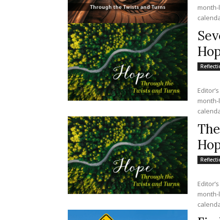
month-lo
calendar
Sev
Hop
Reflect
Editor’s
month-lo
calendar
The
Ho
Reflect
Editor’s
month-lo
calendar