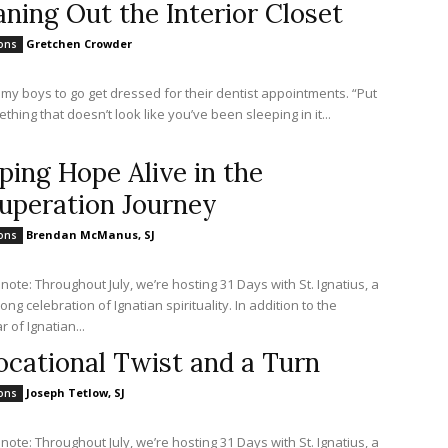
aning Out the Interior Closet
Gretchen Crowder
ions
 my boys to go get dressed for their dentist appointments. “Put
hing that doesn’t look like you’ve been sleeping in it...
ping Hope Alive in the
uperation Journey
Brendan McManus, SJ
ions
 note: Throughout July, we’re hosting 31 Days with St. Ignatius, a
ng celebration of Ignatian spirituality. In addition to the
 of Ignatian...
ocational Twist and a Turn
Joseph Tetlow, SJ
ions
 note: Throughout July, we’re hosting 31 Days with St. Ignatius, a