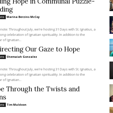
ding Hope in Communal Puzzle-
lding
Marina Berzins McCoy
ions
 note: Throughout July, we’re hosting 31 Days with St. Ignatius, a
ng celebration of Ignatian spirituality. In addition to the
 of Ignatian...
irecting Our Gaze to Hope
Shemaiah Gonzalez
ions
 note: Throughout July, we’re hosting 31 Days with St. Ignatius, a
ng celebration of Ignatian spirituality. In addition to the
 of Ignatian...
e Through the Twists and
ns
Tim Muldoon
ions