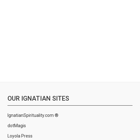
OUR IGNATIAN SITES
IgnatianSpirituality.com ®
dotMagis
Loyola Press