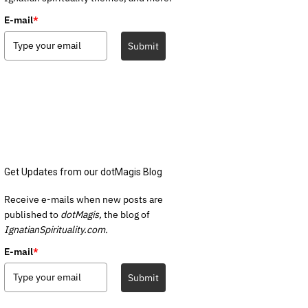
E-mail
*
Submit
Get Updates from our dotMagis Blog
Receive e-mails when new posts are
published to
dotMagis,
the blog of
IgnatianSpirituality.com.
E-mail
*
Submit