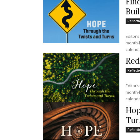
Fin
Bui
Reflect
Editor’s
month-lo
calendar
Red
Reflect
Editor’s
month-lo
calendar
Hop
Tur
Reflect