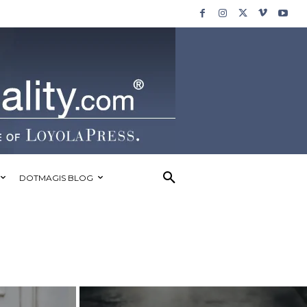
DOTMAGIS BLOG