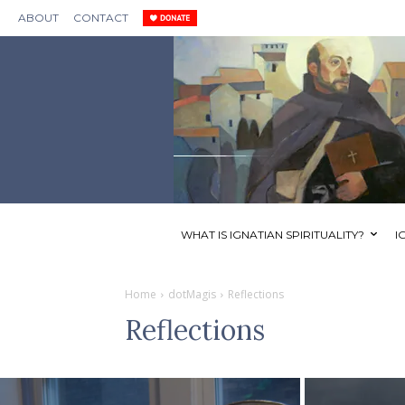
ABOUT
CONTACT
WHAT IS IGNATIAN SPIRITUALITY?
I
Home
dotMagis
Reflections
Reflections