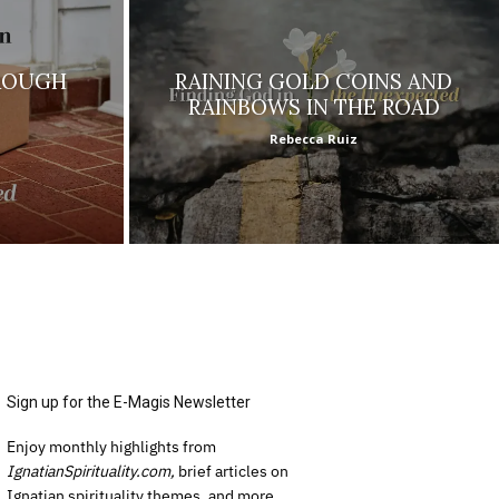
ROUGH
RAINING GOLD COINS AND
RAINBOWS IN THE ROAD
Rebecca Ruiz
Sign up for the E-Magis Newsletter
Enjoy monthly highlights from
IgnatianSpirituality.com,
brief articles on
Ignatian spirituality themes, and more.