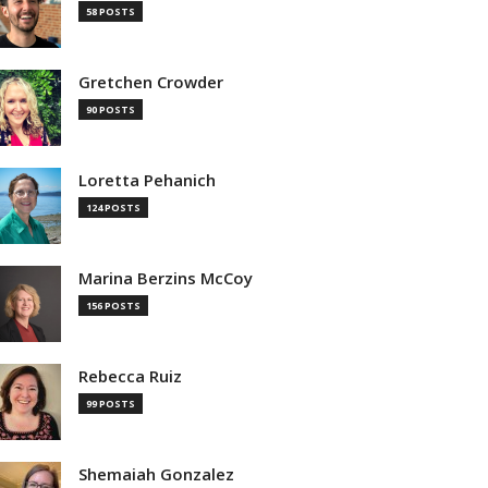
58 POSTS
Gretchen Crowder
90 POSTS
Loretta Pehanich
124 POSTS
Marina Berzins McCoy
156 POSTS
Rebecca Ruiz
99 POSTS
Shemaiah Gonzalez