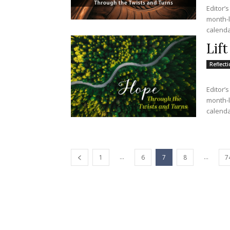
Editor’s
month-lo
calendar
Lif
Reflect
Editor’s
month-lo
calendar
...
...
1
6
7
8
7