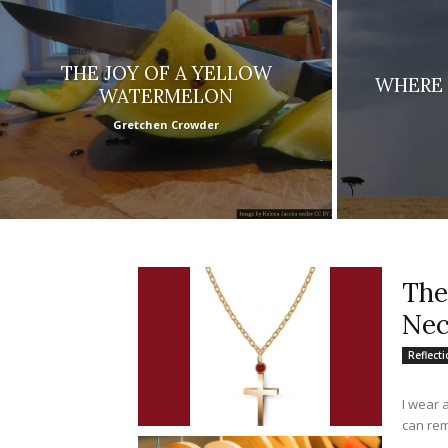
THE JOY OF A YELLOW
WHERE 
WATERMELON
Gretchen Crowder
The
Nec
Reflect
I wear 
can rem