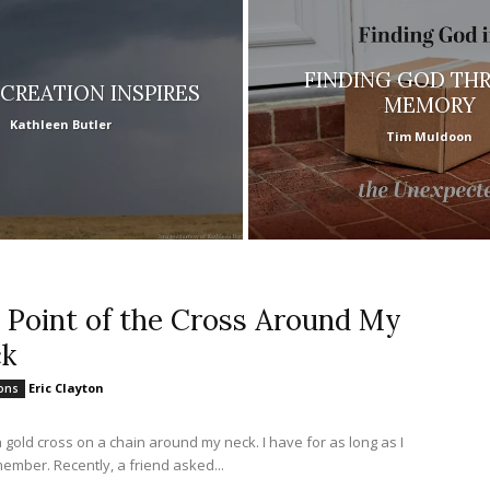
FINDING GOD TH
CREATION INSPIRES
MEMORY
Kathleen Butler
Tim Muldoon
 Point of the Cross Around My
k
Eric Clayton
ions
a gold cross on a chain around my neck. I have for as long as I
ember. Recently, a friend asked...