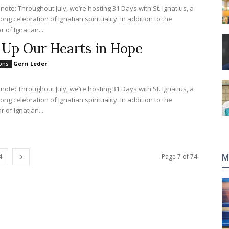
 note: Throughout July, we’re hosting 31 Days with St. Ignatius, a
ng celebration of Ignatian spirituality. In addition to the
 of Ignatian...
t Up Our Hearts in Hope
Gerri Leder
ions
 note: Throughout July, we’re hosting 31 Days with St. Ignatius, a
ng celebration of Ignatian spirituality. In addition to the
 of Ignatian...
4
Page 7 of 74
M