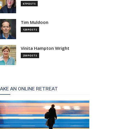
67 POSTS
Tim Muldoon
129 POSTS
Vinita Hampton Wright
259 POSTS
AKE AN ONLINE RETREAT