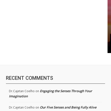
RECENT COMMENTS
Engaging the Senses Through Your
Dr.Cajetan Coelho
on
Imagination
Our Five Senses and Being Fully Alive
Dr.Cajetan Coelho
on