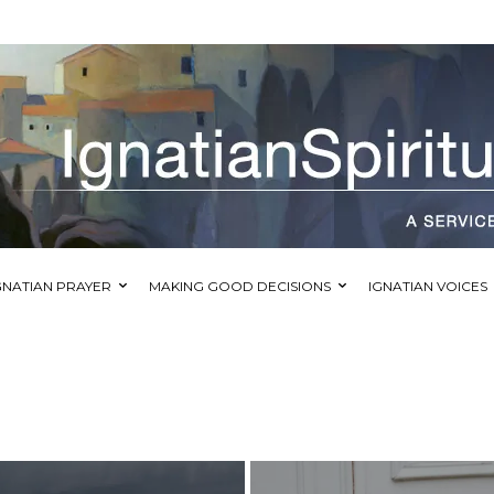
GNATIAN PRAYER
MAKING GOOD DECISIONS
IGNATIAN VOICES