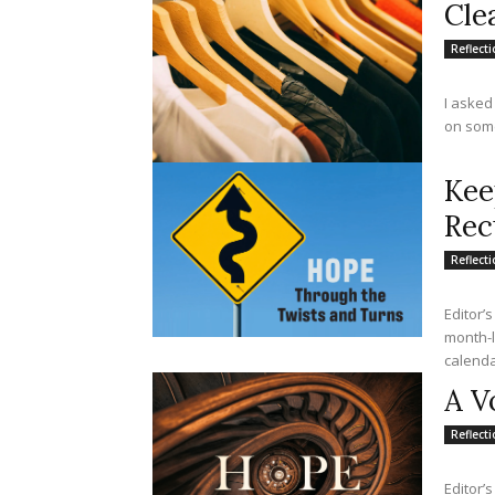
Cle
Reflect
I asked
on somet
Kee
Rec
Reflect
Editor’s
month-lo
calendar
A V
Reflect
Editor’s