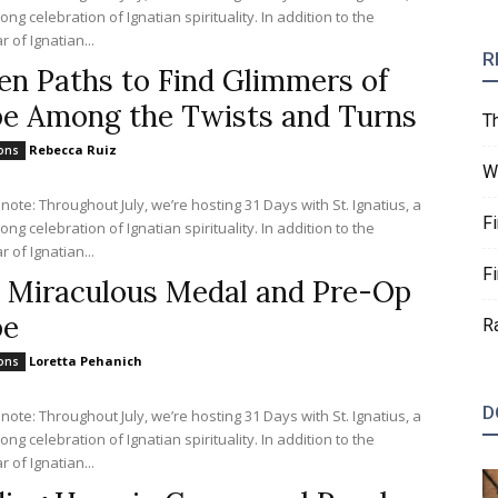
ng celebration of Ignatian spirituality. In addition to the
 of Ignatian...
R
en Paths to Find Glimmers of
e Among the Twists and Turns
T
Rebecca Ruiz
ions
W
 note: Throughout July, we’re hosting 31 Days with St. Ignatius, a
F
ng celebration of Ignatian spirituality. In addition to the
 of Ignatian...
F
 Miraculous Medal and Pre-Op
pe
R
Loretta Pehanich
ions
D
 note: Throughout July, we’re hosting 31 Days with St. Ignatius, a
ng celebration of Ignatian spirituality. In addition to the
 of Ignatian...