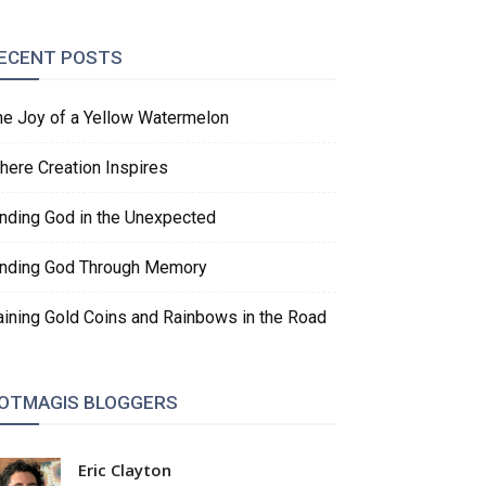
ECENT POSTS
he Joy of a Yellow Watermelon
here Creation Inspires
inding God in the Unexpected
inding God Through Memory
aining Gold Coins and Rainbows in the Road
OTMAGIS BLOGGERS
Eric Clayton