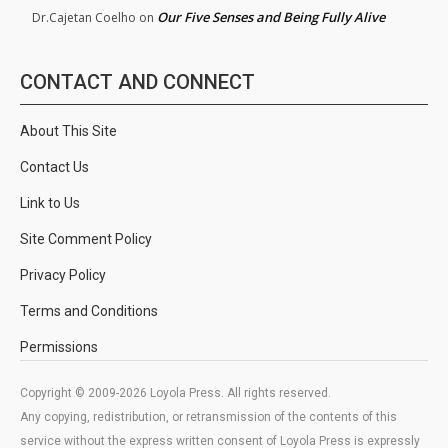
Our Five Senses and Being Fully Alive
Dr.Cajetan Coelho
on
CONTACT AND CONNECT
About This Site
Contact Us
Link to Us
Site Comment Policy
Privacy Policy
Terms and Conditions
Permissions
Copyright © 2009-2026 Loyola Press. All rights reserved.
Any copying, redistribution, or retransmission of the contents of this
service without the express written consent of Loyola Press is expressly