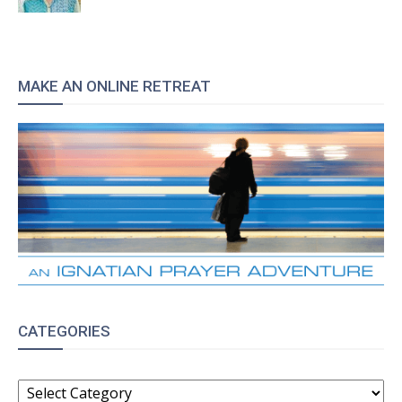
MAKE AN ONLINE RETREAT
CATEGORIES
CATEGORIES