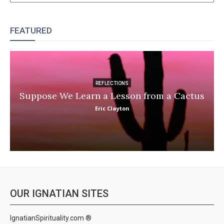
FEATURED
REFLECTIONS
Suppose We Learn a Lesson from a Cactus
Eric Clayton
OUR IGNATIAN SITES
IgnatianSpirituality.com ®