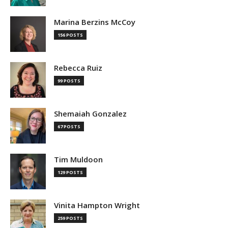
Marina Berzins McCoy
156 POSTS
Rebecca Ruiz
99 POSTS
Shemaiah Gonzalez
67 POSTS
Tim Muldoon
129 POSTS
Vinita Hampton Wright
259 POSTS