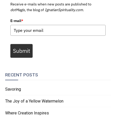
Receive e-mails when new posts are published to
dotMagis,
the blog of
IgnatianSpirituality.com.
E-mail
*
Submit
RECENT POSTS
Savoring
The Joy of a Yellow Watermelon
Where Creation Inspires