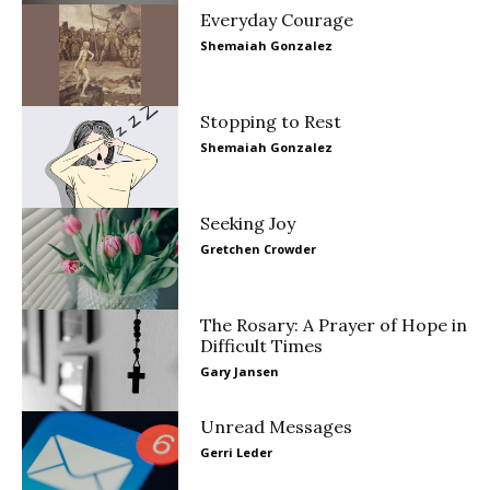
Everyday Courage
Shemaiah Gonzalez
Stopping to Rest
Shemaiah Gonzalez
Seeking Joy
Gretchen Crowder
The Rosary: A Prayer of Hope in
Difficult Times
Gary Jansen
Unread Messages
Gerri Leder