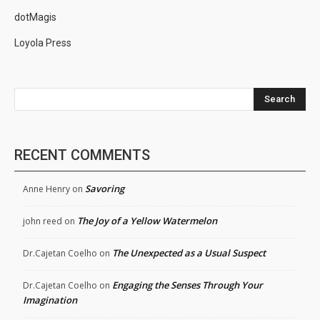
dotMagis
Loyola Press
Search
RECENT COMMENTS
Savoring
Anne Henry
on
The Joy of a Yellow Watermelon
john reed
on
The Unexpected as a Usual Suspect
Dr.Cajetan Coelho
on
Engaging the Senses Through Your
Dr.Cajetan Coelho
on
Imagination