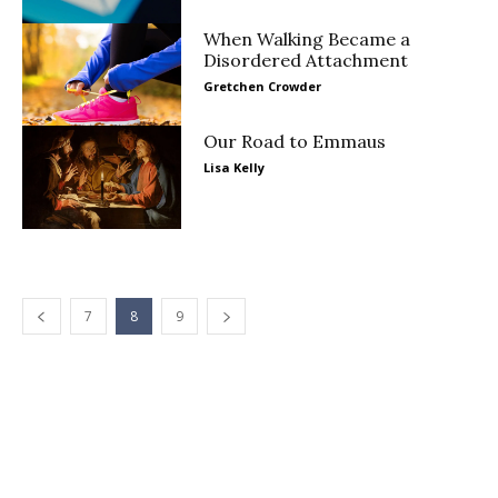
When Walking Became a
Disordered Attachment
Gretchen Crowder
Our Road to Emmaus
Lisa Kelly
7
8
9