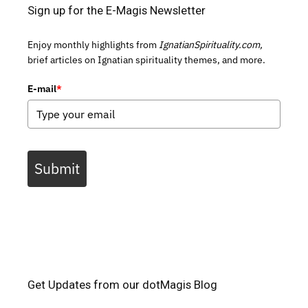
Sign up for the E-Magis Newsletter
Enjoy monthly highlights from
IgnatianSpirituality.com,
brief articles on Ignatian spirituality themes, and more.
E-mail
*
Submit
Get Updates from our dotMagis Blog