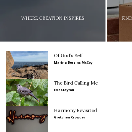
WHERE CREATION INSPIRES
FIN
Of God’s Self
Marina Berzins McCoy
The Bird Calling Me
Eric Clayton
Harmony Revisited
Gretchen Crowder