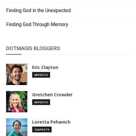
Finding God in the Unexpected
Finding God Through Memory
DOTMAGIS BLOGGERS
Eric Clayton
58 POSTS
Gretchen Crowder
90 POSTS
Loretta Pehanich
124 POSTS