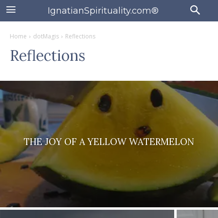
IgnatianSpirituality.com®
Home
dotMagis
Reflections
Reflections
THE JOY OF A YELLOW WATERMELON