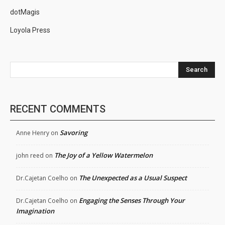
dotMagis
Loyola Press
Search
RECENT COMMENTS
Savoring
Anne Henry
on
The Joy of a Yellow Watermelon
john reed
on
The Unexpected as a Usual Suspect
Dr.Cajetan Coelho
on
Engaging the Senses Through Your
Dr.Cajetan Coelho
on
Imagination