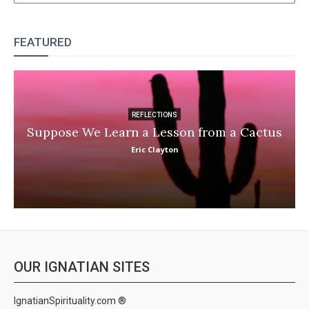
FEATURED
REFLECTIONS
Suppose We Learn a Lesson from a Cactus
Eric Clayton
OUR IGNATIAN SITES
IgnatianSpirituality.com ®