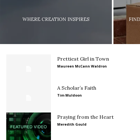
WHERE CREATION INSPIRES
FIN
Prettiest Girl in Town
Maureen McCann Waldron
A Scholar’s Faith
Tim Muldoon
Praying from the Heart
Meredith Gould