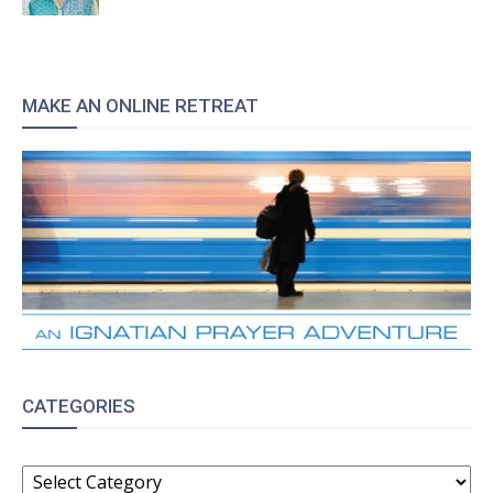
MAKE AN ONLINE RETREAT
CATEGORIES
CATEGORIES