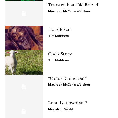
Tears with an Old Friend
Maureen McCann Waldron
He Is Risen!
Tim Muldoon
God’s Story
Tim Muldoon
“Cletus, Come Out”
Maureen McCann Waldron
Lent. Is it over yet?
Meredith Gould