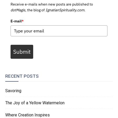
Receive e-mails when new posts are published to
dotMagis,
the blog of
IgnatianSpirituality.com.
E-mail
*
Submit
RECENT POSTS
Savoring
The Joy of a Yellow Watermelon
Where Creation Inspires