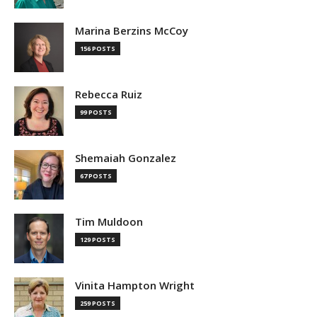
Marina Berzins McCoy
156 POSTS
Rebecca Ruiz
99 POSTS
Shemaiah Gonzalez
67 POSTS
Tim Muldoon
129 POSTS
Vinita Hampton Wright
259 POSTS