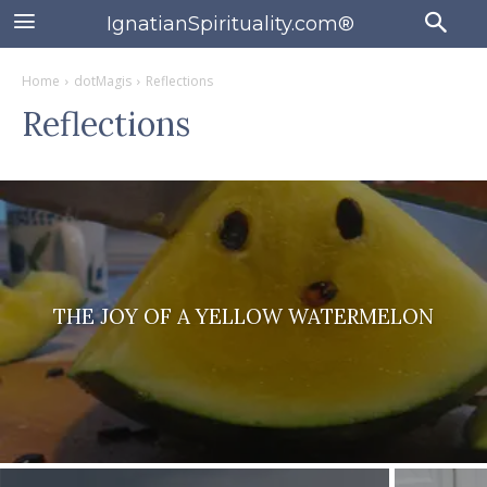
IgnatianSpirituality.com®
Home
dotMagis
Reflections
Reflections
THE JOY OF A YELLOW WATERMELON