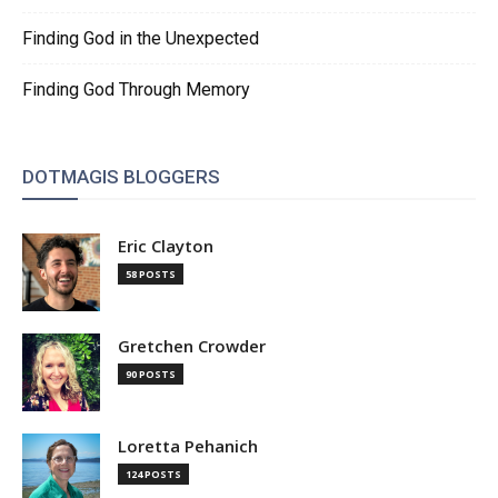
Finding God in the Unexpected
Finding God Through Memory
DOTMAGIS BLOGGERS
Eric Clayton
58 POSTS
Gretchen Crowder
90 POSTS
Loretta Pehanich
124 POSTS