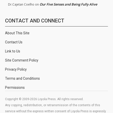
Our Five Senses and Being Fully Alive
Dr.Cajetan Coelho
on
CONTACT AND CONNECT
About This Site
Contact Us
Link to Us
Site Comment Policy
Privacy Policy
Terms and Conditions
Permissions
Copyright © 2009-2026 Loyola Press. All rights reserved.
Any copying, redistribution, or retransmission of the contents of this
service without the express written consent of Loyola Press is expressly