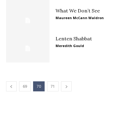
What We Don’t See
Maureen McCann Waldron
Lenten Shabbat
Meredith Gould
69
70
71