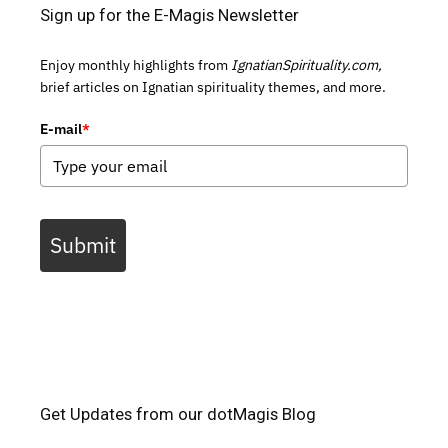
Sign up for the E-Magis Newsletter
Enjoy monthly highlights from
IgnatianSpirituality.com,
brief articles on Ignatian spirituality themes, and more.
E-mail
*
Submit
Get Updates from our dotMagis Blog