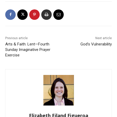
Previous article
Next article
Arts & Faith: Lent—Fourth
God’s Vulnerability
Sunday Imaginative Prayer
Exercise
Elizabeth Eiland Figueroa