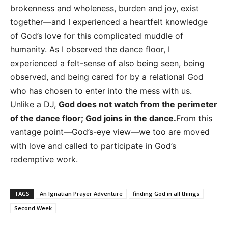
brokenness and wholeness, burden and joy, exist
together—and I experienced a heartfelt knowledge
of God’s love for this complicated muddle of
humanity. As I observed the dance floor, I
experienced a felt-sense of also being seen, being
observed, and being cared for by a relational God
who has chosen to enter into the mess with us.
Unlike a DJ,
God does not watch from the perimeter
of the dance floor; God joins in the dance.
From this
vantage point—God’s-eye view—we too are moved
with love and called to participate in God’s
redemptive work.
TAGS
An Ignatian Prayer Adventure
finding God in all things
Second Week