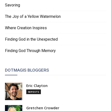
Savoring
The Joy of a Yellow Watermelon
Where Creation Inspires
Finding God in the Unexpected
Finding God Through Memory
DOTMAGIS BLOGGERS
Eric Clayton
58 POSTS
Gretchen Crowder