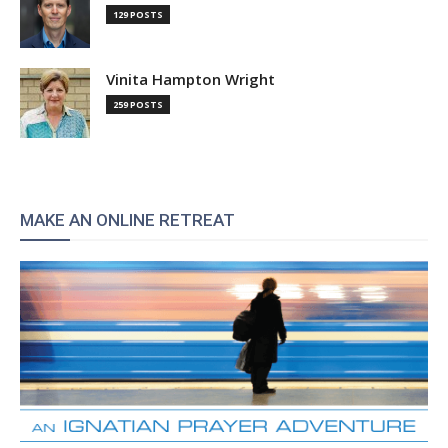
129 POSTS
Vinita Hampton Wright
259 POSTS
MAKE AN ONLINE RETREAT