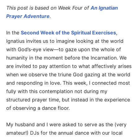
This post is based on Week Four of
An Ignatian
Prayer Adventure
.
In the
Second Week of the Spiritual Exercises
,
Ignatius invites us to imagine looking at the world
with God’s-eye view—to gaze upon the whole of
humanity in the moment before the Incarnation. We
are invited to pay attention to what affectively arises
when we observe the triune God gazing at the world
and responding in love. This week, I connected most
fully with this contemplation not during my
structured prayer time, but instead in the experience
of observing a dance floor.
My husband and I were asked to serve as the (very
amateur!) DJs for the annual dance with our local