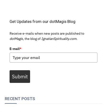
Get Updates from our dotMagis Blog
Receive e-mails when new posts are published to
dotMagis,
the blog of
IgnatianSpirituality.com.
E-mail
*
Submit
RECENT POSTS