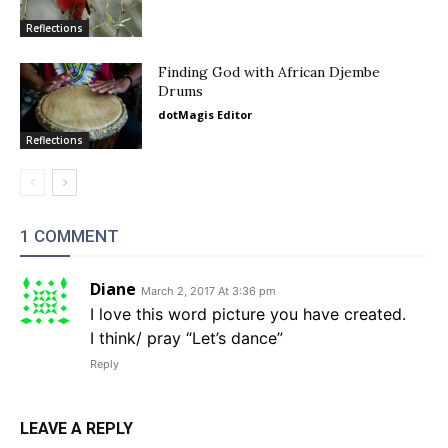
Reflections
Finding God with African Djembe
Drums
dotMagis Editor
Reflections
1 COMMENT
Diane
March 2, 2017 At 3:36 pm
I love this word picture you have created.
I think/ pray “Let’s dance”
Reply
LEAVE A REPLY