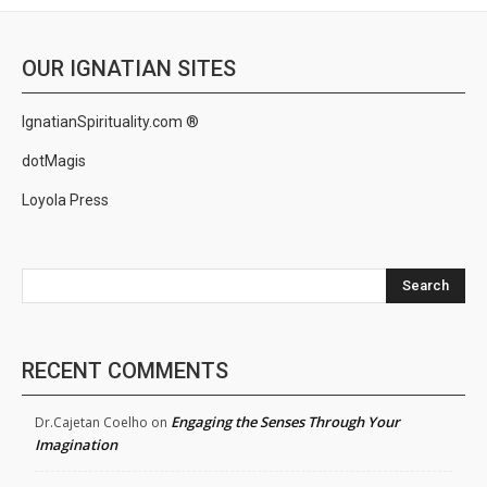
OUR IGNATIAN SITES
IgnatianSpirituality.com ®
dotMagis
Loyola Press
Search
RECENT COMMENTS
Engaging the Senses Through Your
Dr.Cajetan Coelho
on
Imagination