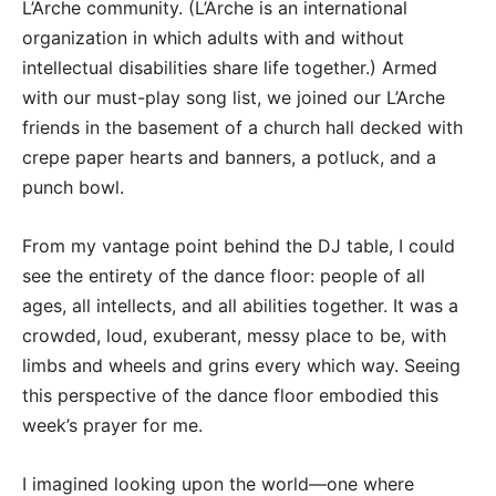
L’Arche community. (L’Arche is an international
organization in which adults with and without
intellectual disabilities share life together.) Armed
with our must-play song list, we joined our L’Arche
friends in the basement of a church hall decked with
crepe paper hearts and banners, a potluck, and a
punch bowl.
From my vantage point behind the DJ table, I could
see the entirety of the dance floor: people of all
ages, all intellects, and all abilities together. It was a
crowded, loud, exuberant, messy place to be, with
limbs and wheels and grins every which way. Seeing
this perspective of the dance floor embodied this
week’s prayer for me.
I imagined looking upon the world—one where