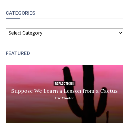
CATEGORIES
CATEGORIES
FEATURED
REFLECTIONS
Suppose We Learn a Lesson from a Cactus
Eric Clayton