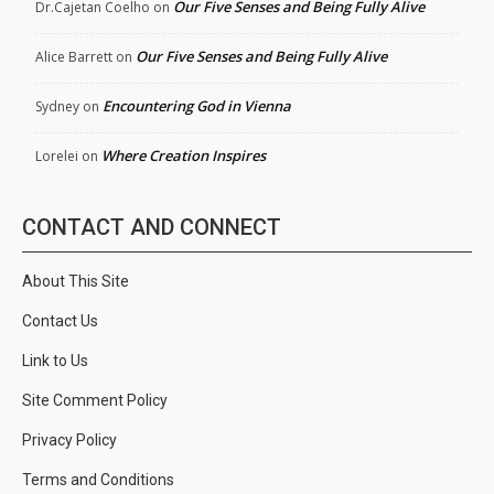
Our Five Senses and Being Fully Alive
Dr.Cajetan Coelho
on
Our Five Senses and Being Fully Alive
Alice Barrett
on
Encountering God in Vienna
Sydney
on
Where Creation Inspires
Lorelei
on
CONTACT AND CONNECT
About This Site
Contact Us
Link to Us
Site Comment Policy
Privacy Policy
Terms and Conditions