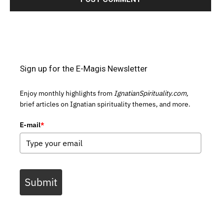
Sign up for the E-Magis Newsletter
Enjoy monthly highlights from
IgnatianSpirituality.com,
brief articles on Ignatian spirituality themes, and more.
E-mail
*
Submit