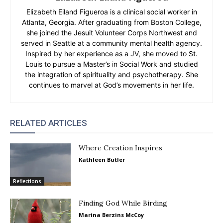
Elizabeth Eiland Figueroa is a clinical social worker in
Atlanta, Georgia. After graduating from Boston College,
she joined the Jesuit Volunteer Corps Northwest and
served in Seattle at a community mental health agency.
Inspired by her experience as a JV, she moved to St.
Louis to pursue a Master’s in Social Work and studied
the integration of spirituality and psychotherapy. She
continues to marvel at God’s movements in her life.
RELATED ARTICLES
Where Creation Inspires
Kathleen Butler
Reflections
Finding God While Birding
Marina Berzins McCoy