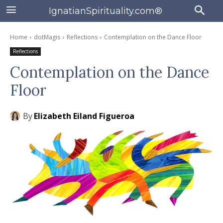
IgnatianSpirituality.com®
Home
dotMagis
Reflections
Contemplation on the Dance Floor
Reflections
Contemplation on the Dance
Floor
By
Elizabeth Eiland Figueroa