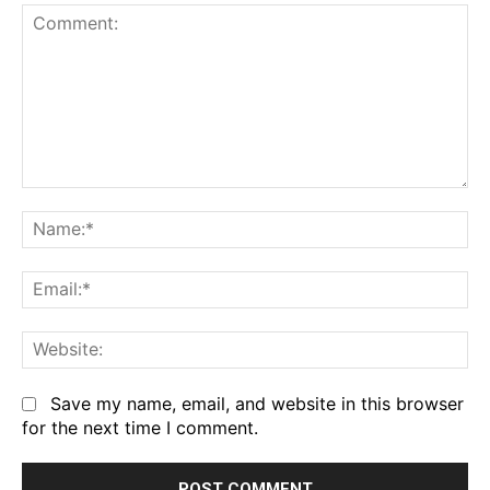
Comment:
Na
Em
We
Save my name, email, and website in this browser
for the next time I comment.