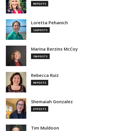
90 POSTS
Loretta Pehanich
124 POSTS
Marina Berzins McCoy
156 POSTS
Rebecca Ruiz
99 POSTS
Shemaiah Gonzalez
67 POSTS
Tim Muldoon