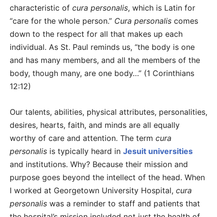
characteristic of
cura personalis
, which is Latin for
“care for the whole person.”
Cura personalis
comes
down to the respect for all that makes up each
individual. As St. Paul reminds us, “the body is one
and has many members, and all the members of the
body, though many, are one body…” (1 Corinthians
12:12)
Our talents, abilities, physical attributes, personalities,
desires, hearts, faith, and minds are all equally
worthy of care and attention. The term
cura
personalis
is typically heard in
Jesuit universities
and institutions. Why? Because their mission and
purpose goes beyond the intellect of the head. When
I worked at Georgetown University Hospital,
cura
personalis
was a reminder to staff and patients that
the hospital’s mission included not just the health of