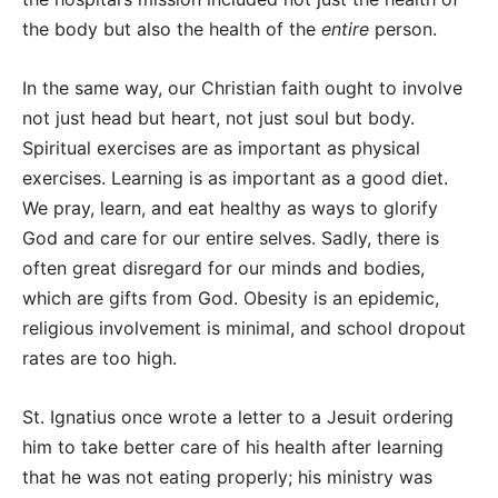
the body but also the health of the
entire
person.
In the same way, our Christian faith ought to involve
not just head but heart, not just soul but body.
Spiritual exercises are as important as physical
exercises. Learning is as important as a good diet.
We pray, learn, and eat healthy as ways to glorify
God and care for our entire selves. Sadly, there is
often great disregard for our minds and bodies,
which are gifts from God. Obesity is an epidemic,
religious involvement is minimal, and school dropout
rates are too high.
St. Ignatius once wrote a letter to a Jesuit ordering
him to take better care of his health after learning
that he was not eating properly; his ministry was