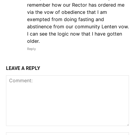
remember how our Rector has ordered me
via the vow of obedience that I am
exempted from doing fasting and
abstinence from our community Lenten vow.
I can see the logic now that I have gotten
older.
Reply
LEAVE A REPLY
Comment: