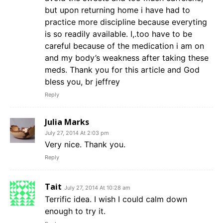
but upon returning home i have had to
practice more discipline because everyting
is so readily available. I,.too have to be
careful because of the medication i am on
and my body’s weakness after taking these
meds. Thank you for this article and God
bless you, br jeffrey
Reply
Julia Marks
July 27, 2014 At 2:03 pm
Very nice. Thank you.
Reply
Tait
July 27, 2014 At 10:28 am
Terrific idea. I wish I could calm down
enough to try it.