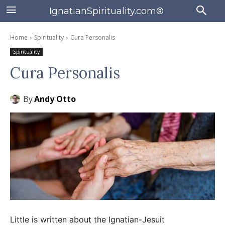
IgnatianSpirituality.com®
Home
Spirituality
Cura Personalis
Spirituality
Cura Personalis
By
Andy Otto
Little is written about the Ignatian-Jesuit