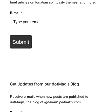
brief articles on Ignatian spirituality themes, and more.
E-mail
*
Submit
Get Updates from our dotMagis Blog
Receive e-mails when new posts are published to
dotMagis,
the blog of
IgnatianSpirituality.com.