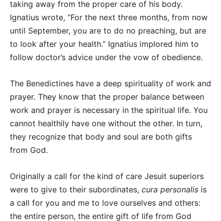
taking away from the proper care of his body.
Ignatius wrote, “For the next three months, from now
until September, you are to do no preaching, but are
to look after your health.” Ignatius implored him to
follow doctor’s advice under the vow of obedience.
The Benedictines have a deep spirituality of work and
prayer. They know that the proper balance between
work and prayer is necessary in the spiritual life. You
cannot healthily have one without the other. In turn,
they recognize that body and soul are both gifts
from God.
Originally a call for the kind of care Jesuit superiors
were to give to their subordinates,
cura personalis
is
a call for you and me to love ourselves and others:
the entire person, the entire gift of life from God