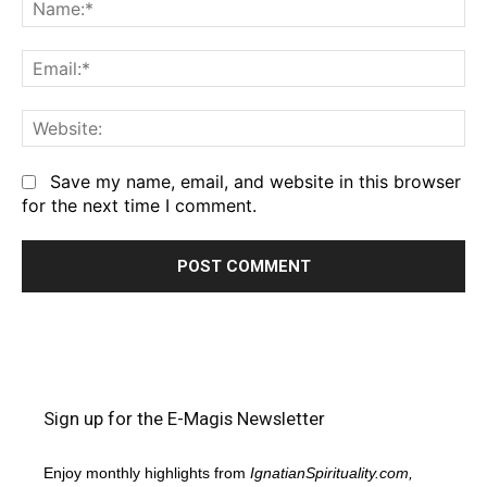
Na
Em
We
Save my name, email, and website in this browser
for the next time I comment.
Sign up for the E-Magis Newsletter
Enjoy monthly highlights from
IgnatianSpirituality.com,