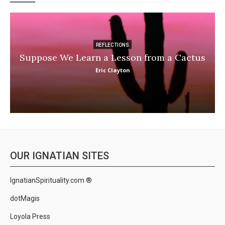
REFLECTIONS
Suppose We Learn a Lesson from a Cactus
Eric Clayton
OUR IGNATIAN SITES
IgnatianSpirituality.com ®
dotMagis
Loyola Press