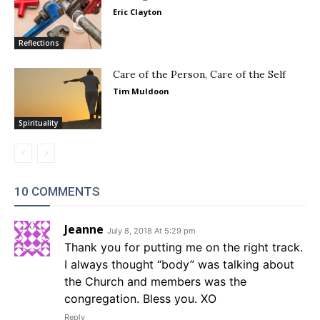
Eric Clayton
Reflections
Care of the Person, Care of the Self
Tim Muldoon
Spirituality
10 COMMENTS
Jeanne
July 8, 2018 At 5:29 pm
Thank you for putting me on the right track.
I always thought “body” was talking about
the Church and members was the
congregation. Bless you. XO
Reply