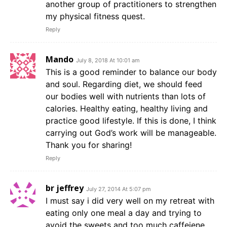
another group of practitioners to strengthen
my physical fitness quest.
Reply
Mando
July 8, 2018 At 10:01 am
This is a good reminder to balance our body
and soul. Regarding diet, we should feed
our bodies well with nutrients than lots of
calories. Healthy eating, healthy living and
practice good lifestyle. If this is done, I think
carrying out God’s work will be manageable.
Thank you for sharing!
Reply
br jeffrey
July 27, 2014 At 5:07 pm
I must say i did very well on my retreat with
eating only one meal a day and trying to
avoid the sweets and too much caffeiene,