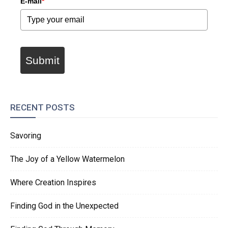
E-mail
*
Submit
RECENT POSTS
Savoring
The Joy of a Yellow Watermelon
Where Creation Inspires
Finding God in the Unexpected