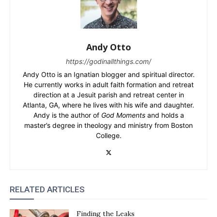
Andy Otto
https://godinallthings.com/
Andy Otto is an Ignatian blogger and spiritual director.
He currently works in adult faith formation and retreat
direction at a Jesuit parish and retreat center in
Atlanta, GA, where he lives with his wife and daughter.
Andy is the author of
God Moments
and holds a
master’s degree in theology and ministry from Boston
College.
RELATED ARTICLES
Finding the Leaks