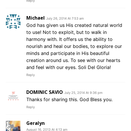
Reply
Michael
July 26, 2014 At 7:53 am
God has given us His created natural world
to use! Not to exploit, but to walk in
harmony with. It offers us the ability to
nourish and heal our bodies, to explore our
minds and participate in His beautiful
creation around us. To see with our hearts
and feel with our eyes. Soli Del Gloria!
Reply
DOMINIC SAVIO
July 25, 2014 At 9:36 pm
Thanks for sharing this. God Bless you.
Reply
Geralyn
August 16, 2013 At 4:13 am