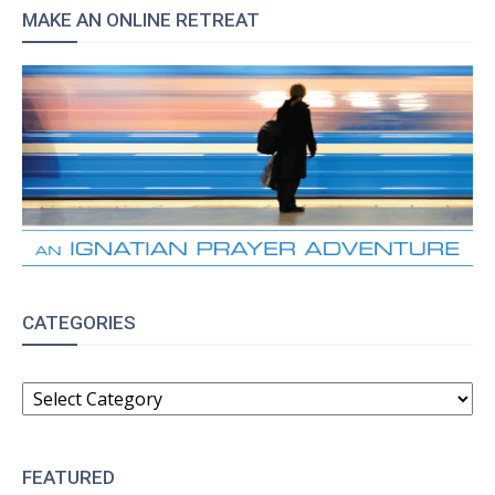
MAKE AN ONLINE RETREAT
CATEGORIES
CATEGORIES
FEATURED