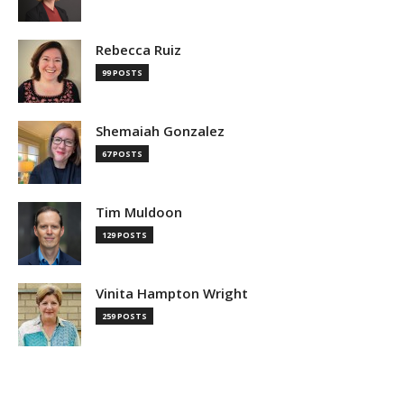
Rebecca Ruiz
99 POSTS
Shemaiah Gonzalez
67 POSTS
Tim Muldoon
129 POSTS
Vinita Hampton Wright
259 POSTS