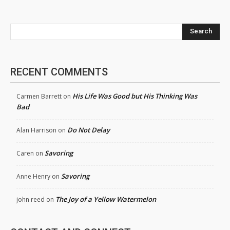
Search
RECENT COMMENTS
His Life Was Good but His Thinking Was
Carmen Barrett
on
Bad
Do Not Delay
Alan Harrison
on
Savoring
Caren
on
Savoring
Anne Henry
on
The Joy of a Yellow Watermelon
john reed
on