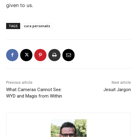
given to us.
TAGS
cura personalis
Previous article
Next article
What Cameras Cannot See:
Jesuit Jargon
WYD and Magis from Within