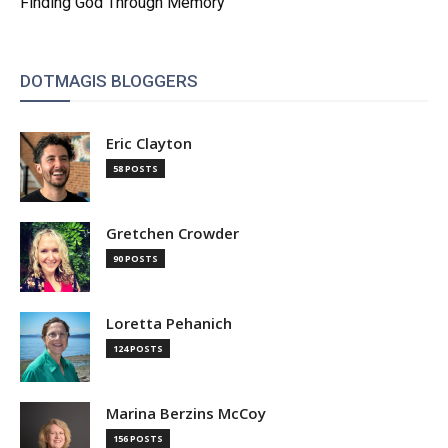
Finding God Through Memory
DOTMAGIS BLOGGERS
Eric Clayton
58 POSTS
Gretchen Crowder
90 POSTS
Loretta Pehanich
124 POSTS
Marina Berzins McCoy
156 POSTS