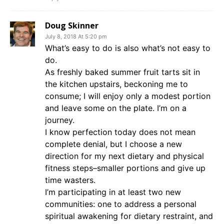
Doug Skinner
July 8, 2018 At 5:20 pm
What’s easy to do is also what’s not easy to
do.
As freshly baked summer fruit tarts sit in
the kitchen upstairs, beckoning me to
consume; I will enjoy only a modest portion
and leave some on the plate. I’m on a
journey.
I know perfection today does not mean
complete denial, but I choose a new
direction for my next dietary and physical
fitness steps–smaller portions and give up
time wasters.
I’m participating in at least two new
communities: one to address a personal
spiritual awakening for dietary restraint, and