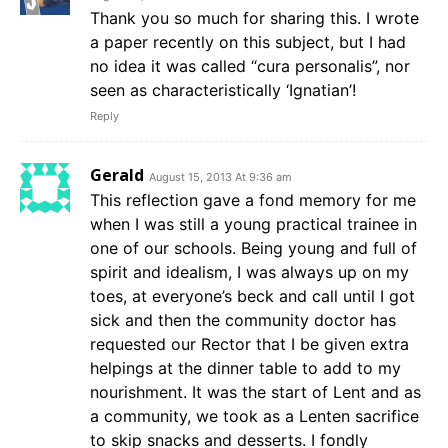
Thank you so much for sharing this. I wrote
a paper recently on this subject, but I had
no idea it was called “cura personalis”, nor
seen as characteristically ‘Ignatian’!
Reply
Gerald
August 15, 2013 At 9:36 am
This reflection gave a fond memory for me
when I was still a young practical trainee in
one of our schools. Being young and full of
spirit and idealism, I was always up on my
toes, at everyone’s beck and call until I got
sick and then the community doctor has
requested our Rector that I be given extra
helpings at the dinner table to add to my
nourishment. It was the start of Lent and as
a community, we took as a Lenten sacrifice
to skip snacks and desserts. I fondly