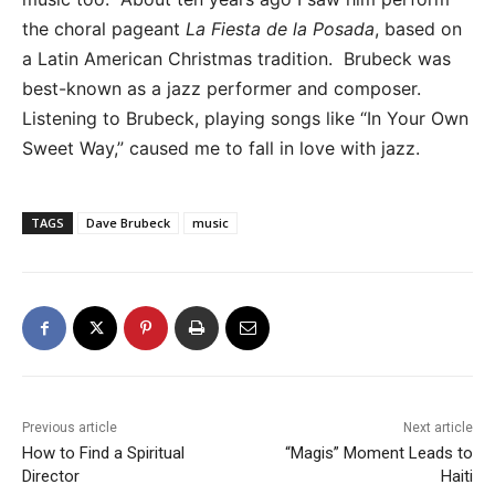
the choral pageant
La Fiesta de la Posada
, based on
a Latin American Christmas tradition. Brubeck was
best-known as a jazz performer and composer.
Listening to Brubeck, playing songs like “In Your Own
Sweet Way,” caused me to fall in love with jazz.
TAGS
Dave Brubeck
music
Previous article
Next article
How to Find a Spiritual
“Magis” Moment Leads to
Director
Haiti