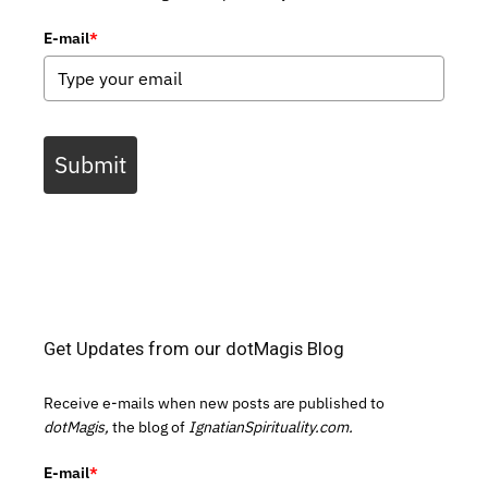
E-mail
*
Submit
Get Updates from our dotMagis Blog
Receive e-mails when new posts are published to
dotMagis,
the blog of
IgnatianSpirituality.com.
E-mail
*