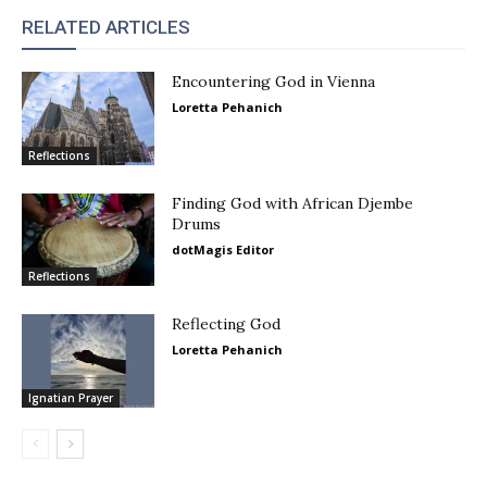
RELATED ARTICLES
Encountering God in Vienna
Loretta Pehanich
Reflections
Finding God with African Djembe
Drums
dotMagis Editor
Reflections
Reflecting God
Loretta Pehanich
Ignatian Prayer