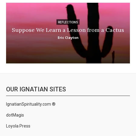
REFLECTIONS
Suppose We Learn a Lesson from a Cactus
Eric Clayton
OUR IGNATIAN SITES
IgnatianSpirituality.com ®
dotMagis
Loyola Press