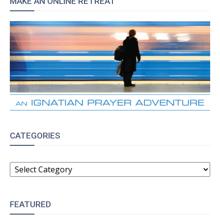
MAKE AN ONLINE RETREAT
CATEGORIES
CATEGORIES
FEATURED