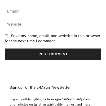
Em
We
Save my name, email, and website in this browser
for the next time I comment.
Sign up for the E-Magis Newsletter
Enjoy monthly highlights from
IgnatianSpirituality.com,
brief articles on Ignatian spirituality themes, and more.