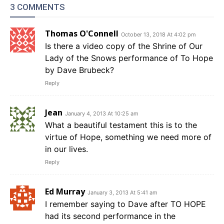
3 COMMENTS
Thomas O'Connell
October 13, 2018 At 4:02 pm
Is there a video copy of the Shrine of Our
Lady of the Snows performance of To Hope
by Dave Brubeck?
Reply
Jean
January 4, 2013 At 10:25 am
What a beautiful testament this is to the
virtue of Hope, something we need more of
in our lives.
Reply
Ed Murray
January 3, 2013 At 5:41 am
I remember saying to Dave after TO HOPE
had its second performance in the