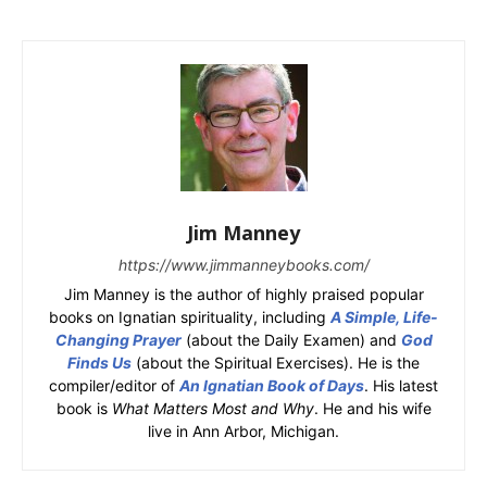
Jim Manney
https://www.jimmanneybooks.com/
Jim Manney is the author of highly praised popular
books on Ignatian spirituality, including
A Simple, Life-
Changing Prayer
(about the Daily Examen) and
God
Finds Us
(about the Spiritual Exercises). He is the
compiler/editor of
An Ignatian Book of Days
. His latest
book is
What Matters Most and Why
. He and his wife
live in Ann Arbor, Michigan.