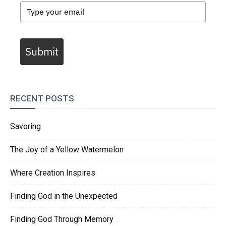
Submit
RECENT POSTS
Savoring
The Joy of a Yellow Watermelon
Where Creation Inspires
Finding God in the Unexpected
Finding God Through Memory