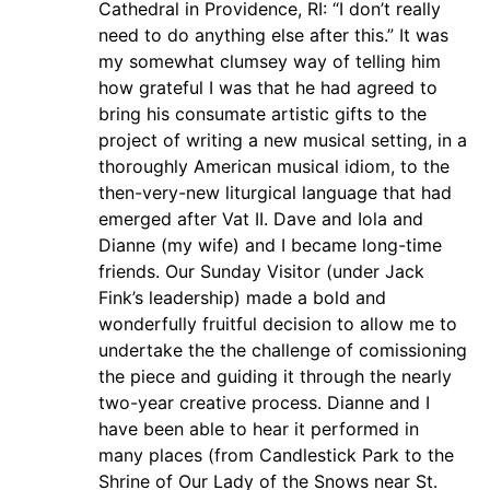
Cathedral in Providence, RI: “I don’t really
need to do anything else after this.” It was
my somewhat clumsey way of telling him
how grateful I was that he had agreed to
bring his consumate artistic gifts to the
project of writing a new musical setting, in a
thoroughly American musical idiom, to the
then-very-new liturgical language that had
emerged after Vat II. Dave and Iola and
Dianne (my wife) and I became long-time
friends. Our Sunday Visitor (under Jack
Fink’s leadership) made a bold and
wonderfully fruitful decision to allow me to
undertake the the challenge of comissioning
the piece and guiding it through the nearly
two-year creative process. Dianne and I
have been able to hear it performed in
many places (from Candlestick Park to the
Shrine of Our Lady of the Snows near St.