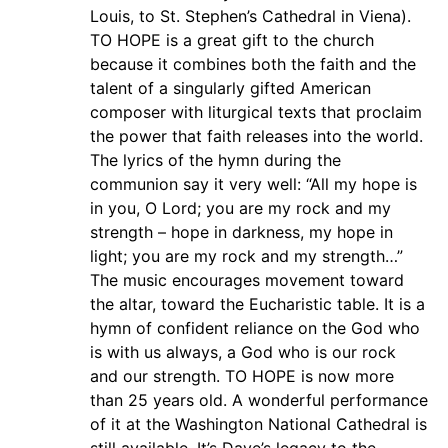
Louis, to St. Stephen’s Cathedral in Viena).
TO HOPE is a great gift to the church
because it combines both the faith and the
talent of a singularly gifted American
composer with liturgical texts that proclaim
the power that faith releases into the world.
The lyrics of the hymn during the
communion say it very well: “All my hope is
in you, O Lord; you are my rock and my
strength – hope in darkness, my hope in
light; you are my rock and my strength…”
The music encourages movement toward
the altar, toward the Eucharistic table. It is a
hymn of confident reliance on the God who
is with us always, a God who is our rock
and our strength. TO HOPE is now more
than 25 years old. A wonderful performance
of it at the Washington National Cathedral is