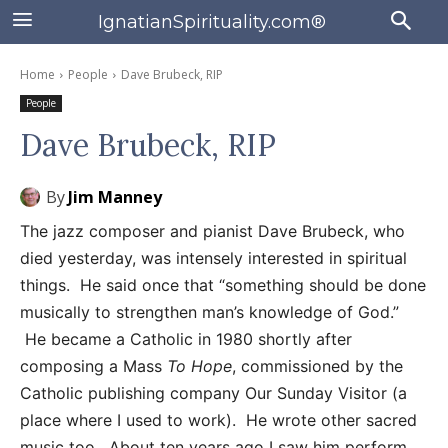
IgnatianSpirituality.com®
Home
People
Dave Brubeck, RIP
People
Dave Brubeck, RIP
By
Jim Manney
The jazz composer and pianist Dave Brubeck, who
died yesterday, was intensely interested in spiritual
things. He said once that “something should be done
musically to strengthen man’s knowledge of God.”
He became a Catholic in 1980 shortly after
composing a Mass
To Hope
, commissioned by the
Catholic publishing company Our Sunday Visitor (a
place where I used to work). He wrote other sacred
music too. About ten years ago I saw him perform