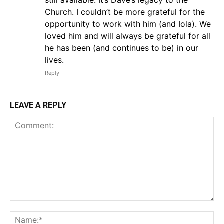
still available. It’s Dave’s legacy to the
Church. I couldn’t be more grateful for the
opportunity to work with him (and Iola). We
loved him and will always be grateful for all
he has been (and continues to be) in our
lives.
Reply
LEAVE A REPLY
Comment:
Na