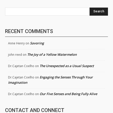
Search
RECENT COMMENTS
Savoring
Anne Henry
on
The Joy of a Yellow Watermelon
john reed
on
The Unexpected as a Usual Suspect
Dr.Cajetan Coelho
on
Engaging the Senses Through Your
Dr.Cajetan Coelho
on
Imagination
Our Five Senses and Being Fully Alive
Dr.Cajetan Coelho
on
CONTACT AND CONNECT