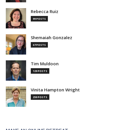
Rebecca Ruiz
99 POSTS
Shemaiah Gonzalez
67 POSTS
Tim Muldoon
129 POSTS
Vinita Hampton Wright
259 POSTS