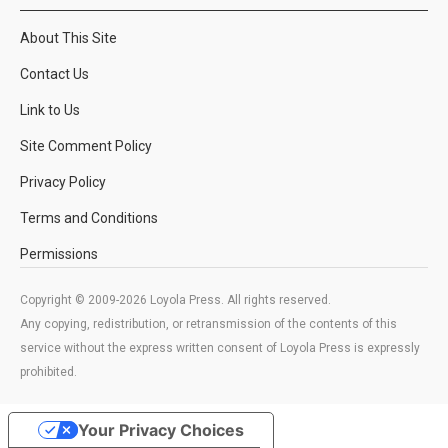
About This Site
Contact Us
Link to Us
Site Comment Policy
Privacy Policy
Terms and Conditions
Permissions
Copyright © 2009-2026 Loyola Press. All rights reserved.
Any copying, redistribution, or retransmission of the contents of this
service without the express written consent of Loyola Press is expressly
prohibited.
Your Privacy Choices