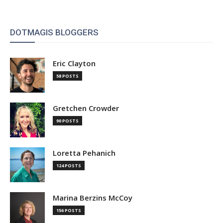
DOTMAGIS BLOGGERS
Eric Clayton
58 POSTS
Gretchen Crowder
90 POSTS
Loretta Pehanich
124 POSTS
Marina Berzins McCoy
156 POSTS