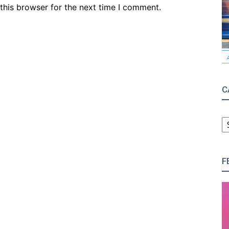
this browser for the next time I comment.
C
C
F