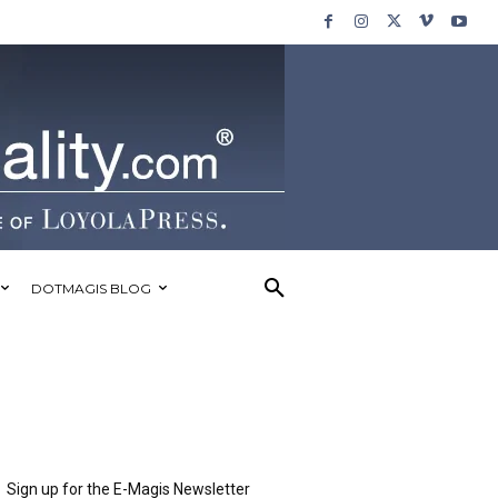
DOTMAGIS BLOG
Sign up for the E-Magis Newsletter