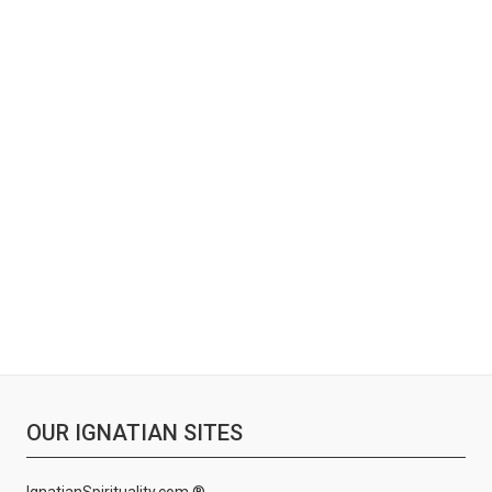
OUR IGNATIAN SITES