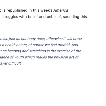
 is republished in this week’s
America
 struggles with belief and unbelief, sounding this
cise just as our body does, otherwise it will never
 in a healthy state, of course we feel morbid. And
ust as bending and stretching is the exercise of the
rrogance of youth which makes the physical act of
ayer difficult.