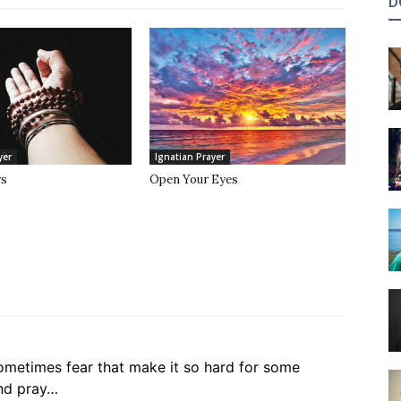
D
yer
Ignatian Prayer
rs
Open Your Eyes
 sometimes fear that make it so hard for some
and pray…