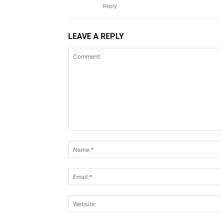
Reply
LEAVE A REPLY
Comment: