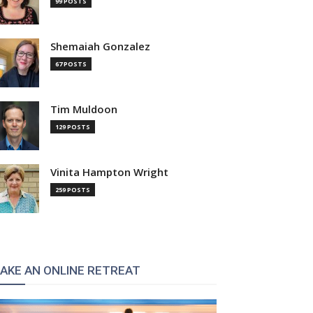
99 POSTS
Shemaiah Gonzalez
67 POSTS
Tim Muldoon
129 POSTS
Vinita Hampton Wright
259 POSTS
AKE AN ONLINE RETREAT
: