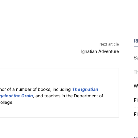
R
Next article
Ignatian Adventure
S
T
W
hor of a number of books, including
The Ignatian
gainst the Grain
, and teaches in the Department of
F
ollege.
F