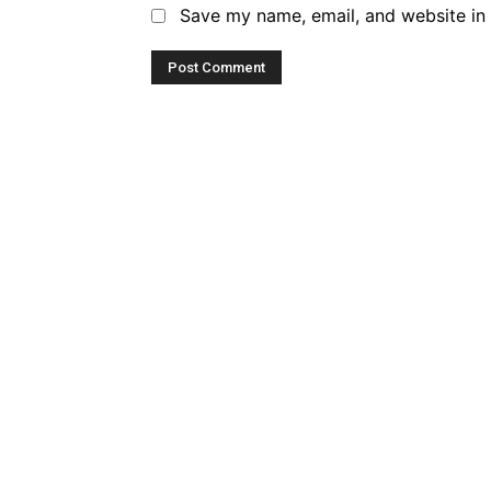
Save my name, email, and website in 