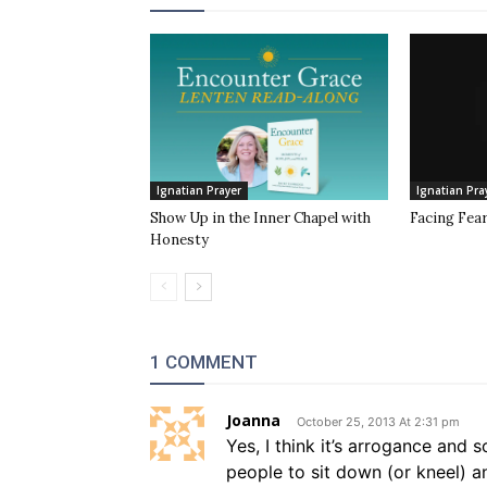
Ignatian Prayer
Ignatian Pra
Show Up in the Inner Chapel with
Facing Fea
Honesty
1 COMMENT
Joanna
October 25, 2013 At 2:31 pm
Yes, I think it’s arrogance and
people to sit down (or kneel) 