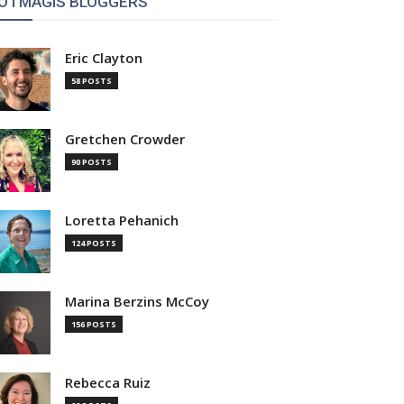
OTMAGIS BLOGGERS
Eric Clayton
58 POSTS
Gretchen Crowder
90 POSTS
Loretta Pehanich
124 POSTS
Marina Berzins McCoy
156 POSTS
Rebecca Ruiz