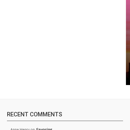
RECENT COMMENTS
Savoring
Anne Henry
on