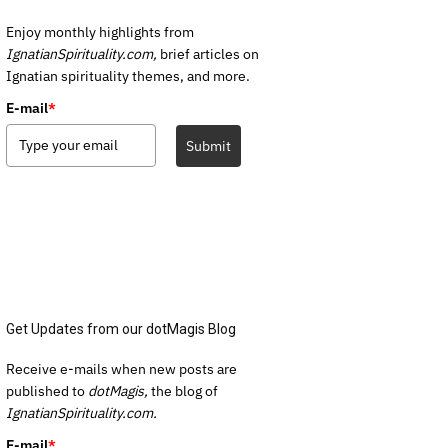
Enjoy monthly highlights from
IgnatianSpirituality.com,
brief articles on
Ignatian spirituality themes, and more.
E-mail
*
Submit
Get Updates from our dotMagis Blog
Receive e-mails when new posts are
published to
dotMagis,
the blog of
IgnatianSpirituality.com.
E-mail
*