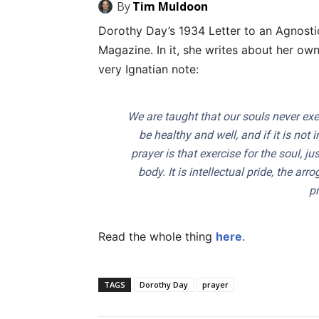
By
Tim Muldoon
Dorothy Day’s 1934 Letter to an Agnostic
Magazine. In it, she writes about her own
very Ignatian note:
We are taught that our souls never exer
be healthy and well, and if it is not
prayer is that exercise for the soul, j
body. It is intellectual pride, the a
pr
Read the whole thing
here
.
TAGS
Dorothy Day
prayer