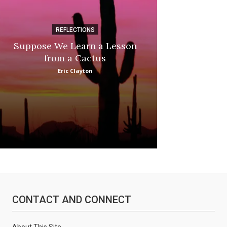
REFLECTIONS
DI
Suppose We Learn a Lesson
Apple Picki
from a Cactus
Marina
Eric Clayton
CONTACT AND CONNECT