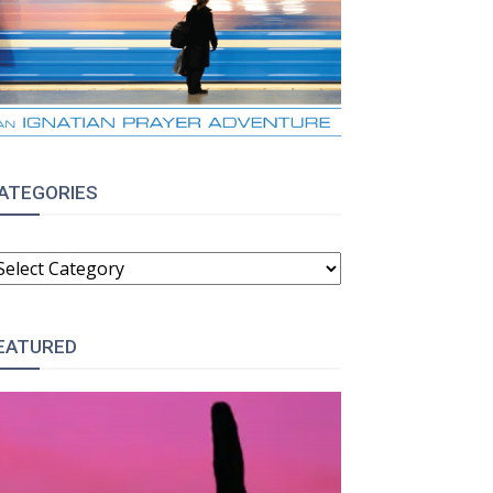
ATEGORIES
ATEGORIES
EATURED