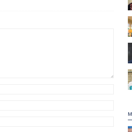
Name:*
Email:*
M
Website