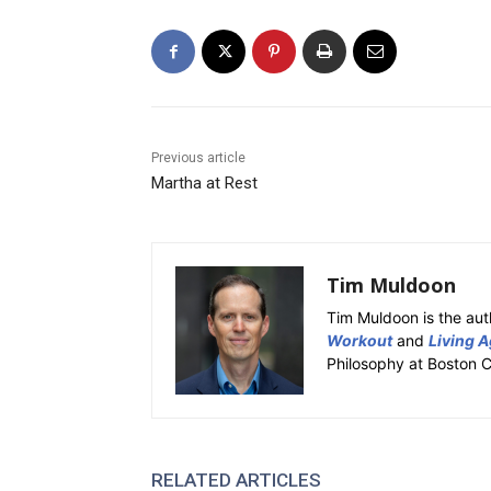
Previous article
Martha at Rest
Tim Muldoon
Tim Muldoon is the aut
Workout
and
Living A
Philosophy at Boston C
RELATED ARTICLES