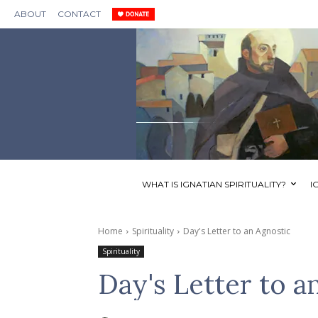
ABOUT
CONTACT
WHAT IS IGNATIAN SPIRITUALITY?
I
Home
Spirituality
Day's Letter to an Agnostic
Spirituality
Day's Letter to a