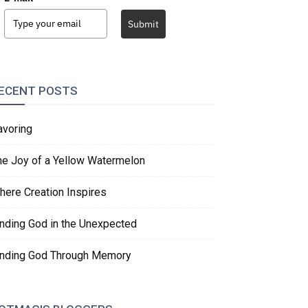
Submit
ECENT POSTS
avoring
he Joy of a Yellow Watermelon
here Creation Inspires
inding God in the Unexpected
inding God Through Memory