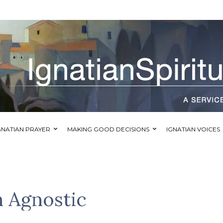
GNATIAN PRAYER
MAKING GOOD DECISIONS
IGNATIAN VOICES
n Agnostic