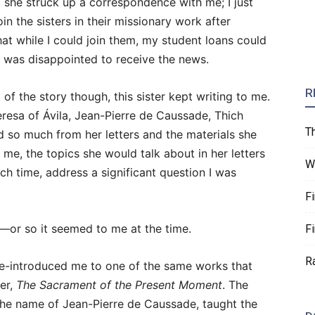
, she struck up a correspondence with me; I just
oin the sisters in their missionary work after
that while I could join them, my student loans could
 I was disappointed to receive the news.
R
 of the story though, this sister kept writing to me.
resa of Ávila, Jean-Pierre de Caussade, Thich
T
 so much from her letters and the materials she
 me, the topics she would talk about in her letters
W
h time, address a significant question I was
F
or so it seemed to me at the time.
F
R
 re-introduced me to one of the same works that
ier,
The Sacrament of the Present Moment
. The
 the name of Jean-Pierre de Caussade, taught the