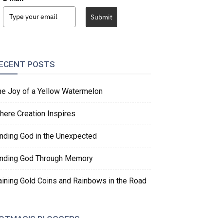
Submit
ECENT POSTS
he Joy of a Yellow Watermelon
here Creation Inspires
inding God in the Unexpected
inding God Through Memory
aining Gold Coins and Rainbows in the Road