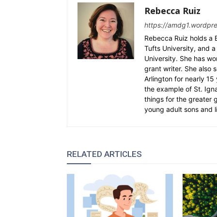
Rebecca Ruiz
https://amdg1.wordpr
Rebecca Ruiz holds a B
Tufts University, and a 
University. She has wo
grant writer. She also 
Arlington for nearly 1
the example of St. Ignat
things for the greater
young adult sons and l
RELATED ARTICLES