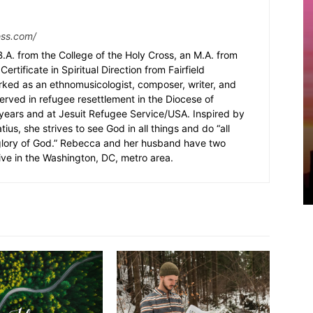
ess.com/
.A. from the College of the Holy Cross, an M.A. from
Certificate in Spiritual Direction from Fairfield
rked as an ethnomusicologist, composer, writer, and
served in refugee resettlement in the Diocese of
5 years and at Jesuit Refugee Service/USA. Inspired by
ius, she strives to see God in all things and do “all
 glory of God.” Rebecca and her husband have two
ive in the Washington, DC, metro area.