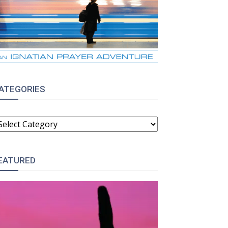
ATEGORIES
ATEGORIES
EATURED