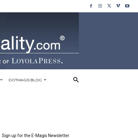
DOTMAGIS BLOG
Sign up for the E-Magis Newsletter