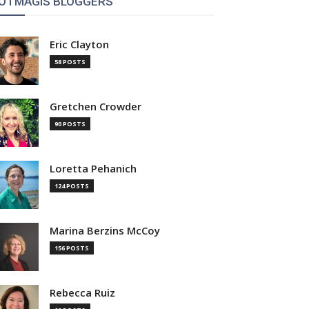
OTMAGIS BLOGGERS
Eric Clayton
58 POSTS
Gretchen Crowder
90 POSTS
Loretta Pehanich
124 POSTS
Marina Berzins McCoy
156 POSTS
Rebecca Ruiz