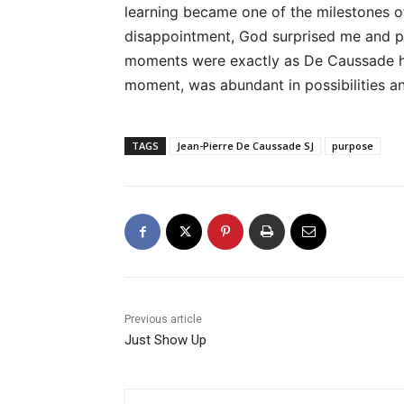
learning became one of the milestones of
disappointment, God surprised me and pro
moments were exactly as De Caussade ha
moment, was abundant in possibilities an
TAGS
Jean-Pierre De Caussade SJ
purpose
Previous article
Just Show Up