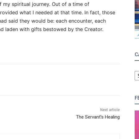
 my spiritual journey. Out of a time of
vided what I needed at that time. In fact, those
d said they would be: each encounter, each
d laden with gifts bestowed by the Creator.
C
C
F
Next article
The Servant’s Healing