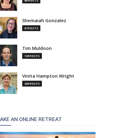
99 POSTS
Shemaiah Gonzalez
67 POSTS
Tim Muldoon
129 POSTS
Vinita Hampton Wright
259 POSTS
AKE AN ONLINE RETREAT