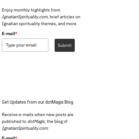
Enjoy monthly highlights from
IgnatianSpirituality.com,
brief articles on
Ignatian spirituality themes, and more.
E-mail
*
Submit
Get Updates from our dotMagis Blog
Receive e-mails when new posts are
published to
dotMagis,
the blog of
IgnatianSpirituality.com.
E-mail
*