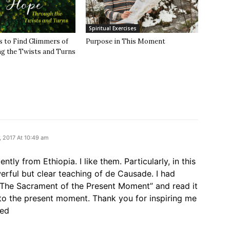
Spiritual Exercises
s to Find Glimmers of
Purpose in This Moment
 the Twists and Turns
 2017 At 10:49 am
ntly from Ethiopia. I like them. Particularly, in this
rful but clear teaching of de Causade. I had
”The Sacrament of the Present Moment” and read it
l to the present moment. Thank you for inspiring me
sed