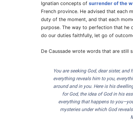
Ignatian concepts of
surrender of the wi
French province. He advised that each mo
duty of the moment, and that each mome
purpose. The way to perfection that he of
do our duties faithfully, let go of outcom
De Caussade wrote words that are still s
You are seeking God, dear sister, and 
everything reveals him to you, everythi
around and in you. Here is his dwelling
for God, the idea of God in his ess
everything that happens to you—your
mysteries under which God reveals 