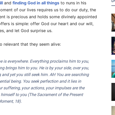
D
ll
and
finding God in all things
to nuns in his
ment of our lives requires us to do our duty, the
nt is precious and holds some divinely appointed
fers is simple: offer God our heart and our will,
es, and let God surprise us.
o relevant that they seem alive:
he is everywhere. Everything proclaims him to you,
ng brings him to you. He is by your side, over you,
 and yet you still seek him. Ah! You are searching
ential being. You seek perfection and it lies in
 suffering, your actions, your impulses are the
himself to you (
The Sacrament of the Present
Moment
, 18).