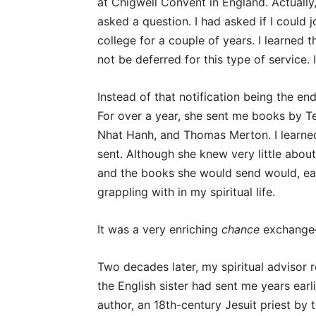
at Chigwell Convent in England. Actually
asked a question. I had asked if I could j
college for a couple of years. I learned 
not be deferred for this type of service.
Instead of that notification being the end
For over a year, she sent me books by Te
Nhat Hanh, and Thomas Merton. I learned
sent. Although she knew very little about
and the books she would send would, eac
grappling with in my spiritual life.
It was a very enriching
chance
exchange—
Two decades later, my spiritual advisor
the English sister had sent me years earl
author, an 18th-century Jesuit priest by