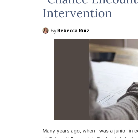
Intervention
By
Rebecca Ruiz
Many years ago, when I was a junior in c