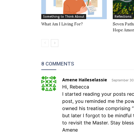
Something to Think About
Reflections
What Am I Living For?
Seven Path
Hope Among
8 COMMENTS
Amene Haileselassie
September 30,
Hi, Rebecca
I started reading your posts rece
post, you reminded me the powe
owned his treatise comprising 
but later I forgot to be mindfu
to revisit the Master. Stay bles
Amene