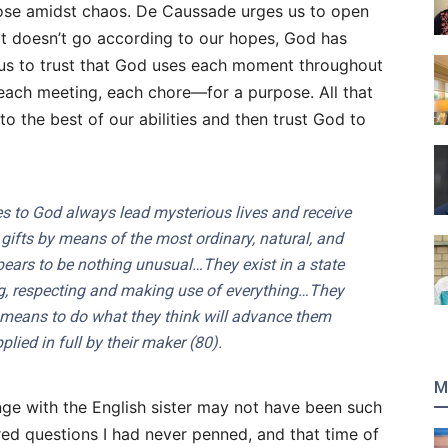
ose amidst chaos. De Caussade urges us to open
hat doesn’t go according to our hopes, God has
 us to trust that God uses each moment throughout
ach meeting, each chore—for a purpose. All that
to the best of our abilities and then trust God to
to God always lead mysterious lives and receive
ifts by means of the most ordinary, natural, and
ears to be nothing unusual…They exist in a state
ing, respecting and making use of everything…They
 means to do what they think will advance them
lied in full by their maker (80).
M
nge with the English sister may not have been such
ed questions I had never penned, and that time of