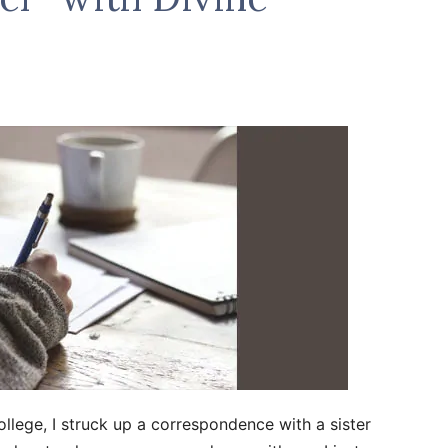
ollege, I struck up a correspondence with a sister