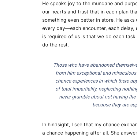
He speaks joy to the mundane and purp
our hearts and trust that in each plan t
something even better in store. He asks
every day—each encounter, each delay, e
is required of us is that we do each task 
do the rest.
Those who have abandoned themselves 
from him exceptional and miraculous g
chance experiences in which there app
of total impartiality, neglecting noth
never grumble about not having the
because they are supp
In hindsight, I see that my chance excha
a chance happening after all. She answer