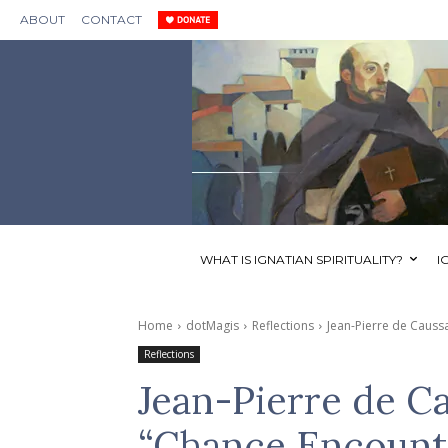
ABOUT
CONTACT
WHAT IS IGNATIAN SPIRITUALITY?
I
Home
dotMagis
Reflections
Jean-Pierre de Causs
Reflections
Jean-Pierre de C
“Chance Encounte