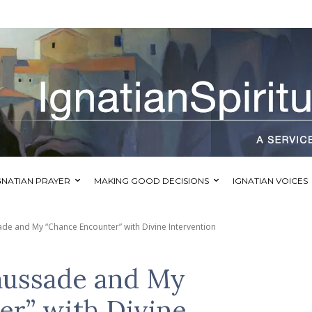
GNATIAN PRAYER
MAKING GOOD DECISIONS
IGNATIAN VOICES
ade and My “Chance Encounter” with Divine Intervention
aussade and My
r” with Divine