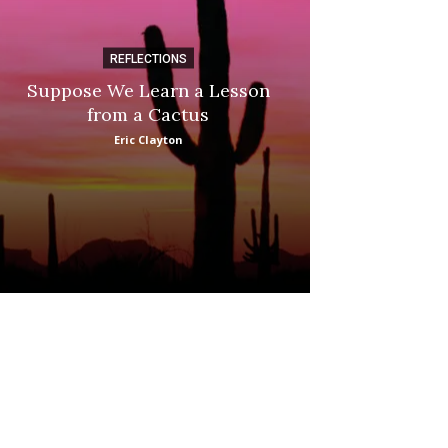
REFLECTIONS
DI
Suppose We Learn a Lesson
Apple Picki
from a Cactus
Marina
Eric Clayton