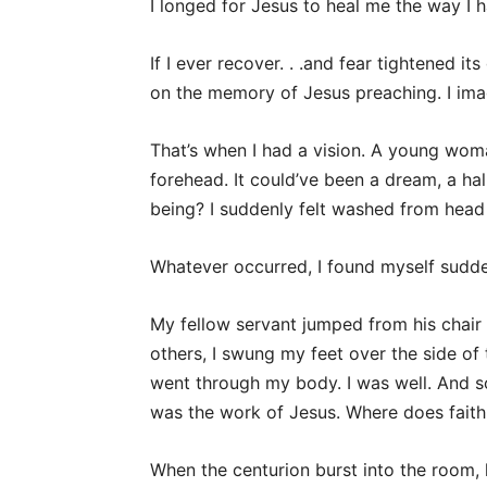
I longed for Jesus to heal me the way I 
If I ever recover. . .and fear tightened it
on the memory of Jesus preaching. I ima
That’s when I had a vision. A young w
forehead. It could’ve been a dream, a ha
being? I suddenly felt washed from head 
Whatever occurred, I found myself sudde
My fellow servant jumped from his chair 
others, I swung my feet over the side of 
went through my body. I was well. And s
was the work of Jesus. Where does faith
When the centurion burst into the room, 