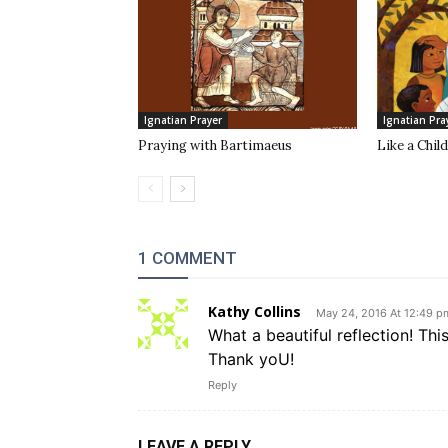
Ignatian Prayer
Ignatian Pra
Praying with Bartimaeus
Like a Child
1 COMMENT
Kathy Collins
May 24, 2016 At 12:49 p
What a beautiful reflection! Thi
Thank yoU!
Reply
LEAVE A REPLY