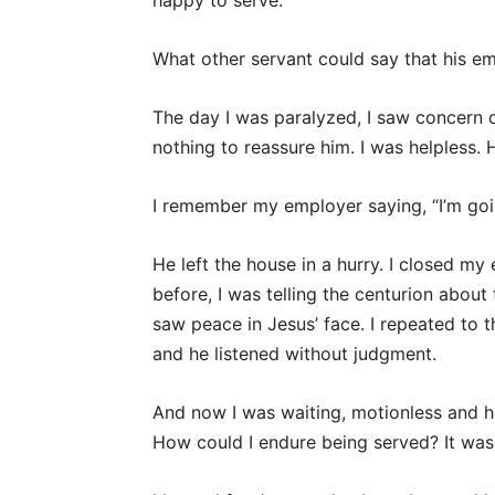
happy to serve.
What other servant could say that his em
The day I was paralyzed, I saw concern cr
nothing to reassure him. I was helpless. 
I remember my employer saying, “I’m goin
He left the house in a hurry. I closed m
before, I was telling the centurion about
saw peace in Jesus’ face. I repeated to t
and he listened without judgment.
And now I was waiting, motionless and 
How could I endure being served? It was 