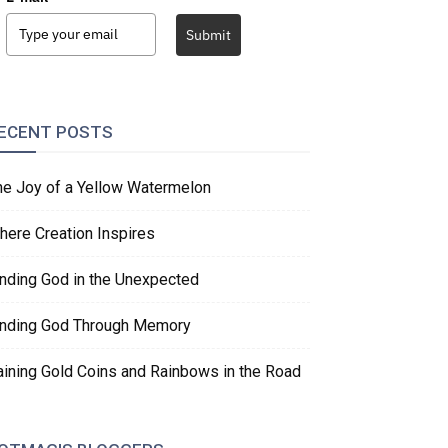
Submit
ECENT POSTS
he Joy of a Yellow Watermelon
here Creation Inspires
inding God in the Unexpected
inding God Through Memory
aining Gold Coins and Rainbows in the Road