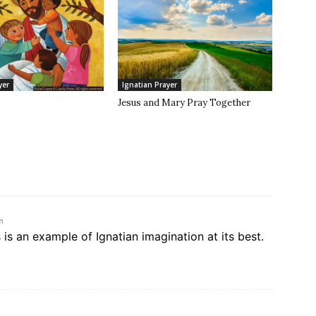
yer
Ignatian Prayer
Jesus and Mary Pray Together
m
s is an example of Ignatian imagination at its best.