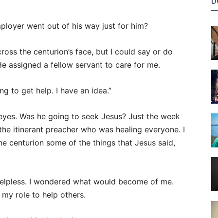
D
ployer went out of his way just for him?
oss the centurion’s face, but I could say or do
He assigned a fellow servant to care for me.
g to get help. I have an idea.”
y eyes. Was he going to seek Jesus? Just the week
 the itinerant preacher who was healing everyone. I
he centurion some of the things that Jesus said,
helpless. I wondered what would become of me.
my role to help others.