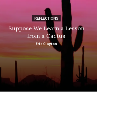
REFLECTIONS
DI
Suppose We Learn a Lesson
Apple Picki
from a Cactus
Marina
Eric Clayton