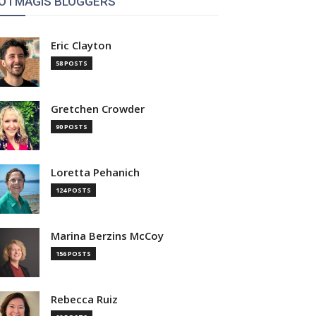
OTMAGIS BLOGGERS
Eric Clayton
58 POSTS
Gretchen Crowder
90 POSTS
Loretta Pehanich
124 POSTS
Marina Berzins McCoy
156 POSTS
Rebecca Ruiz