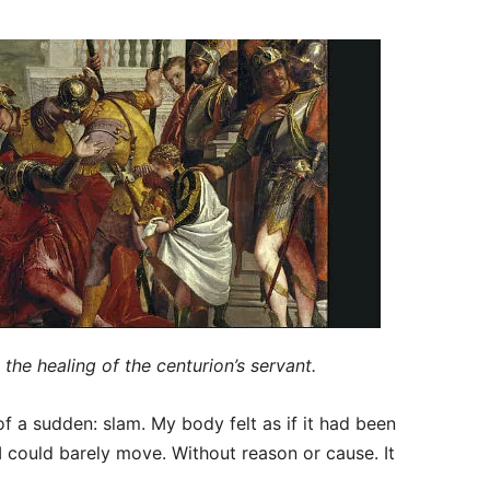
 the healing of the centurion’s servant.
of a sudden: slam. My body felt as if it had been
 I could barely move. Without reason or cause. It