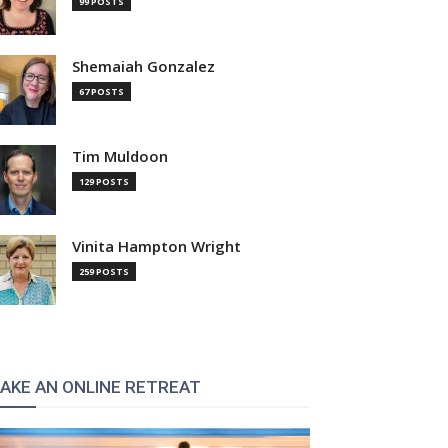
99 POSTS
Shemaiah Gonzalez
67 POSTS
Tim Muldoon
129 POSTS
Vinita Hampton Wright
259 POSTS
AKE AN ONLINE RETREAT