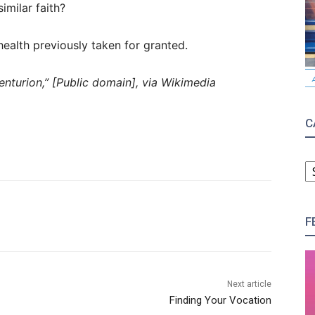
imilar faith?
ealth previously taken for granted.
nturion,” [Public domain], via Wikimedia
C
C
F
Next article
Finding Your Vocation