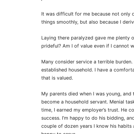
It was difficult for me because not only
things smoothly, but also because I deri
Laying there paralyzed gave me plenty o
prideful? Am I of value even if I cannot 
Many consider service a terrible burden. 
established household. I have a comforta
that is valued.
My parents died when I was young, and 
become a household servant. Menial tasks
time, I earned my employer’s trust. He co
success. I’m happy to do his bidding, and
couple of dozen years I know his habits a