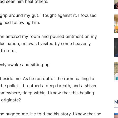
had seen him heal others.
s grip around my gut. I fought against it. I focused
gined following him.
oman entered my room and poured ointment on my
llucination, or…was I visited by some heavenly
to foot.
nly awake and sitting up.
beside me. As he ran out of the room calling to
the pallet. I breathed a deep breath, and a shiver
omewhere, deep within, I knew that this healing
 originate?
M
he hugged me. He told me his story. I knew that he