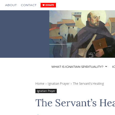
ABOUT
CONTACT
WHAT IS IGNATIAN SPIRITUALITY?
I
Home
Ignatian Prayer
The Servant’s Healing
Ignatian Prayer
The Servant’s He