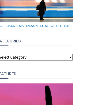
ATEGORIES
ATEGORIES
EATURED