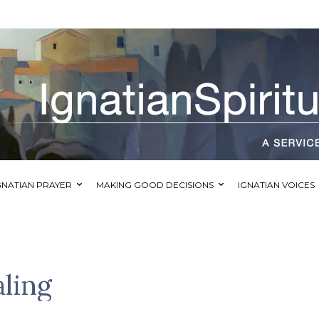
GNATIAN PRAYER
MAKING GOOD DECISIONS
IGNATIAN VOICES
aling