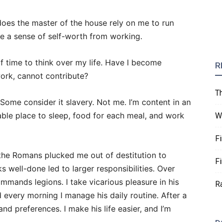
 does the master of the house rely on me to run
ve a sense of self-worth from working.
f time to think over my life. Have I become
R
work, cannot contribute?
T
Some consider it slavery. Not me. I’m content in an
ble place to sleep, food for each meal, and work
W
F
the Romans plucked me out of destitution to
F
 well-done led to larger responsibilities. Over
mmands legions. I take vicarious pleasure in his
R
 every morning I manage his daily routine. After a
nd preferences. I make his life easier, and I’m