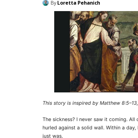
By
Loretta Pehanich
This story is inspired by Matthew 8:5–13,
The sickness? I never saw it coming. All 
hurled against a solid wall. Within a day,
just was.