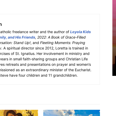
h
atholic freelance writer and the author of
Loyola Kids
ily, and His Friends
, 2022: A Book of Grace-Filled
sation: Stand Up!
, and
Fleeting Moments: Praying
y
. A spiritual director since 2012, Loretta is trained in
ercises of St. Ignatius. Her involvement in ministry and
 years in small faith-sharing groups and Christian Life
ves retreats and presentations on prayer and women’s
missioned as an extraordinary minister of the Eucharist.
eve have four children and 11 grandchildren.