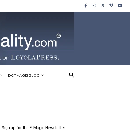
DOTMAGIS BLOG
Sign up for the E-Magis Newsletter