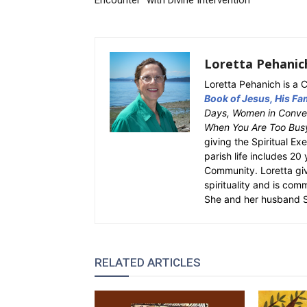
Encounter” with Divine Intervention
Loretta Pehanic
Loretta Pehanich is a C
Book of Jesus, His Fam
Days, Women in Conver
When You Are Too Bus
giving the Spiritual Ex
parish life includes 20
Community. Loretta gi
spirituality and is com
She and her husband St
RELATED ARTICLES