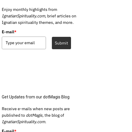
Enjoy monthly highlights from
IgnatianSpirituality.com,
brief articles on
Ignatian spirituality themes, and more.
E-mail
*
Submit
Get Updates from our dotMagis Blog
Receive e-mails when new posts are
published to
dotMagis,
the blog of
IgnatianSpirituality.com.
E-mail
*