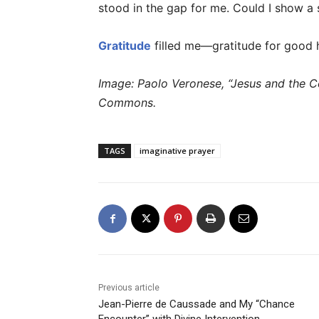
stood in the gap for me. Could I show a s
Gratitude
filled me—gratitude for good h
Image: Paolo Veronese, “Jesus and the Ce
Commons.
TAGS
imaginative prayer
Previous article
Jean-Pierre de Caussade and My “Chance