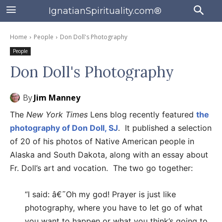
IgnatianSpirituality.com®
Home
People
Don Doll's Photography
People
Don Doll's Photography
By
Jim Manney
The
New York Times
Lens blog recently featured
the
photography of Don Doll, SJ
. It published a selection
of 20 of his photos of Native American people in
Alaska and South Dakota, along with an essay about
Fr. Doll’s art and vocation. The two go together:
“I said: â€˜Oh my god! Prayer is just like
photography, where you have to let go of what
you want to happen or what you think’s going to