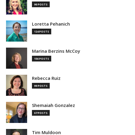
90 POSTS
Loretta Pehanich
124 POSTS
Marina Berzins McCoy
156 POSTS
Rebecca Ruiz
99 POSTS
Shemaiah Gonzalez
67 POSTS
Tim Muldoon