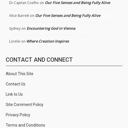
Our Five Senses and Being Fully Alive
Dr.Cajetan Coelho
on
Our Five Senses and Being Fully Alive
Alice Barrett
on
Encountering God in Vienna
Sydney
on
Where Creation Inspires
Lorelei
on
CONTACT AND CONNECT
About This Site
Contact Us
Link to Us
Site Comment Policy
Privacy Policy
Terms and Conditions