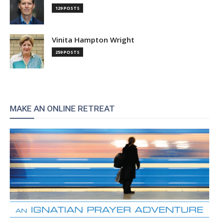
129 POSTS
Vinita Hampton Wright
259 POSTS
MAKE AN ONLINE RETREAT