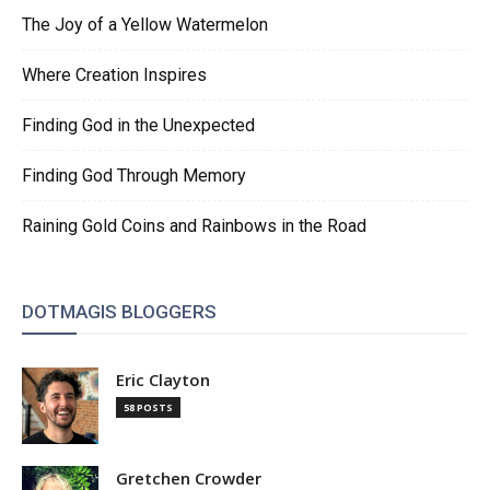
The Joy of a Yellow Watermelon
Where Creation Inspires
Finding God in the Unexpected
Finding God Through Memory
Raining Gold Coins and Rainbows in the Road
DOTMAGIS BLOGGERS
Eric Clayton
58 POSTS
Gretchen Crowder