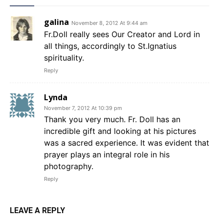
galina
November 8, 2012 At 9:44 am
Fr.Doll really sees Our Creator and Lord in
all things, accordingly to St.Ignatius
spirituality.
Reply
Lynda
November 7, 2012 At 10:39 pm
Thank you very much. Fr. Doll has an
incredible gift and looking at his pictures
was a sacred experience. It was evident that
prayer plays an integral role in his
photography.
Reply
LEAVE A REPLY