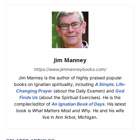
Jim Manney
https://www.jimmanneybooks.com/
Jim Manney is the author of highly praised popular
books on Ignatian spirituality, including
A Simple, Life-
Changing Prayer
(about the Daily Examen) and
God
Finds Us
(about the Spiritual Exercises). He is the
compiler/editor of
An Ignatian Book of Days
. His latest
book is
What Matters Most and Why
. He and his wife
live in Ann Arbor, Michigan.