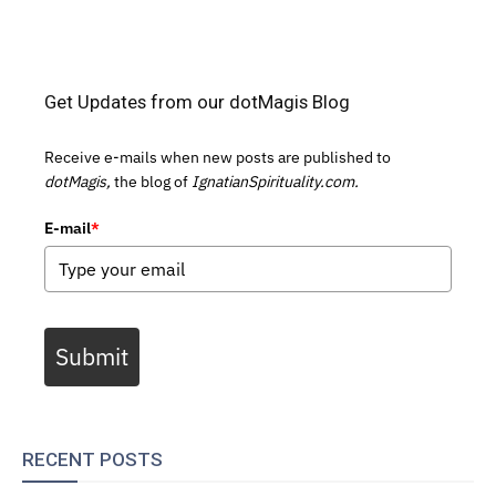
Get Updates from our dotMagis Blog
Receive e-mails when new posts are published to
dotMagis,
the blog of
IgnatianSpirituality.com.
E-mail
*
Submit
RECENT POSTS