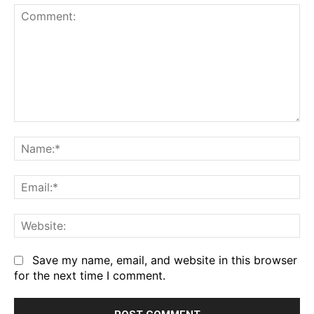
Comment:
Na
Em
We
Save my name, email, and website in this browser
for the next time I comment.