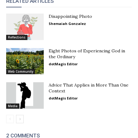
RELATED ARTICLES
Disappointing Photo
Shemaiah Gonzalez
Reflections
Eight Photos of Experiencing God in
the Ordinary
dotMagis Editor
Web Community
Advice That Applies in More Than One
Context
dotMagis Editor
Media
2 COMMENTS