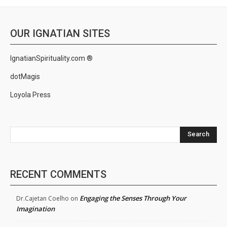
OUR IGNATIAN SITES
IgnatianSpirituality.com ®
dotMagis
Loyola Press
Search
RECENT COMMENTS
Engaging the Senses Through Your
Dr.Cajetan Coelho
on
Imagination