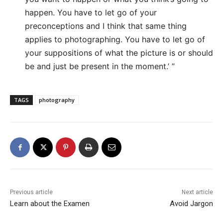
happen. You have to let go of your
preconceptions and I think that same thing
applies to photographing. You have to let go of
your suppositions of what the picture is or should
be and just be present in the moment.’ ”
TAGS
photography
Previous article
Next article
Learn about the Examen
Avoid Jargon