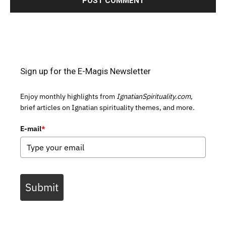
Sign up for the E-Magis Newsletter
Enjoy monthly highlights from
IgnatianSpirituality.com,
brief articles on Ignatian spirituality themes, and more.
E-mail
*
Submit