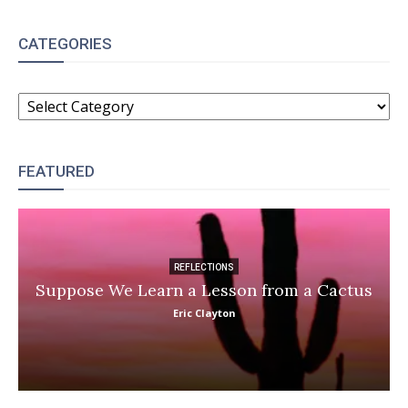
CATEGORIES
CATEGORIES
FEATURED
REFLECTIONS
Suppose We Learn a Lesson from a Cactus
Eric Clayton