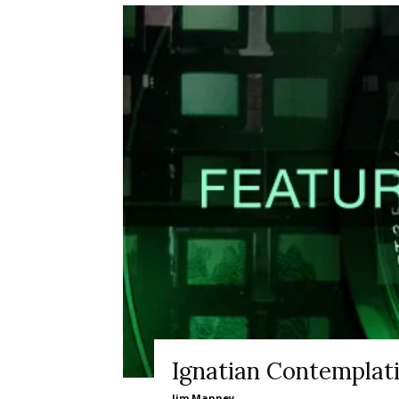
Ignatian Contemplat
Jim Manney