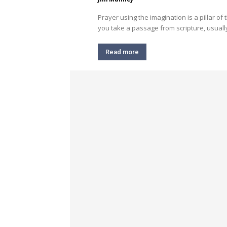
Prayer using the imagination is a pillar of 
you take a passage from scripture, usually
Read more