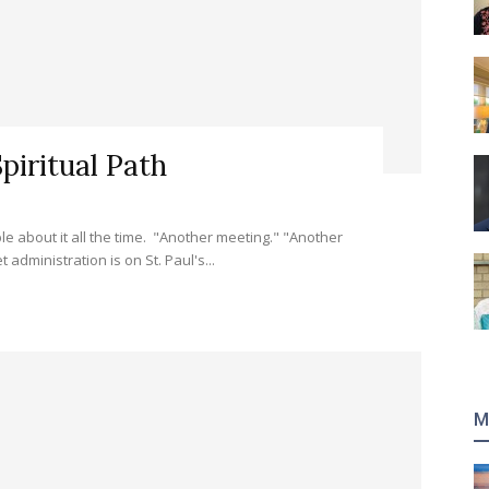
piritual Path
 about it all the time. "Another meeting." "Another
administration is on St. Paul's...
M