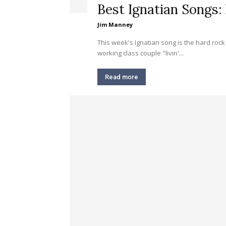
Best Ignatian Songs: 
Jim Manney
This week's Ignatian song is the hard rock classic
working class couple "livin'...
Read more