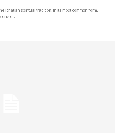
the Ignatian spiritual tradition. In its most common form,
 one of...