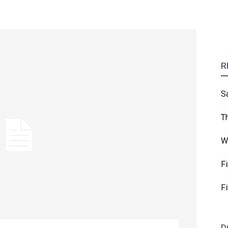
R
S
T
W
F
F
D