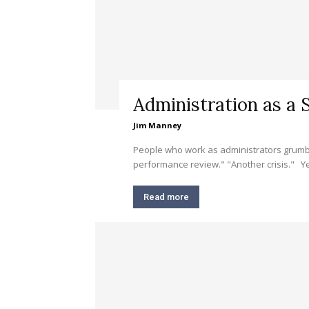
Administration as a S
Jim Manney
People who work as administrators grumble
performance review." "Another crisis." Yet 
Read more