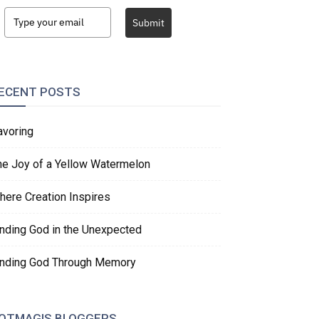
Submit
ECENT POSTS
avoring
he Joy of a Yellow Watermelon
here Creation Inspires
inding God in the Unexpected
inding God Through Memory
OTMAGIS BLOGGERS