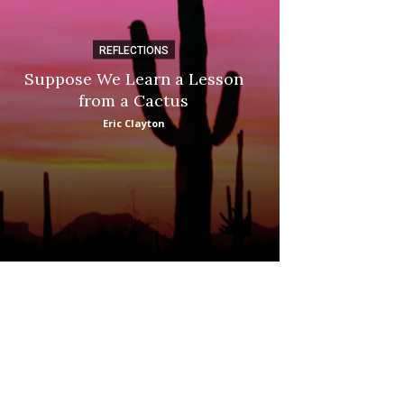
REFLECTIONS
DI
Suppose We Learn a Lesson
Apple Picki
from a Cactus
Marina
Eric Clayton