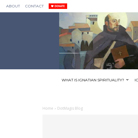
ABOUT
CONTACT
WHAT IS IGNATIAN SPIRITUALITY?
I
Home
DotMagis Blog