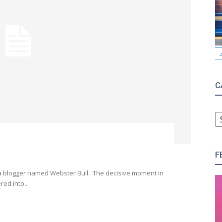
C
C
F
 a blogger named Webster Bull. The decisive moment in
ed into...