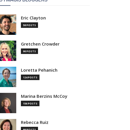
Eric Clayton
58 POSTS
Gretchen Crowder
90 POSTS
Loretta Pehanich
124 POSTS
Marina Berzins McCoy
156 POSTS
Rebecca Ruiz
99 POSTS