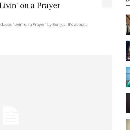
Livin' on a Prayer
 "Livin' on a Prayer" by Bon Jovi. It's about a