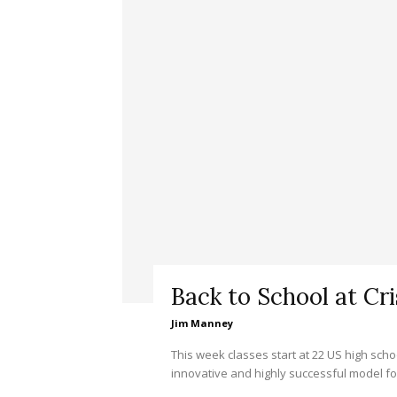
Back to School at Cr
Jim Manney
This week classes start at 22 US high scho
innovative and highly successful model for