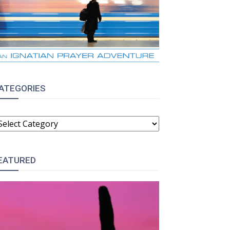
ATEGORIES
ATEGORIES
EATURED