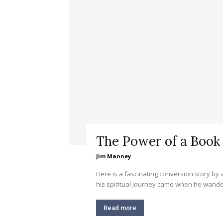
The Power of a Book
Jim Manney
Here is a fascinating conversion story by
his spiritual journey came when he wander
Read more