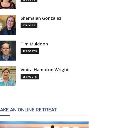
Shemaiah Gonzalez
67 POSTS
Tim Muldoon
129 POSTS
Vinita Hampton Wright
259 POSTS
AKE AN ONLINE RETREAT