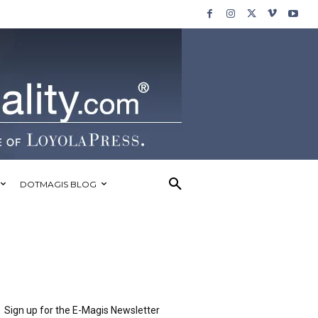
DOTMAGIS BLOG
Sign up for the E-Magis Newsletter