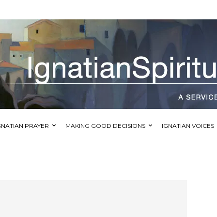
GNATIAN PRAYER
MAKING GOOD DECISIONS
IGNATIAN VOICES