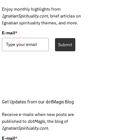
Enjoy monthly highlights from
IgnatianSpirituality.com,
brief articles on
Ignatian spirituality themes, and more.
E-mail
*
Submit
Get Updates from our dotMagis Blog
Receive e-mails when new posts are
published to
dotMagis,
the blog of
IgnatianSpirituality.com.
E-mail
*