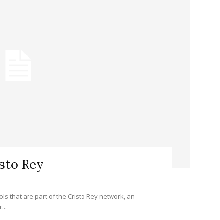
isto Rey
ols that are part of the Cristo Rey network, an
...