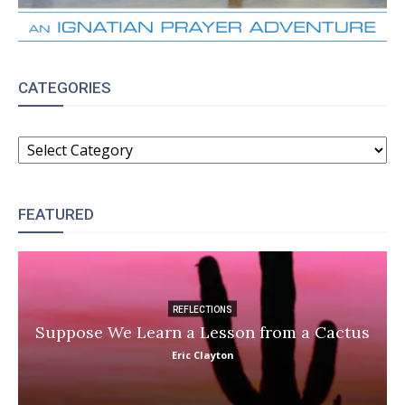
CATEGORIES
CATEGORIES
FEATURED
REFLECTIONS
Suppose We Learn a Lesson from a Cactus
Eric Clayton