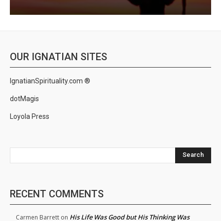
OUR IGNATIAN SITES
IgnatianSpirituality.com ®
dotMagis
Loyola Press
Search
RECENT COMMENTS
His Life Was Good but His Thinking Was
Carmen Barrett
on