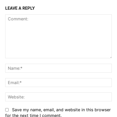
LEAVE A REPLY
Comment:
Na
Em
We
Save my name, email, and website in this browser
for the next time I comment.