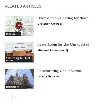
RELATED ARTICLES
Unexpectedly Hearing My Name
Gretchen Crowder
Reflections
Leave Room for the Unexpected
Michael Rossmann, SJ
Something to Think
About
Encountering God in Vienna
Loretta Pehanich
Reflections