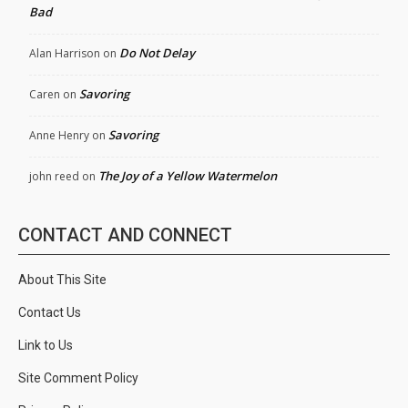
Bad
Do Not Delay
Alan Harrison
on
Savoring
Caren
on
Savoring
Anne Henry
on
The Joy of a Yellow Watermelon
john reed
on
CONTACT AND CONNECT
About This Site
Contact Us
Link to Us
Site Comment Policy