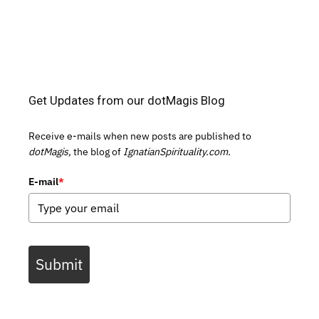
Get Updates from our dotMagis Blog
Receive e-mails when new posts are published to
dotMagis,
the blog of
IgnatianSpirituality.com.
E-mail
*
Submit