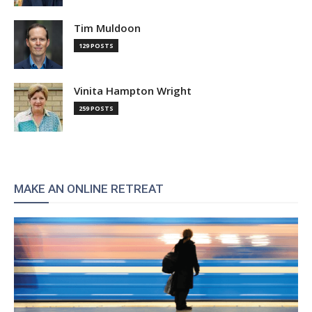
Tim Muldoon
129 POSTS
Vinita Hampton Wright
259 POSTS
MAKE AN ONLINE RETREAT