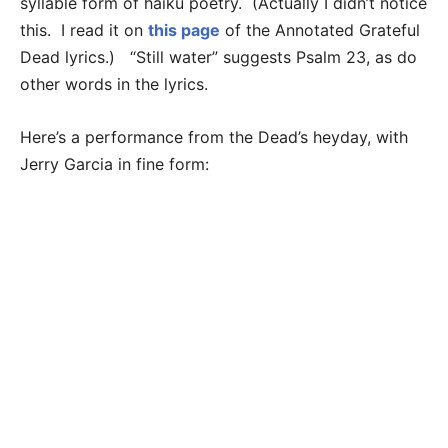
syllable form of haiku poetry. (Actually I didn’t notice
this. I read it on
this page
of the Annotated Grateful
Dead lyrics.) “Still water” suggests Psalm 23, as do
other words in the lyrics.
Here’s a performance from the Dead’s heyday, with
Jerry Garcia in fine form: