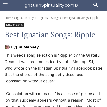
IgnatianSpirituality.com®
Home
Ignatian Prayer
Ignatian Songs
Best Ignatian Songs: Ripple
Ignatian Songs
Best Ignatian Songs: Ripple
By
Jim Manney
This week’s song selection is “Ripple” by the Grateful
Dead. It was recommended by John Montag, SJ,
who wrote on the Ignatian Spirituality Facebook page
that the chorus of the song aptly describes
“consolation without cause.”
“Consolation without cause” is a sense of peace and
joy that suddenly appears without a reason. Most of
our good feelings are caused by something: a job