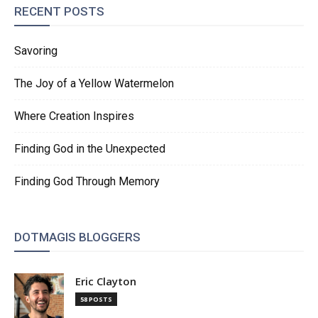
RECENT POSTS
Savoring
The Joy of a Yellow Watermelon
Where Creation Inspires
Finding God in the Unexpected
Finding God Through Memory
DOTMAGIS BLOGGERS
Eric Clayton
58 POSTS