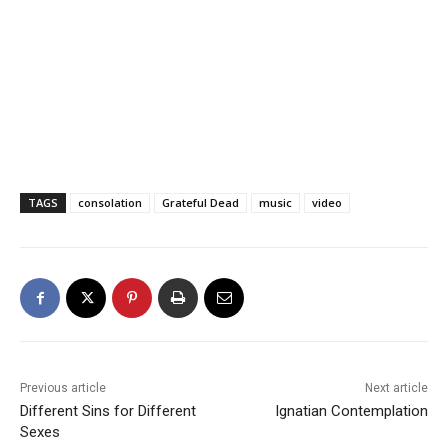
TAGS
consolation
Grateful Dead
music
video
Previous article
Next article
Different Sins for Different
Ignatian Contemplation
Sexes