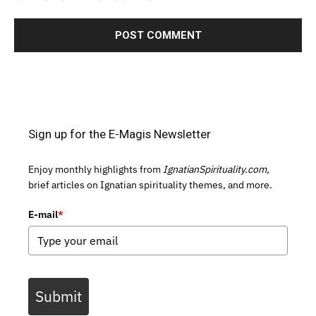
Sign up for the E-Magis Newsletter
Enjoy monthly highlights from
IgnatianSpirituality.com,
brief articles on Ignatian spirituality themes, and more.
E-mail
*
Submit