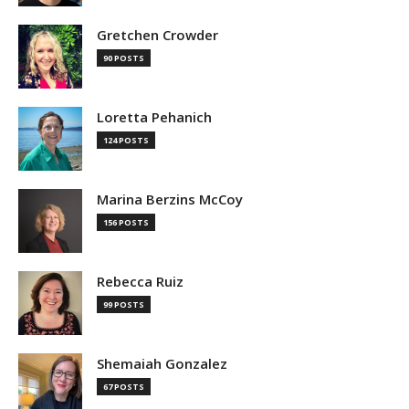
Gretchen Crowder
90 POSTS
Loretta Pehanich
124 POSTS
Marina Berzins McCoy
156 POSTS
Rebecca Ruiz
99 POSTS
Shemaiah Gonzalez
67 POSTS