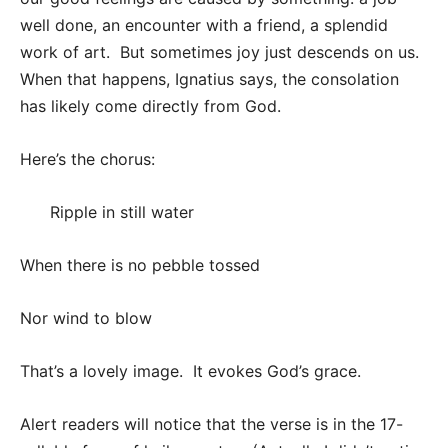
well done, an encounter with a friend, a splendid
work of art. But sometimes joy just descends on us.
When that happens, Ignatius says, the consolation
has likely come directly from God.
Here’s the chorus:
Ripple in still water
When there is no pebble tossed
Nor wind to blow
That’s a lovely image. It evokes God’s grace.
Alert readers will notice that the verse is in the 17-