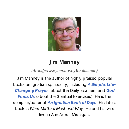
Jim Manney
https://www.jimmanneybooks.com/
Jim Manney is the author of highly praised popular
books on Ignatian spirituality, including
A Simple, Life-
Changing Prayer
(about the Daily Examen) and
God
Finds Us
(about the Spiritual Exercises). He is the
compiler/editor of
An Ignatian Book of Days
. His latest
book is
What Matters Most and Why
. He and his wife
live in Ann Arbor, Michigan.