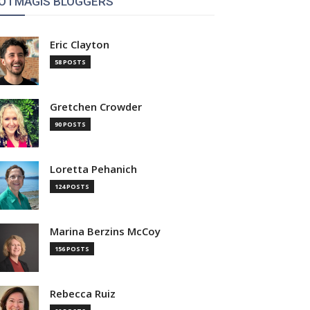
OTMAGIS BLOGGERS
Eric Clayton
58 POSTS
Gretchen Crowder
90 POSTS
Loretta Pehanich
124 POSTS
Marina Berzins McCoy
156 POSTS
Rebecca Ruiz