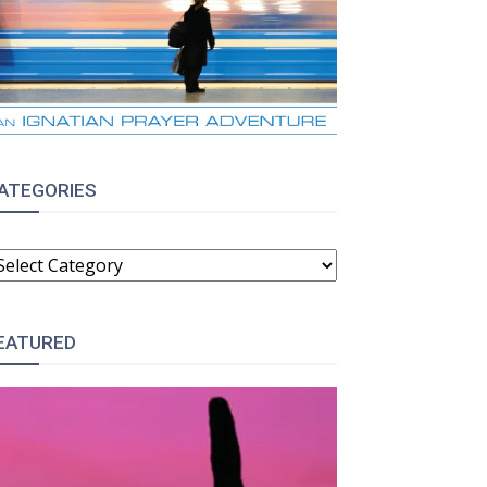
ATEGORIES
ATEGORIES
EATURED