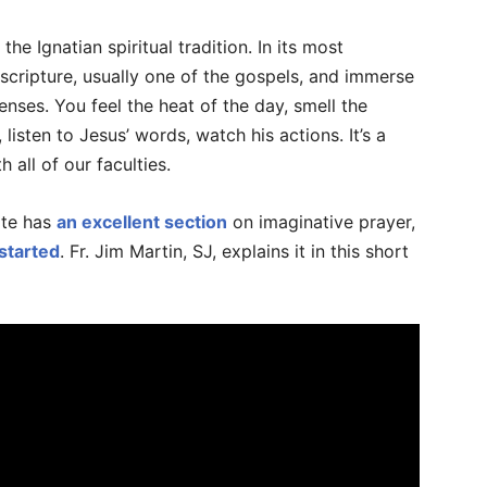
the Ignatian spiritual tradition. In its most
ripture, usually one of the gospels, and immerse
senses. You feel the heat of the day, smell the
listen to Jesus’ words, watch his actions. It’s a
 all of our faculties.
site has
an excellent section
on imaginative prayer,
started
. Fr. Jim Martin, SJ, explains it in this short