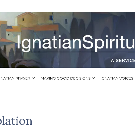
GNATIAN PRAYER
MAKING GOOD DECISIONS
IGNATIAN VOICES
lation