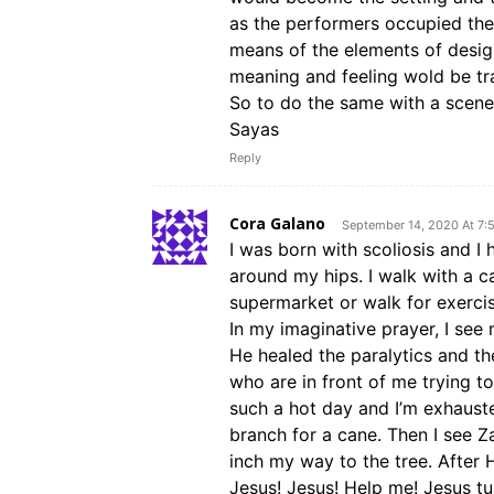
as the performers occupied th
means of the elements of design
meaning and feeling wold be tr
So to do the same with a scene 
Sayas
Reply
Cora Galano
September 14, 2020 At 7:
I was born with scoliosis and I 
around my hips. I walk with a 
supermarket or walk for exercise
In my imaginative prayer, I see
He healed the paralytics and th
who are in front of me trying to
such a hot day and I’m exhaust
branch for a cane. Then I see Z
inch my way to the tree. After H
Jesus! Jesus! Help me! Jesus t