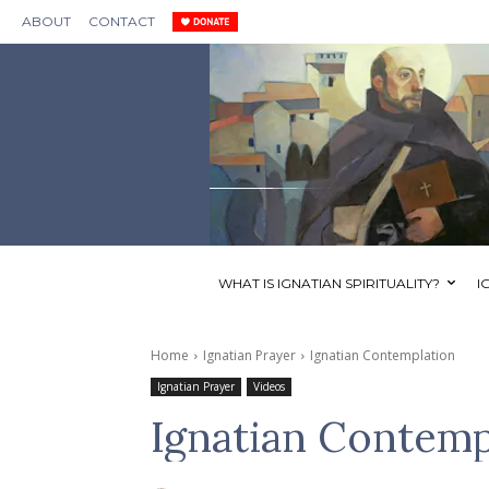
ABOUT
CONTACT
WHAT IS IGNATIAN SPIRITUALITY?
I
Home
Ignatian Prayer
Ignatian Contemplation
Ignatian Prayer
Videos
Ignatian Contemp