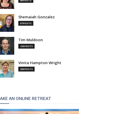
99 POSTS
Shemaiah Gonzalez
67 POSTS
Tim Muldoon
129 POSTS
Vinita Hampton Wright
259 POSTS
AKE AN ONLINE RETREAT