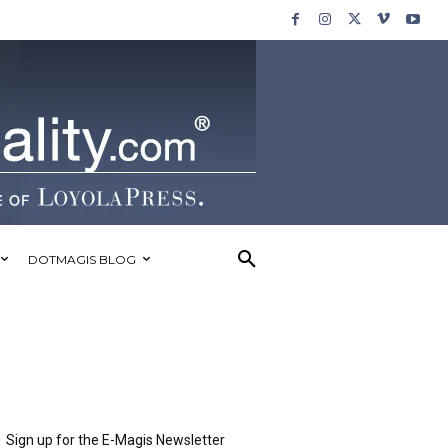
DOTMAGIS BLOG
Sign up for the E-Magis Newsletter