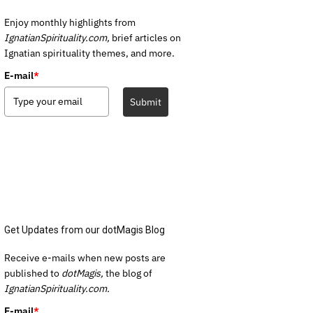
Enjoy monthly highlights from
IgnatianSpirituality.com,
brief articles on
Ignatian spirituality themes, and more.
E-mail
*
Submit
Get Updates from our dotMagis Blog
Receive e-mails when new posts are
published to
dotMagis,
the blog of
IgnatianSpirituality.com.
E-mail
*