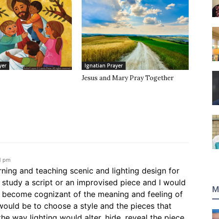
yer
Ignatian Prayer
Jesus and Mary Pray Together
1 pm
ning and teaching scenic and lighting design for
 study a script or an improvised piece and I would
M
o become cognizant of the meaning and feeling of
would be to choose a style and the pieces that
e way lighting would alter, hide, reveal the piece