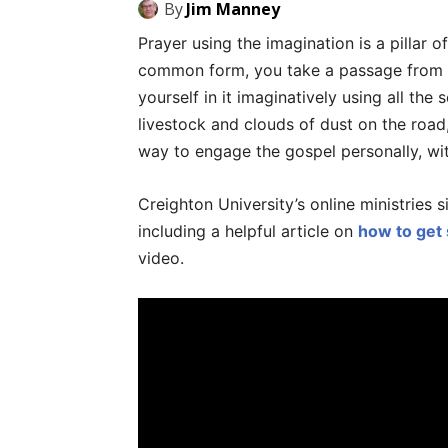
By
Jim Manney
Prayer using the imagination is a pillar of 
common form, you take a passage from sc
yourself in it imaginatively using all the 
livestock and clouds of dust on the road, 
way to engage the gospel personally, with
Creighton University’s online ministries 
including a helpful article on
how to get 
video.