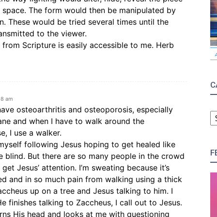
e space. The form would then be manipulated by
. These would be tried several times until the
ansmitted to the viewer.
from Scripture is easily accessible to me. Herb
C
58 am
C
have osteoarthritis and osteoporosis, especially
cane and when I have to walk around the
, I use a walker.
 myself following Jesus hoping to get healed like
F
e blind. But there are so many people in the crowd
 get Jesus’ attention. I’m sweating because it’s
ed and in so much pain from walking using a thick
accheus up on a tree and Jesus talking to him. I
e finishes talking to Zaccheus, I call out to Jesus.
urns His head and looks at me with questioning