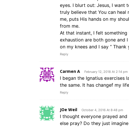
eyes. I blurt out: Jesus, I want
truly believe that You can heal
me, puts His hands on my shou
from me.
At that instant, I felt somethi
exhaustion are both gone and I k
on my knees and I say “ Thank 
Reply
Carmen A
February 12, 2018 At 2:14 pm
I began the Ignatius exercises las
the same. It has changef my lif
Reply
JOe Weil
October 4, 2016 At 8:48 pm
I thought everyone prayed an
else pray? Do they just imagin