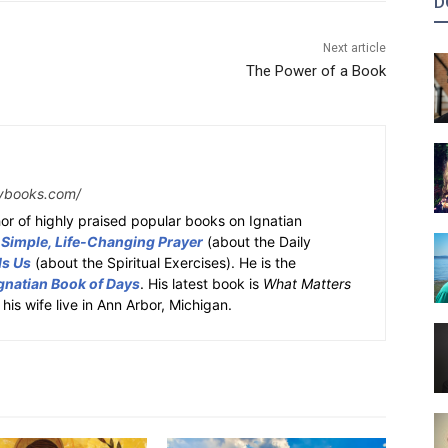
D
Next article
The Power of a Book
ybooks.com/
or of highly praised popular books on Ignatian
 Simple, Life-Changing Prayer
(about the Daily
ds Us
(about the Spiritual Exercises). He is the
gnatian Book of Days
. His latest book is
What Matters
 his wife live in Ann Arbor, Michigan.