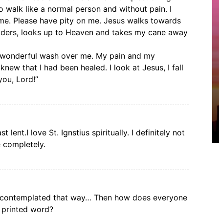
 to walk like a normal person and without pain. I
 me. Please have pity on me. Jesus walks towards
lders, looks up to Heaven and takes my cane away
ng wonderful wash over me. My pain and my
new that I had been healed. I look at Jesus, I fall
you, Lord!”
t lent.I love St. Ignstius spiritually. I definitely not
e completely.
d contemplated that way… Then how does everyone
e printed word?