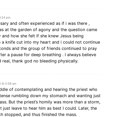
 3:24 pm
osary and often experienced as if i was there ,
i was at the garden of agony and the question came
and how she felt if she knew Jesus being
e a knife cut into my heart and i could not continue
econds and the group of friends continued to pray
fter a pause for deep breathing . I always believe
d real, thank god no bleeding physically.
3 At 5:58 am
iddle of contemplating and hearing the priest who
 intense rumbling down my stomach and wanting just
mass. But the priest’s homily was more than a storm,
t just leave to hear him as best I could. Later, the
h stopped, and thus finished the mass.