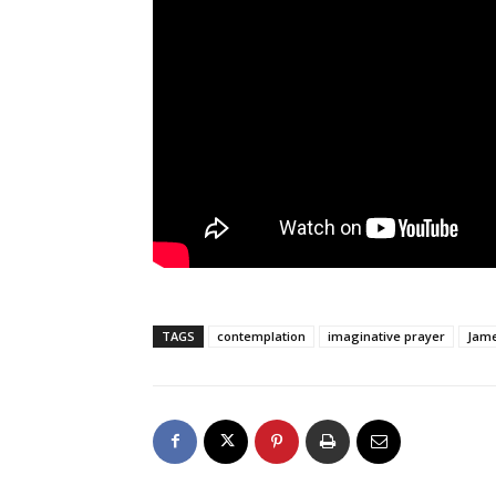
TAGS
contemplation
imaginative prayer
Jame