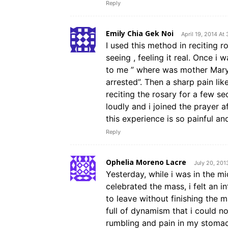
Reply
Emily Chia Gek Noi
April 19, 2014 At
I used this method in reciting r
seeing , feeling it real. Once 
to me ” where was mother Mary 
arrested”. Then a sharp pain lik
reciting the rosary for a few s
loudly and i joined the prayer a
this experience is so painful an
Reply
Ophelia Moreno Lacre
July 20, 201
Yesterday, while i was in the m
celebrated the mass, i felt an
to leave without finishing the 
full of dynamism that i could no
rumbling and pain in my stomac