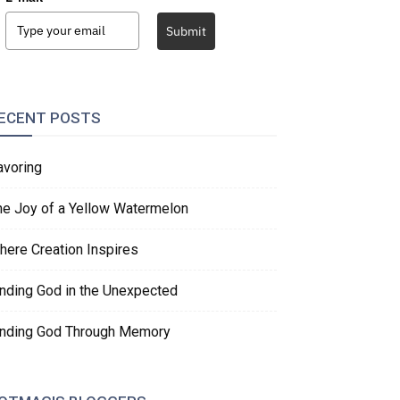
Submit
ECENT POSTS
avoring
he Joy of a Yellow Watermelon
here Creation Inspires
inding God in the Unexpected
inding God Through Memory