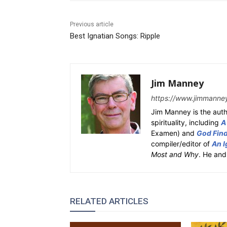
Previous article
Best Ignatian Songs: Ripple
Jim Manney
https://www.jimmanne
Jim Manney is the auth
spirituality, including
A
Examen) and
God Fin
compiler/editor of
An I
Most and Why
. He and
RELATED ARTICLES