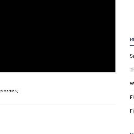
R
S
T
W
s Martin SJ
F
F