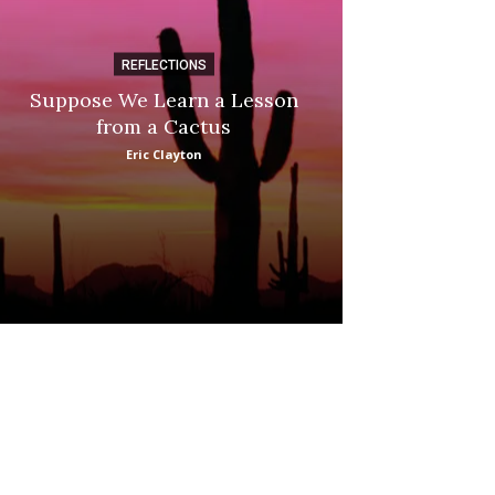
REFLECTIONS
DI
Suppose We Learn a Lesson
Apple Picki
from a Cactus
Marina
Eric Clayton