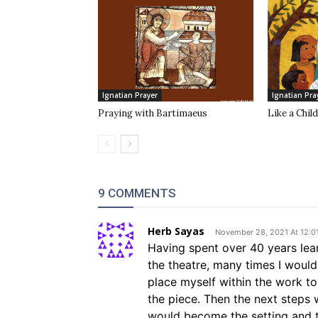
Ignatian Prayer
Ignatian Pra
Praying with Bartimaeus
Like a Child
9 COMMENTS
Herb Sayas
November 28, 2021 At 12:0
Having spent over 40 years lear
the theatre, many times I would
place myself within the work t
the piece. Then the next steps 
would become the setting and th