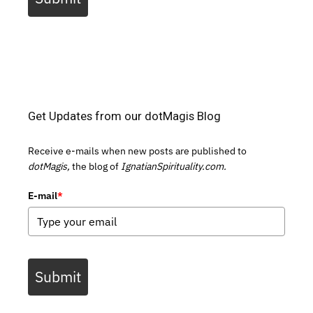
Get Updates from our dotMagis Blog
Receive e-mails when new posts are published to
dotMagis,
the blog of
IgnatianSpirituality.com.
E-mail
*
Submit