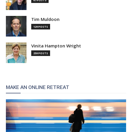
67 POSTS
Tim Muldoon
129 POSTS
Vinita Hampton Wright
259 POSTS
MAKE AN ONLINE RETREAT