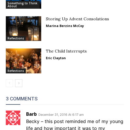
Something to Think
About
Storing Up Advent Consolations
Marina Berzins McCoy
Reflections
The Child Interrupts
Eric Clayton
Reflections
3 COMMENTS
Barb
December 31, 2016 At 6:17 am
Becky – this post reminded me of my young
life and how important it was to my