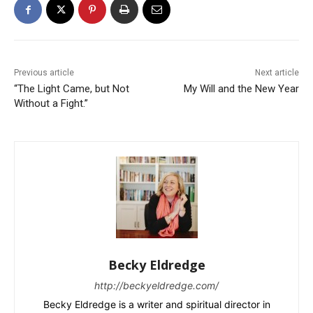
Previous article
Next article
“The Light Came, but Not
My Will and the New Year
Without a Fight.”
Becky Eldredge
http://beckyeldredge.com/
Becky Eldredge is a writer and spiritual director in