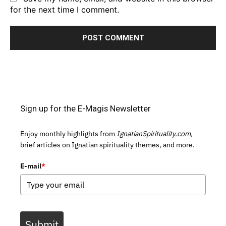
for the next time I comment.
Sign up for the E-Magis Newsletter
Enjoy monthly highlights from
IgnatianSpirituality.com,
brief articles on Ignatian spirituality themes, and more.
E-mail
*
Submit