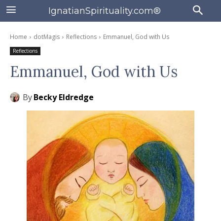
IgnatianSpirituality.com®
Home
dotMagis
Reflections
Emmanuel, God with Us
Reflections
Emmanuel, God with Us
By
Becky Eldredge