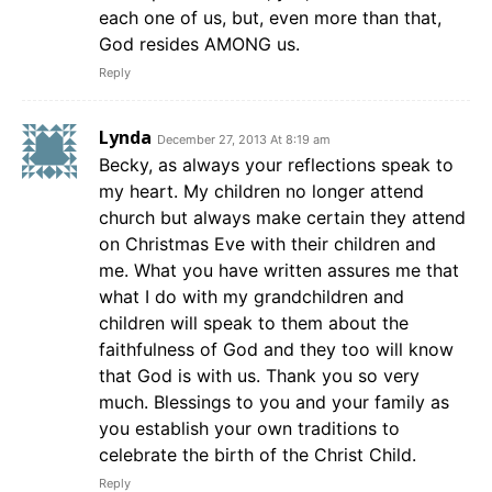
each one of us, but, even more than that,
God resides AMONG us.
Reply
Lynda
December 27, 2013 At 8:19 am
Becky, as always your reflections speak to
my heart. My children no longer attend
church but always make certain they attend
on Christmas Eve with their children and
me. What you have written assures me that
what I do with my grandchildren and
children will speak to them about the
faithfulness of God and they too will know
that God is with us. Thank you so very
much. Blessings to you and your family as
you establish your own traditions to
celebrate the birth of the Christ Child.
Reply