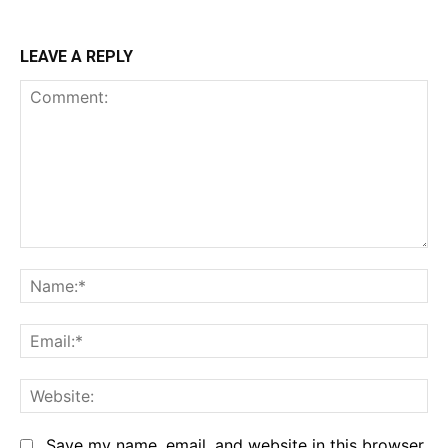
LEAVE A REPLY
Comment:
Na
Em
We
Save my name, email, and website in this browser