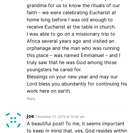
grandma for us to know the rituals of our
faith – we were celebrating Eucharist at
home long before I was old enough to
receive Eucharist at the table in church.
I was able to go on a missionary trip to
Africa several years ago and visited an
orphanage and the man who was running
this place – was named Emmanuel – and I
truly saw that he was God among those
youngsters he cared for.
Blessings on your new year and may our
Lord bless you abundantly for continuing his
work here on earth.
Reply
Joe
December 27, 2013 At 10:40 am
A beautiful post! To me, it seems important
to keep in mind that, yes, God resides within