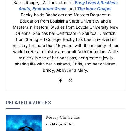
Baton Rouge, LA. The author of
Busy Lives & Restless
Souls
,
Encounter Grace
, and
The Inner Chapel
,
Becky holds Bachelors and Masters Degrees in
Education from Louisiana State University and a
Masters in Pastoral Studies from Loyola University New
Orleans. She has her Certificate in Spiritual Direction
from Spring Hill College. Becky has been involved in
ministry for more than 15 years, with the majority of her
work in retreat ministry and adult faith formation. While
ministry is one of her passions, her greatest joy is
sharing life with her husband, Chris, and her children,
Brady, Abby, and Mary.
RELATED ARTICLES
Merry Christmas
dotMagis Editor