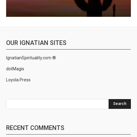
OUR IGNATIAN SITES
IgnatianSpirituality.com ®
dotMagis
Loyola Press
Search
RECENT COMMENTS