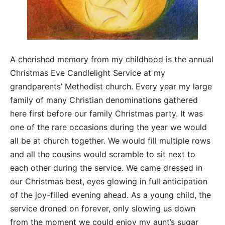
A cherished memory from my childhood is the annual
Christmas Eve Candlelight Service at my
grandparents’ Methodist church. Every year my large
family of many Christian denominations gathered
here first before our family Christmas party. It was
one of the rare occasions during the year we would
all be at church together. We would fill multiple rows
and all the cousins would scramble to sit next to
each other during the service. We came dressed in
our Christmas best, eyes glowing in full anticipation
of the joy-filled evening ahead. As a young child, the
service droned on forever, only slowing us down
from the moment we could enjoy my aunt’s sugar