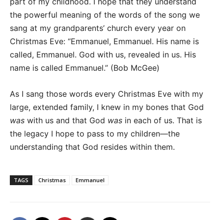
part of my childhood. I hope that they understand
the powerful meaning of the words of the song we
sang at my grandparents’ church every year on
Christmas Eve: “Emmanuel, Emmanuel. His name is
called, Emmanuel. God with us, revealed in us. His
name is called Emmanuel.” (Bob McGee)
As I sang those words every Christmas Eve with my
large, extended family, I knew in my bones that God
was
with us and that God
was
in each of us. That is
the legacy I hope to pass to my children—the
understanding that God resides within them.
TAGS
Christmas
Emmanuel