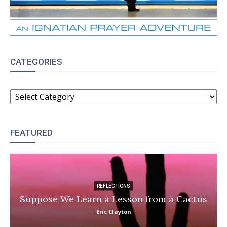
CATEGORIES
CATEGORIES
FEATURED
REFLECTIONS
Suppose We Learn a Lesson from a Cactus
Eric Clayton