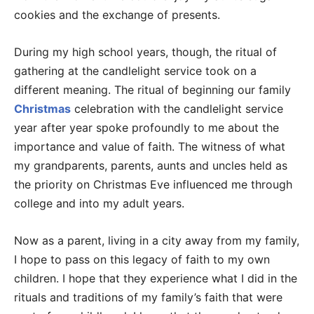
cookies and the exchange of presents.
During my high school years, though, the ritual of
gathering at the candlelight service took on a
different meaning. The ritual of beginning our family
Christmas
celebration with the candlelight service
year after year spoke profoundly to me about the
importance and value of faith. The witness of what
my grandparents, parents, aunts and uncles held as
the priority on Christmas Eve influenced me through
college and into my adult years.
Now as a parent, living in a city away from my family,
I hope to pass on this legacy of faith to my own
children. I hope that they experience what I did in the
rituals and traditions of my family’s faith that were