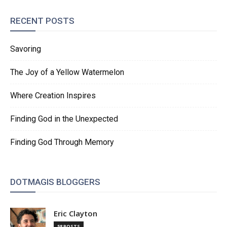
RECENT POSTS
Savoring
The Joy of a Yellow Watermelon
Where Creation Inspires
Finding God in the Unexpected
Finding God Through Memory
DOTMAGIS BLOGGERS
Eric Clayton
58 POSTS