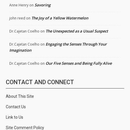
Savoring
Anne Henry
on
The Joy of a Yellow Watermelon
john reed
on
The Unexpected as a Usual Suspect
Dr.Cajetan Coelho
on
Engaging the Senses Through Your
Dr.Cajetan Coelho
on
Imagination
Our Five Senses and Being Fully Alive
Dr.Cajetan Coelho
on
CONTACT AND CONNECT
About This Site
Contact Us
Link to Us
Site Comment Policy