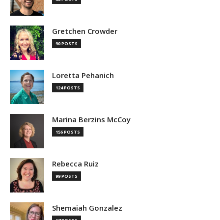
Gretchen Crowder
90 POSTS
Loretta Pehanich
124 POSTS
Marina Berzins McCoy
156 POSTS
Rebecca Ruiz
99 POSTS
Shemaiah Gonzalez