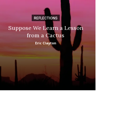
REFLECTIONS
DI
Suppose We Learn a Lesson
Apple Picki
from a Cactus
Marina
Eric Clayton