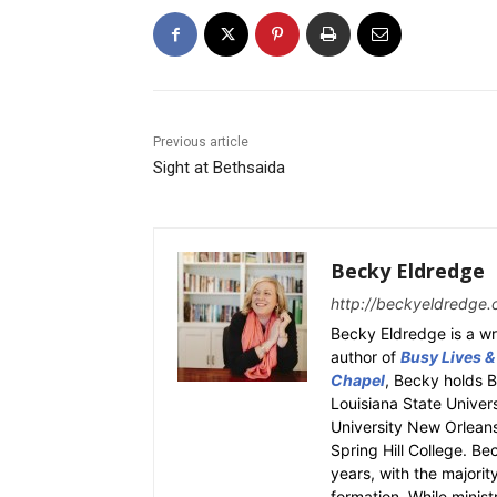
Previous article
Sight at Bethsaida
Becky Eldredge
http://beckyeldredge.
Becky Eldredge is a wri
author of
Busy Lives &
Chapel
, Becky holds 
Louisiana State Univer
University New Orleans.
Spring Hill College. Be
years, with the majority
formation. While ministr