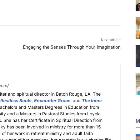
Next article
Engaging the Senses Through Your Imagination
com/
ter and spiritual director in Baton Rouge, LA. The
 Restless Souls
,
Encounter Grace
, and
The Inner
Bachelors and Masters Degrees in Education from
sity and a Masters in Pastoral Studies from Loyola
 She has her Certificate in Spiritual Direction from
M
cky has been involved in ministry for more than 15
 of her work in retreat ministry and adult faith
y is one of her passions, her greatest joy is sharing life