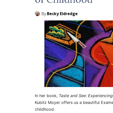
By
Becky Eldredge
In her book,
Taste and See: Experiencin
Kubitz Moyer offers us a beautiful Examen
childhood.