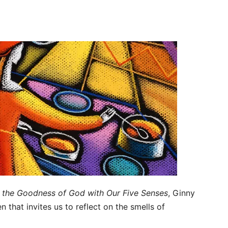
g the Goodness of God with Our Five Senses
, Ginny
 that invites us to reflect on the smells of