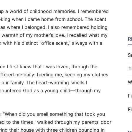
up a world of childhood memories. I remembered
ooking when I came home from school. The scent
s where I belonged. I also remembered holding
e warmth of my mother’s love. I recalled what my
R
ith his distinct “office scent,” always with a
S
 I first knew that I was loved, through the
T
ffered me daily: feeding me, keeping my clothes
 our family. The heart-warming smells I
W
countered God as a young child—through my
F
F
: “When did you smell something that took you
ned to the times I walked through my parents’ door
ering their house with three children bounding in