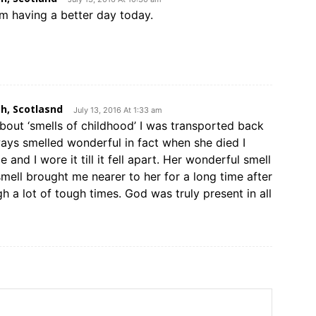
am having a better day today.
h, Scotlasnd
July 13, 2016 At 1:33 am
about ‘smells of childhood’ I was transported back
ays smelled wonderful in fact when she died I
and I wore it till it fell apart. Her wonderful smell
smell brought me nearer to her for a long time after
 a lot of tough times. God was truly present in all