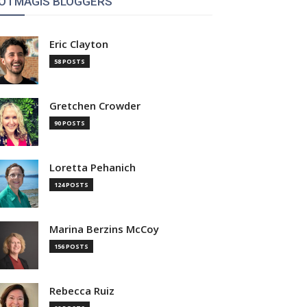
OTMAGIS BLOGGERS
Eric Clayton
58 POSTS
Gretchen Crowder
90 POSTS
Loretta Pehanich
124 POSTS
Marina Berzins McCoy
156 POSTS
Rebecca Ruiz