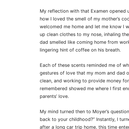
My reflection with that Examen opened 
how I loved the smell of my mother’s c
welcomed me home and let me know I wa
up clean clothes to my nose, inhaling th
dad smelled like coming home from work w
lingering hint of coffee on his breath.
Each of these scents reminded me of when
gestures of love that my mom and dad o
clean, and working to provide money for
remembered showed me where I first en
parents’ love.
My mind turned then to Moyer’s question
back to your childhood?” Instantly, I tur
after a long car trip home, this time ent