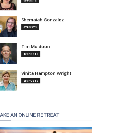
99 POSTS
Shemaiah Gonzalez
67 POSTS
Tim Muldoon
129 POSTS
Vinita Hampton Wright
259 POSTS
AKE AN ONLINE RETREAT