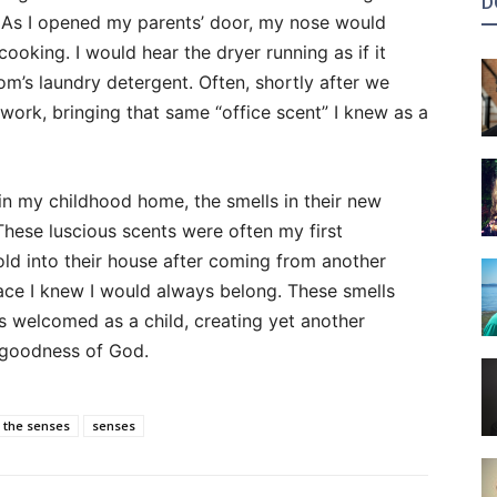
D
. As I opened my parents’ door, my nose would
king. I would hear the dryer running as if it
m’s laundry detergent. Often, shortly after we
rk, bringing that same “office scent” I knew as a
in my childhood home, the smells in their new
hese luscious scents were often my first
ld into their house after coming from another
ace I knew I would always belong. These smells
 welcomed as a child, creating yet another
 goodness of God.
 the senses
senses