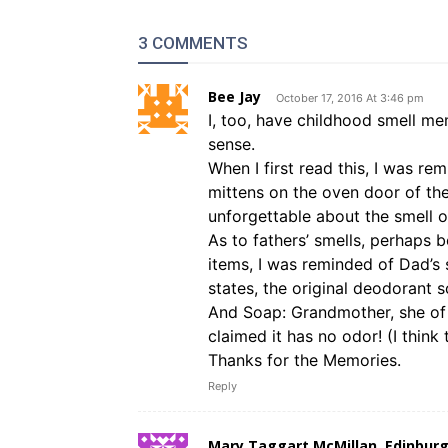
3 COMMENTS
Bee Jay
October 17, 2016 At 3:46 pm
I, too, have childhood smell mem
sense.
When I first read this, I was 
mittens on the oven door of th
unforgettable about the smell o
As to fathers’ smells, perhaps 
items, I was reminded of Dad’s 
states, the original deodorant s
And Soap: Grandmother, she of
claimed it has no odor! (I think
Thanks for the Memories.
Reply
Mary Taggart McMillan, Edinburg