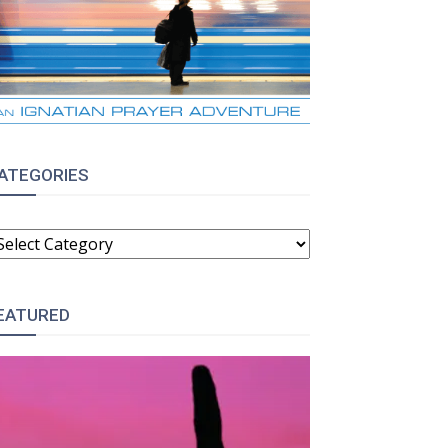
ATEGORIES
ATEGORIES
EATURED