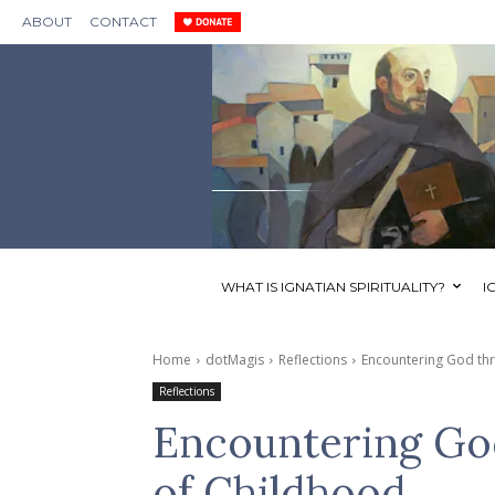
ABOUT
CONTACT
WHAT IS IGNATIAN SPIRITUALITY?
I
Home
dotMagis
Reflections
Encountering God thr
Reflections
Encountering God
of Childhood