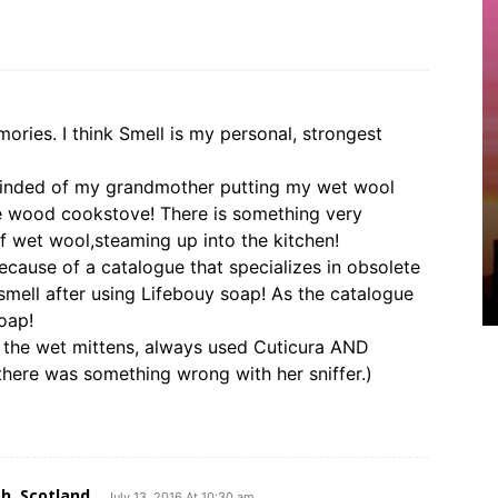
ories. I think Smell is my personal, strongest
reminded of my grandmother putting my wet wool
e wood cookstove! There is something very
f wet wool,steaming up into the kitchen!
because of a catalogue that specializes in obsolete
smell after using Lifebouy soap! As the catalogue
oap!
 the wet mittens, always used Cuticura AND
 there was something wrong with her sniffer.)
h, Scotland
July 13, 2016 At 10:30 am