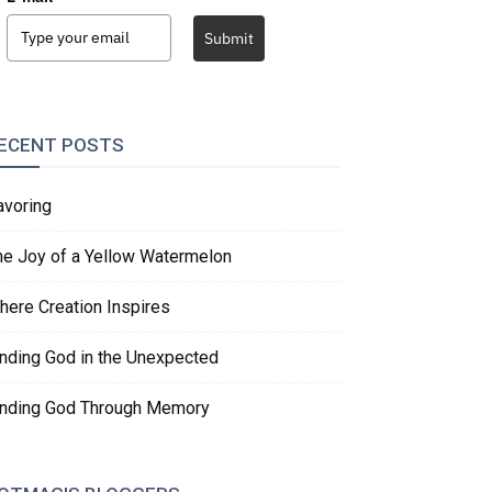
Submit
ECENT POSTS
avoring
he Joy of a Yellow Watermelon
here Creation Inspires
inding God in the Unexpected
inding God Through Memory