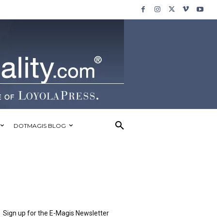
DOTMAGIS BLOG
Sign up for the E-Magis Newsletter