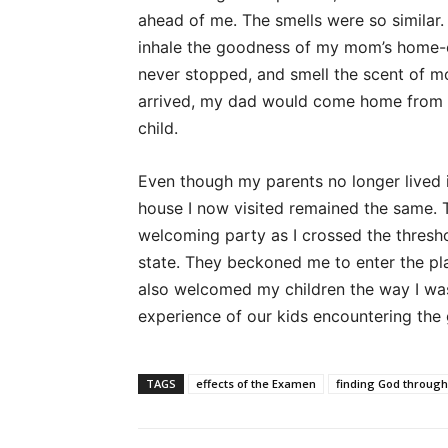
ahead of me. The smells were so similar
inhale the goodness of my mom’s home-coo
never stopped, and smell the scent of mo
arrived, my dad would come home from wo
child.
Even though my parents no longer lived 
house I now visited remained the same. T
welcoming party as I crossed the thresho
state. They beckoned me to enter the pl
also welcomed my children the way I was
experience of our kids encountering the
TAGS
effects of the Examen
finding God through