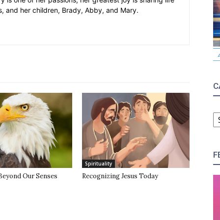
s, and her children, Brady, Abby, and Mary.
C
C
F
Spirituality
Beyond Our Senses
Recognizing Jesus Today