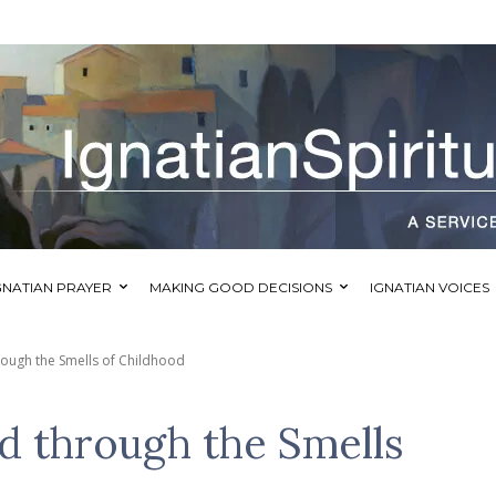
GNATIAN PRAYER
MAKING GOOD DECISIONS
IGNATIAN VOICES
ough the Smells of Childhood
 through the Smells