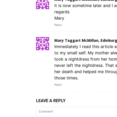
it is now sometime later and I 
regards
Mary
Reply
Mary Taggart McMillan, Edinburg
Immediately I read this article 
to my small self. My mother alw
took a nightdress from her home 
never left the nightdress. That 
her death and helped me through
those times.
Reply
LEAVE A REPLY