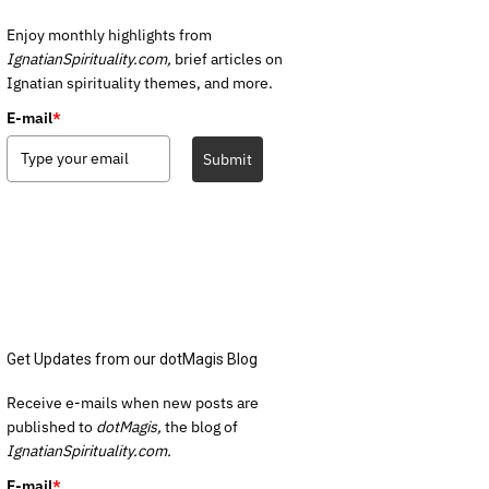
Enjoy monthly highlights from
IgnatianSpirituality.com,
brief articles on
Ignatian spirituality themes, and more.
E-mail
*
Submit
Get Updates from our dotMagis Blog
Receive e-mails when new posts are
published to
dotMagis,
the blog of
IgnatianSpirituality.com.
E-mail
*