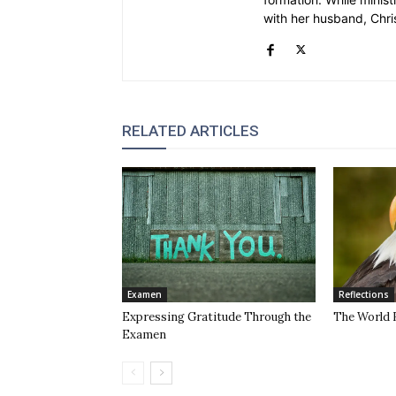
with her husband, Chri
RELATED ARTICLES
Examen
Reflections
Expressing Gratitude Through the
The World 
Examen