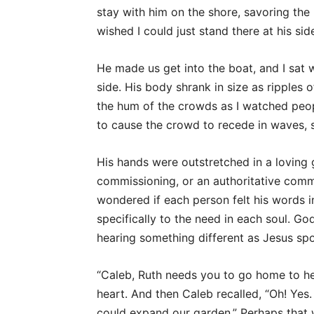
stay with him on the shore, savoring the 
wished I could just stand there at his sid
He made us get into the boat, and I sat 
side. His body shrank in size as ripples
the hum of the crowds as I watched peo
to cause the crowd to recede in waves, sl
His hands were outstretched in a loving
commissioning, or an authoritative com
wondered if each person felt his words 
specifically to the need in each soul. Go
hearing something different as Jesus spok
“Caleb, Ruth needs you to go home to her
heart. And then Caleb recalled, “Oh! Yes
could expand our garden.” Perhaps that 