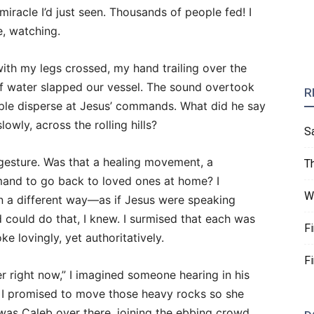
miracle I’d just seen. Thousands of people fed! I
e, watching.
with my legs crossed, my hand trailing over the
 of water slapped our vessel. The sound overtook
R
ple disperse at Jesus’ commands. What did he say
owly, across the rolling hills?
S
 gesture. Was that a healing movement, a
T
mand to go back to loved ones at home? I
W
in a different way—as if Jesus were speaking
d could do that, I knew. I surmised that each was
F
e lovingly, yet authoritatively.
F
 right now,” I imagined someone hearing in his
. I promised to move those heavy rocks so she
was Caleb over there, joining the ebbing crowd.