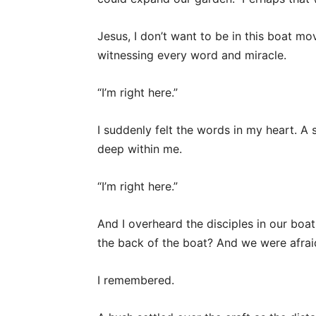
Jesus, I don’t want to be in this boat mo
witnessing every word and miracle.
“I’m right here.”
I suddenly felt the words in my heart. 
deep within me.
“I’m right here.”
And I overheard the disciples in our boa
the back of the boat? And we were afra
I remembered.