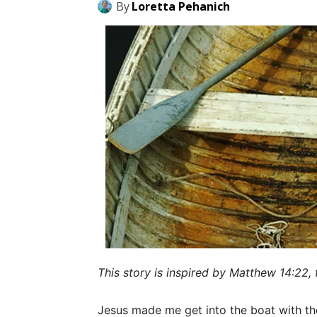
By
Loretta Pehanich
This story is inspired by Matthew 14:22, 
Jesus made me get into the boat with the 