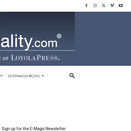
DOTMAGIS BLOG
Sign up for the E-Magis Newsletter