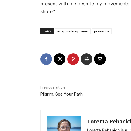
present with me despite my movements 
shore?
TAGS
imaginative prayer
presence
Previous article
Pilgrim, See Your Path
Loretta Pehanic
Loretta Pehanich is a C