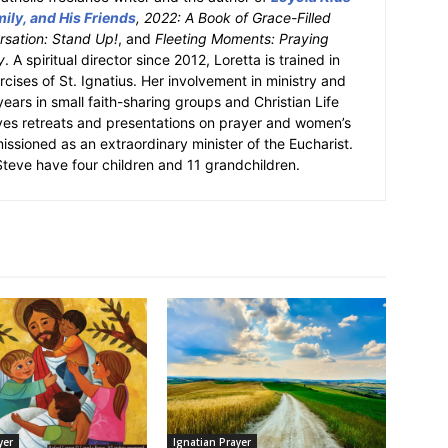
ily, and His Friends
, 2022: A Book of Grace-Filled
sation: Stand Up!
, and
Fleeting Moments: Praying
y
. A spiritual director since 2012, Loretta is trained in
ercises of St. Ignatius. Her involvement in ministry and
 years in small faith-sharing groups and Christian Life
ves retreats and presentations on prayer and women’s
missioned as an extraordinary minister of the Eucharist.
eve have four children and 11 grandchildren.
yer
Ignatian Prayer