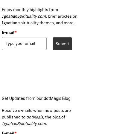
Enjoy monthly highlights from
IgnatianSpirituality.com,
brief articles on
Ignatian spirituality themes, and more.
E-mail
*
Submit
Get Updates from our dotMagis Blog
Receive e-mails when new posts are
published to
dotMagis,
the blog of
IgnatianSpirituality.com.
E-mail
*