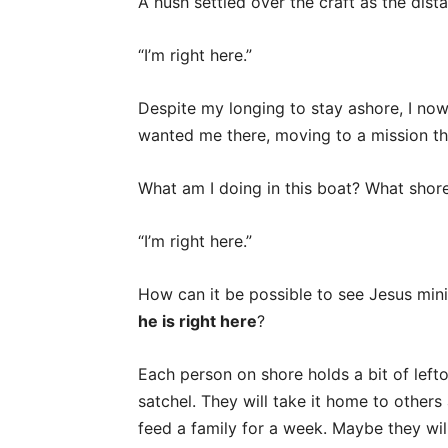
A hush settled over the craft as the dis
“I’m right here.”
Despite my longing to stay ashore, I now 
wanted me there, moving to a mission that
What am I doing in this boat? What shor
“I’m right here.”
How can it be possible to see Jesus mini
he is right here
?
Each person on shore holds a bit of lefto
satchel. They will take it home to others 
feed a family for a week. Maybe they wil