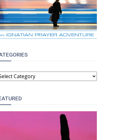
ATEGORIES
ATEGORIES
EATURED