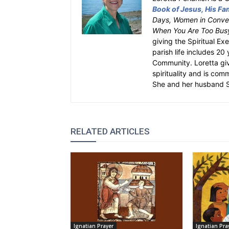
Book of Jesus, His Fam
Days, Women in Conver
When You Are Too Bus
giving the Spiritual Ex
parish life includes 20
Community. Loretta gi
spirituality and is com
She and her husband St
RELATED ARTICLES
Ignatian Prayer
Ignatian Pra