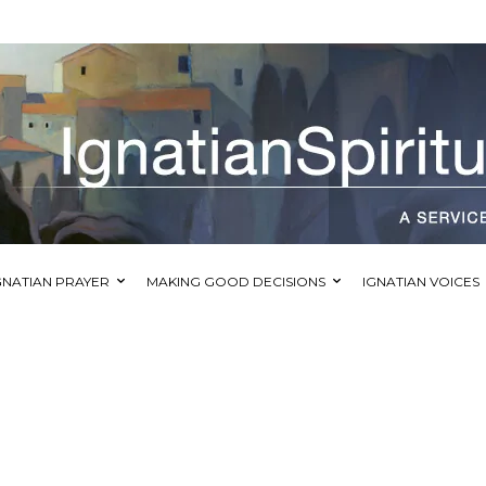
GNATIAN PRAYER
MAKING GOOD DECISIONS
IGNATIAN VOICES