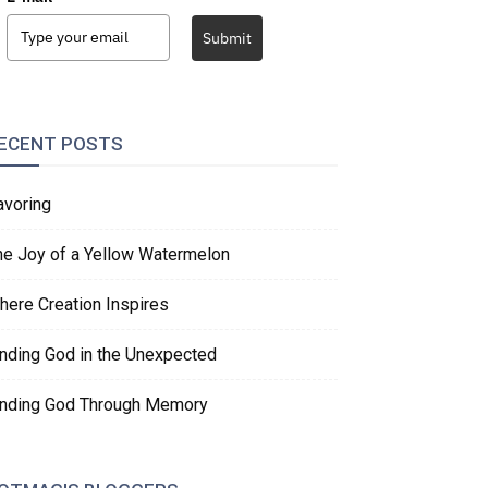
Submit
ECENT POSTS
avoring
he Joy of a Yellow Watermelon
here Creation Inspires
inding God in the Unexpected
inding God Through Memory