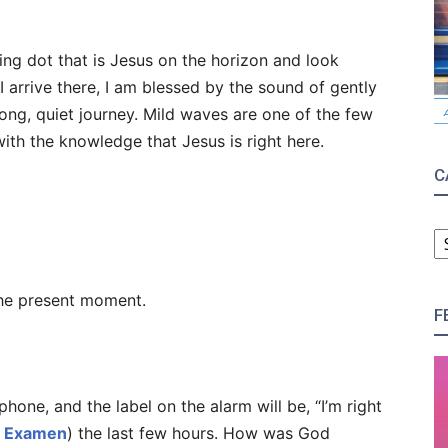
king dot that is Jesus on the horizon and look
 arrive there, I am blessed by the sound of gently
long, quiet journey. Mild waves are one of the few
ith the knowledge that Jesus is right here.
C
C
he present moment.
F
phone, and the label on the alarm will be, “I’m right
r
Examen
) the last few hours. How was God