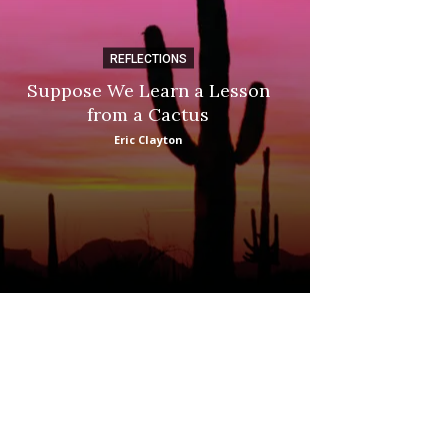
REFLECTIONS
DI
Suppose We Learn a Lesson
Apple Picki
from a Cactus
Marina
Eric Clayton