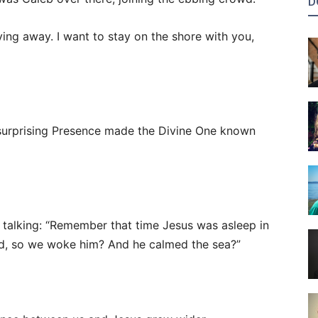
D
ving away. I want to stay on the shore with you,
A surprising Presence made the Divine One known
t talking: “Remember that time Jesus was asleep in
id, so we woke him? And he calmed the sea?”