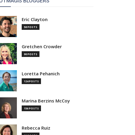
OTMAGIS BLOGGERS
Eric Clayton
58 POSTS
Gretchen Crowder
90 POSTS
Loretta Pehanich
124 POSTS
Marina Berzins McCoy
156 POSTS
Rebecca Ruiz