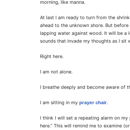
morning, like manna.
At last I am ready to turn from the shrin
ahead to the unknown shore. But before I
lapping water against wood. It will be a 
sounds that invade my thoughts as I sit w
Right here.
I am not alone.
I breathe deeply and become aware of t
I am sitting in my
prayer chair
.
I think I will set a repeating alarm on my 
here.” This will remind me to examine (o