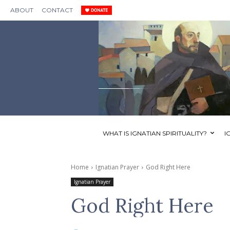
ABOUT
CONTACT
WHAT IS IGNATIAN SPIRITUALITY?
I
Home
Ignatian Prayer
God Right Here
Ignatian Prayer
God Right Here