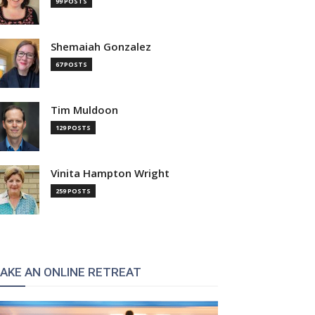
99 POSTS
Shemaiah Gonzalez
67 POSTS
Tim Muldoon
129 POSTS
Vinita Hampton Wright
259 POSTS
AKE AN ONLINE RETREAT