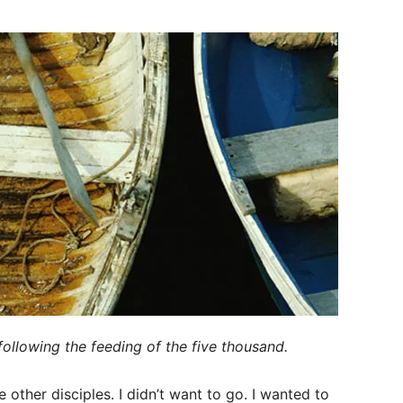
following the feeding of the five thousand.
other disciples. I didn’t want to go. I wanted to