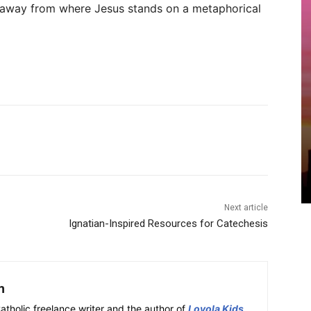
away from where Jesus stands on a metaphorical
Next article
Ignatian-Inspired Resources for Catechesis
h
atholic freelance writer and the author of
Loyola Kids