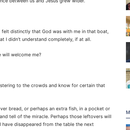
tance between us and Jesus grew wider.
felt distinctly that God was with me in that boat,
 I didn’t understand completely, if at all.
e will welcome me?
stering to the crowds and know for certain that
ver bread, or perhaps an extra fish, in a pocket or
M
and tell of the miracle. Perhaps those leftovers will
l have disappeared from the table the next