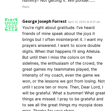
humility? Not getting it. Will ponder……
Reply
George Joseph Forrest
April 13, 2020 At 8:31 am
You’re right about gratitude. I’ve heard
friends of mine speak about the joys it
brings but I often misinterpret it. I want my
prayers answered. I want to score double
digits. When that happens I’ll sing Alleluia.
But until then I miss the colors on the
sidelines, the enthusiasm of the crowd, the
great games my teammates played, the
intensity of my coach, even the game we
won, or the lessons we got from losing. Not
until I score ten or more. Then, Dear Lord, I
will be grateful. What a bummer! What great
things are missed. I pray to be grateful and
to see all the great things my myopia does
miss. Thanks for your share.