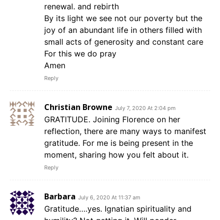
renewal. and rebirth
By its light we see not our poverty but the
joy of an abundant life in others filled with
small acts of generosity and constant care
For this we do pray
Amen
Reply
Christian Browne
July 7, 2020 At 2:04 pm
GRATITUDE. Joining Florence on her
reflection, there are many ways to manifest
gratitude. For me is being present in the
moment, sharing how you felt about it.
Reply
Barbara
July 6, 2020 At 11:37 am
Gratitude….yes. Ignatian spirituality and