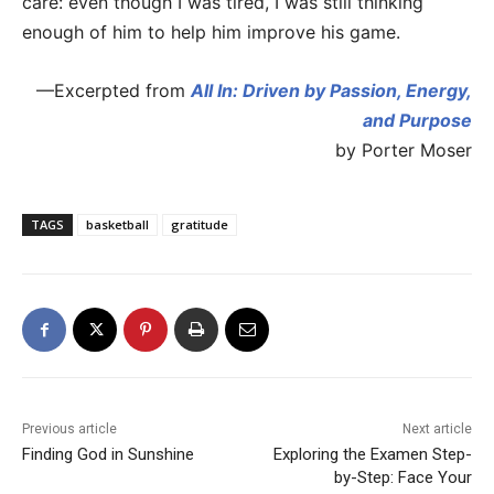
care: even though I was tired, I was still thinking
enough of him to help him improve his game.
—Excerpted from
All In: Driven by Passion, Energy,
and Purpose
by Porter Moser
TAGS
basketball
gratitude
Previous article
Next article
Finding God in Sunshine
Exploring the Examen Step-
by-Step: Face Your