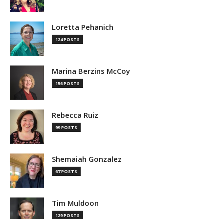
Loretta Pehanich
124 POSTS
Marina Berzins McCoy
156 POSTS
Rebecca Ruiz
99 POSTS
Shemaiah Gonzalez
67 POSTS
Tim Muldoon
129 POSTS