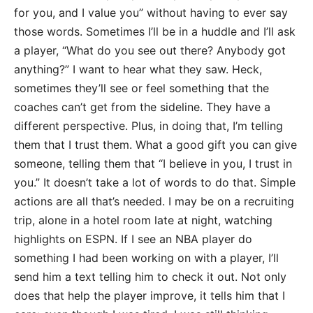
for you, and I value you” without having to ever say
those words. Sometimes I’ll be in a huddle and I’ll ask
a player, “What do you see out there? Anybody got
anything?” I want to hear what they saw. Heck,
sometimes they’ll see or feel something that the
coaches can’t get from the sideline. They have a
different perspective. Plus, in doing that, I’m telling
them that I trust them. What a good gift you can give
someone, telling them that “I believe in you, I trust in
you.” It doesn’t take a lot of words to do that. Simple
actions are all that’s needed. I may be on a recruiting
trip, alone in a hotel room late at night, watching
highlights on ESPN. If I see an NBA player do
something I had been working on with a player, I’ll
send him a text telling him to check it out. Not only
does that help the player improve, it tells him that I