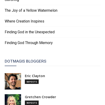
The Joy of a Yellow Watermelon
Where Creation Inspires
Finding God in the Unexpected
Finding God Through Memory
DOTMAGIS BLOGGERS
Eric Clayton
58 POSTS
Gretchen Crowder
90 POSTS