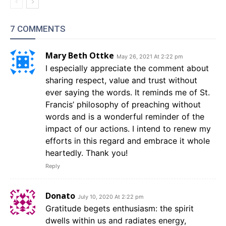
7 COMMENTS
Mary Beth Ottke
May 26, 2021 At 2:22 pm
I especially appreciate the comment about
sharing respect, value and trust without
ever saying the words. It reminds me of St.
Francis’ philosophy of preaching without
words and is a wonderful reminder of the
impact of our actions. I intend to renew my
efforts in this regard and embrace it whole
heartedly. Thank you!
Reply
Donato
July 10, 2020 At 2:22 pm
Gratitude begets enthusiasm: the spirit
dwells within us and radiates energy,