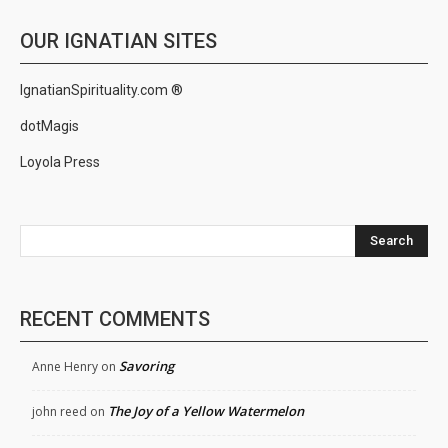
OUR IGNATIAN SITES
IgnatianSpirituality.com ®
dotMagis
Loyola Press
Search
RECENT COMMENTS
Savoring
Anne Henry
on
The Joy of a Yellow Watermelon
john reed
on