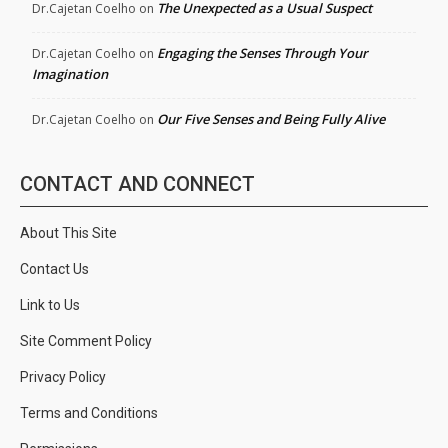
The Unexpected as a Usual Suspect
Dr.Cajetan Coelho
on
Engaging the Senses Through Your
Dr.Cajetan Coelho
on
Imagination
Our Five Senses and Being Fully Alive
Dr.Cajetan Coelho
on
CONTACT AND CONNECT
About This Site
Contact Us
Link to Us
Site Comment Policy
Privacy Policy
Terms and Conditions