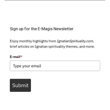
Sign up for the E-Magis Newsletter
Enjoy monthly highlights from
IgnatianSpirituality.com,
brief articles on Ignatian spirituality themes, and more.
E-mail
*
Submit