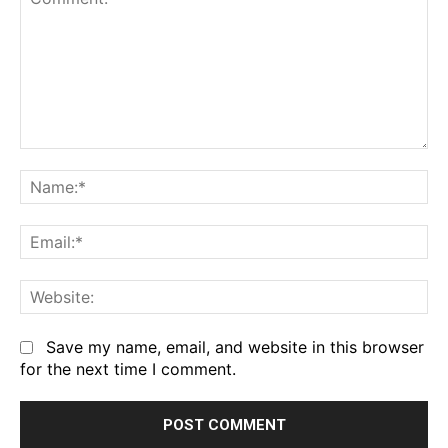
Comment:
Na
Em
We
Save my name, email, and website in this browser
for the next time I comment.