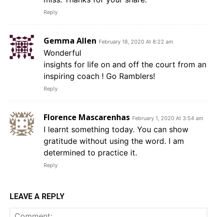
Reply
Gemma Allen
February 18, 2020 At 8:22 am
Wonderful
insights for life on and off the court from an
inspiring coach ! Go Ramblers!
Reply
Florence Mascarenhas
February 1, 2020 At 3:54 am
I learnt something today. You can show
gratitude without using the word. I am
determined to practice it.
Reply
LEAVE A REPLY