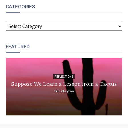
CATEGORIES
CATEGORIES
FEATURED
REFLECTIONS
Suppose We Learn a Lesson from a Cactus
Eric Clayton