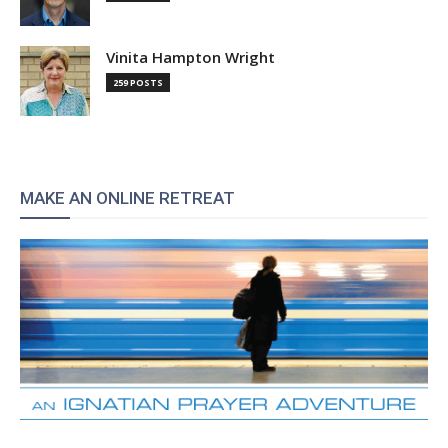
Vinita Hampton Wright
259 POSTS
MAKE AN ONLINE RETREAT