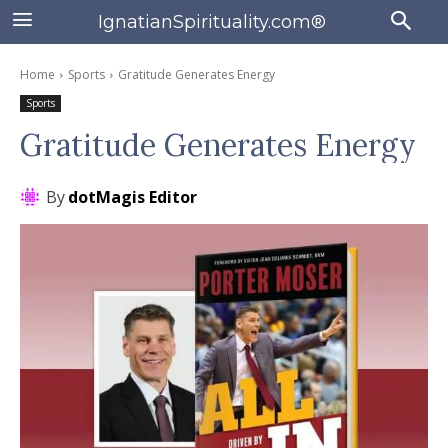
IgnatianSpirituality.com®
Home
Sports
Gratitude Generates Energy
Sports
Gratitude Generates Energy
By
dotMagis Editor