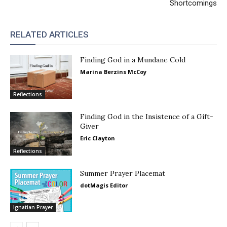
Shortcomings
RELATED ARTICLES
Finding God in a Mundane Cold
Marina Berzins McCoy
Reflections
Finding God in the Insistence of a Gift-
Giver
Eric Clayton
Reflections
Summer Prayer Placemat
dotMagis Editor
Ignatian Prayer