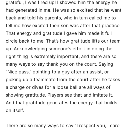
grateful, I was fired up! I showed him the energy he
had generated in me. He was so excited that he went
back and told his parents, who in turn called me to
tell me how excited their son was after that practice.
That energy and gratitude I gave him made it full
circle back to me. That’s how gratitude lifts our team
up. Acknowledging someone’s effort in doing the
right thing is extremely important, and there are so
many ways to say thank you on the court. Saying
“Nice pass,” pointing to a guy after an assist, or
picking up a teammate from the court after he takes
a charge or dives for a loose ball are all ways of
showing gratitude. Players see that and imitate it.
And that gratitude generates the energy that builds
on itself.
There are so many ways to say “I respect you, I care