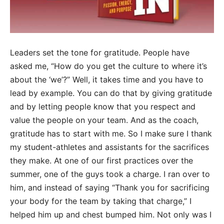
Leaders set the tone for gratitude. People have
asked me, “How do you get the culture to where it’s
about the ‘we’?” Well, it takes time and you have to
lead by example. You can do that by giving gratitude
and by letting people know that you respect and
value the people on your team. And as the coach,
gratitude has to start with me. So I make sure I thank
my student-athletes and assistants for the sacrifices
they make. At one of our first practices over the
summer, one of the guys took a charge. I ran over to
him, and instead of saying “Thank you for sacrificing
your body for the team by taking that charge,” I
helped him up and chest bumped him. Not only was I