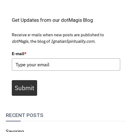
Get Updates from our dotMagis Blog
Receive e-mails when new posts are published to
dotMagis,
the blog of
IgnatianSpirituality.com.
E-mail
*
Submit
RECENT POSTS
Savoring