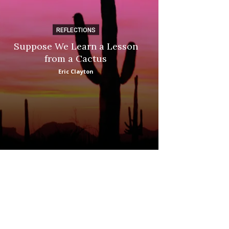
REFLECTIONS
DI
Suppose We Learn a Lesson
Apple Picki
from a Cactus
Marina
Eric Clayton