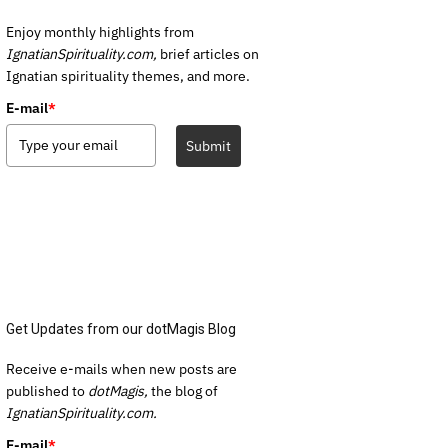
Enjoy monthly highlights from
IgnatianSpirituality.com,
brief articles on
Ignatian spirituality themes, and more.
E-mail
*
Submit
Get Updates from our dotMagis Blog
Receive e-mails when new posts are
published to
dotMagis,
the blog of
IgnatianSpirituality.com.
E-mail
*