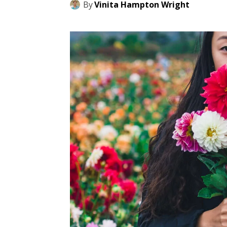
By
Vinita Hampton Wright