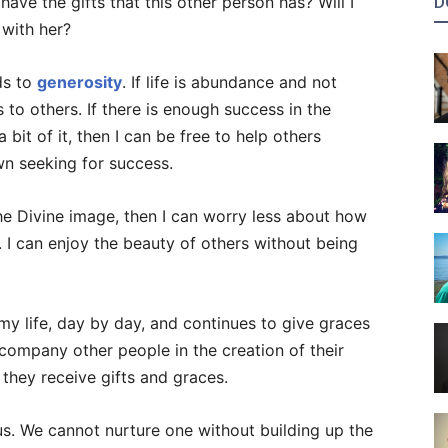
D
t have the gifts that this other person has? Will I
 with her?
ads to
generosity
. If life is abundance and not
 to others. If there is enough success in the
bit of it, then I can be free to help others
n seeking for success.
the Divine image, then I can worry less about how
I can enjoy the beauty of others without being
 my life, day by day, and continues to give graces
accompany other people in the creation of their
 they receive gifts and graces.
us. We cannot nurture one without building up the