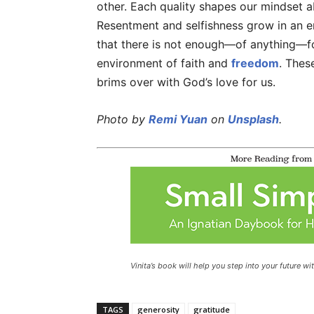
other. Each quality shapes our mindset a
Resentment and selfishness grow in an e
that there is not enough—of anything—fo
environment of faith and
freedom
. Thes
brims over with God’s love for us.
Photo by
Remi Yuan
on
Unsplash
.
Vinita’s book will help you step into your future wit
TAGS
generosity
gratitude