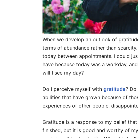
When we develop an outlook of gratitude,
terms of abundance rather than scarcity.
today between appointments. I could just 
have because today was a workday, and 
will I see my day?
Do I perceive myself with
gratitude
? Do 
abilities that have grown because of tho
experiences of other people, disappoint
Gratitude is a response to my belief that m
finished, but it is good and worthy of my