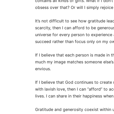
contains all kinds of gifts. What if I don’
obsess over that? Or will I simply rejoice
It’s not difficult to see how gratitude le
scarcity, then I can afford to be generous
universe for every person to experience a 
succeed rather than focus only on my ow
If I believe that each person is made in 
much my image matches someone else’s. 
envious.
If I believe that God continues to create
with lavish love, then I can “afford” to 
lives. I can share in their happiness when
Gratitude and generosity coexist within 