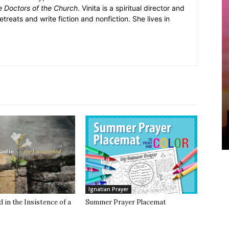
e Doctors of the Church
. Vinita is a spiritual director and
retreats and write fiction and nonfiction. She lives in
Ignatian Prayer
 in the Insistence of a
Summer Prayer Placemat