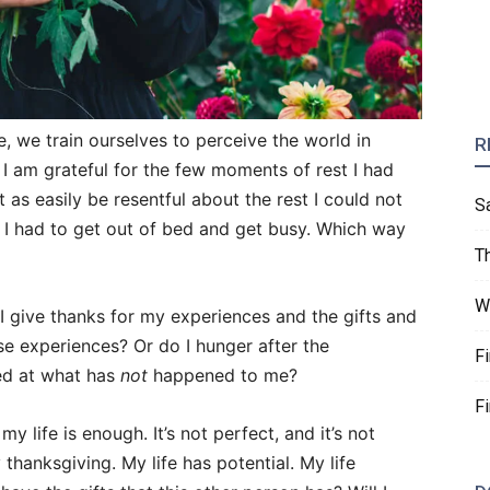
 we train ourselves to perceive the world in
R
 I am grateful for the few moments of rest I had
as easily be resentful about the rest I could not
S
I had to get out of bed and get busy. Which way
T
W
I give thanks for my experiences and the gifts and
se experiences? Or do I hunger after the
F
ed at what has
not
happened to me?
F
y life is enough. It’s not perfect, and it’s not
 thanksgiving. My life has potential. My life