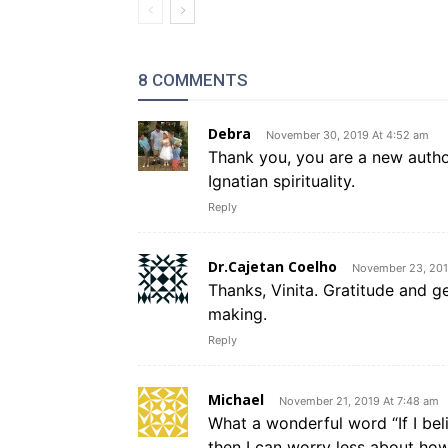
8 COMMENTS
Debra
November 30, 2019 At 4:52 am
Thank you, you are a new autho
Ignatian spirituality.
Reply
Dr.Cajetan Coelho
November 23, 201
Thanks, Vinita. Gratitude and g
making.
Reply
Michael
November 21, 2019 At 7:48 am
What a wonderful word “If I bel
then I can worry less about h