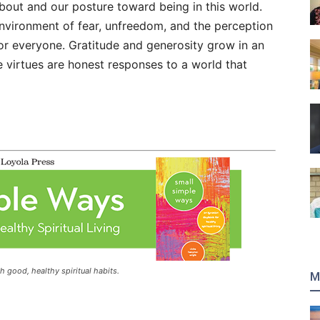
bout and our posture toward being in this world.
nvironment of fear, unfreedom, and the perception
r everyone. Gratitude and generosity grow in an
e virtues are honest responses to a world that
h good, healthy spiritual habits.​
M