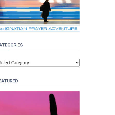
ATEGORIES
ATEGORIES
EATURED