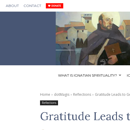
ABOUT
CONTACT
WHAT IS IGNATIAN SPIRITUALITY?
I
Home
dotMagis
Reflections
Gratitude Leads to G
Reflections
Gratitude Leads 