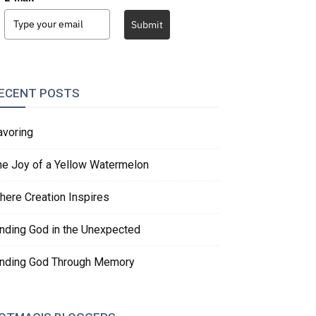
Submit
ECENT POSTS
avoring
he Joy of a Yellow Watermelon
here Creation Inspires
inding God in the Unexpected
inding God Through Memory