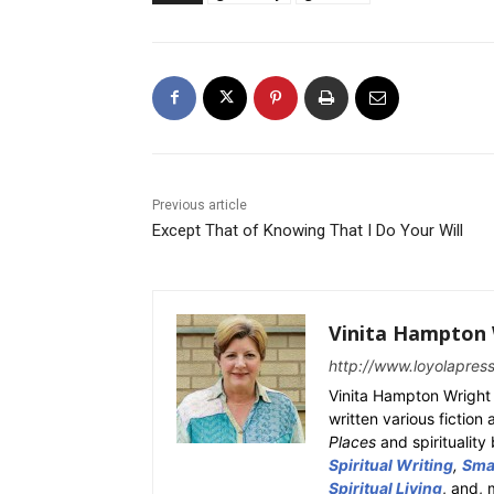
Previous article
Except That of Knowing That I Do Your Will
Vinita Hampton 
http://www.loyolapres
Vinita Hampton Wright 
written various fiction
Places
and spiritualit
Spiritual Writing
,
Smal
Spiritual Living
, and, 