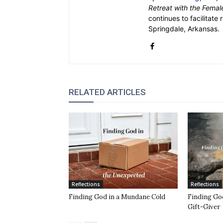
Retreat with the Femal
continues to facilitate 
Springdale, Arkansas.
RELATED ARTICLES
Reflections
Reflections
Finding God in a Mundane Cold
Finding God
Gift-Giver