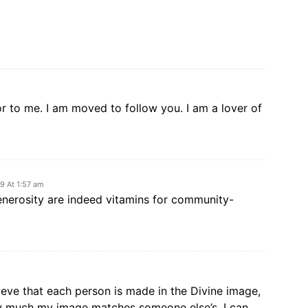
r to me. I am moved to follow you. I am a lover of
9 At 1:57 am
enerosity are indeed vitamins for community-
ieve that each person is made in the Divine image,
ow much my image matches someone else’s. I can