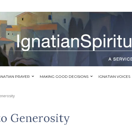
GNATIAN PRAYER
MAKING GOOD DECISIONS
IGNATIAN VOICES
enerosity
to Generosity