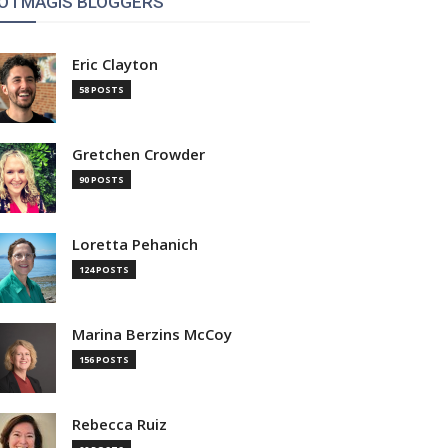
OTMAGIS BLOGGERS
Eric Clayton
58 POSTS
Gretchen Crowder
90 POSTS
Loretta Pehanich
124 POSTS
Marina Berzins McCoy
156 POSTS
Rebecca Ruiz