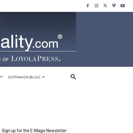
DOTMAGIS BLOG
Sign up for the E-Magis Newsletter