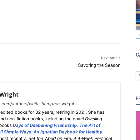
C
Next article
Savoring the Season
C
Wright
F
s.com/authors/vinita-hampton-wright
edited books for 32 years, retiring in 2021. She has
 and non-fiction books, including the novel
Dwelling
y books
Days of Deepening Friendship
,
The Art of
l Simple Ways: An Ignatian Daybook for Healthy
most recently,
Set the World on Fire: A 4-Week Personal