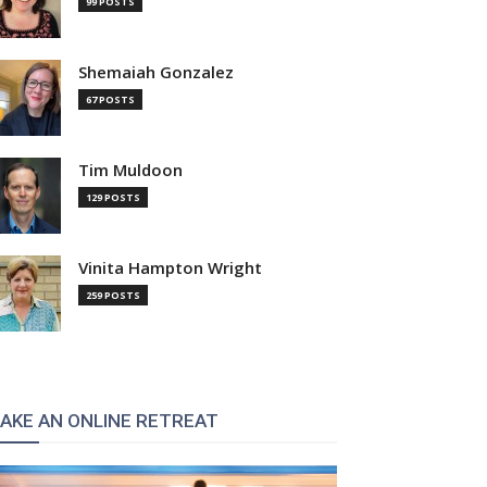
99 POSTS
Shemaiah Gonzalez
67 POSTS
Tim Muldoon
129 POSTS
Vinita Hampton Wright
259 POSTS
AKE AN ONLINE RETREAT