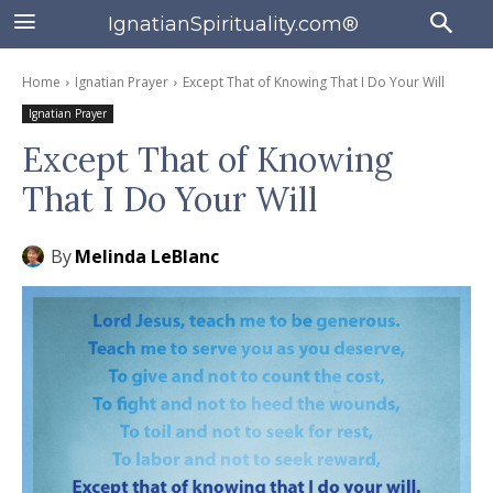
IgnatianSpirituality.com®
Home
Ignatian Prayer
Except That of Knowing That I Do Your Will
Ignatian Prayer
Except That of Knowing
That I Do Your Will
By
Melinda LeBlanc