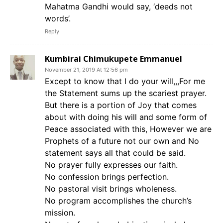
Mahatma Gandhi would say, ‘deeds not
words’.
Reply
Kumbirai Chimukupete Emmanuel
November 21, 2019 At 12:56 pm
Except to know that I do your will,,,For me
the Statement sums up the scariest prayer.
But there is a portion of Joy that comes
about with doing his will and some form of
Peace associated with this, However we are
Prophets of a future not our own and No
statement says all that could be said.
No prayer fully expresses our faith.
No confession brings perfection.
No pastoral visit brings wholeness.
No program accomplishes the church’s
mission.