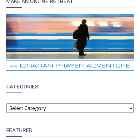
MAKE AN ONLINE RETREAT
CATEGORIES
CATEGORIES
FEATURED