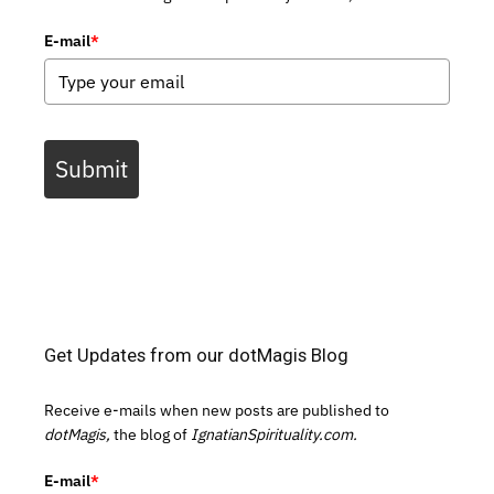
E-mail
*
Submit
Get Updates from our dotMagis Blog
Receive e-mails when new posts are published to
dotMagis,
the blog of
IgnatianSpirituality.com.
E-mail
*