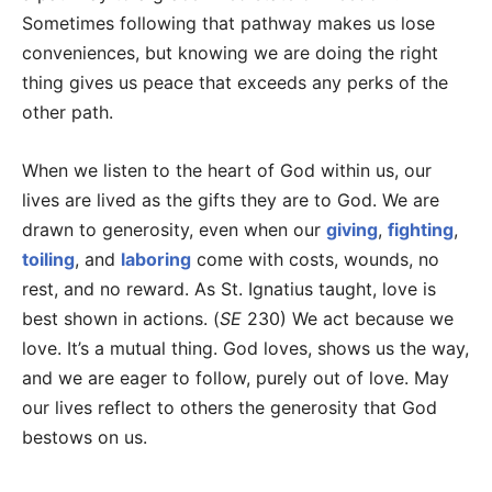
Sometimes following that pathway makes us lose
conveniences, but knowing we are doing the right
thing gives us peace that exceeds any perks of the
other path.
When we listen to the heart of God within us, our
lives are lived as the gifts they are to God. We are
drawn to generosity, even when our
giving
,
fighting
,
toiling
, and
laboring
come with costs, wounds, no
rest, and no reward. As St. Ignatius taught, love is
best shown in actions. (
SE
230) We act because we
love. It’s a mutual thing. God loves, shows us the way,
and we are eager to follow, purely out of love. May
our lives reflect to others the generosity that God
bestows on us.