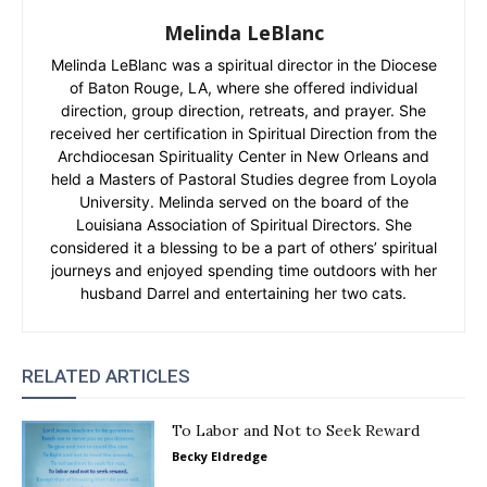
Melinda LeBlanc
Melinda LeBlanc was a spiritual director in the Diocese
of Baton Rouge, LA, where she offered individual
direction, group direction, retreats, and prayer. She
received her certification in Spiritual Direction from the
Archdiocesan Spirituality Center in New Orleans and
held a Masters of Pastoral Studies degree from Loyola
University. Melinda served on the board of the
Louisiana Association of Spiritual Directors. She
considered it a blessing to be a part of others’ spiritual
journeys and enjoyed spending time outdoors with her
husband Darrel and entertaining her two cats.
RELATED ARTICLES
To Labor and Not to Seek Reward
Becky Eldredge