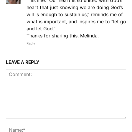
This line: “Our heart is so united with God’s
heart that just knowing we are doing God’s
will is enough to sustain us,” reminds me of
what is important, and inspires me to “let go
and let God.”
Thanks for sharing this, Melinda.
Reply
LEAVE A REPLY
Comment:
Na