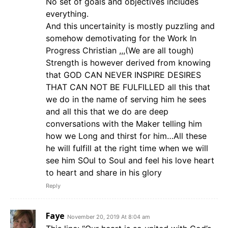
No set of goals and objectives includes
everything.
And this uncertainity is mostly puzzling and
somehow demotivating for the Work In
Progress Christian ,,,(We are all tough)
Strength is however derived from knowing
that GOD CAN NEVER INSPIRE DESIRES
THAT CAN NOT BE FULFILLED all this that
we do in the name of serving him he sees
and all this that we do are deep
conversations with the Maker telling him
how we Long and thirst for him…All these
he will fulfill at the right time when we will
see him SOul to Soul and feel his love heart
to heart and share in his glory
Reply
Faye
November 20, 2019 At 8:04 am