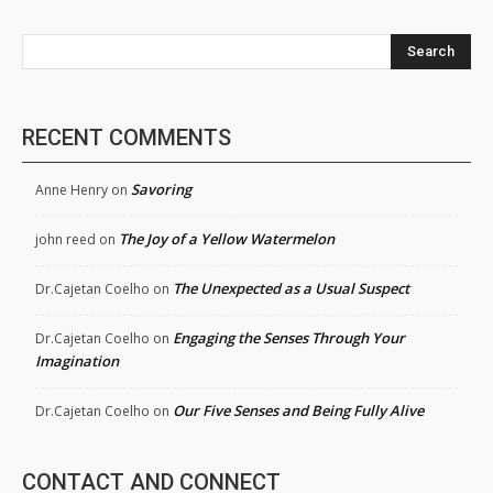
Search
RECENT COMMENTS
Savoring
Anne Henry
on
The Joy of a Yellow Watermelon
john reed
on
The Unexpected as a Usual Suspect
Dr.Cajetan Coelho
on
Engaging the Senses Through Your
Dr.Cajetan Coelho
on
Imagination
Our Five Senses and Being Fully Alive
Dr.Cajetan Coelho
on
CONTACT AND CONNECT