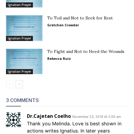
Ignatian Prayer
To Toil and Not to Seek for Rest
Gretchen Crowder
Ignatian Prayer
To Fight and Not to Heed the Wounds
Rebecca Ruiz
Ignatian Prayer
3 COMMENTS
Dr.Cajetan Coelho
November 23, 2019 At 2:05 am
Thank you Melinda. Love is best shown in
actions writes Ignatius. In later years