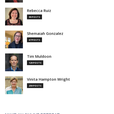
Rebecca Ruiz
99 POSTS
Shemaiah Gonzalez
67 POSTS
Tim Muldoon
129 POSTS
Vinita Hampton Wright
259 POSTS