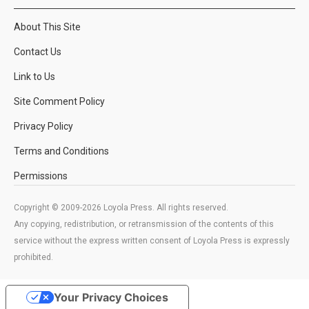
About This Site
Contact Us
Link to Us
Site Comment Policy
Privacy Policy
Terms and Conditions
Permissions
Copyright © 2009-2026 Loyola Press. All rights reserved.
Any copying, redistribution, or retransmission of the contents of this
service without the express written consent of Loyola Press is expressly
prohibited.
Your Privacy Choices