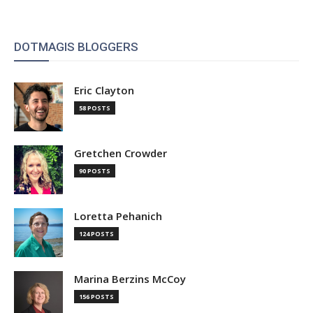
DOTMAGIS BLOGGERS
Eric Clayton
58 POSTS
Gretchen Crowder
90 POSTS
Loretta Pehanich
124 POSTS
Marina Berzins McCoy
156 POSTS