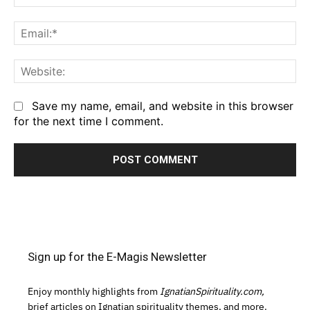
Em
We
Save my name, email, and website in this browser
for the next time I comment.
Sign up for the E-Magis Newsletter
Enjoy monthly highlights from
IgnatianSpirituality.com,
brief articles on Ignatian spirituality themes, and more.