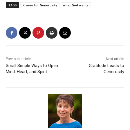
TAGS
Prayer for Generosity
what God wants
Previous article
Next article
Small Simple Ways to Open
Gratitude Leads to
Mind, Heart, and Spirit
Generosity