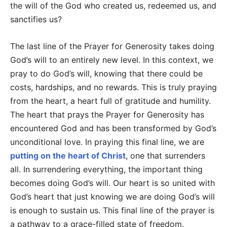
the will of the God who created us, redeemed us, and
sanctifies us?
The last line of the Prayer for Generosity takes doing
God’s will to an entirely new level. In this context, we
pray to do God’s will, knowing that there could be
costs, hardships, and no rewards. This is truly praying
from the heart, a heart full of gratitude and humility.
The heart that prays the Prayer for Generosity has
encountered God and has been transformed by God’s
unconditional love. In praying this final line, we are
putting on the heart of Christ
, one that surrenders
all. In surrendering everything, the important thing
becomes doing God’s will. Our heart is so united with
God’s heart that just knowing we are doing God’s will
is enough to sustain us. This final line of the prayer is
a pathway to a grace-filled state of freedom.