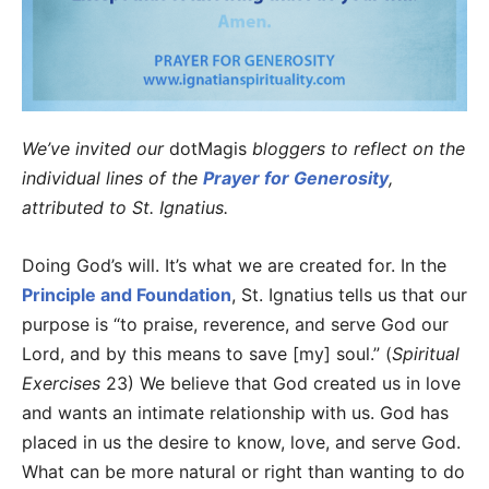
We’ve invited our
dotMagis
bloggers to reflect on the
individual lines of the
Prayer for Generosity
,
attributed to St. Ignatius.
Doing God’s will. It’s what we are created for. In the
Principle and Foundation
, St. Ignatius tells us that our
purpose is “to praise, reverence, and serve God our
Lord, and by this means to save [my] soul.” (
Spiritual
Exercises
23) We believe that God created us in love
and wants an intimate relationship with us. God has
placed in us the desire to know, love, and serve God.
What can be more natural or right than wanting to do