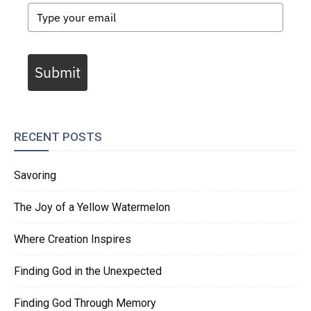
Submit
RECENT POSTS
Savoring
The Joy of a Yellow Watermelon
Where Creation Inspires
Finding God in the Unexpected
Finding God Through Memory