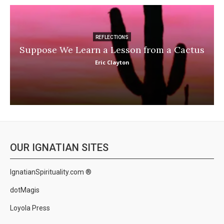
REFLECTIONS
Suppose We Learn a Lesson from a Cactus
Eric Clayton
OUR IGNATIAN SITES
IgnatianSpirituality.com ®
dotMagis
Loyola Press