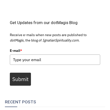
Get Updates from our dotMagis Blog
Receive e-mails when new posts are published to
dotMagis,
the blog of
IgnatianSpirituality.com.
E-mail
*
Submit
RECENT POSTS