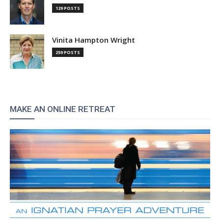
129 POSTS
Vinita Hampton Wright
259 POSTS
MAKE AN ONLINE RETREAT