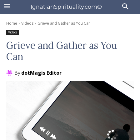
IgnatianSpirituality.com®
Home
Videos
Grieve and Gather as You Can
Videos
Grieve and Gather as You
Can
By
dotMagis Editor