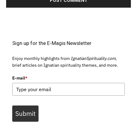
Sign up for the E-Magis Newsletter
Enjoy monthly highlights from
IgnatianSpirituality.com,
brief articles on Ignatian spirituality themes, and more.
E-mail
*
Submit