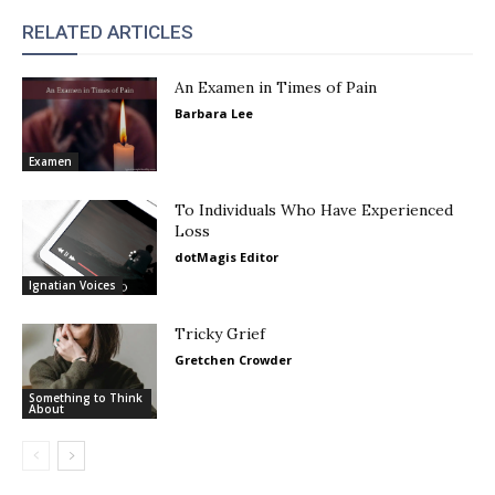
RELATED ARTICLES
An Examen in Times of Pain
Barbara Lee
Examen
To Individuals Who Have Experienced
Loss
dotMagis Editor
Ignatian Voices
Tricky Grief
Gretchen Crowder
Something to Think
About