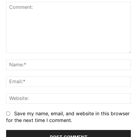
Comment:
Na
Em
We
Save my name, email, and website in this browser
for the next time I comment.