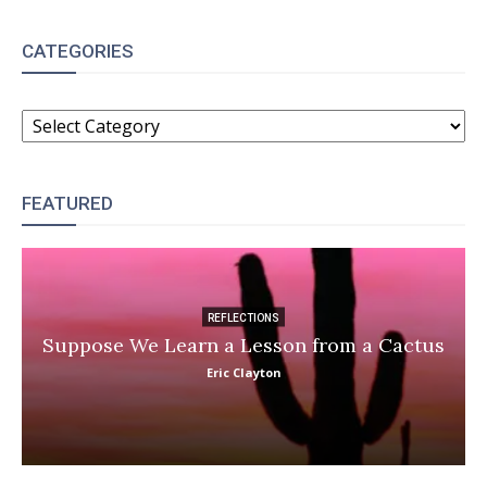
CATEGORIES
CATEGORIES
FEATURED
REFLECTIONS
Suppose We Learn a Lesson from a Cactus
Eric Clayton