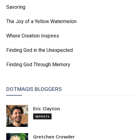
Savoring
The Joy of a Yellow Watermelon
Where Creation Inspires
Finding God in the Unexpected
Finding God Through Memory
DOTMAGIS BLOGGERS
Eric Clayton
58 POSTS
Gretchen Crowder