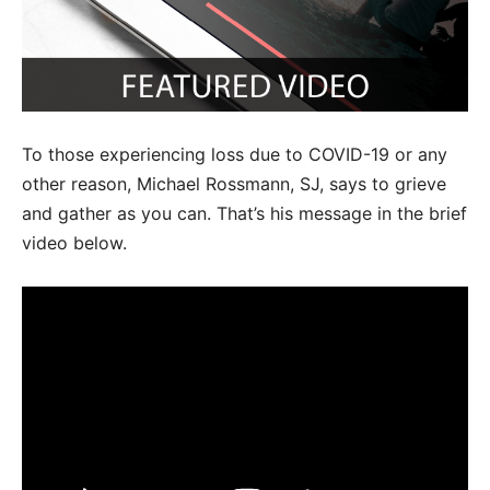
To those experiencing loss due to COVID-19 or any
other reason, Michael Rossmann, SJ, says to grieve
and gather as you can. That’s his message in the brief
video below.