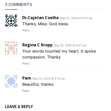
3 COMMENTS
Dr.Cajetan Coelho
May 22, 2020 At 6:47 am
Thanks, Mike. God bless.
Reply
Regina C Kropp
May 20, 2020 At 9:57 pm
Your words touched my heart. It spoke
compassion. Thanks
Reply
Pam
May 20, 2020 At 5:10 pm
Beautiful, thanks.
Reply
LEAVE A REPLY