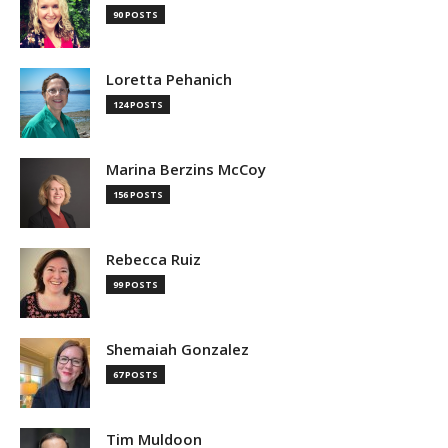
90 POSTS
Loretta Pehanich
124 POSTS
Marina Berzins McCoy
156 POSTS
Rebecca Ruiz
99 POSTS
Shemaiah Gonzalez
67 POSTS
Tim Muldoon