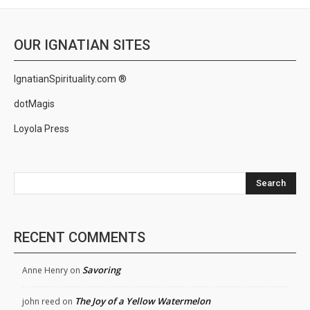
OUR IGNATIAN SITES
IgnatianSpirituality.com ®
dotMagis
Loyola Press
Search
RECENT COMMENTS
Savoring
Anne Henry
on
The Joy of a Yellow Watermelon
john reed
on