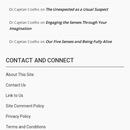
The Unexpected as a Usual Suspect
Dr.Cajetan Coelho
on
Engaging the Senses Through Your
Dr.Cajetan Coelho
on
Imagination
Our Five Senses and Being Fully Alive
Dr.Cajetan Coelho
on
CONTACT AND CONNECT
About This Site
Contact Us
Link to Us
Site Comment Policy
Privacy Policy
Terms and Conditions