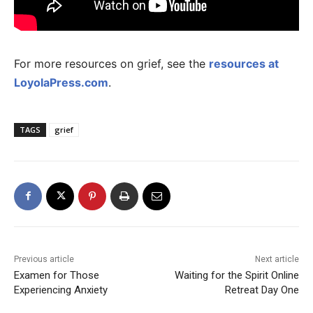
For more resources on grief, see the
resources at
LoyolaPress.com
.
TAGS
grief
Previous article
Next article
Examen for Those
Waiting for the Spirit Online
Experiencing Anxiety
Retreat Day One