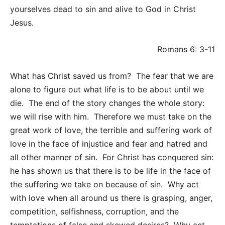
yourselves dead to sin and alive to God in Christ
Jesus.
Romans 6: 3-11
What has Christ saved us from? The fear that we are
alone to figure out what life is to be about until we
die. The end of the story changes the whole story:
we will rise with him. Therefore we must take on the
great work of love, the terrible and suffering work of
love in the face of injustice and fear and hatred and
all other manner of sin. For Christ has conquered sin:
he has shown us that there is to be life in the face of
the suffering we take on because of sin. Why act
with love when all around us there is grasping, anger,
competition, selfishness, corruption, and the