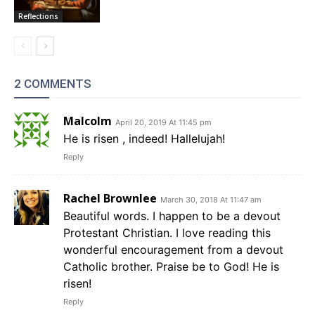
Reflections
2 COMMENTS
Malcolm
April 20, 2019 At 11:45 pm
He is risen , indeed! Hallelujah!
Reply
Rachel Brownlee
March 30, 2018 At 11:47 am
Beautiful words. I happen to be a devout
Protestant Christian. I love reading this
wonderful encouragement from a devout
Catholic brother. Praise be to God! He is
risen!
Reply