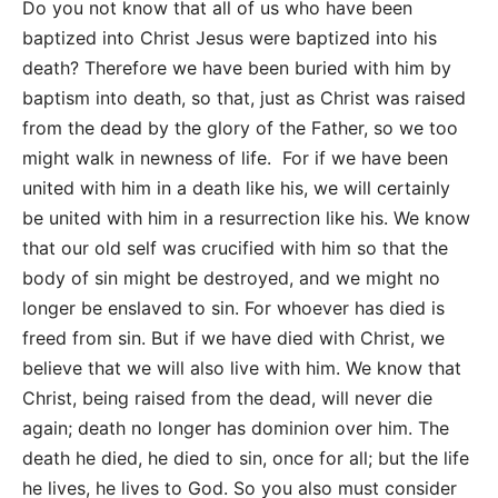
Do you not know that all of us who have been
baptized into Christ Jesus were baptized into his
death? Therefore we have been buried with him by
baptism into death, so that, just as Christ was raised
from the dead by the glory of the Father, so we too
might walk in newness of life. For if we have been
united with him in a death like his, we will certainly
be united with him in a resurrection like his. We know
that our old self was crucified with him so that the
body of sin might be destroyed, and we might no
longer be enslaved to sin. For whoever has died is
freed from sin. But if we have died with Christ, we
believe that we will also live with him. We know that
Christ, being raised from the dead, will never die
again; death no longer has dominion over him. The
death he died, he died to sin, once for all; but the life
he lives, he lives to God. So you also must consider