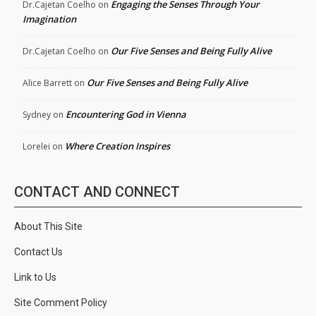
Engaging the Senses Through Your
Dr.Cajetan Coelho
on
Imagination
Our Five Senses and Being Fully Alive
Dr.Cajetan Coelho
on
Our Five Senses and Being Fully Alive
Alice Barrett
on
Encountering God in Vienna
Sydney
on
Where Creation Inspires
Lorelei
on
CONTACT AND CONNECT
About This Site
Contact Us
Link to Us
Site Comment Policy