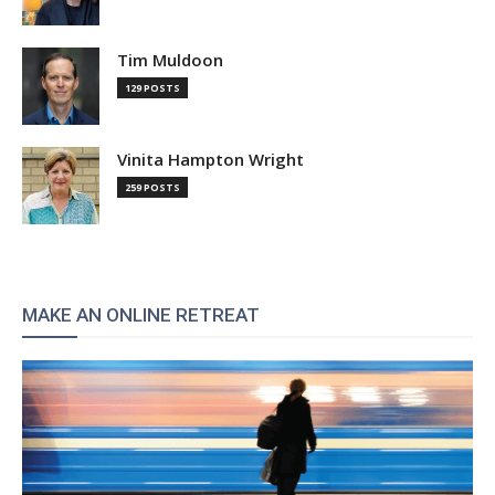
Tim Muldoon
129 POSTS
Vinita Hampton Wright
259 POSTS
MAKE AN ONLINE RETREAT