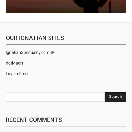
OUR IGNATIAN SITES
IgnatianSpirituality.com ®
dotMagis
Loyola Press
Search
RECENT COMMENTS