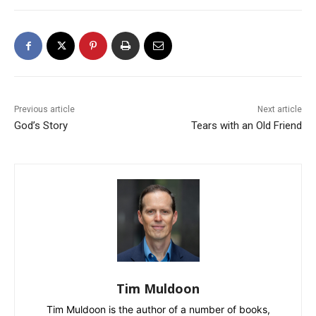
Previous article
Next article
God’s Story
Tears with an Old Friend
Tim Muldoon
Tim Muldoon is the author of a number of books,