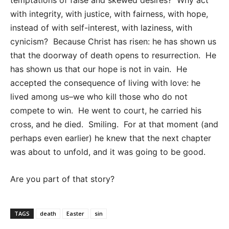
temptations of false and skewed desires? Why act
with integrity, with justice, with fairness, with hope,
instead of with self-interest, with laziness, with
cynicism? Because Christ has risen: he has shown us
that the doorway of death opens to resurrection. He
has shown us that our hope is not in vain. He
accepted the consequence of living with love: he
lived among us–we who kill those who do not
compete to win. He went to court, he carried his
cross, and he died. Smiling. For at that moment (and
perhaps even earlier) he knew that the next chapter
was about to unfold, and it was going to be good.
Are you part of that story?
TAGS
death
Easter
sin