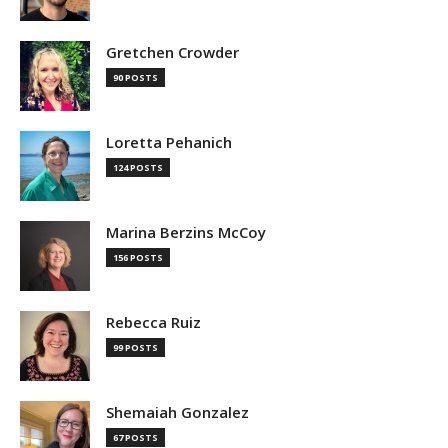
Gretchen Crowder
90 POSTS
Loretta Pehanich
124 POSTS
Marina Berzins McCoy
156 POSTS
Rebecca Ruiz
99 POSTS
Shemaiah Gonzalez
67 POSTS