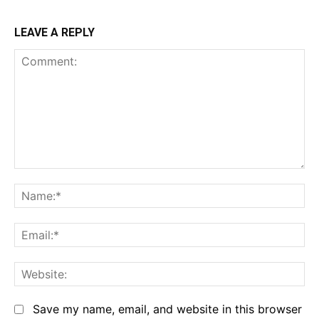
LEAVE A REPLY
Comment:
Na
Em
We
Save my name, email, and website in this browser