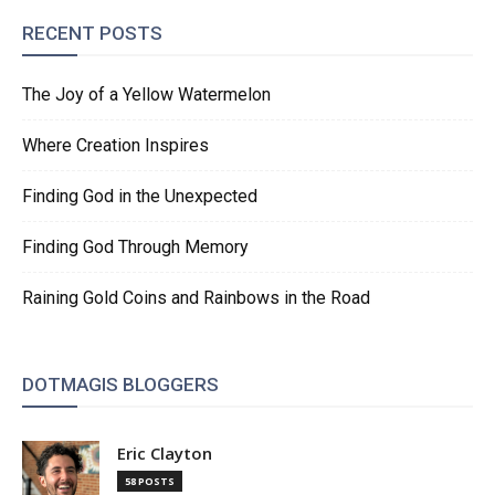
RECENT POSTS
The Joy of a Yellow Watermelon
Where Creation Inspires
Finding God in the Unexpected
Finding God Through Memory
Raining Gold Coins and Rainbows in the Road
DOTMAGIS BLOGGERS
Eric Clayton
58 POSTS