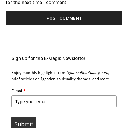
for the next time I comment.
Sign up for the E-Magis Newsletter
Enjoy monthly highlights from
IgnatianSpirituality.com,
brief articles on Ignatian spirituality themes, and more.
E-mail
*
Submit