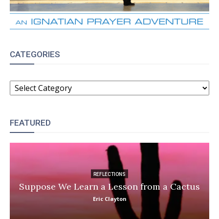
CATEGORIES
CATEGORIES
FEATURED
REFLECTIONS
Suppose We Learn a Lesson from a Cactus
Eric Clayton