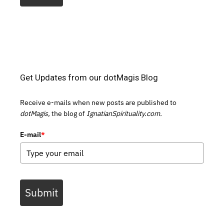
Get Updates from our dotMagis Blog
Receive e-mails when new posts are published to
dotMagis,
the blog of
IgnatianSpirituality.com.
E-mail
*
Submit