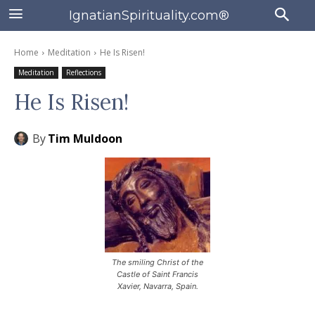
IgnatianSpirituality.com®
Home
Meditation
He Is Risen!
Meditation
Reflections
He Is Risen!
By
Tim Muldoon
The smiling Christ of the
Castle of Saint Francis
Xavier, Navarra, Spain.