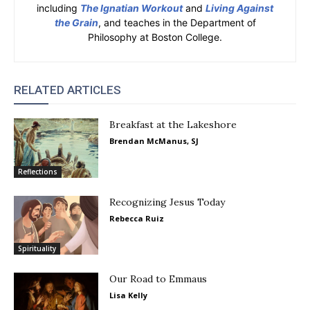
including
The Ignatian Workout
and
Living Against
the Grain
, and teaches in the Department of
Philosophy at Boston College.
RELATED ARTICLES
Breakfast at the Lakeshore
Brendan McManus, SJ
Reflections
Recognizing Jesus Today
Rebecca Ruiz
Spirituality
Our Road to Emmaus
Lisa Kelly